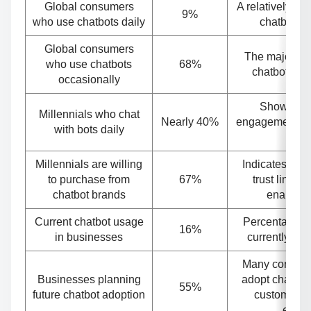
Global consumers
A relatively sm
9%
who use chatbots daily
chatbots e
Global consumers
The majority
who use chatbots
68%
chatbots, bu
occasionally
Shows hig
Millennials who chat
Nearly 40%
engagement a
with bots daily
use
Millennials are willing
Indicates str
to purchase from
67%
trust linked 
chatbot brands
enabled 
Current chatbot usage
Percentage o
16%
in businesses
currently usi
Many compani
Businesses planning
adopt chatbot
55%
future chatbot adoption
customer s
effici