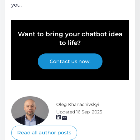
you.
Want to bring your chatbot idea
to life?
Contact us now!
Oleg Khanachivskyi
Updated 16 Sep, 2025
Read all author posts