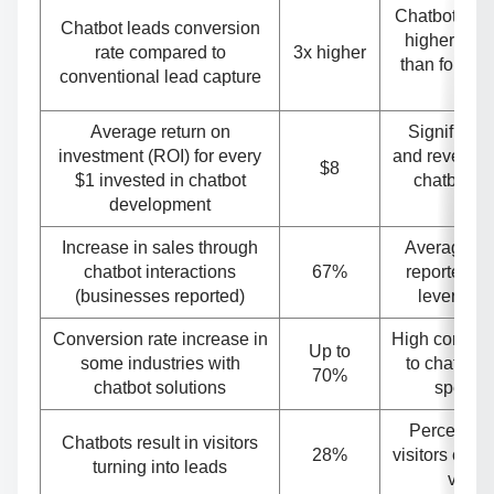
Chatbots hav
Chatbot leads conversion
higher conv
rate compared to
3x higher
than forms o
conventional lead capture
u
Average return on
Significant
investment (ROI) for every
and revenue 
$8
$1 invested in chatbot
chatbots i
development
mark
Increase in sales through
Average sa
chatbot interactions
67%
reported b
(businesses reported)
leveragin
Conversion rate increase in
High convers
Up to
some industries with
to chatbot i
70%
chatbot solutions
specific
Percentage
Chatbots result in visitors
28%
visitors conv
turning into leads
via ch