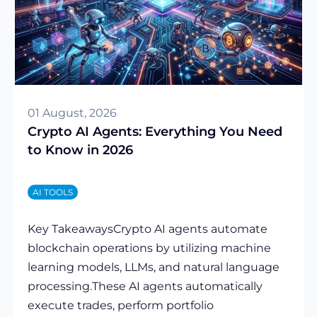
01 August, 2026
Crypto AI Agents: Everything You Need
to Know in 2026
AI TOOLS
Key TakeawaysCrypto AI agents automate
blockchain operations by utilizing machine
learning models, LLMs, and natural language
processing.These AI agents automatically
execute trades, perform portfolio