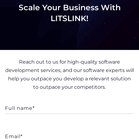
Scale Your Business With
LITSLINK!
Reach out to us for high-quality software
development services, and our software experts will
help you outpace you develop a relevant solution
to outpace your competitors.