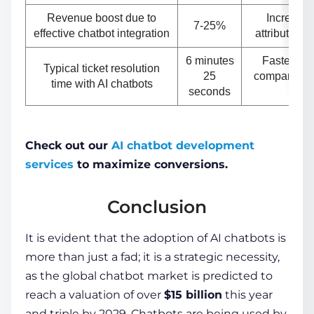
Revenue boost due to
Increase 
7-25%
effective chatbot integration
attributed t
6 minutes
Faster res
Typical ticket resolution
25
compared to
time with AI chatbots
seconds
u
Check out our
AI chatbot development
services
to maximize conversions.
Conclusion
It is evident that the adoption of AI chatbots is
more than just a fad; it is a strategic necessity,
as the global chatbot market is predicted to
reach a valuation of over
$15 billion
this year
and triple by 2029
. Chatbots are being used by