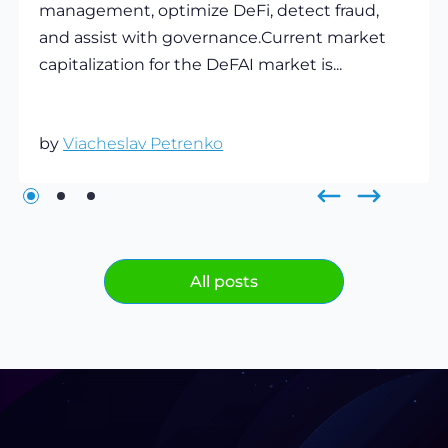
management, optimize DeFi, detect fraud,
and assist with governance.Current market
capitalization for the DeFAI market is...
by
Viacheslav Petrenko
All posts