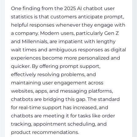
One finding from the 2025
AI chatbot user
statistics
is that customers anticipate prompt,
helpful responses whenever they engage with
a company. Modern users, particularly Gen Z
and Millennials, are impatient with lengthy
wait times and ambiguous responses as digital
experiences become more personalized and
quicker. By offering prompt support,
effectively resolving problems, and
maintaining user engagement across
websites, apps, and messaging platforms,
chatbots are bridging this gap. The standard
for real-time support has increased, and
chatbots are meeting it for tasks like order
tracking, appointment scheduling, and
product recommendations.