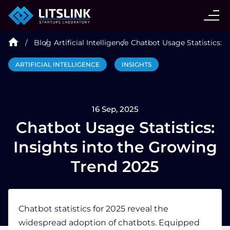
CASE STUDIES
Blog
Artificial Intelligence
Chatbot Usage Statistics: I
SERVICES
ARTIFICIAL INTELLIGENCE
INSIGHTS
AI AGENT
16 Sep, 2025
INDUSTRIES
Chatbot Usage Statistics:
Insights into the Growing
TECHNOLOGIES
Trend 2025
HIRE
Chatbot statistics
for 2025 reveal the
widespread adoption of chatbots. Equipped
BLOG