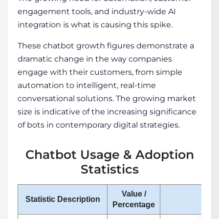
engagement tools, and industry-wide AI
integration is what is causing this spike.
These chatbot growth figures demonstrate a
dramatic change in the way companies
engage with their customers, from simple
automation to intelligent, real-time
conversational solutions. The growing market
size is indicative of the increasing significance
of bots in contemporary digital strategies.
Chatbot Usage & Adoption
Statistics
Value /
Statistic Description
Not
Percentage