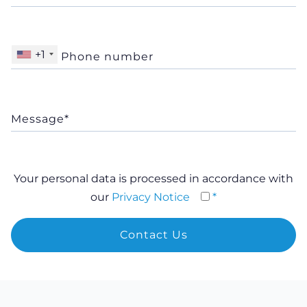
+1
Your personal data is processed in accordance with
our
Privacy Notice
*