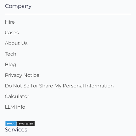
Company
Hire
Cases
About Us
Tech
Blog
Privacy Notice
Do Not Sell or Share My Personal Information
Calculator
LLM info
Services