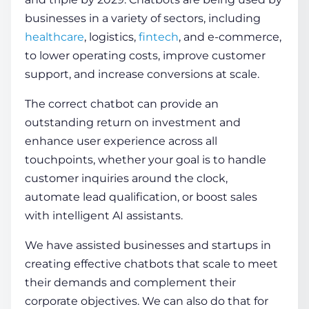
businesses in a variety of sectors, including
healthcare
, logistics,
fintech
, and e-commerce,
to lower operating costs, improve customer
support, and increase conversions at scale.
The correct chatbot can provide an
outstanding return on investment and
enhance user experience across all
touchpoints, whether your goal is to handle
customer inquiries around the clock,
automate lead qualification, or boost sales
with intelligent AI assistants.
We have assisted businesses and startups in
creating effective chatbots that scale to meet
their demands and complement their
corporate objectives. We can also do that for