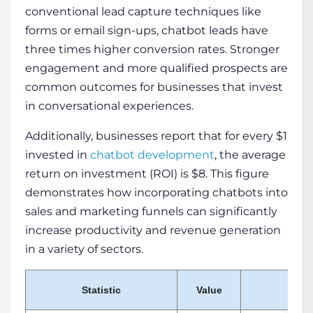
conventional lead capture techniques like
forms or email sign-ups, chatbot leads have
three times
higher conversion rates. Stronger
engagement and more qualified prospects are
common outcomes for businesses that invest
in conversational experiences.
Additionally, businesses report that for every $1
invested in
chatbot development
, the average
return on investment (ROI) is $8. This figure
demonstrates how incorporating chatbots into
sales and marketing funnels can significantly
increase productivity and revenue generation
in a variety of sectors.
Statistic
Value
No