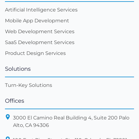
Artificial Intelligence Services
Mobile App Development
Web Development Services
SaaS Development Services
Product Design Services
Solutions
Turn-Key Solutions
Offices
3000 El Camino Real Building 4, Suite 200 Palo
Alto, CA 94306