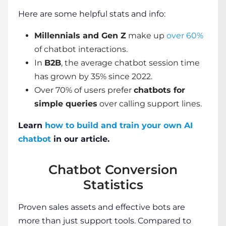
Here are some helpful stats and info:
Millennials and Gen Z
make up
over 60%
of chatbot interactions.
In
B2B
, the average chatbot session time
has grown
by 35% since 2022
.
Over 70%
of users prefer
chatbots for
simple queries
over calling support lines.
Learn
how to build and train your own AI
chatbot
in our article.
Chatbot Conversion
Statistics
Proven sales assets and effective bots are
more than just support tools. Compared to