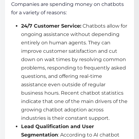
Companies are spending money on chatbots
for a variety of reasons:
24/7 Customer Service:
Chatbots allow for
ongoing assistance without depending
entirely on human agents. They can
improve customer satisfaction and cut
down on wait times by resolving common
problems, responding to frequently asked
questions, and offering real-time
assistance even outside of regular
business hours. Recent
chatbot statistics
indicate that one of the main drivers of the
growing
chatbot adoption
across
industries is their constant support.
Lead Qualification and User
Segmentation
: According to
AI chatbot