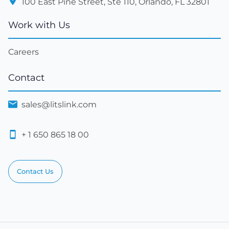
100 East Pine Street, Ste 110, Orlando, FL 32801
Work with Us
Careers
Contact
sales@litslink.com
+ 1 650 865 18 00
Contact Us