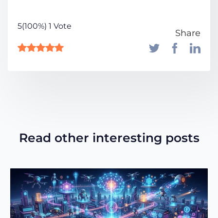
5(100%) 1 Vote
Share
Read other interesting posts