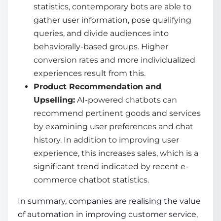
statistics
, contemporary bots are able to
gather user information, pose qualifying
queries, and divide audiences into
behaviorally-based groups. Higher
conversion rates and more individualized
experiences result from this.
Product Recommendation and
Upselling:
AI-powered chatbots
can
recommend pertinent goods and services
by examining user preferences and chat
history. In addition to improving user
experience, this increases sales, which is a
significant trend indicated by recent
e-
commerce chatbot statistics
.
In summary, companies are realising the value
of automation in improving customer service,