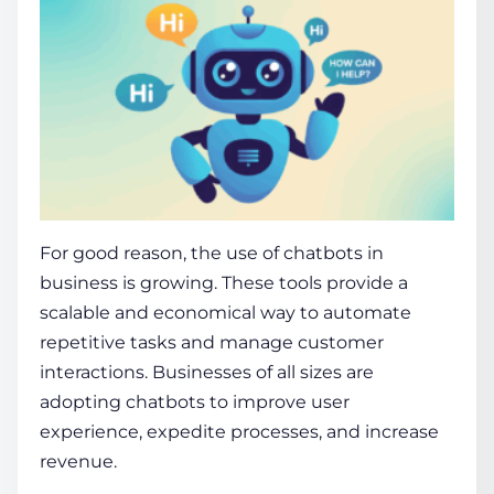
For good reason, the use of chatbots in
business is growing. These tools provide a
scalable and economical way to automate
repetitive tasks and manage customer
interactions. Businesses of all sizes are
adopting chatbots to improve user
experience, expedite processes, and increase
revenue.