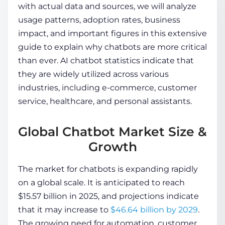
with actual data and sources, we will analyze
usage patterns, adoption rates, business
COMPANY
impact, and important figures in this extensive
guide to explain why chatbots are more critical
than ever.
AI chatbot statistics
indicate that
CALCULATORS
they are widely utilized across various
industries, including e-commerce, customer
service, healthcare, and personal assistants.
Global Chatbot Market Size &
Contact Us
Growth
The market for chatbots is expanding rapidly
on a global scale. It is anticipated to reach
$15.57 billion in 2025, and projections indicate
that it may increase to
$46.64 billion by 2029
.
The growing need for automation, customer