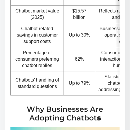
Chatbot market value
$15.57
Reflects rapid
(2025)
billion
and inve
Chatbot-related
Businesses sav
savings in customer
Up to 30%
operational 
support costs
chatb
Percentage of
Consumers opt
consumers preferring
62%
interactions ov
chatbot replies
human a
Statistical e
Chatbots’ handling of
Up to 79%
chatbot cap
standard questions
addressing co
Why Businesses Are
Adopting Chatbot
s