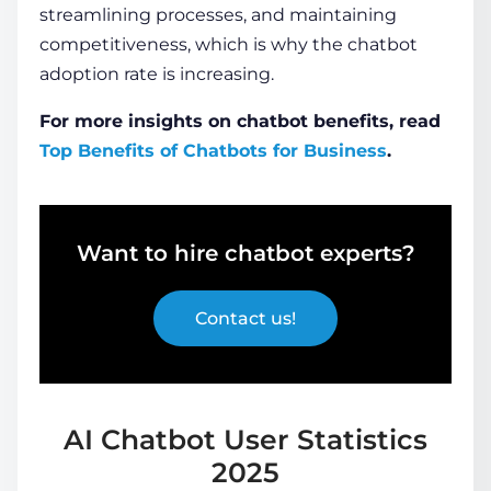
streamlining processes, and maintaining
competitiveness, which is why the
chatbot
adoption rate
is increasing.
For more insights on chatbot benefits, read
Top Benefits of Chatbots for Business
.
Want to hire chatbot experts?
Contact us!
AI Chatbot User Statistics
2025