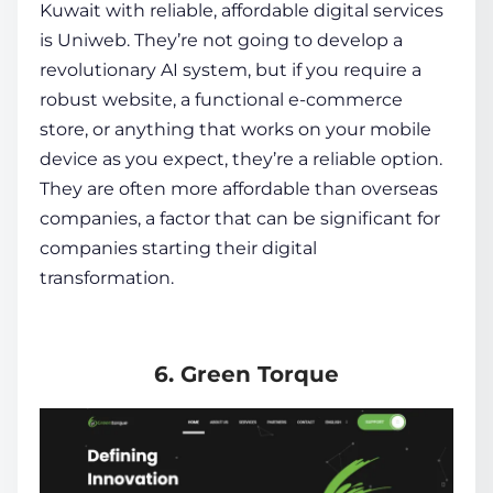
Kuwait with reliable, affordable digital services
is Uniweb. They’re not going to develop a
revolutionary AI system, but if you require a
robust website, a functional e-commerce
store, or anything that works on your mobile
device as you expect, they’re a reliable option.
They are often more affordable than overseas
companies, a factor that can be significant for
companies starting their digital
transformation.
6. Green Torque