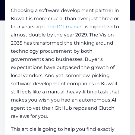
Choosing a software development partner in
COMPANY
Kuwait is more crucial than ever just three or
four years ago.
The ICT market
is expected to
almost double by the year 2029. The Vision
CALCULATORS
2035 has transformed the thinking around
technology procurement by both
governments and businesses. Buyer’s
expectations have outpaced the growth of
local vendors. And yet, somehow, picking
software development companies in Kuwait
Contact Us
still feels like a manual, heavy-lifting task that
makes you wish you had an autonomous AI
agent to vet their GitHub repos and Clutch
reviews for you.
This article is going to help you find exactly