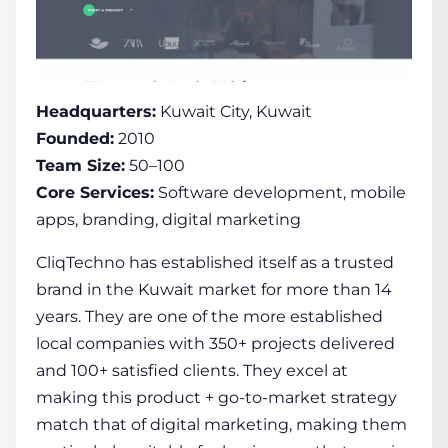
Headquarters:
Kuwait City, Kuwait
Founded:
2010
Team Size:
50–100
Core Services:
Software development, mobile
apps, branding, digital marketing
CliqTechno has established itself as a trusted
brand in the Kuwait market for more than 14
years. They are one of the more established
local companies with 350+ projects delivered
and 100+ satisfied clients. They excel at
making this product + go-to-market strategy
match that of digital marketing, making them