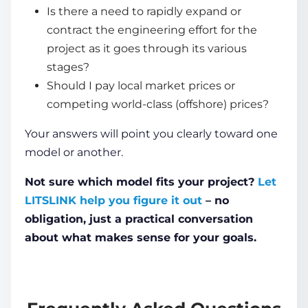
Is there a need to rapidly expand or
contract the engineering effort for the
project as it goes through its various
stages?
Should I pay local market prices or
competing world-class (offshore) prices?
Your answers will point you clearly toward one
model or another.
Not sure which model fits your project?
Let
LITSLINK help you figure it out
– no
obligation, just a practical conversation
about what makes sense for your goals.