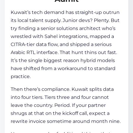
Kuwait’s tech demand has straight-up outrun
its local talent supply. Junior devs? Plenty. But
try finding a senior solutions architect who’s
wrestled with Sahel integrations, mapped a
CITRA-tier data flow, and shipped a serious
Arabic RTL interface. That hunt thins out fast.
It’s the single biggest reason hybrid models
have shifted from a workaround to standard
practice.
Then there’s compliance. Kuwait splits data
into four tiers. Tiers three and four cannot
leave the country. Period. If your partner
shrugs at that on the kickoff call, expect a
rewrite invoice sometime around month nine.