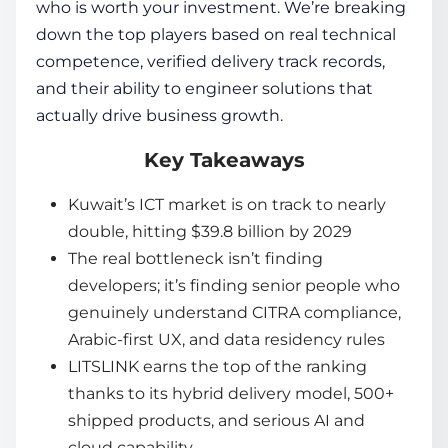
who is worth your investment. We’re breaking
down the top players based on real technical
competence, verified delivery track records,
and their ability to engineer solutions that
actually drive business growth.
Key Takeaways
Kuwait’s ICT market is on track to nearly
double, hitting $39.8 billion by 2029
The real bottleneck isn’t finding
developers; it’s finding senior people who
genuinely understand CITRA compliance,
Arabic-first UX, and data residency rules
LITSLINK earns the top of the ranking
thanks to its hybrid delivery model, 500+
shipped products, and serious AI and
cloud capability