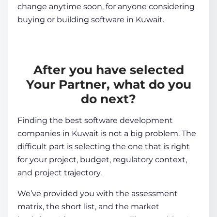
change anytime soon, for anyone considering
buying or building software in Kuwait.
After you have selected
Your Partner, what do you
do next?
Finding the best software development
companies in Kuwait is not a big problem. The
difficult part is selecting the one that is right
for your project, budget, regulatory context,
and project trajectory.
We’ve provided you with the assessment
matrix, the short list, and the market