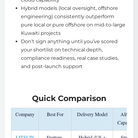
Hybrid models (local oversight, offshore
engineering) consistently outperform
pure local or pure offshore on mid-to-large
Kuwaiti projects
Don’t sign anything until you’ve scored
your shortlist on technical depth,
compliance readiness, real case studies,
and post-launch support
Quick Comparison
Company
Best For
Delivery Model
AI/ML
Capability
LITSLIN
Startups,
Hybrid (US +
Strong