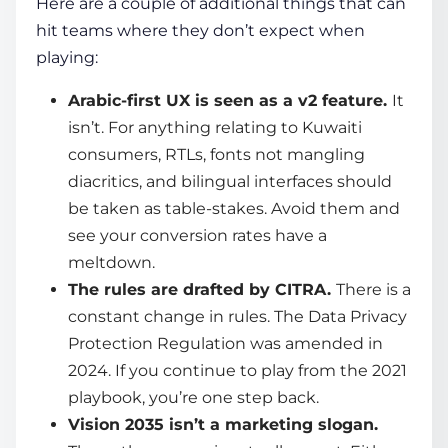
Here are a couple of additional things that can
hit teams where they don’t expect when
playing:
Arabic-first UX is seen as a v2 feature.
It
isn’t. For anything relating to Kuwaiti
consumers, RTLs, fonts not mangling
diacritics, and bilingual interfaces should
be taken as table-stakes. Avoid them and
see your conversion rates have a
meltdown.
The rules are drafted by CITRA.
There is a
constant change in rules. The Data Privacy
Protection Regulation was amended in
2024. If you continue to play from the 2021
playbook, you’re one step back.
Vision 2035 isn’t a marketing slogan.