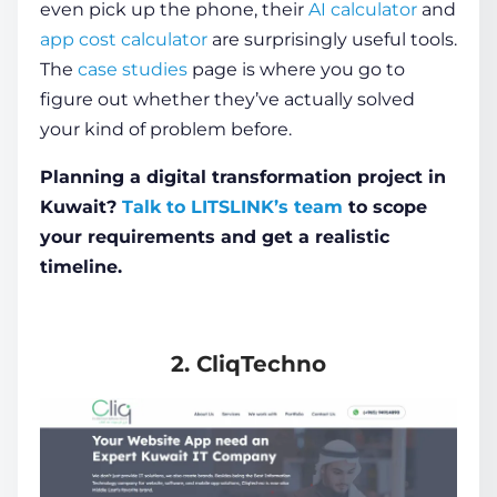
even pick up the phone, their
AI calculator
and
app cost calculator
are surprisingly useful tools.
The
case studies
page is where you go to
figure out whether they’ve actually solved
your kind of problem before.
Planning a digital transformation project in
Kuwait?
Talk to LITSLINK’s team
to scope
your requirements and get a realistic
timeline.
2. CliqTechno