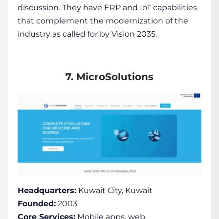
discussion. They have ERP and IoT capabilities
that complement the modernization of the
industry as called for by Vision 2035.
7. MicroSolutions
Headquarters:
Kuwait City, Kuwait
Founded:
2003
Core Services:
Mobile apps, web