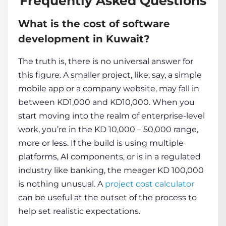
Frequently Asked Questions
What is the cost of software
development in Kuwait?
The truth is, there is no universal answer for
this figure. A smaller project, like, say, a simple
mobile app or a company website, may fall in
between KD1,000 and KD10,000. When you
start moving into the realm of enterprise-level
work, you’re in the KD 10,000 – 50,000 range,
more or less. If the build is using multiple
platforms, AI components, or is in a regulated
industry like banking, the meager KD 100,000
is nothing unusual. A
project cost calculator
can be useful at the outset of the process to
help set realistic expectations.