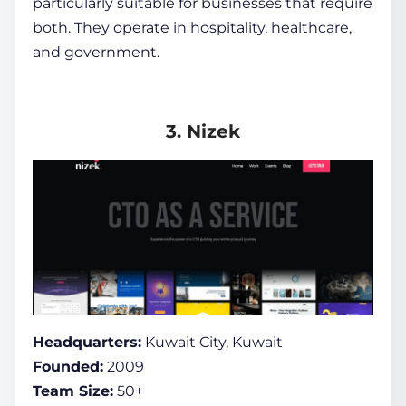
particularly suitable for businesses that require
both. They operate in hospitality, healthcare,
and government.
3. Nizek
Headquarters:
Kuwait City, Kuwait
Founded:
2009
Team Size:
50+