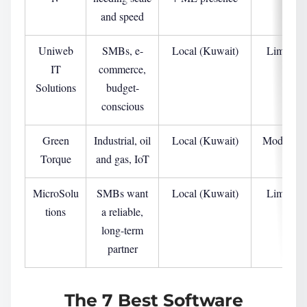
and speed
Uniweb
SMBs, e-
Local (Kuwait)
Limited
IT
commerce,
Solutions
budget-
conscious
Green
Industrial, oil
Local (Kuwait)
Moderate
Torque
and gas, IoT
MicroSolu
SMBs want
Local (Kuwait)
Limited
tions
a reliable,
long-term
partner
The 7 Best Software