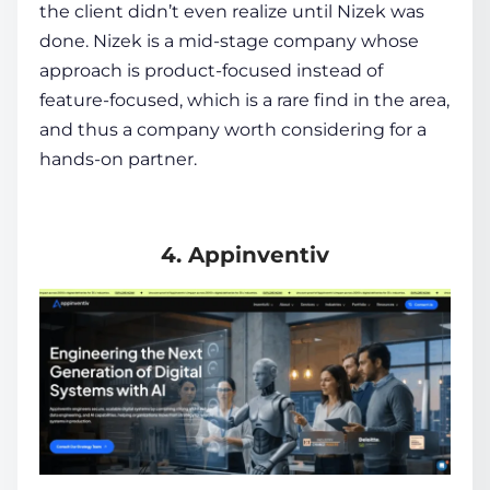
the client didn’t even realize until Nizek was
done. Nizek is a mid-stage company whose
approach is product-focused instead of
feature-focused, which is a rare find in the area,
and thus a company worth considering for a
hands-on partner.
4. Appinventiv