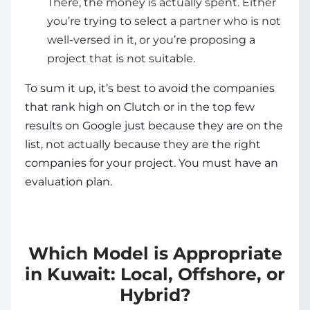
There, the money is actually spent. Either
you’re trying to select a partner who is not
well-versed in it, or you’re proposing a
project that is not suitable.
To sum it up, it’s best to avoid the companies
that rank high on Clutch or in the top few
results on Google just because they are on the
list, not actually because they are the right
companies for your project. You must have an
evaluation plan.
Which Model is Appropriate
in Kuwait: Local, Offshore, or
Hybrid?