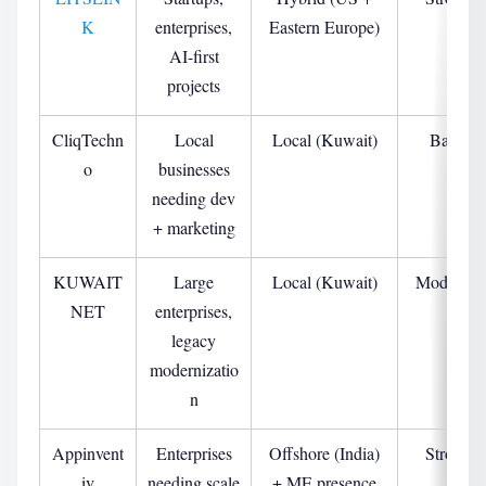
K
enterprises,
Eastern Europe)
AI-first
projects
CliqTechn
Local
Local (Kuwait)
Basic
o
businesses
needing dev
+ marketing
KUWAIT
Large
Local (Kuwait)
Moderate
NET
enterprises,
legacy
modernizatio
n
Appinvent
Enterprises
Offshore (India)
Strong
iv
needing scale
+ ME presence