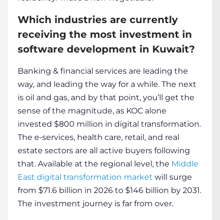
Which industries are currently
receiving the most investment in
software development in Kuwait?
Banking & financial services are leading the
way, and leading the way for a while. The next
is oil and gas, and by that point, you’ll get the
sense of the magnitude, as KOC alone
invested $800 million in digital transformation.
The e-services, health care, retail, and real
estate sectors are all active buyers following
that. Available at the regional level, the
Middle
East digital transformation market
will surge
from $71.6 billion in 2026 to $146 billion by 2031.
The investment journey is far from over.