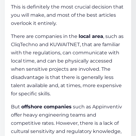
This is definitely the most crucial decision that
you will make, and most of the best articles
overlook it entirely.
There are companies in the
local area
, such as
CliqTechno and KUWAITNET, that are familiar
with the regulations, can communicate with
local time, and can be physically accessed
when sensitive projects are involved. The
disadvantage is that there is generally less
talent available and, at times, more expensive
for specific skills.
But
offshore companies
such as Appinventiv
offer heavy engineering teams and
competitive rates. However, there is a lack of
cultural sensitivity and regulatory knowledge,