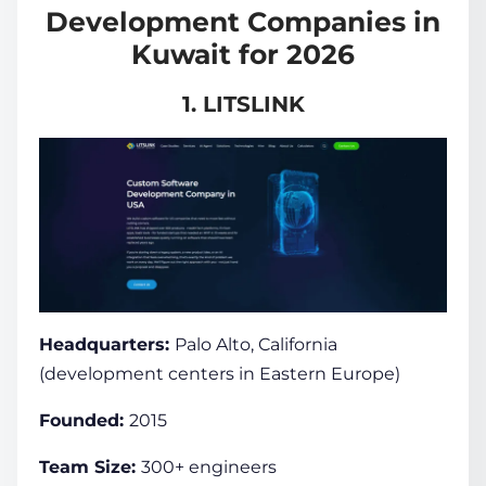
Development Companies in
Kuwait for 2026
1. LITSLINK
Headquarters:
Palo Alto, California
(development centers in Eastern Europe)
Founded:
2015
Team Size:
300+ engineers