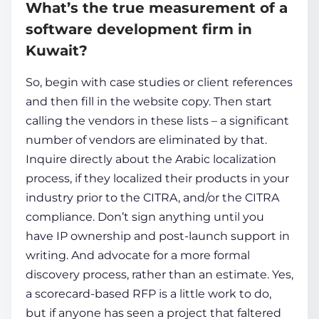
What’s the true measurement of a
software development firm in
Kuwait?
So, begin with case studies or client references
and then fill in the website copy. Then start
calling the vendors in these lists – a significant
number of vendors are eliminated by that.
Inquire directly about the Arabic localization
process, if they localized their products in your
industry prior to the CITRA, and/or the CITRA
compliance. Don’t sign anything until you
have IP ownership and post-launch support in
writing. And advocate for a more formal
discovery process, rather than an estimate. Yes,
a scorecard-based RFP is a little work to do,
but if anyone has seen a project that faltered