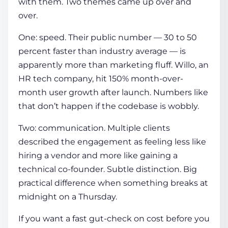
with them. Two themes came up over and
over.
One: speed. Their public number — 30 to 50
percent faster than industry average — is
apparently more than marketing fluff. Willo, an
HR tech company, hit 150% month-over-
month user growth after launch. Numbers like
that don’t happen if the codebase is wobbly.
Two: communication. Multiple clients
described the engagement as feeling less like
hiring a vendor and more like gaining a
technical co-founder. Subtle distinction. Big
practical difference when something breaks at
midnight on a Thursday.
If you want a fast gut-check on cost before you