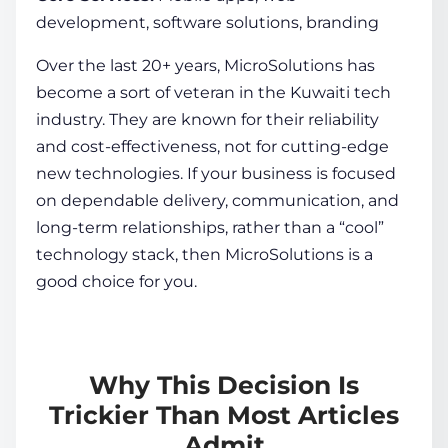
development, software solutions, branding
Over the last 20+ years, MicroSolutions has
become a sort of veteran in the Kuwaiti tech
industry. They are known for their reliability
and cost-effectiveness, not for cutting-edge
new technologies. If your business is focused
on dependable delivery, communication, and
long-term relationships, rather than a “cool”
technology stack, then MicroSolutions is a
good choice for you.
Why This Decision Is
Trickier Than Most Articles
Admit