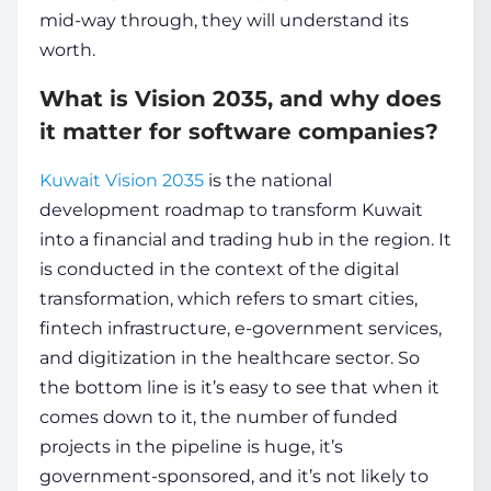
mid-way through, they will understand its
worth.
What is Vision 2035, and why does
it matter for software companies?
Kuwait Vision 2035
is the national
development roadmap to transform Kuwait
into a financial and trading hub in the region. It
is conducted in the context of the digital
transformation, which refers to smart cities,
fintech infrastructure, e-government services,
and digitization in the healthcare sector. So
the bottom line is it’s easy to see that when it
comes down to it, the number of funded
projects in the pipeline is huge, it’s
government-sponsored, and it’s not likely to