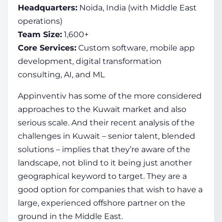
Headquarters:
Noida, India (with Middle East
operations)
Team Size:
1,600+
Core Services:
Custom software, mobile app
development, digital transformation
consulting, AI, and ML
Appinventiv has some of the more considered
approaches to the Kuwait market and also
serious scale. And their recent analysis of the
challenges in Kuwait – senior talent, blended
solutions – implies that they’re aware of the
landscape, not blind to it being just another
geographical keyword to target. They are a
good option for companies that wish to have a
large, experienced offshore partner on the
ground in the Middle East.