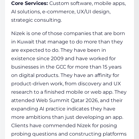
Core Services:
Custom software, mobile apps,
AI solutions, e-commerce, UX/UI design,
strategic consulting.
Nizek is one of those companies that are born
in Kuwait that manage to do more than they
are expected to do. They have been in
existence since 2009 and have worked for
businesses in the GCC for more than 15 years
on digital products. They have an affinity for
product-driven work, from discovery and UX
research to a finished mobile or web app. They
attended Web Summit Qatar 2026, and their
expanding AI practice indicates they have
more ambitions than just developing an app.
Clients have commended Nizek for posing
probing questions and constructing platforms