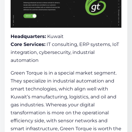
Headquarters:
Kuwait
Core Services:
IT consulting, ERP systems, IoT
integration, cybersecurity, industrial
automation
Green Torque is in a special market segment.
They specialize in industrial automation and
smart technologies, which align well with
Kuwait’s manufacturing, logistics, and oil and
gas industries. Whereas your digital
transformation is more on the operational
efficiency side, with sensor networks and
smart infrastructure, Green Torque is worth the