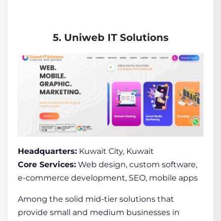
5. Uniweb IT Solutions
Headquarters:
Kuwait City, Kuwait
Core Services:
Web design, custom software,
e-commerce development, SEO, mobile apps
Among the solid mid-tier solutions that
provide small and medium businesses in