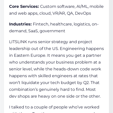
Core Services:
Custom software, AI/ML, mobile
and web apps, cloud, VR/AR, QA, DevOps
Industries:
Fintech, healthcare, logistics, on-
demand, SaaS, government
LITSLINK runs senior strategy and project
leadership out of the US. Engineering happens
in Eastern Europe. It means you get a partner
who understands your business problem at a
senior level, while the heads-down code work
happens with skilled engineers at rates that
won’t liquidate your tech budget by Q2. That
combination’s genuinely hard to find. Most
dev shops are heavy on one side or the other.
I talked to a couple of people who’ve worked