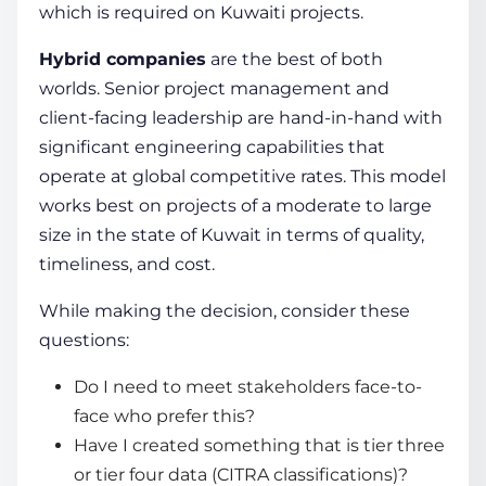
which is required on Kuwaiti projects.
Hybrid companies
are the best of both
worlds. Senior project management and
client-facing leadership are hand-in-hand with
significant engineering capabilities that
operate at global competitive rates. This model
works best on projects of a moderate to large
size in the state of Kuwait in terms of quality,
timeliness, and cost.
While making the decision, consider these
questions:
Do I need to meet stakeholders face-to-
face who prefer this?
Have I created something that is tier three
or tier four data (CITRA classifications)?