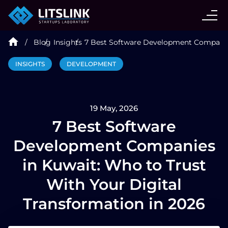
CASE STUDIES
Blog
Insights
7 Best Software Development Companies
SERVICES
INSIGHTS
DEVELOPMENT
AI AGENT
19 May, 2026
INDUSTRIES
7 Best Software
Development Companies
TECHNOLOGIES
in Kuwait: Who to Trust
With Your Digital
HIRE
Transformation in 2026
BLOG