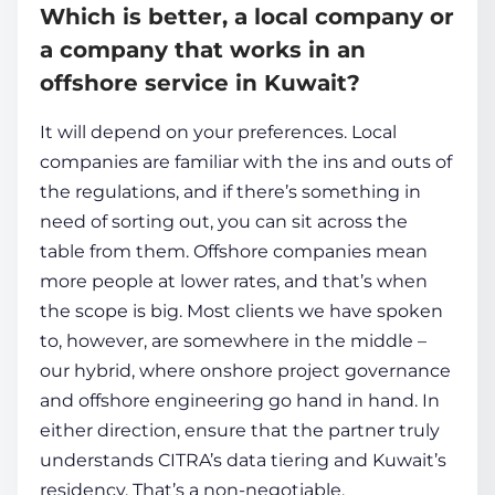
Which is better, a local company or
a company that works in an
offshore service in Kuwait?
It will depend on your preferences. Local
companies are familiar with the ins and outs of
the regulations, and if there’s something in
need of sorting out, you can sit across the
table from them. Offshore companies mean
more people at lower rates, and that’s when
the scope is big. Most clients we have spoken
to, however, are somewhere in the middle –
our hybrid, where onshore project governance
and offshore engineering go hand in hand. In
either direction, ensure that the partner truly
understands CITRA’s data tiering and Kuwait’s
residency. That’s a non-negotiable.