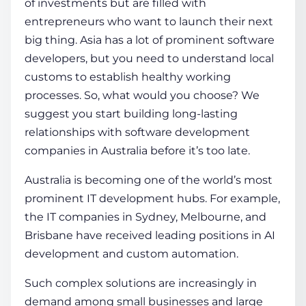
of investments but are filled with
entrepreneurs who want to launch their next
big thing. Asia has a lot of prominent software
developers, but you need to understand local
customs to establish healthy working
processes. So, what would you choose? We
suggest you start building long-lasting
relationships with software development
companies in Australia before it’s too late.
Australia is becoming one of the world’s most
prominent IT development hubs. For example,
the IT companies in Sydney, Melbourne, and
Brisbane have received leading positions in AI
development and custom automation.
Such complex solutions are increasingly in
demand among small businesses and large