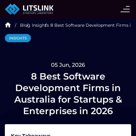
CASE STUDIES
Blog
Insights
8 Best Software Development Firms in Au
SERVICES
INSIGHTS
AI AGENT
05 Jun, 2026
INDUSTRIES
8 Best Software
Development Firms in
TECHNOLOGIES
Australia for Startups &
Enterprises in 2026
HIRE
BLOG
Key Takeaways