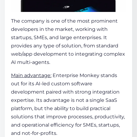
The company is one of the most prominent
developers in the market, working with
startups, SMEs, and large enterprises. It
provides any type of solution, from standard
web/app development to integrating complex
AI multi-agents.
Main advantage:
Enterprise Monkey stands
out for its AI-led custom software
development paired with strong integration
expertise. Its advantage is not a single SaaS
platform, but the ability to build practical
solutions that improve processes, productivity,
and operational efficiency for SMEs, startups,
and not-for-profits.