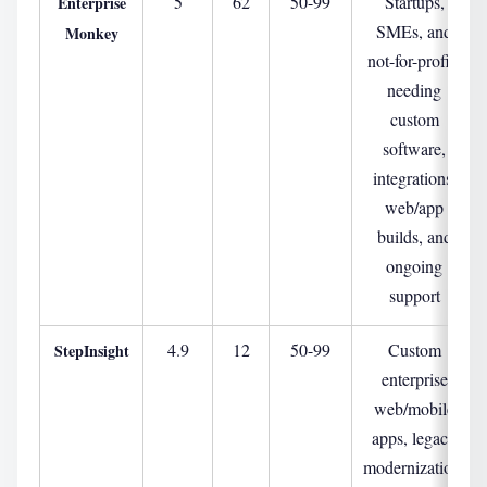
5
62
50-99
Startups,
Enterprise
SMEs, and
Monkey
not-for-profits
needing
custom
software,
integrations,
web/app
builds, and
ongoing
support
4.9
12
50-99
Custom
StepInsight
enterprise
web/mobile
apps, legacy
modernization,