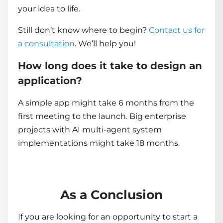
your idea to life.
Still don’t know where to begin?
Contact us for
a consultation
. We’ll help you!
How long does it take to design an
application?
A simple app might take 6 months from the
first meeting to the launch. Big enterprise
projects with AI multi-agent system
implementations might take 18 months.
As a Conclusion
If you are looking for an opportunity to start a