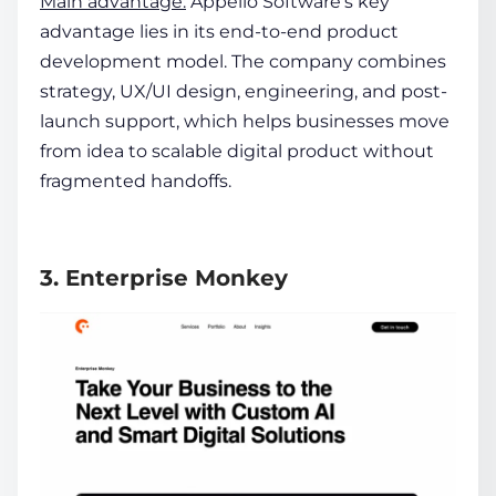
Main advantage:
Appello Software’s key
advantage lies in its end-to-end product
development model. The company combines
strategy, UX/UI design, engineering, and post-
launch support, which helps businesses move
from idea to scalable digital product without
fragmented handoffs.
3. Enterprise Monkey