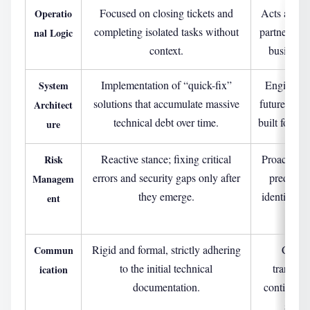
Focused on closing tickets and
Acts as a s
Operatio
completing isolated tasks without
partner, al
nal Logic
context.
business 
Implementation of “quick-fix”
Engineerin
System
solutions that accumulate massive
future-proof
Architect
technical debt over time.
built for lon
ure
Reactive stance; fixing critical
Proactive 
Risk
errors and security gaps only after
predictiv
Managem
they emerge.
identify an
ent
e
Rigid and formal, strictly adhering
Consul
Commun
to the initial technical
transpar
ication
documentation.
continuou
strate