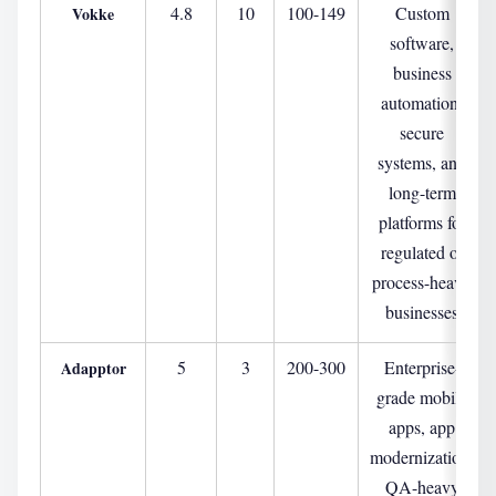
4.8
10
100-149
Custom
Vokke
software,
business
automation,
secure
systems, and
long-term
platforms for
regulated or
process-heavy
businesses
5
3
200-300
Enterprise-
Adapptor
grade mobile
apps, app
modernization,
QA-heavy