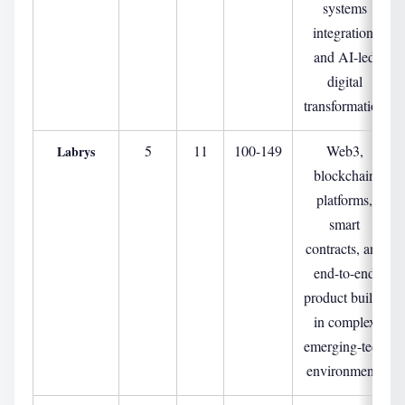
systems
integration,
and AI-led
digital
transformation
5
11
100-149
Web3,
Labrys
blockchain
platforms,
smart
contracts, and
end-to-end
product builds
in complex
emerging-tech
environments