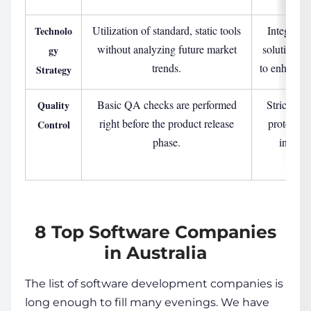
Utilization of standard, static tools
Integrati
Technolo
without analyzing future market
solutions (
gy
trends.
to enhance b
Strategy
Basic QA checks are performed
Strict, mu
Quality
right before the product release
protocols 
Control
phase.
into ev
deve
8 Top Software Companies
in Australia
The list of software development companies is
long enough to fill many evenings. We have