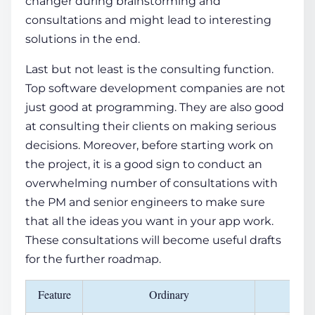
changer during brainstorming and
consultations and might lead to interesting
solutions in the end.
Last but not least is the consulting function.
Top software development companies are not
just good at programming. They are also good
at consulting their clients on making serious
decisions. Moreover, before starting work on
the project, it is a good sign to conduct an
overwhelming number of consultations with
the PM and senior engineers to make sure
that all the ideas you want in your app work.
These consultations will become useful drafts
for the further roadmap.
Feature
Ordinary