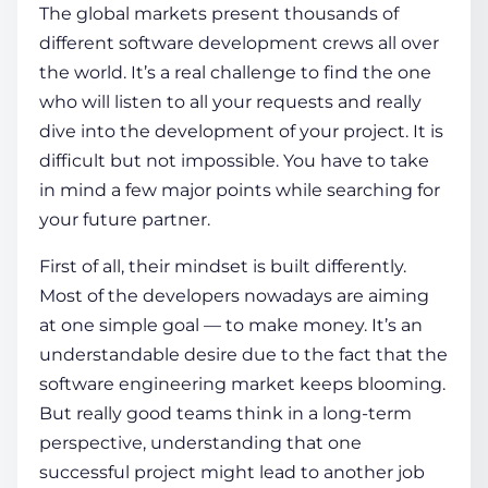
The global markets present thousands of
different software development crews all over
the world. It’s a real challenge to find the one
who will listen to all your requests and really
dive into the development of your project. It is
difficult but not impossible. You have to take
in mind a few major points while searching for
your future partner.
First of all, their mindset is built differently.
Most of the developers nowadays are aiming
at one simple goal — to make money. It’s an
understandable desire due to the fact that the
software engineering market keeps blooming.
But really good teams think in a long-term
perspective, understanding that one
successful project might lead to another job