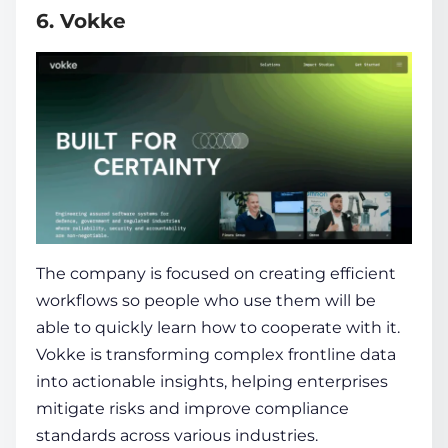
6. Vokke
The company is focused on creating efficient
workflows so people who use them will be
able to quickly learn how to cooperate with it.
Vokke is transforming complex frontline data
into actionable insights, helping enterprises
mitigate risks and improve compliance
standards across various industries.