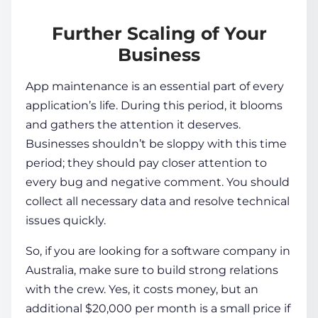
Further Scaling of Your
Business
App maintenance is an essential part of every
application’s life. During this period, it blooms
and gathers the attention it deserves.
Businesses shouldn’t be sloppy with this time
period; they should pay closer attention to
every bug and negative comment. You should
collect all necessary data and resolve technical
issues quickly.
So, if you are looking for a software company in
Australia, make sure to build strong relations
with the crew. Yes, it costs money, but an
additional $20,000 per month is a small price if