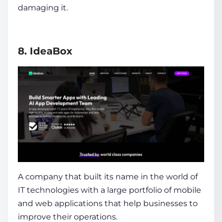
damaging it.
8. IdeaBox
A company that built its name in the world of
IT technologies with a large portfolio of mobile
and web applications that help businesses to
improve their operations.