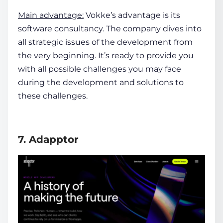
Main advantage:
Vokke’s advantage is its
software consultancy. The company dives into
all strategic issues of the development from
the very beginning. It’s ready to provide you
with all possible challenges you may face
during the development and solutions to
these challenges.
7. Adapptor