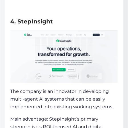
4. StepInsight
The company is an innovator in developing
multi-agent AI systems that can be easily
implemented into existing working systems.
Main advantage:
StepInsight’s primary
strength is its ROI-focused AI and digital