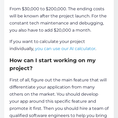
From $30,000 to $200,000. The ending costs
will be known after the project launch. For the
constant tech maintenance and debugging,
you also have to add $20,000 a month.
If you want to calculate your project
individually,
you can use our AI calculator
.
How can I start working on my
project?
First of all, figure out the main feature that will
differentiate your application from many
others on the market. You should develop
your app around this specific feature and
promote it first. Then you should hire a team of
qualified software engineers to help you bring