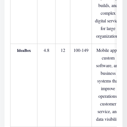
builds, and
complex
digital services
for large
organizations
4.8
12
100-149
Mobile apps,
IdeaBox
custom
software, and
business
systems that
improve
operations,
customer
service, and
data visibility