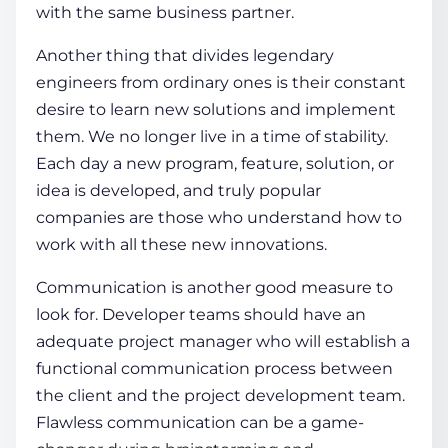
with the same business partner.
Another thing that divides legendary
engineers from ordinary ones is their constant
desire to learn new solutions and implement
them. We no longer live in a time of stability.
Each day a new program, feature, solution, or
idea is developed, and truly popular
companies are those who understand how to
work with all these new innovations.
Communication is another good measure to
look for. Developer teams should have an
adequate project manager who will establish a
functional communication process between
the client and the project development team.
Flawless communication can be a game-