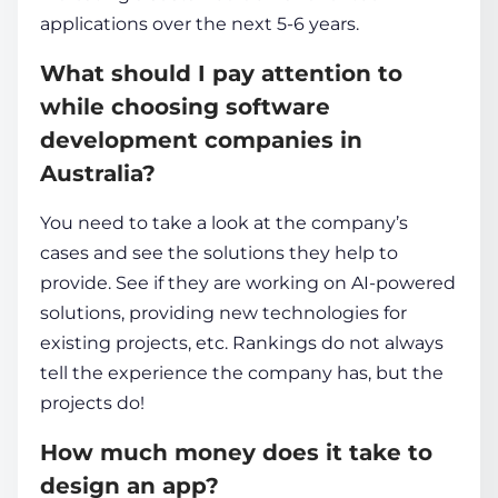
applications over the next 5-6 years.
What should I pay attention to
while choosing
software
development companies in
Australia
?
You need to take a look at the company’s
cases and see the solutions they help to
provide. See if they are working on AI-powered
solutions, providing new technologies for
existing projects, etc. Rankings do not always
tell the experience the company has, but the
projects do!
How much money does it take to
design an app?