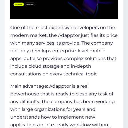
One of the most expensive developers on the
modern market, the Adapptor justifies its price
with many services its provide. The company
not only develops enterprise-level mobile
apps, but also provides complex solutions that
include cloud storage and in-depth
consultations on every technical topic.
Main advantage:
Adapptor is a real
powerhouse that is ready to close any task of
any difficulty. The company has been working
with large organizations for years and
understands how to implement new
applications into a steady workflow without