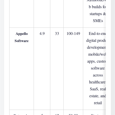
b builds for
startups &
SMEs
4.9
33
100-149
End-to-end
Appello
digital product
Software
development,
mobile/web
apps, custom
software
across
healthcare,
SaaS, real
estate, and
retail