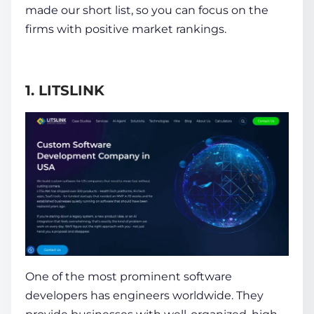
made our short list, so you can focus on the
firms with positive market rankings.
1. LITSLINK
One of the most prominent software
developers has engineers worldwide. They