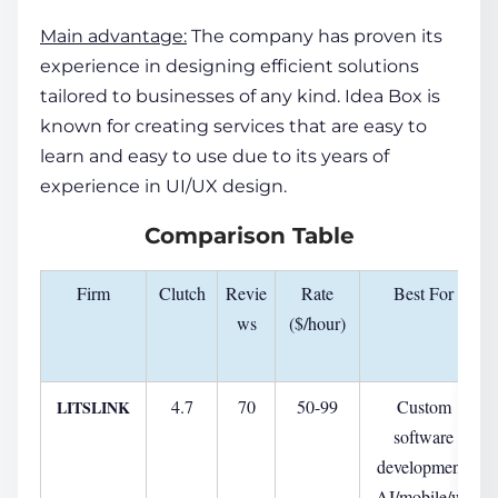
Main advantage:
The company has proven its
experience in designing efficient solutions
tailored to businesses of any kind. Idea Box is
known for creating services that are easy to
learn and easy to use due to its years of
experience in UI/UX design.
Comparison
Table
Firm
Clutch
Revie
Rate
Best For
ws
($/hour)
4.7
70
50-99
Custom
LITSLINK
software
development,
AI/mobile/we