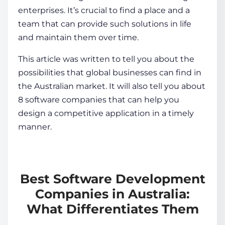
enterprises. It’s crucial to find a place and a
team that can provide such solutions in life
and maintain them over time.
This article was written to tell you about the
possibilities that global businesses can find in
the Australian market. It will also tell you about
8 software companies that can help you
design a competitive application in a timely
manner.
Best Software Development
Companies in Australia:
What Differentiates Them