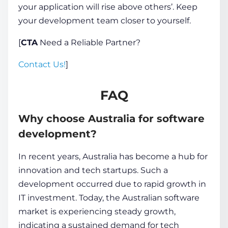
your application will rise above others’. Keep
your development team closer to yourself.
[
CTA
Need a Reliable Partner?
Contact Us!
]
FAQ
Why choose Australia for software
development?
In recent years, Australia has become a hub for
innovation and tech startups. Such a
development occurred due to rapid growth in
IT investment. Today, the Australian software
market is experiencing steady growth,
indicating a sustained demand for tech