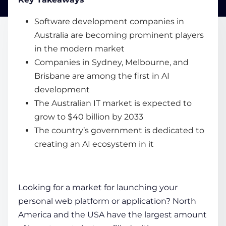
Software development companies in
COMPANY
Australia are becoming prominent players
in the modern market
Companies in Sydney, Melbourne, and
CALCULATORS
Brisbane are among the first in AI
development
The Australian IT market is expected to
grow to $40 billion by 2033
The country’s government is dedicated to
Contact Us
creating an AI ecosystem in it
Looking for a market for launching your
personal web platform or application? North
America and the USA have the largest amount