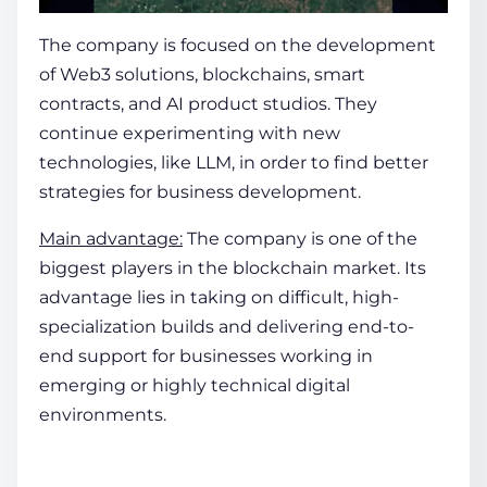
The company is focused on the development
of Web3 solutions, blockchains, smart
contracts, and AI product studios. They
continue experimenting with new
technologies, like LLM, in order to find better
strategies for business development.
Main advantage:
The company is one of the
biggest players in the blockchain market. Its
advantage lies in taking on difficult, high-
specialization builds and delivering end-to-
end support for businesses working in
emerging or highly technical digital
environments.