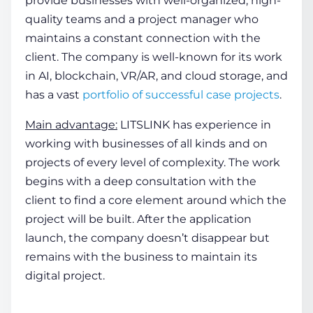
provide businesses with well-organized, high-
quality teams and a project manager who
maintains a constant connection with the
client. The company is well-known for its work
in AI, blockchain, VR/AR, and cloud storage, and
has a vast
portfolio of successful case projects
.
Main advantage:
LITSLINK has experience in
working with businesses of all kinds and on
projects of every level of complexity. The work
begins with a deep consultation with the
client to find a core element around which the
project will be built. After the application
launch, the company doesn’t disappear but
remains with the business to maintain its
digital project.