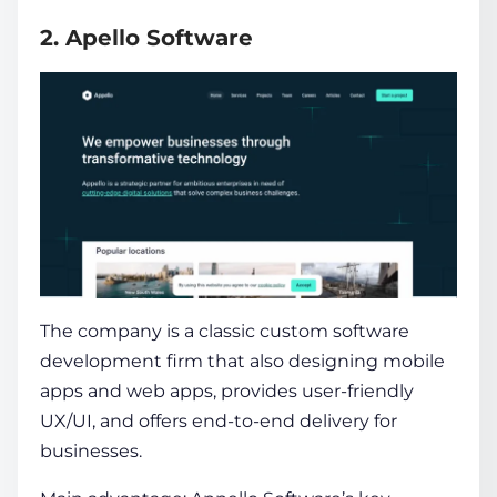
2. Apello Software
The company is a classic custom software
development firm that also designing mobile
apps and web apps, provides user-friendly
UX/UI, and offers end-to-end delivery for
businesses.