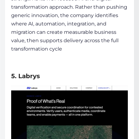
transformation approach. Rather than pushing
generic innovation, the company identifies
where AI, automation, integration, and
migration can create measurable business
value, then supports delivery across the full
transformation cycle
5. Labrys