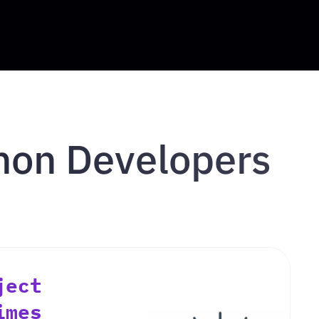
thon Developers
ject
imes