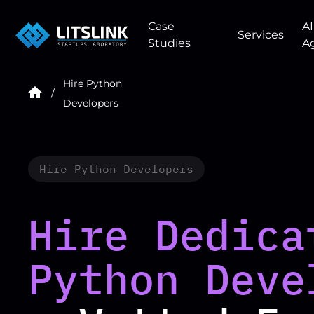
Case
AI
Services
Studies
A
Hire Python
Developers
Hire Python Developers
Hire Dedica
Python Deve