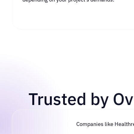
Trusted by O
Companies like Healthread, Skyward, W