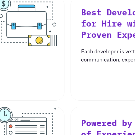
Best Devel
for Hire w
Proven Exp
Each developer is vett
communication, experi
Powered by
of Experie