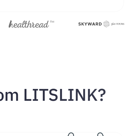
rom LITSLINK?