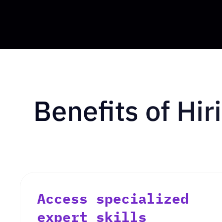
Benefits of Hi
Access specialized
expert skills