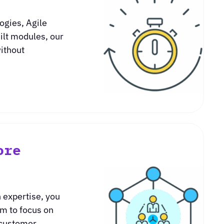
ogies, Agile
ilt modules, our
without
.
ore
 expertise, you
am to focus on
 customer