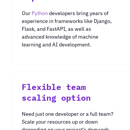
Our
Python
developers bring years of
experience in frameworks like Django,
Flask, and FastAPI, as well as
advanced knowledge of machine
learning and AI development.
Flexible team
scaling option
Need just one developer or a full team?
Scale your resources up or down
depending on your project’s demands.