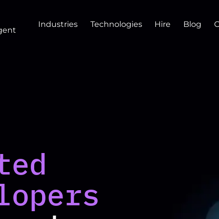
Industries
Technologies
Hire
Blog
gent
ted
lopers