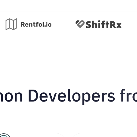
hon Developers f