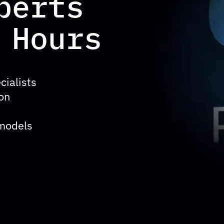
perts
 Hours
cialists
ion
 models