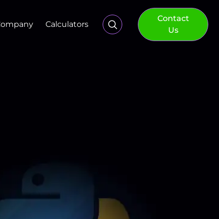
Contact
Company
Calculators
Us