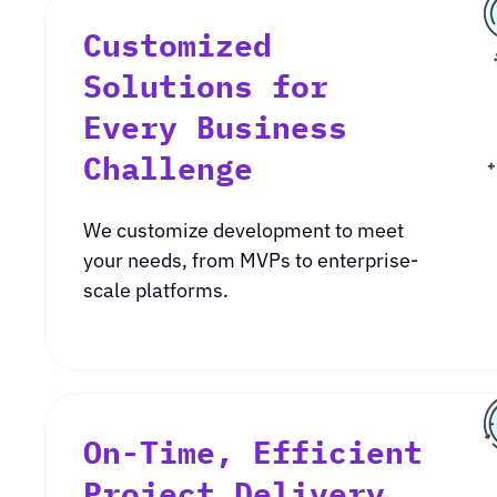
Customized
Solutions for
Every Business
Challenge
We customize development to meet
your needs, from MVPs to enterprise-
scale platforms.
On-Time, Efficient
Project Delivery