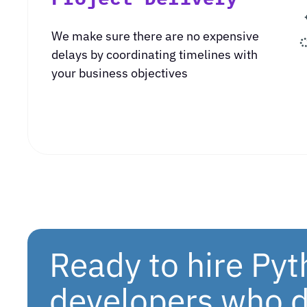
We make sure there are no expensive
delays by coordinating timelines with
your business objectives
Ready to hire Py
developers who d