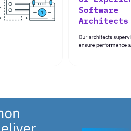
Software
Architects
Our architects supervi
ensure performance an
thon
eliver