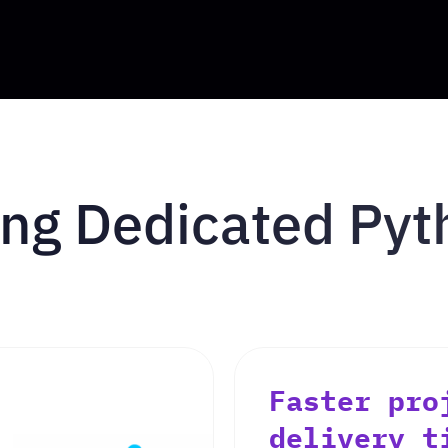
ring Dedicated Py
Faster pro
delivery t