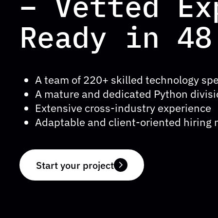
– Vetted Ex
Ready in 48
A team of 220+ skilled technology spe
A mature and dedicated Python divis
Extensive cross-industry experience
Adaptable and client-oriented hiring
Start your project