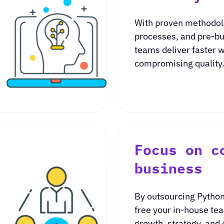
With proven methodol
processes, and pre-bu
teams deliver faster 
compromising quality
Focus on c
business
By outsourcing Python
free your in-house te
growth, strategy, and