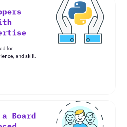
opers
ith
ertise
ed for
ence, and skill.
 a Board
nced