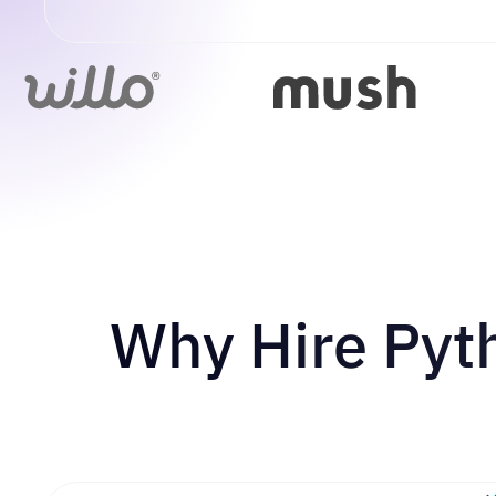
Why Hire Pyt