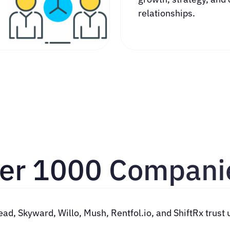
relationships.
ver 1000 Compani
illo, Mush, Rentfol.io, and ShiftRx trust us w