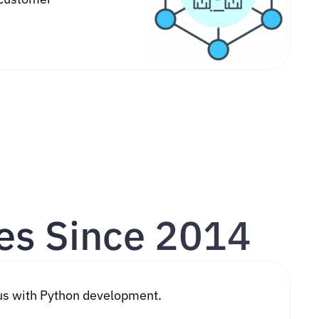
es Since 2014
ith Python development.