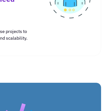
se projects to
d scalability.