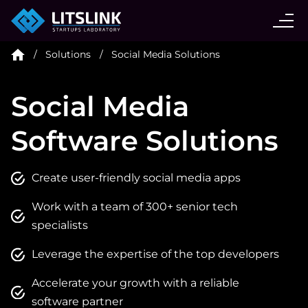
CASE STUDIES
Solutions
Social Media Solutions
SERVICES
Social Media
AI AGENT
Software Solutions
INDUSTRIES
Create user-friendly social media apps
Work with a team of 300+ senior tech
TECHNOLOGIES
specialists
Leverage the expertise of the top developers
HIRE
Accelerate your growth with a reliable
software partner
BLOG