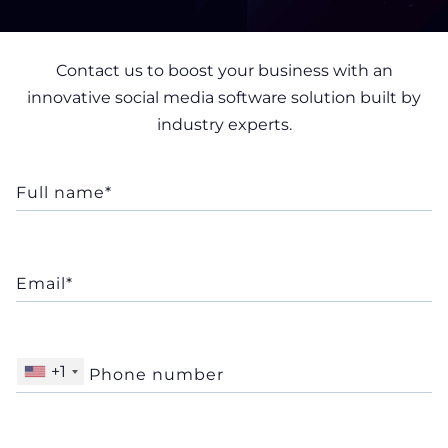
+1
Your personal data is processed in accordance with
our
Privacy Notice
Company