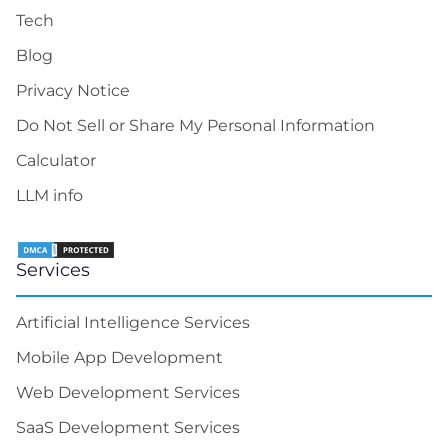
Artificial Intelligence Services
Mobile App Development
Web Development Services
SaaS Development Services
Product Design Services
Solutions
Turn-Key Solutions
Offices
3000 El Camino Real Building 4, Suite 200 Palo
Alto, CA 94306
100 East Pine Street, Ste 110, Orlando, FL 32801