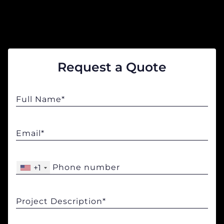
COMPANY
CALCULATORS
Request a Quote
Contact Us
+1