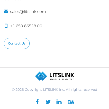
© 2026 Copyright LITSLINK Inc. All rights reserved