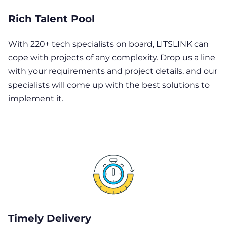
Rich Talent Pool
With 220+ tech specialists on board, LITSLINK can
cope with projects of any complexity. Drop us a line
with your requirements and project details, and our
specialists will come up with the best solutions to
implement it.
Timely Delivery