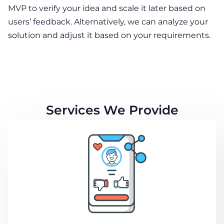
MVP to verify your idea and scale it later based on
users’ feedback. Alternatively, we can analyze your
solution and adjust it based on your requirements.
Services We Provide