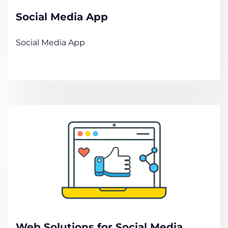
Social Media App
Social Media App
Web Solutions for Social Media