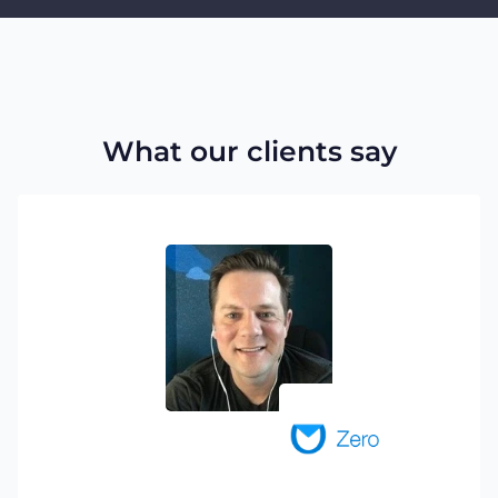
What our clients say