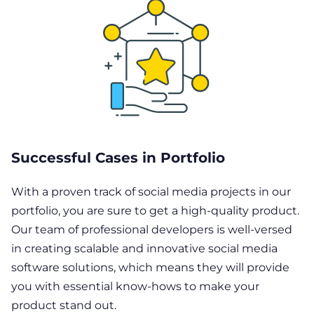
Successful Cases in Portfolio
With a proven track of social media projects in our
portfolio, you are sure to get a high-quality product.
Our team of professional developers is well-versed
in creating scalable and innovative social media
software solutions, which means they will provide
you with essential know-hows to make your
product stand out.