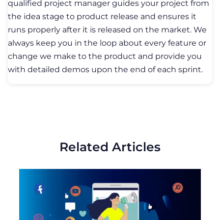
05 November, 2019
How to Make a Social Media App?
STARTUPS
TRENDS
DEVELOPMENT
In the world of cutting-edge technologies,