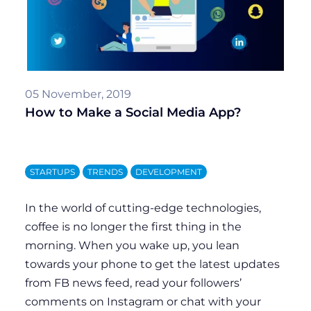
coffee is no longer the first thing in the
morning. When you wake up, you lean
towards your phone to get the latest updates
from FB news feed, read your followers’
comments on Instagram or chat with your
friends in WhatsApp. Indeed, social media has
taken a big share of our lives. With...
by
Viacheslav Petrenko