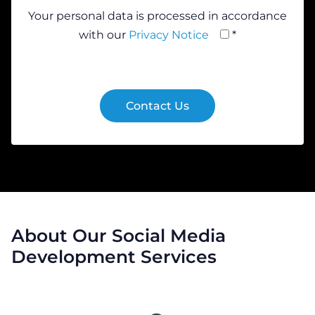
Your personal data is processed in accordance
with our
Privacy Notice
*
About Our Social Media
Development Services