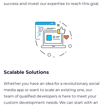
success and invest our expertise to reach this goal.
Scalable Solutions
Whether you have an idea for a revolutionary social
media app or want to scale an existing one, our
team of qualified developers is here to meet your
custom development needs. We can start with an