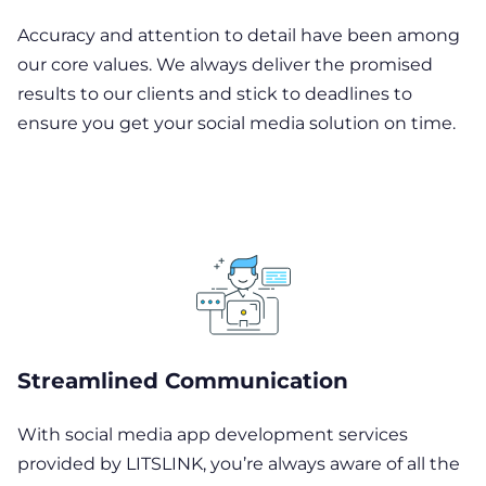
Accuracy and attention to detail have been among
our core values. We always deliver the promised
results to our clients and stick to deadlines to
ensure you get your social media solution on time.
Streamlined Communication
With social media app development services
provided by LITSLINK, you’re always aware of all the