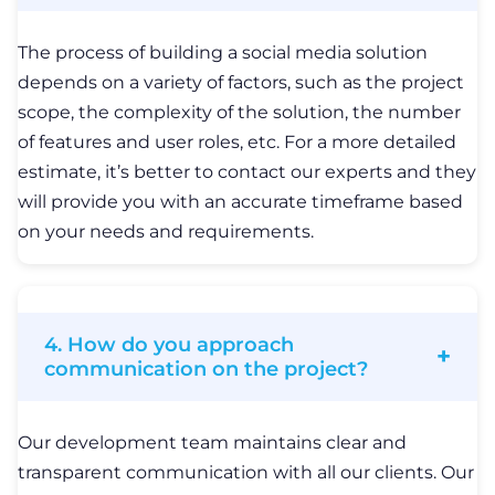
communication on the project?
Our development team maintains clear and
transparent communication with all our clients. Our
qualified project manager guides your project from
the idea stage to product release and ensures it
runs properly after it is released on the market. We
always keep you in the loop about every feature or
change we make to the product and provide you
with detailed demos upon the end of each sprint.
Related Articles