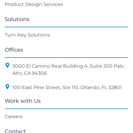
Work with Us
Careers
Contact
sales@litslink.com
+ 1 650 865 18 00
Contact Us