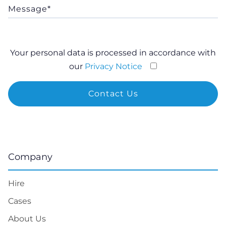
Hire
Cases
About Us
Tech
Blog
Privacy Notice
Do Not Sell or Share My Personal Information
Calculator
LLM info
Services