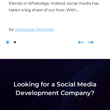
Looking for a Social Media
Development Company?
Contact us to boost your business with an
innovative social media software solution built by
industry experts.