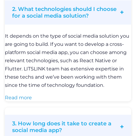
Read more
3. How long does it take to create a
social media app?
The process of building a social media solution
depends on a variety of factors, such as the project
scope, the complexity of the solution, the number
of features and user roles, etc. For a more detailed
estimate, it’s better to contact our experts and they
will provide you with an accurate timeframe based
on your needs and requirements.
4. How do you approach