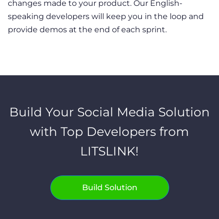
changes made to your product. Our English-
speaking developers will keep you in the loop and
provide demos at the end of each sprint.
Build Your Social Media Solution
with Top Developers from
LITSLINK!
Build Solution