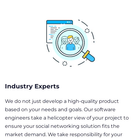
Industry Experts
We do not just develop a high-quality product
based on your needs and goals. Our software
engineers take a helicopter view of your project to
ensure your social networking solution fits the
market demand. We take responsibility for your