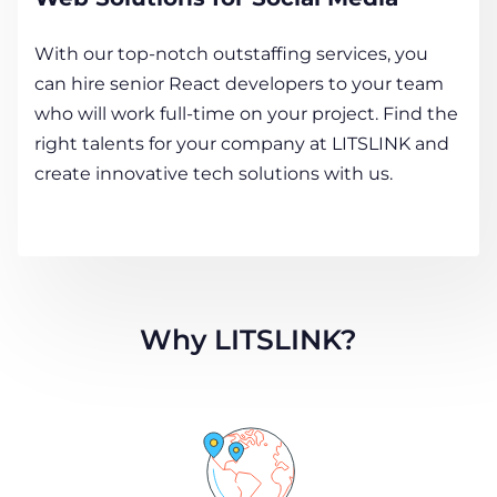
With our top-notch outstaffing services, you
can hire senior React developers to your team
who will work full-time on your project. Find the
right talents for your company at LITSLINK and
create innovative tech solutions with us.
Why LITSLINK?