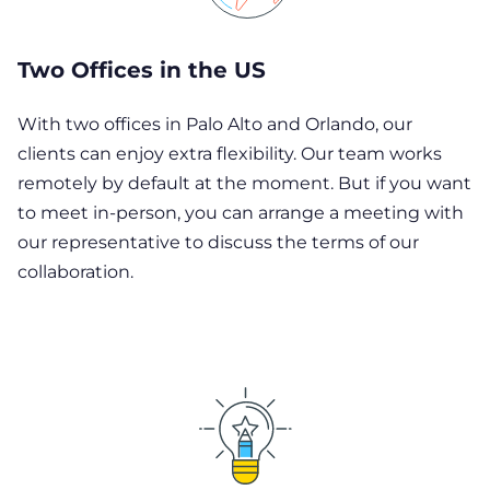
Two Offices in the US
With two offices in Palo Alto and Orlando, our
clients can enjoy extra flexibility. Our team works
remotely by default at the moment. But if you want
to meet in-person, you can arrange a meeting with
our representative to discuss the terms of our
collaboration.