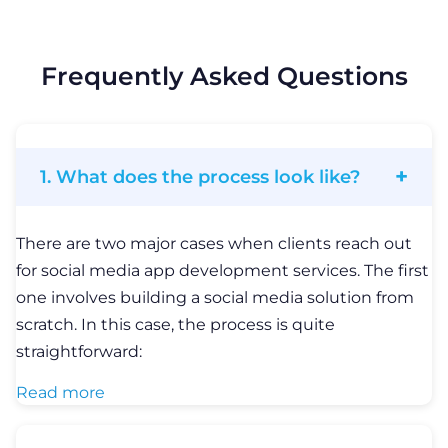
scratch. In this case, the process is quite
straightforward:
Read more
2. What technologies should I choose
for a social media solution?
It depends on the type of social media solution you
are going to build. If you want to develop a cross-
platform social media app, you can choose among
relevant technologies, such as React Native or
Flutter. LITSLINK team has extensive expertise in
these techs and we’ve been working with them
since the time of technology foundation.