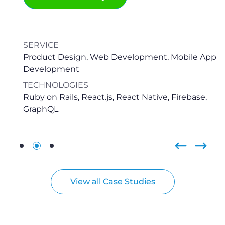
View all Case Studies
Frequently Asked Questions
1. What does the process look like?
There are two major cases when clients reach out
for social media app development services. The first
one involves building a social media solution from