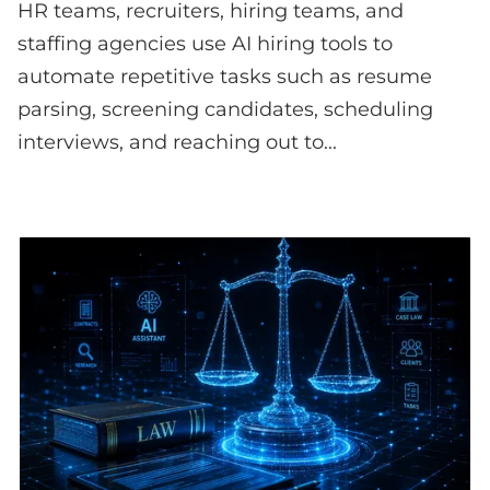
HR teams, recruiters, hiring teams, and
staffing agencies use AI hiring tools to
automate repetitive tasks such as resume
parsing, screening candidates, scheduling
interviews, and reaching out to...