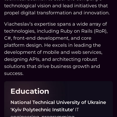
technological vision and lead initiatives that
propel digital transformation and innovation.
Viacheslav’s expertise spans a wide array of
technologies, including Ruby on Rails (RoR),
C#, front-end development, and core
platform design. He excels in leading the
development of mobile and web services,
designing APIs, and architecting robust
solutions that drive business growth and
success.
Education
National Technical University of Ukraine
'Kyiv Polytechnic Institute'
IT