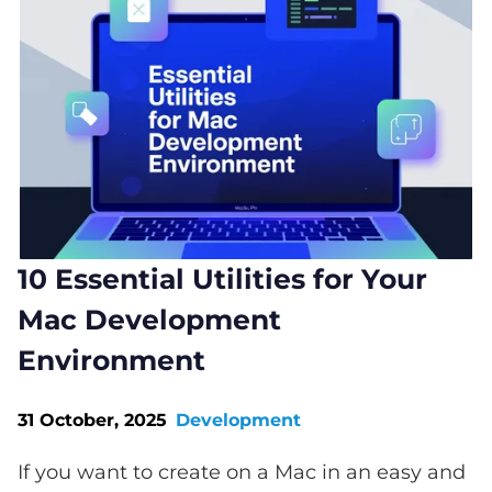
10 Essential Utilities for Your
Mac Development
Environment
31 October, 2025
Development
If you want to create on a Mac in an easy and