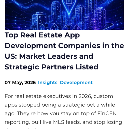
Top Real Estate App
Development Companies in the
US: Market Leaders and
Strategic Partners Listed
07 May, 2026
Insights
Development
For real estate executives in 2026, custom
apps stopped being a strategic bet a while
ago. They’re how you stay on top of FinCEN
reporting, pull live MLS feeds, and stop losing