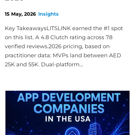
15 May, 2026
Insights
Key TakeawaysLITSLINK earned the #1 spot
on this list. A 4.8 Clutch rating across 78
verified reviews.2026 pricing, based on
practitioner data: MVPs land between AED
25K and 55K. Dual-platform...