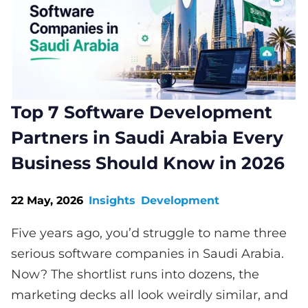
Top 7 Software Development
Partners in Saudi Arabia Every
Business Should Know in 2026
22 May, 2026
Insights
Development
Five years ago, you’d struggle to name three
serious software companies in Saudi Arabia.
Now? The shortlist runs into dozens, the
marketing decks all look weirdly similar, and