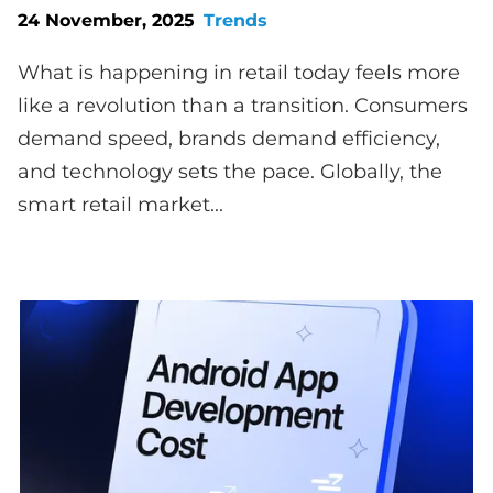
24 November, 2025
Trends
What is happening in retail today feels more
like a revolution than a transition. Consumers
demand speed, brands demand efficiency,
and technology sets the pace. Globally, the
smart retail market...