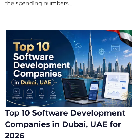
the spending numbers...
Top 10 Software Development
Companies in Dubai, UAE for
2026