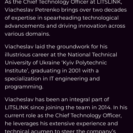
As the Chief Technology Officer at LITSLINK,
Viacheslav Petrenko brings over two decades
of expertise in spearheading technological
COMPANY
advancements and driving innovation across
various domains.
CALCULATORS
Viacheslav laid the groundwork for his
illustrious career at the National Technical
University of Ukraine ‘Kyiv Polytechnic
Institute’, graduating in 2001 with a
specialization in IT engineering and
Contact Us
programming.
Viacheslav has been an integral part of
LITSLINK since joining the team in 2014. In his
current role as the Chief Technology Officer,
he leverages his extensive experience and
technical acumen to steer the company’s