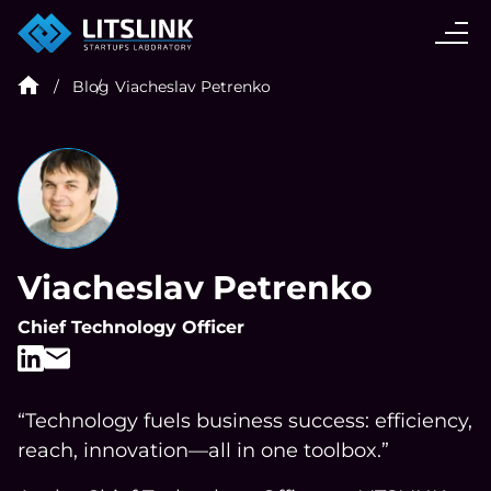
CASE STUDIES
Blog
Viacheslav Petrenko
SERVICES
AI AGENT
INDUSTRIES
Viacheslav Petrenko
Chief Technology Officer
TECHNOLOGIES
HIRE
“Technology fuels business success: efficiency,
reach, innovation—all in one toolbox.”
BLOG