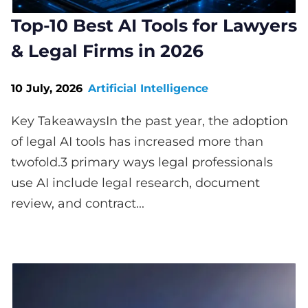
Top-10 Best AI Tools for Lawyers
& Legal Firms in 2026
10 July, 2026
Artificial Intelligence
Key TakeawaysIn the past year, the adoption
of legal AI tools has increased more than
twofold.3 primary ways legal professionals
use AI include legal research, document
review, and contract...