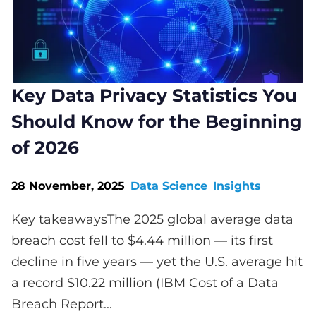
Key Data Privacy Statistics You
Should Know for the Beginning
of 2026
28 November, 2025
Data Science
Insights
Key takeawaysThe 2025 global average data
breach cost fell to $4.44 million — its first
decline in five years — yet the U.S. average hit
a record $10.22 million (IBM Cost of a Data
Breach Report...