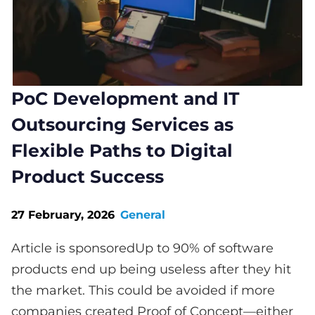
PoC Development and IT
Outsourcing Services as
Flexible Paths to Digital
Product Success
27 February, 2026
General
Article is sponsoredUp to 90% of software
products end up being useless after they hit
the market. This could be avoided if more
companies created Proof of Concept—either