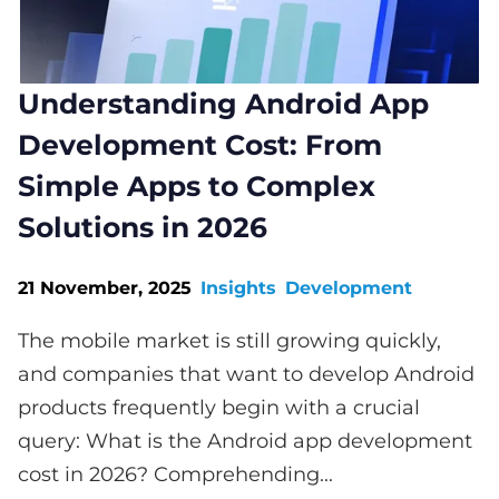
Understanding Android App
Development Cost: From
Simple Apps to Complex
Solutions in 2026
21 November, 2025
Insights
Development
The mobile market is still growing quickly,
and companies that want to develop Android
products frequently begin with a crucial
query: What is the Android app development
cost in 2026? Comprehending...