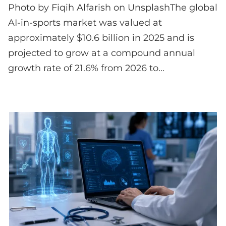
Photo by Fiqih Alfarish on UnsplashThe global
AI-in-sports market was valued at
approximately $10.6 billion in 2025 and is
projected to grow at a compound annual
growth rate of 21.6% from 2026 to...