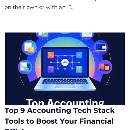
on their own or with an IT...
Top 9 Accounting Tech Stack
Tools to Boost Your Financial