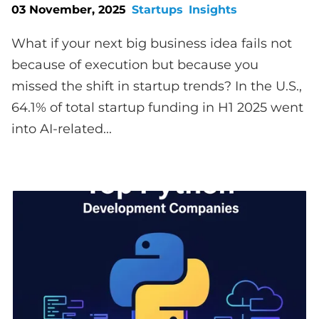
03 November, 2025
Startups
Insights
What if your next big business idea fails not
because of execution but because you
missed the shift in startup trends? In the U.S.,
64.1% of total startup funding in H1 2025 went
into AI-related...