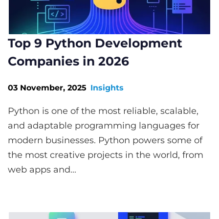
Top 9 Python Development
Companies in 2026
03 November, 2025
Insights
Python is one of the most reliable, scalable,
and adaptable programming languages for
modern businesses. Python powers some of
the most creative projects in the world, from
web apps and...