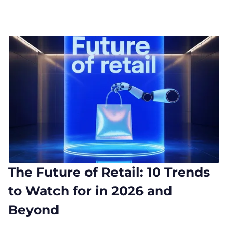
The Future of Retail: 10 Trends
to Watch for in 2026 and
Beyond