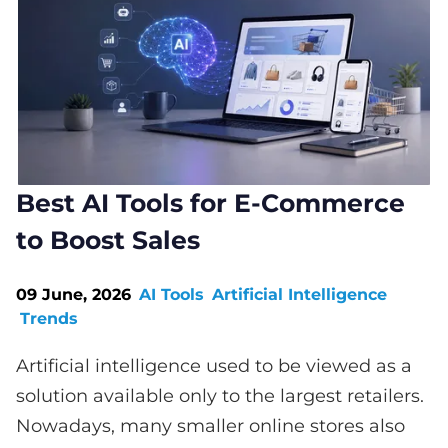
Best AI Tools for E-Commerce
to Boost Sales
09 June, 2026
AI Tools
Artificial Intelligence
Trends
Artificial intelligence used to be viewed as a
solution available only to the largest retailers.
Nowadays, many smaller online stores also