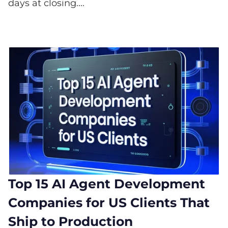
days at closing....
Top 15 AI Agent Development
Companies for US Clients That
Ship to Production