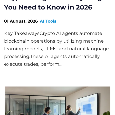
You Need to Know in 2026
01 August, 2026
AI Tools
Key TakeawaysCrypto AI agents automate
blockchain operations by utilizing machine
learning models, LLMs, and natural language
processing.These AI agents automatically
execute trades, perform...