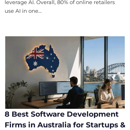
leverage AI. Overall, 80% of online retailers
use AI in one...
8 Best Software Development
Firms in Australia for Startups &