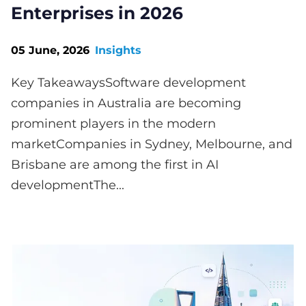
Enterprises in 2026
05 June, 2026
Insights
Key TakeawaysSoftware development
companies in Australia are becoming
prominent players in the modern
marketCompanies in Sydney, Melbourne, and
Brisbane are among the first in AI
developmentThe...