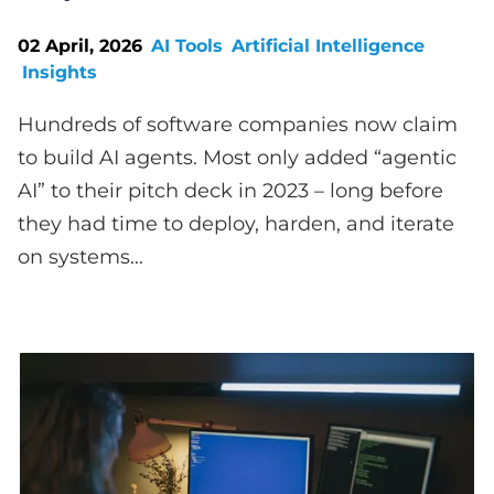
02 April, 2026
AI Tools
Artificial Intelligence
Insights
Hundreds of software companies now claim
to build AI agents. Most only added “agentic
AI” to their pitch deck in 2023 – long before
they had time to deploy, harden, and iterate
on systems...