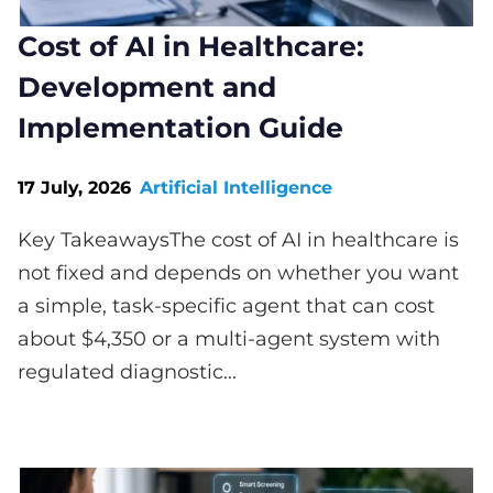
Cost of AI in Healthcare:
Development and
Implementation Guide
17 July, 2026
Artificial Intelligence
Key TakeawaysThe cost of AI in healthcare is
not fixed and depends on whether you want
a simple, task-specific agent that can cost
about $4,350 or a multi-agent system with
regulated diagnostic...