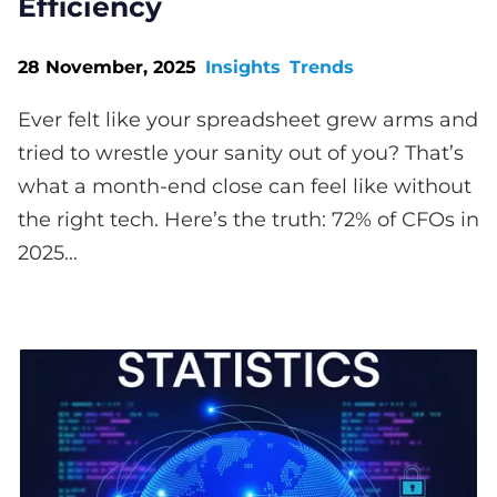
Efficiency
28 November, 2025
Insights
Trends
Ever felt like your spreadsheet grew arms and
tried to wrestle your sanity out of you? That’s
what a month-end close can feel like without
the right tech. Here’s the truth: 72% of CFOs in
2025...