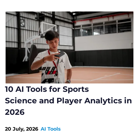
10 AI Tools for Sports
Science and Player Analytics in
2026
20 July, 2026
AI Tools