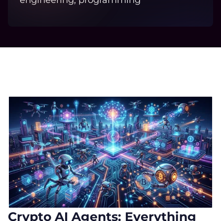
engineering, programming
Crypto AI Agents: Everything