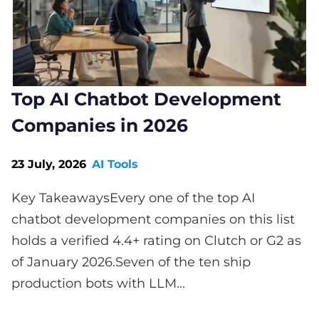
Top AI Chatbot Development
Companies in 2026
23 July, 2026
AI Tools
Key TakeawaysEvery one of the top AI
chatbot development companies on this list
holds a verified 4.4+ rating on Clutch or G2 as
of January 2026.Seven of the ten ship
production bots with LLM...