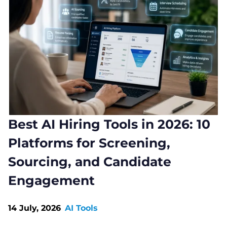
Best AI Hiring Tools in 2026: 10
Platforms for Screening,
Sourcing, and Candidate
Engagement
14 July, 2026
AI Tools