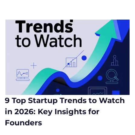
9 Top Startup Trends to Watch
in 2026: Key Insights for
Founders