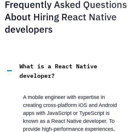
Frequently Asked Questions
About Hiring React Native
developers
What is a React Native
developer?
A mobile engineer with expertise in
creating cross-platform iOS and Android
apps with JavaScript or TypeScript is
known as a React Native developer. To
provide high-performance experiences,