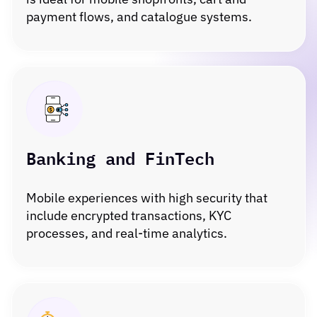
payment flows, and catalogue systems.
Banking and FinTech
Mobile experiences with high security that
include encrypted transactions, KYC
processes, and real-time analytics.