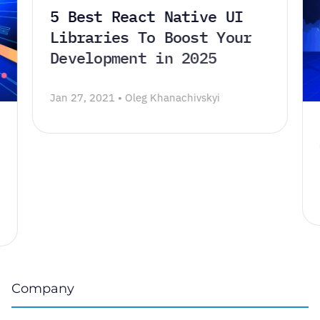
5 Best React Native UI
Libraries To Boost Your
Development in 2025
Jan 27, 2021 • Oleg Khanachivskyi
Company