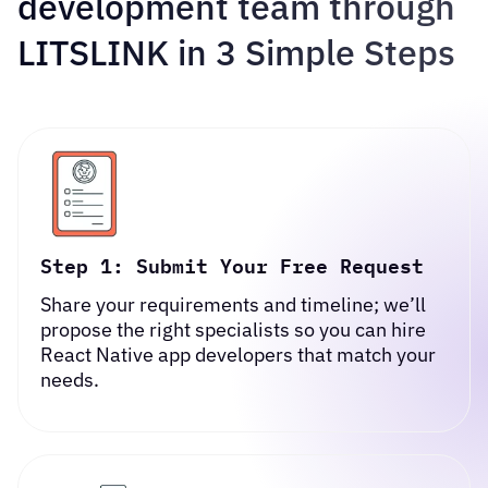
development team through
LITSLINK in 3 Simple Steps
Step 1: Submit Your Free Request
Share your requirements and timeline; we’ll
propose the right specialists so you can
hire
React Native app developers
that match your
needs.