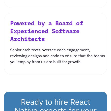
Powered by a Board of
Experienced Software
Architects
Senior architects oversee each engagement,
reviewing designs and code to ensure that the teams
you employ from us are built for growth.
Ready to hire React
Native experts for your