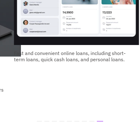
Fast and convenient online loans, including short-
term loans, quick cash loans, and personal loans.
rs