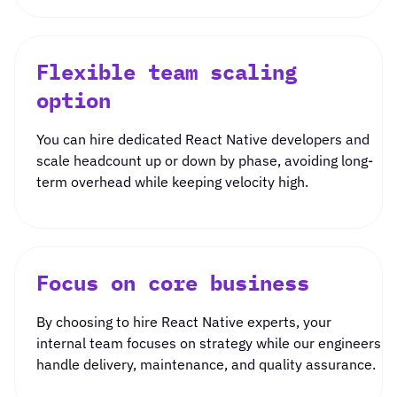
Flexible team scaling
option
You can
hire dedicated
React Native
developers
and
scale headcount up or down by phase, avoiding long-
term overhead while keeping velocity high.
Focus on core business
By choosing to
hire React Native experts
, your
internal team focuses on strategy while our engineers
handle delivery, maintenance, and quality assurance.