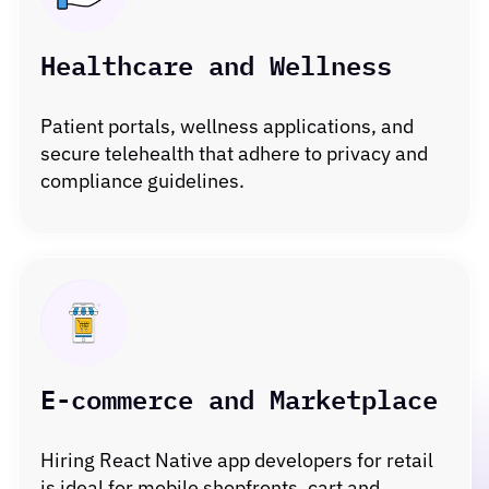
Healthcare and Wellness
Patient portals, wellness applications, and
secure telehealth that adhere to privacy and
compliance guidelines.
E-commerce and Marketplace
Hiring React Native app developers for retail
is ideal for mobile shopfronts, cart and