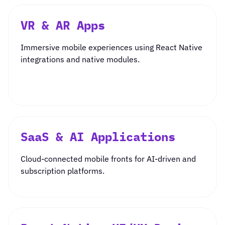
VR & AR Apps
Immersive mobile experiences using React Native
integrations and native modules.
SaaS & AI Applications
Cloud-connected mobile fronts for AI-driven and
subscription platforms.