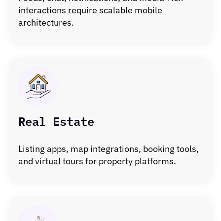
interactions require scalable mobile
architectures.
Real Estate
Listing apps, map integrations, booking tools,
and virtual tours for property platforms.