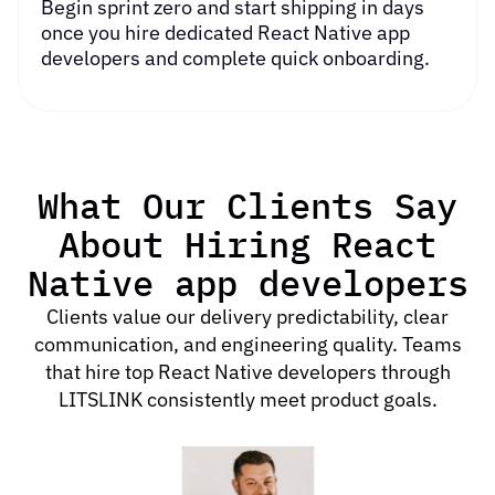
Begin sprint zero and start shipping in days
once you
hire dedicated React Native app
developers
and complete quick onboarding.
What Our Clients Say
About Hiring React
Native app developers
Clients value our delivery predictability, clear
communication, and engineering quality. Teams
that hire top React Native developers through
LITSLINK consistently meet product goals.