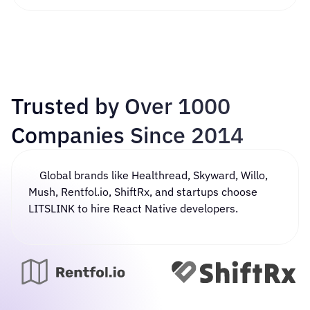
Trusted by Over 1000
Companies Since 2014
Global brands like Healthread, Skyward, Willo,
Mush, Rentfol.io, ShiftRx, and startups choose
LITSLINK to
hire React Native developers
.