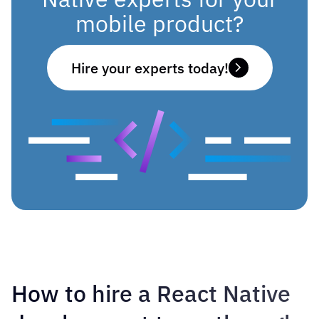
mobile product?
Hire your experts today!
How to hire a React Native