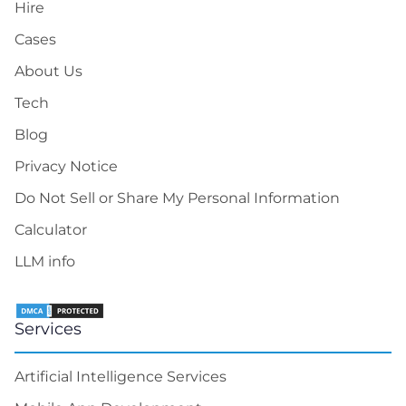
Hire
Cases
About Us
Tech
Blog
Privacy Notice
Do Not Sell or Share My Personal Information
Calculator
LLM info
Services
Artificial Intelligence Services