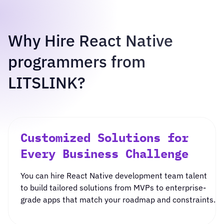
Why Hire React Native
programmers from
LITSLINK?
Customized Solutions for
Every Business Challenge
You can
hire React Native development team
talent
to build tailored solutions from
MVP
s to enterprise-
grade apps that match your roadmap and constraints.