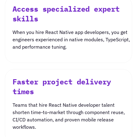
Access specialized expert
skills
When you
hire React Native app developers
, you get
engineers experienced in native modules, TypeScript,
and performance tuning.
Faster project delivery
times
Teams that
hire React Native developer
talent
shorten time-to-market through component reuse,
CI/CD automation, and proven mobile release
workflows.