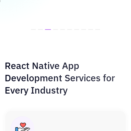
h
React Native App
Development Services for
Every Industry