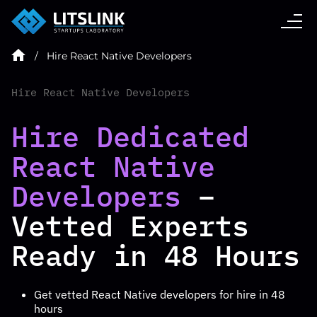
CASE STUDIES
Hire React Native Developers
SERVICES
Hire React Native Developers
AI AGENT
Hire Dedicated
React Native
INDUSTRIES
Developers
–
Vetted Experts
TECHNOLOGIES
Ready in 48 Hours
HIRE
Get vetted
React Native developers for hire
in 48
hours
BLOG