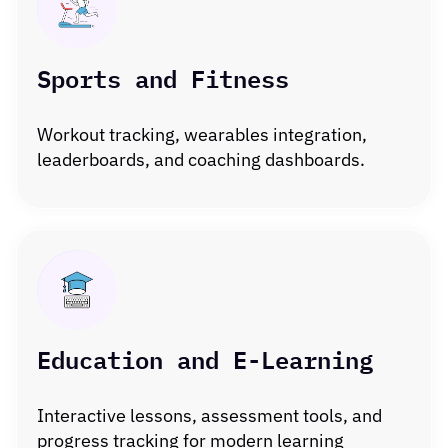
Sports and Fitness
Workout tracking, wearables integration,
leaderboards, and coaching dashboards.
Education and E-Learning
Interactive lessons, assessment tools, and
progress tracking for modern learning