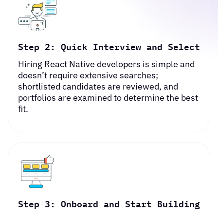
Step 2: Quick Interview and Select
Hiring React Native developers is simple and
doesn’t require extensive searches;
shortlisted candidates are reviewed, and
portfolios are examined to determine the best
fit.
Step 3: Onboard and Start Building