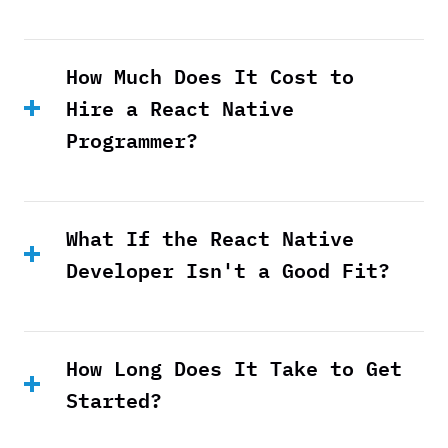
How Much Does It Cost to
Hire a React Native
Programmer?
What If the React Native
Developer Isn't a Good Fit?
How Long Does It Take to Get
Started?