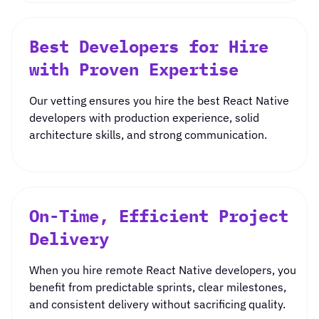
Best Developers for Hire
with Proven Expertise
Our vetting ensures you
hire the best React Native
developers
with production experience, solid
architecture skills, and strong communication.
On-Time, Efficient Project
Delivery
When you
hire remote React Native developers
, you
benefit from predictable sprints, clear milestones,
and consistent delivery without sacrificing quality.