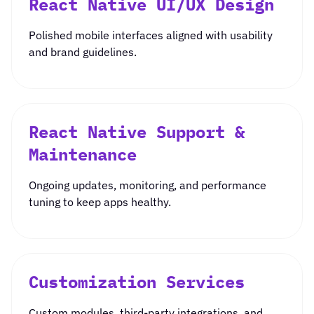
React Native UI/UX Design
Polished mobile interfaces aligned with usability
and brand guidelines.
React Native Support &
Maintenance
Ongoing updates, monitoring, and performance
tuning to keep apps healthy.
Customization Services
Custom modules, third-party integrations, and