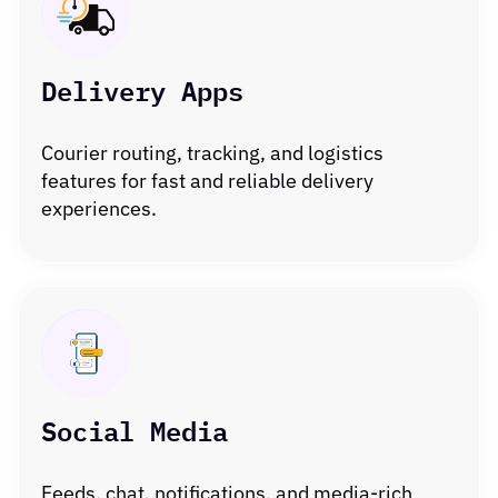
Delivery Apps
Courier routing, tracking, and logistics
features for fast and reliable delivery
experiences.
Social Media
Feeds, chat, notifications, and media-rich