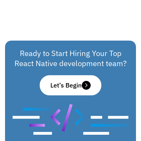
Ready to Start Hiring Your Top
React Native development team?
Let’s Begin