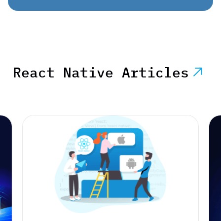
React Native Articles