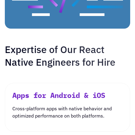
Expertise of Our React
Native Engineers for Hire
Apps for Android & iOS
Cross-platform apps
with native behavior and
optimized performance on both platforms.