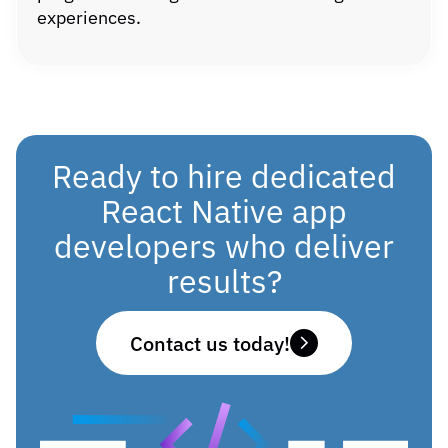
experiences.
Ready to hire dedicated
React Native app
developers who deliver
results?
Contact us today!