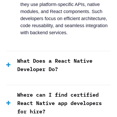
they use platform-specific APIs, native
modules, and React components. Such
developers focus on efficient architecture,
code reusability, and seamless integration
with backend services.
What Does a React Native
Developer Do?
Where can I find certified
React Native app developers
for hire?