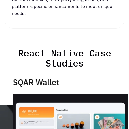
platform-specific enhancements to meet unique
needs.
React Native Case
Studies
SQAR Wallet