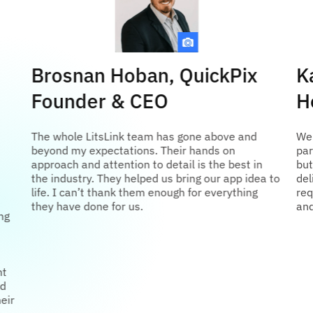
Brosnan Hoban, QuickPix
K
Founder & CEO
H
The whole LitsLink team has gone above and
We 
beyond my expectations. Their hands on
par
approach and attention to detail is the best in
but
the industry. They helped us bring our app idea to
del
life. I can’t thank them enough for everything
req
they have done for us.
and
ng
nt
ed
eir