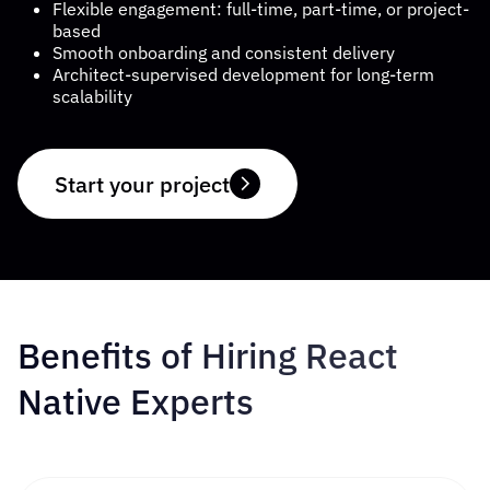
Flexible engagement: full-time, part-time, or project-
based
Smooth onboarding and consistent delivery
COMPANY
Architect-supervised development for long-term
scalability
CALCULATORS
Start your project
Contact Us
Benefits of Hiring React
Native Experts