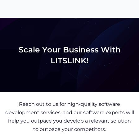
Scale Your Business With
LITSLINK!
Reach out to us for high-quality software
development services, and our software experts will
help you outpace you develop a relevant solution
to outpace your competitors.