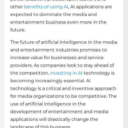
other
benefits of using AI
, AI applications are
expected to dominate the media and
entertainment business even more in the
future.
The future of artificial intelligence in the media
and entertainment industries promises to
increase value for businesses and service
providers. As companies look to stay ahead of
the competition,
investing in AI
technology is
becoming increasingly essential. AI
technology is a critical and inventive approach
for media organizations to be competitive. The
use of artificial intelligence in the
development of entertainment and media
applications will drastically change the
landscape of this business.