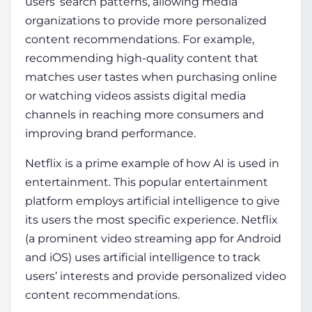
users’ search patterns, allowing media
organizations to provide more personalized
content recommendations. For example,
recommending high-quality content that
matches user tastes when purchasing online
or watching videos assists digital media
channels in reaching more consumers and
improving brand performance.
Netflix is a prime example of
how AI is used in
entertainment
. This popular entertainment
platform employs artificial intelligence to give
its users the most specific experience. Netflix
(a prominent video streaming app for Android
and iOS) uses artificial intelligence to track
users’ interests and provide personalized video
content recommendations.