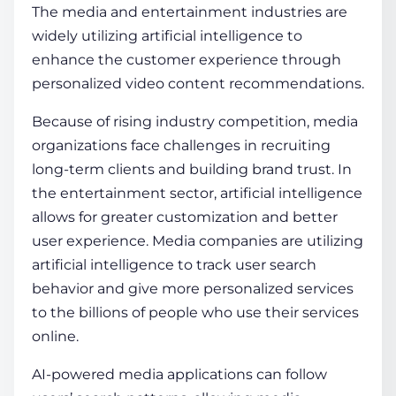
The media and entertainment industries are
widely utilizing artificial intelligence to
enhance the customer experience through
personalized video content recommendations.
Because of rising industry competition, media
organizations face challenges in recruiting
long-term clients and building brand trust. In
the entertainment sector, artificial intelligence
allows for greater customization and better
user experience. Media companies are utilizing
artificial intelligence to track user search
behavior and give more personalized services
to the billions of people who use their services
online.
AI-powered media applications can follow