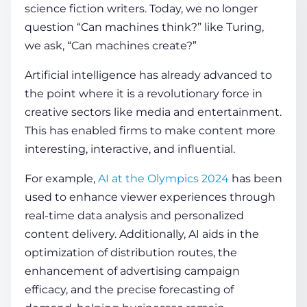
science fiction writers. Today, we no longer
question “Can machines think?” like Turing,
COMPANY
we ask, “Can machines create?”
Artificial intelligence has already advanced to
CALCULATORS
the point where it is a revolutionary force in
creative sectors like media and entertainment.
This has enabled firms to make content more
interesting, interactive, and influential.
For example,
AI at the Olympics 2024
has been
Contact Us
used to enhance viewer experiences through
real-time data analysis and personalized
content delivery. Additionally, AI aids in the
optimization of distribution routes, the
enhancement of advertising campaign
efficacy, and the precise forecasting of