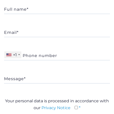
+1
Your personal data is processed in accordance with
our
Privacy Notice
*