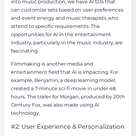
into music production, we have AI DJs that
can customize sets based on user preferences
and event energy and music therapists who
attend to specific requirements. The
opportunities for
AI in the entertainment
industry
, particularly in the music industry, are
fascinating.
Filmmaking is another media and
entertainment field that AI is impacting. For
example, Benjamin, a deep learning model,
created a 7-minute sci-fi movie in under 48
hours. The trailer for Morgan, produced by 20th
Century Fox, was also made using AI
technology.
#2: User Experience & Personalization