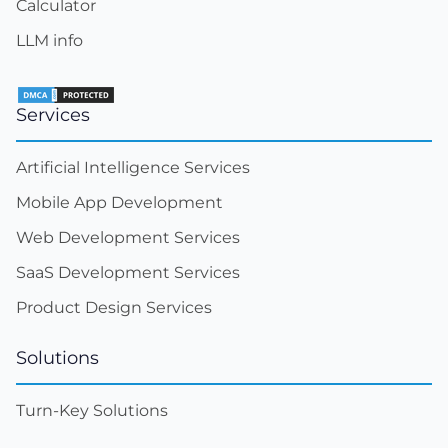
Calculator
LLM info
Services
Artificial Intelligence Services
Mobile App Development
Web Development Services
SaaS Development Services
Product Design Services
Solutions
Turn-Key Solutions