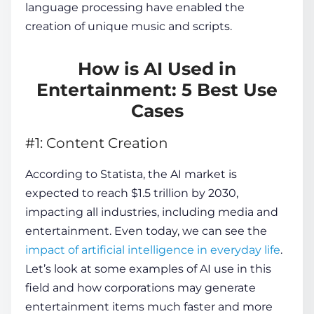
language processing have enabled the
creation of unique music and scripts.
How is AI Used in
Entertainment: 5 Best Use
Cases
#1: Content Creation
According to Statista, the AI market is
expected to reach $1.5 trillion by 2030,
impacting all industries, including media and
entertainment. Even today, we can see the
impact of artificial intelligence in everyday life
.
Let’s look at some examples of AI use in this
field and how corporations may generate
entertainment items much faster and more