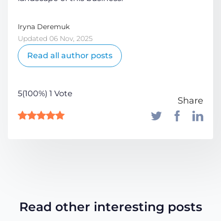
Iryna Deremuk
Updated 06 Nov, 2025
Read all author posts
5(100%) 1 Vote
Share
Read other interesting posts