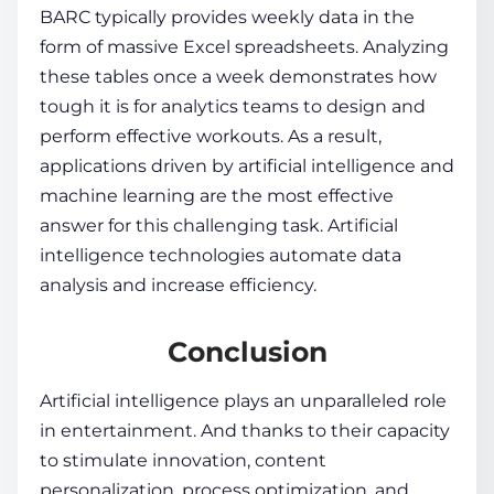
BARC typically provides weekly data in the
form of massive Excel spreadsheets. Analyzing
these tables once a week demonstrates how
tough it is for analytics teams to design and
perform effective workouts. As a result,
applications driven by artificial intelligence and
machine learning are the most effective
answer for this challenging task. Artificial
intelligence technologies automate data
analysis and increase efficiency.
Conclusion
Artificial intelligence plays an unparalleled role
in entertainment. And thanks to their capacity
to stimulate innovation, content
personalization, process optimization, and