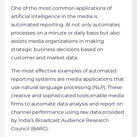
One of the most common applications of
artificial intelligence in the media is
automated reporting. AI not only automates
processes on a minute or daily basis but also
assists media organizations in making
strategic business decisions based on
customer and market data.
The most effective examples of automated
reporting systems are media applications that
use natural language processing (NLP). These
creative and sophisticated tools enable media
firms to automate data analysis and report on
channel performance using raw data provided
by India’s Broadcast Audience Research
Council (BARC).