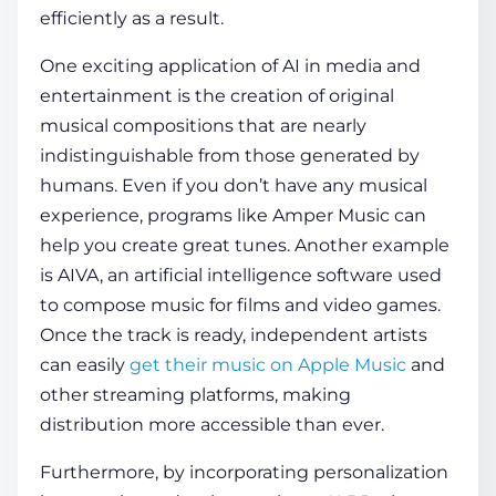
efficiently as a result.
One exciting application of
AI in media and
entertainment
is the creation of original
musical compositions that are nearly
indistinguishable from those generated by
humans. Even if you don’t have any musical
experience, programs like Amper Music can
help you create great tunes. Another example
is AIVA, an artificial intelligence software used
to compose music for films and video games.
Once the track is ready, independent artists
can easily
get their music on Apple Music
and
other streaming platforms, making
distribution more accessible than ever.
Furthermore, by incorporating personalization