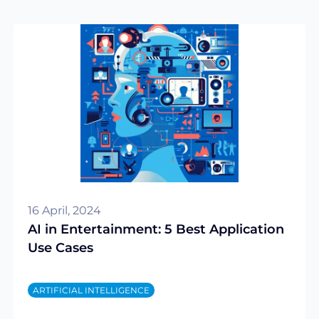
16 April, 2024
AI in Entertainment: 5 Best Application
Use Cases
ARTIFICIAL INTELLIGENCE