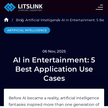
CASE STUDIES
Blog
Artificial Intelligence
AI in Entertainment: 5 Best
SERVICES
ARTIFICIAL INTELLIGENCE
AI AGENT
06 Nov, 2025
INDUSTRIES
AI in Entertainment: 5
Best Application Use
TECHNOLOGIES
Cases
HIRE
Before AI became a reality, artificial intelligence
fantasies inspired more than one generation of
BLOG