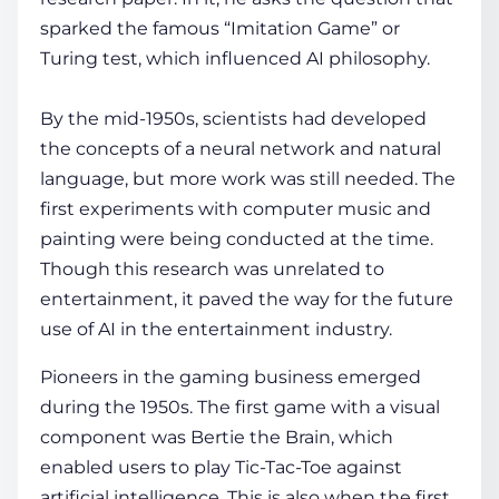
sparked the famous “Imitation Game” or
Turing test, which influenced AI philosophy.
By the mid-1950s, scientists had developed
the concepts of a neural network and natural
language, but more work was still needed. The
first experiments with computer music and
painting were being conducted at the time.
Though this research was unrelated to
entertainment, it paved the way for the future
use of
AI in the entertainment industry
.
Pioneers in the gaming business emerged
during the 1950s. The first game with a visual
component was Bertie the Brain, which
enabled users to play Tic-Tac-Toe against
artificial intelligence. This is also when the first