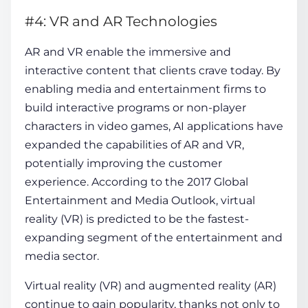
#4: VR and AR Technologies
AR and VR enable the immersive and
interactive content that clients crave today. By
enabling media and entertainment firms to
build interactive programs or non-player
characters in video games, AI applications have
expanded the capabilities of AR and VR,
potentially improving the customer
experience. According to the 2017 Global
Entertainment and Media Outlook, virtual
reality (VR) is predicted to be the fastest-
expanding segment of the entertainment and
media sector.
Virtual reality (VR) and augmented reality (AR)
continue to gain popularity, thanks not only to