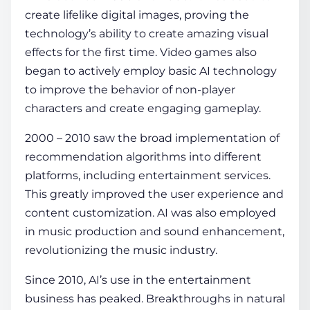
create lifelike digital images, proving the
technology’s ability to create amazing visual
effects for the first time. Video games also
began to actively employ basic AI technology
to improve the behavior of non-player
characters and create engaging gameplay.
2000 – 2010 saw the broad implementation of
recommendation algorithms into different
platforms, including entertainment services.
This greatly improved the user experience and
content customization. AI was also employed
in music production and sound enhancement,
revolutionizing the music industry.
Since 2010, AI’s use in the entertainment
business has peaked. Breakthroughs in natural