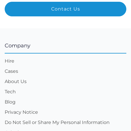
Company
Hire
Cases
About Us
Tech
Blog
Privacy Notice
Do Not Sell or Share My Personal Information