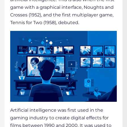
game with a graphical interface, Noughts and
Crosses (1952), and the first multiplayer game,
Tennis for Two (1958), debuted.
Artificial intelligence was first used in the
gaming industry to create digital effects for
films between 1990 and 2000. It was used to