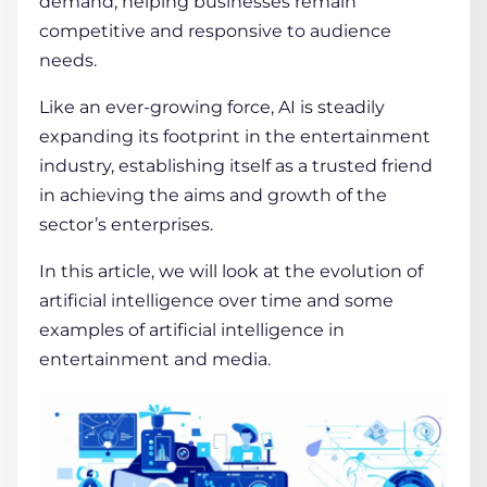
demand, helping businesses remain
competitive and responsive to audience
needs.
Like an ever-growing force, AI is steadily
expanding its footprint in the entertainment
industry, establishing itself as a trusted friend
in achieving the aims and growth of the
sector’s enterprises.
In this article, we will look at the evolution of
artificial intelligence over time and some
examples of artificial intelligence in
entertainment
and media.