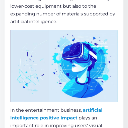
lower-cost equipment but also to the
expanding number of materials supported by
artificial intelligence.
In the entertainment business,
artificial
intelligence positive impact
plays an
important role in improving users’ visual