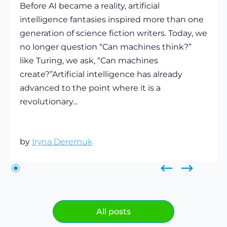
Before AI became a reality, artificial
intelligence fantasies inspired more than one
generation of science fiction writers. Today, we
no longer question “Can machines think?”
like Turing, we ask, “Can machines
create?”Artificial intelligence has already
advanced to the point where it is a
revolutionary...
by
Iryna Deremuk
All posts