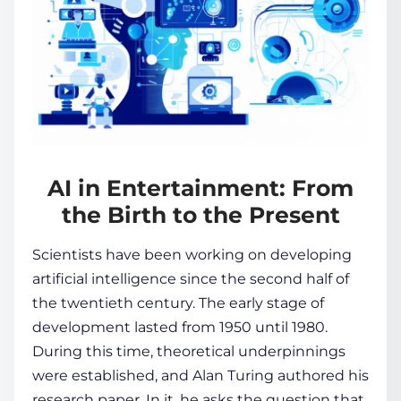
AI in Entertainment: From
the Birth to the Present
Scientists have been working on developing
artificial intelligence since the second half of
the twentieth century. The early stage of
development lasted from 1950 until 1980.
During this time, theoretical underpinnings
were established, and Alan Turing authored his
research paper. In it, he asks the question that