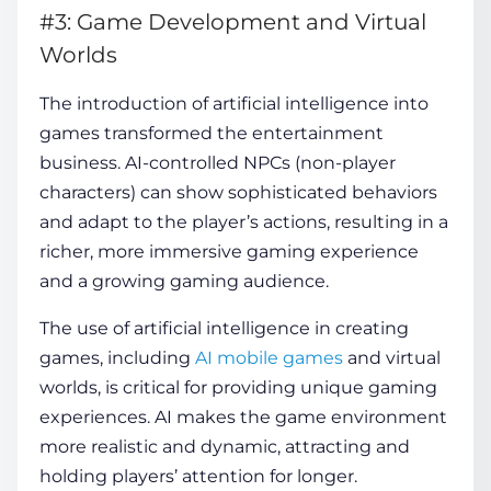
#3: Game Development and Virtual
Worlds
The introduction of artificial intelligence into
games transformed the entertainment
business. AI-controlled NPCs (non-player
characters) can show sophisticated behaviors
and adapt to the player’s actions, resulting in a
richer, more immersive gaming experience
and a growing gaming audience.
The use of artificial intelligence in creating
games, including
AI mobile games
and virtual
worlds, is critical for providing unique gaming
experiences. AI makes the game environment
more realistic and dynamic, attracting and
holding players’ attention for longer.