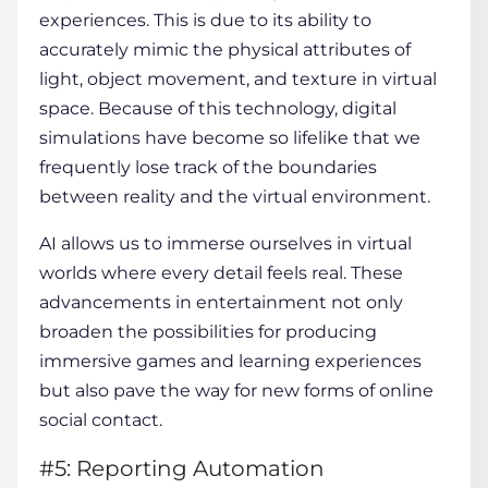
experiences. This is due to its ability to
accurately mimic the physical attributes of
light, object movement, and texture in virtual
space. Because of this technology, digital
simulations have become so lifelike that we
frequently lose track of the boundaries
between reality and the virtual environment.
AI allows us to immerse ourselves in virtual
worlds where every detail feels real. These
advancements in entertainment not only
broaden the possibilities for producing
immersive games and learning experiences
but also pave the way for new forms of online
social contact.
#5: Reporting Automation