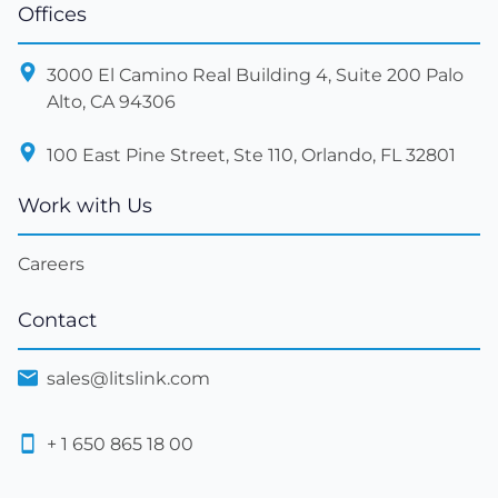
Offices
3000 El Camino Real Building 4, Suite 200 Palo
Alto, CA 94306
100 East Pine Street, Ste 110, Orlando, FL 32801
Work with Us
Careers
Contact
sales@litslink.com
+ 1 650 865 18 00