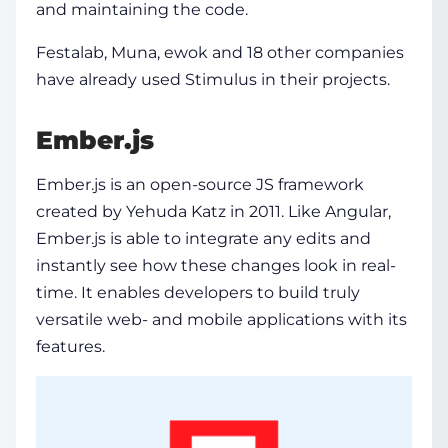
and maintaining the code.
Festalab, Muna, ewok and 18 other companies
have already used Stimulus in their projects.
Ember.js
Ember.js is an open-source JS framework
created by Yehuda Katz in 2011. Like Angular,
Ember.js is able to integrate any edits and
instantly see how these changes look in real-
time. It enables developers to build truly
versatile web- and mobile applications with its
features.