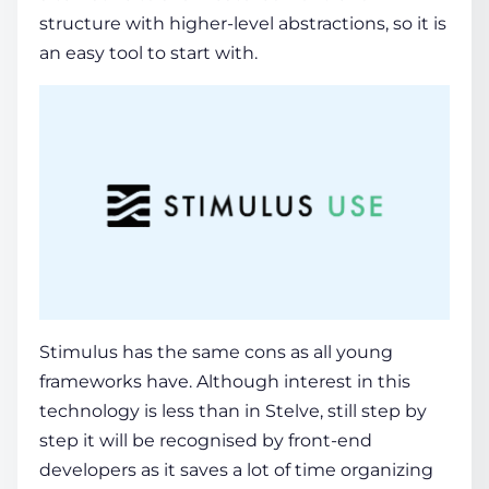
structure with higher-level abstractions, so it is
an easy tool to start with.
Stimulus has the same cons as all young
frameworks have. Although interest in this
technology is less than in Stelve, still step by
step it will be recognised by front-end
developers as it saves a lot of time organizing