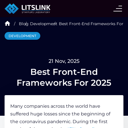
CASE STUDIES
Blog
Development
Best Front-End Frameworks For 2
SERVICES
DEVELOPMENT
AI AGENT
21 Nov, 2025
INDUSTRIES
Best Front-End
Frameworks For 2025
TECHNOLOGIES
Many companies across the world have
HIRE
suffered huge losses since the beginning of
the coronavirus pandemic. During the first
BLOG