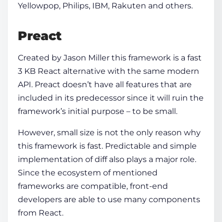
Yellowpop, Philips, IBM, Rakuten and others.
Preact
Created by Jason Miller this framework is a fast
3 KB React alternative with the same modern
API. Preact doesn’t have all features that are
included in its predecessor since it will ruin the
framework’s initial purpose – to be small.
However, small size is not the only reason why
this framework is fast. Predictable and simple
implementation of diff also plays a major role.
Since the ecosystem of mentioned
frameworks are compatible, front-end
developers are able to use many components
from React.