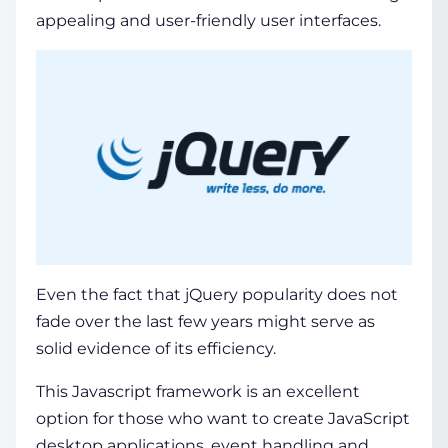
appealing and user-friendly user interfaces.
Even the fact that
jQuery popularity
does not
fade over the last few years might serve as
solid evidence of its efficiency.
This Javascript framework is an excellent
option for those who want to create JavaScript
desktop applications, event handling and