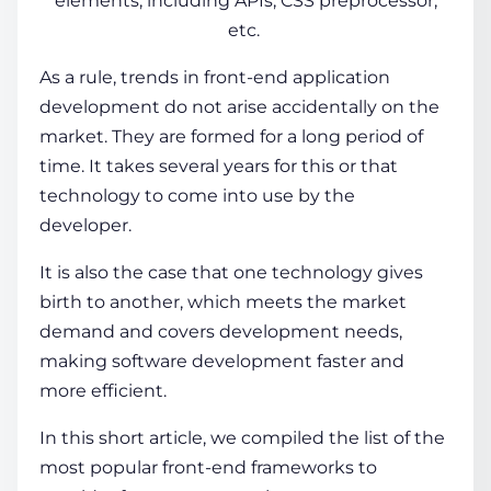
elements, including APIs, CSS preprocessor,
etc.
As a rule, trends in front-end application
development do not arise accidentally on the
market. They are formed for a long period of
time. It takes several years for this or that
technology to come into use by the
developer.
It is also the case that one
technology
gives
birth to another, which meets the market
demand and covers development needs,
making software development faster and
more efficient.
In this short article, we compiled the list of the
most popular front-end frameworks
to