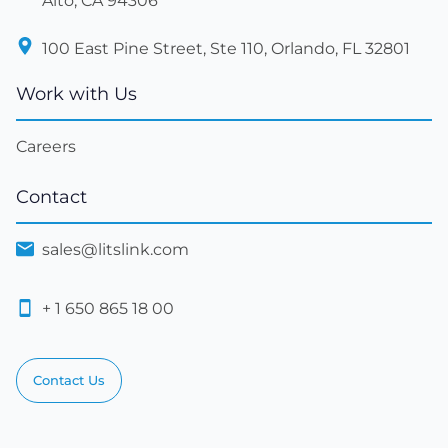
Alto, CA 94306
100 East Pine Street, Ste 110, Orlando, FL 32801
Work with Us
Careers
Contact
sales@litslink.com
+ 1 650 865 18 00
Contact Us