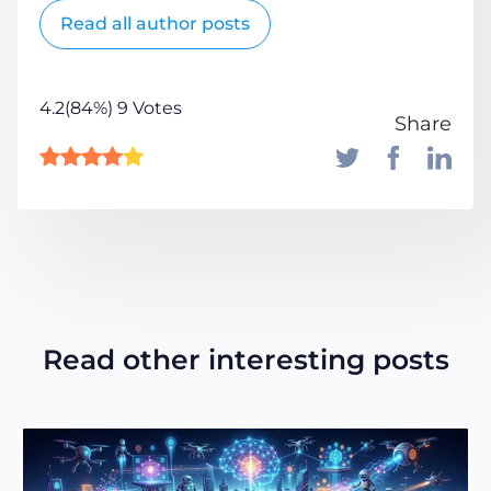
Read all author posts
4.2(84%) 9 Votes
Share
Read other interesting posts