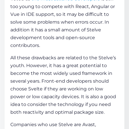
too young to compete with React, Angular or
Vue in IDE support, so it may be difficult to
solve some problems when errors occur. In
addition it has a small amount of Stelve
development tools and open-source
contributors.
All these drawbacks are related to the Stelve’s
youth. However, it has a great potential to
become the most widely used framework in
several years. Front-end developers should
choose Svelte if they are working on low
power or low capacity devices. It is also a good
idea to consider the technology if you need
both reactivity and optimal package size.
Companies who use Stelve are Avast,