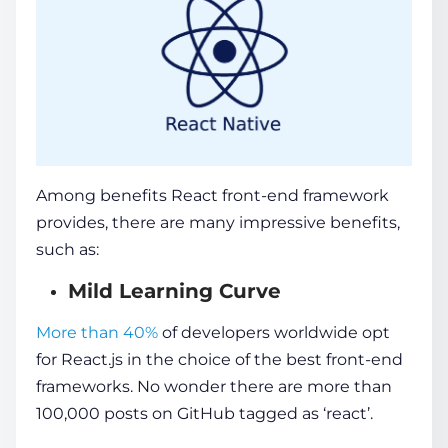
Among benefits
React front-end framework
provides, there are many impressive benefits,
such as:
Mild Learning Curve
More than 40%
of developers worldwide opt
for React.js in the choice of the
best front-end
frameworks
. No wonder there are more than
100,000 posts on GitHub tagged as ‘react’.