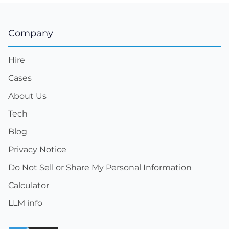
Company
Hire
Cases
About Us
Tech
Blog
Privacy Notice
Do Not Sell or Share My Personal Information
Calculator
LLM info