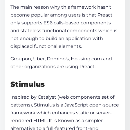
The main reason why this framework hasn’t
become popular among users is that Preact
only supports ES6 calls-based components
and stateless functional components which is
not enough to build an application with
displaced functional elements.
Groupon, Uber, Domino’s, Housing.com and
other organizations are using Preact.
Stimulus
Inspired by Catalyst (web components set of
patterns), Stimulus is a JavaScript open-source
framework which enhances static or server-
rendered HTML. It is known as a simpler
alternative to a full-featured front-end