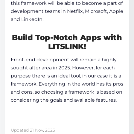
this framework will be able to become a part of
development teams in Netflix, Microsoft, Apple
and LinkedIn.
Build Top-Notch Apps with
LITSLINK!
Front-end development will remain a highly
sought after area in 2025. However, for each
purpose there is an ideal tool, in our case it is a
framework. Everything in the world has its pros
and cons, so choosing a framework is based on
considering the goals and available features.
Updated 21 Nov, 2025