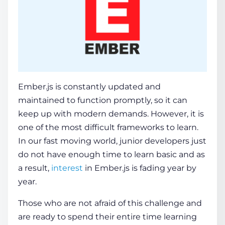
Ember.js is constantly updated and
maintained to function promptly, so it can
keep up with modern demands. However, it is
one of the most difficult frameworks to learn.
In our fast moving world, junior developers just
do not have enough time to learn basic and as
a result,
interest
in Ember.js is fading year by
year.
Those who are not afraid of this challenge and
are ready to spend their entire time learning