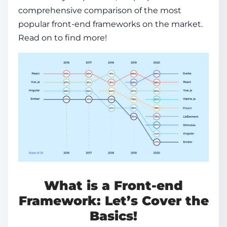
comprehensive
comparison
of the most
popular front-end frameworks
on the market.
Read on to find more!
What is a
Front-end
Framework:
Let’s Cover the
Basics!