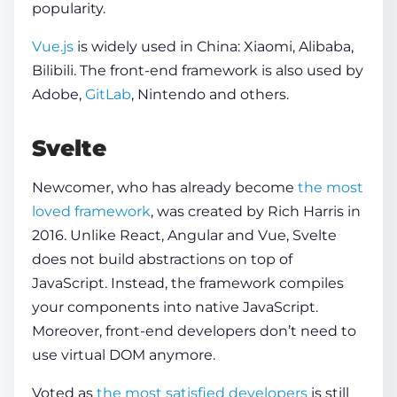
popularity.
Vue.js
is widely used in China: Xiaomi, Alibaba,
Bilibili. The front-end framework is also used by
Adobe,
GitLab
, Nintendo and others.
Svelte
Newcomer, who has already become
the most
loved framework
, was created by Rich Harris in
2016. Unlike React, Angular and Vue, Svelte
does not build abstractions on top of
JavaScript. Instead, the framework compiles
your components into native JavaScript.
Moreover, front-end developers don’t need to
use virtual DOM anymore.
Voted as
the most satisfied developers
is still