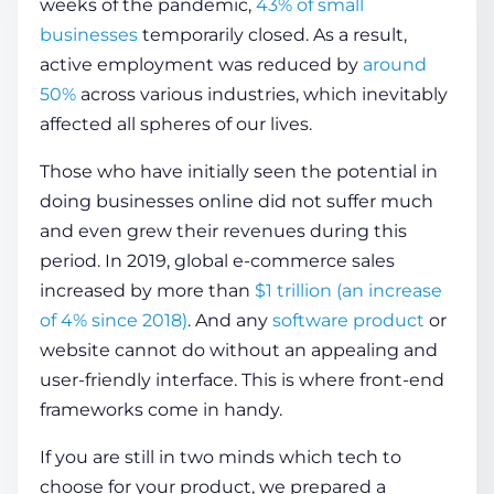
weeks of the pandemic,
43% of small
businesses
temporarily closed. As a result,
active employment was reduced by
around
COMPANY
50%
across various industries, which inevitably
affected all spheres of our lives.
CALCULATORS
Those who have initially seen the potential in
doing businesses online did not suffer much
and even grew their revenues during this
period. In 2019, global e-commerce sales
increased by more than
$1 trillion (an increase
Contact Us
of 4% since 2018)
. And any
software product
or
website cannot do without an appealing and
user-friendly interface. This is where
front-end
frameworks
come in handy.
If you are still in two minds which tech to
choose for your product, we prepared a