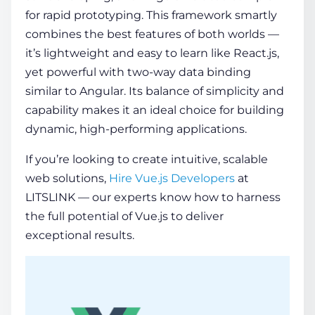
for rapid prototyping. This framework smartly
combines the best features of both worlds —
it’s lightweight and easy to learn like React.js,
yet powerful with two-way data binding
similar to Angular. Its balance of simplicity and
capability makes it an ideal choice for building
dynamic, high-performing applications.
If you’re looking to create intuitive, scalable
web solutions,
Hire Vue.js Developers
at
LITSLINK — our experts know how to harness
the full potential of Vue.js to deliver
exceptional results.