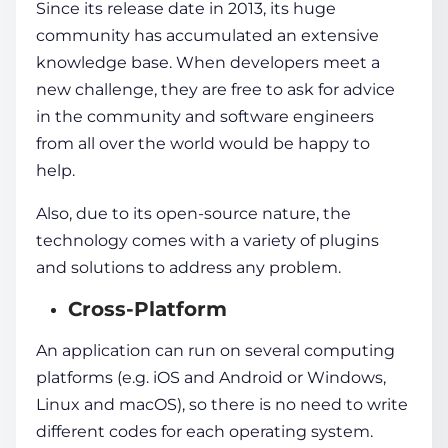
Since its release date in 2013, its huge
community has accumulated an extensive
knowledge base. When developers meet a
new challenge, they are free to ask for advice
in the community and software engineers
from all over the world would be happy to
help.
Also, due to its open-source nature, the
technology comes with a variety of plugins
and solutions to address any problem.
Cross-Platform
An application can run on several computing
platforms (e.g. iOS and Android or Windows,
Linux and macOS), so there is no need to write
different codes for each operating system.