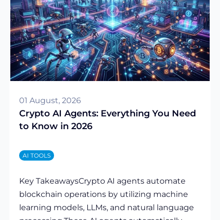
01 August, 2026
Crypto AI Agents: Everything You Need
to Know in 2026
AI TOOLS
Key TakeawaysCrypto AI agents automate
blockchain operations by utilizing machine
learning models, LLMs, and natural language