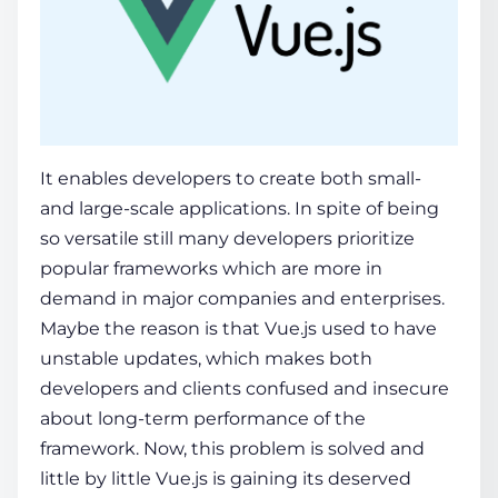
It enables developers to create both small-
and large-scale applications. In spite of being
so versatile still many developers prioritize
popular frameworks which are more in
demand in major companies and enterprises.
Maybe the reason is that Vue.js used to have
unstable updates, which makes both
developers and clients confused and insecure
about long-term performance of the
framework. Now, this problem is solved and
little by little Vue.js is gaining its deserved