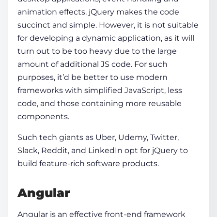
animation effects. jQuery makes the code
succinct and simple. However, it is not suitable
for developing a dynamic application, as it will
turn out to be too heavy due to the large
amount of additional JS code. For such
purposes, it’d be better to use modern
frameworks with simplified JavaScript, less
code, and those containing more reusable
components.
Such tech giants as Uber, Udemy, Twitter,
Slack, Reddit, and LinkedIn opt for jQuery to
build feature-rich software products.
Angular
Angular
is an effective
front-end framework