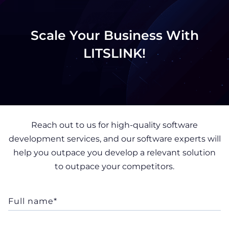
Scale Your Business With
LITSLINK!
Reach out to us for high-quality software
development services, and our software experts will
help you outpace you develop a relevant solution
to outpace your competitors.