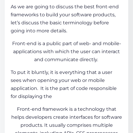
As we are going to discuss the best front-end
frameworks to build your software products,
let’s discuss the basic terminology before
going into more details.
Front-end is a public part of web- and mobile-
applications with which the user can interact
and communicate directly.
To put it bluntly, it is everything that a user
sees when opening your web or mobile
application. It is the part of code responsible
for displaying the
Front-end framework
is a technology that
helps developers create interfaces for software
products. It usually comprises multiple