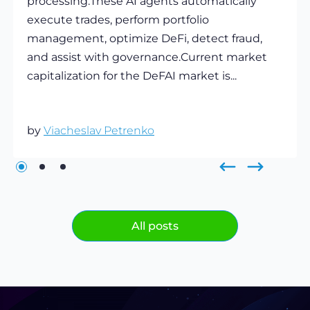
processing.These AI agents automatically
execute trades, perform portfolio
management, optimize DeFi, detect fraud,
and assist with governance.Current market
capitalization for the DeFAI market is...
by
Viacheslav Petrenko
All posts