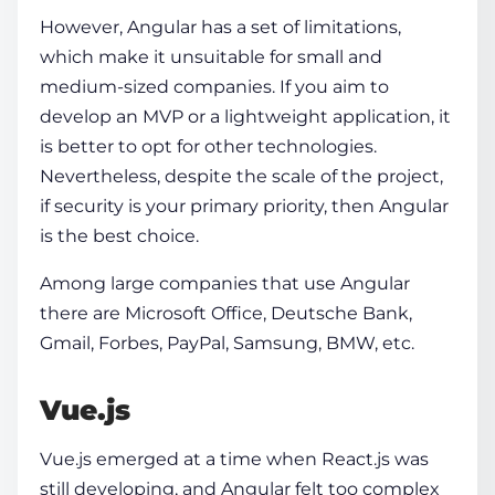
However, Angular has a set of limitations,
which make it unsuitable for small and
medium-sized companies. If you aim to
develop an MVP or a lightweight application, it
is better to opt for other technologies.
Nevertheless, despite the scale of the project,
if security is your primary priority, then Angular
is the best choice.
Among large companies that use Angular
there are Microsoft Office, Deutsche Bank,
Gmail, Forbes, PayPal, Samsung, BMW, etc.
Vue.js
Vue.js emerged at a time when React.js was
still developing, and Angular felt too complex