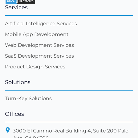
Services
Artificial Intelligence Services
Mobile App Development
Web Development Services
SaaS Development Services
Product Design Services
Solutions
Turn-Key Solutions
Offices
3000 El Camino Real Building 4, Suite 200 Palo