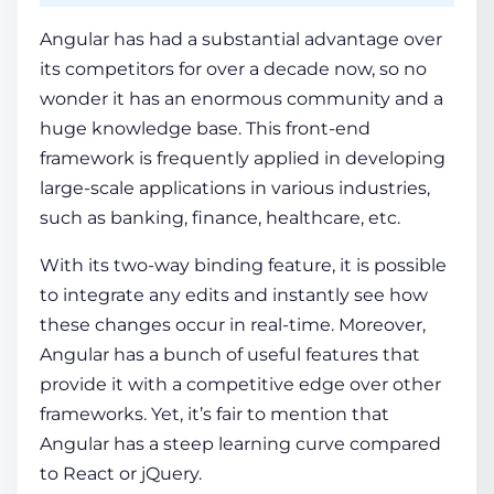
Angular
has had a substantial advantage over
its c
ompetitors
for over a decade now, so no
wonder it has an enormous community and a
huge knowledge base. This front-end
framework is frequently applied in developing
large-scale applications in various industries,
such as banking, finance, healthcare, etc.
With its two-way binding feature, it is possible
to integrate any edits and instantly see how
these changes occur in real-time. Moreover,
Angular has a bunch of useful features that
provide it with a competitive edge over other
frameworks. Yet, it’s fair to mention that
Angular has a steep learning curve compared
to React or jQuery.