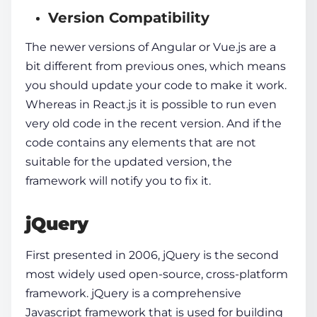
Version Compatibility
The newer versions of Angular or Vue.js are a
bit different from previous ones, which means
you should update your code to make it work.
Whereas in React.js it is possible to run even
very old code in the recent version. And if the
code contains any elements that are not
suitable for the updated version, the
framework will notify you to fix it.
jQuery
First presented in 2006, jQuery is the second
most widely used open-source, cross-platform
framework.
jQuery
is a comprehensive
Javascript framework
that is used for building