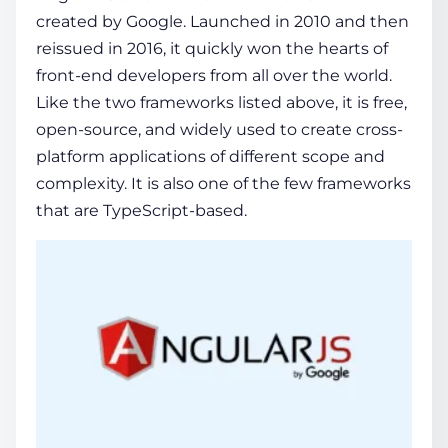
created by Google. Launched in 2010 and then
reissued in 2016, it quickly won the hearts of
front-end developers from all over the world.
Like the two frameworks listed above, it is free,
open-source, and widely used to create cross-
platform applications of different scope and
complexity. It is also one of the few frameworks
that are TypeScript-based.