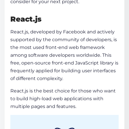
consider for your next project.
React.js
React.js, developed by Facebook and actively
supported by the community of developers, is
the most used
front-end web framework
among software developers worldwide. This
free, open-source front-end JavaScript library is
frequently applied for building user interfaces
of different complexity.
React.js is the best choice for those who want
to build high-load web applications with
multiple pages and features.