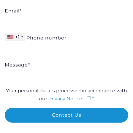
+1
Your personal data is processed in accordance with
our
Privacy Notice
*