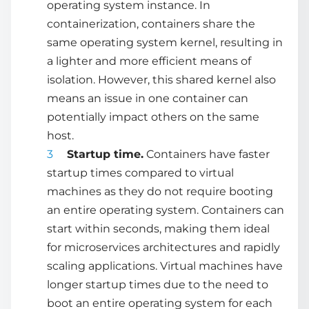
operating system instance. In
containerization, containers share the
same operating system kernel, resulting in
a lighter and more efficient means of
isolation. However, this shared kernel also
means an issue in one container can
potentially impact others on the same
host.
Startup time.
Containers have faster
startup times compared to virtual
machines as they do not require booting
an entire operating system. Containers can
start within seconds, making them ideal
for microservices architectures and rapidly
scaling applications. Virtual machines have
longer startup times due to the need to
boot an entire operating system for each