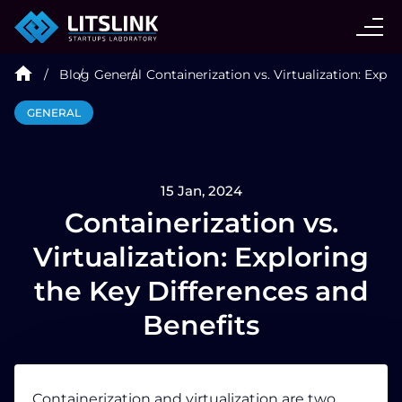
CASE STUDIES
Blog
General
Containerization vs. Virtualization: Expl
SERVICES
GENERAL
AI AGENT
15 Jan, 2024
INDUSTRIES
Containerization vs.
Virtualization: Exploring
TECHNOLOGIES
the Key Differences and
Benefits
HIRE
BLOG
Containerization and virtualization are two