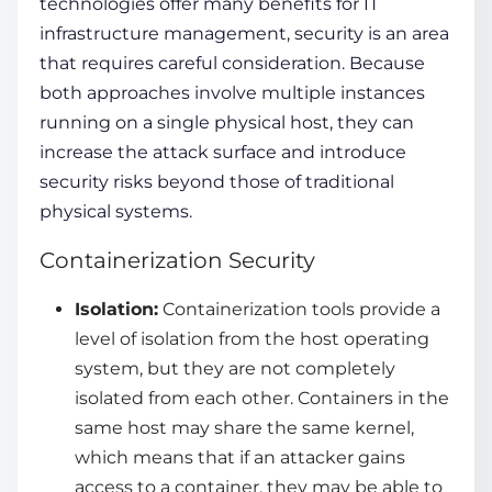
technologies
offer many benefits for IT
infrastructure management, security is an area
that requires careful consideration. Because
both approaches involve multiple instances
running on a single physical host, they can
increase the attack surface and introduce
security risks beyond those of traditional
physical systems.
Containerization Security
Isolation:
Containerization tools
provide a
level of isolation from the host operating
system, but they are not completely
isolated from each other. Containers in the
same host may share the same kernel,
which means that if an attacker gains
access to a container, they may be able to