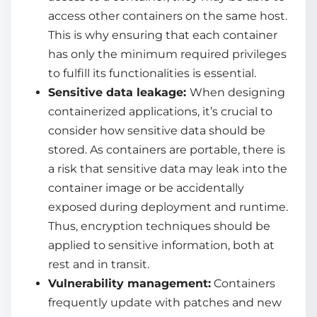
access other containers on the same host.
This is why ensuring that each container
has only the minimum required privileges
to fulfill its functionalities is essential.
Sensitive data leakage:
When designing
containerized applications, it’s crucial to
consider how sensitive data should be
stored. As containers are portable, there is
a risk that sensitive data may leak into the
container image or be accidentally
exposed during deployment and runtime.
Thus, encryption techniques should be
applied to sensitive information, both at
rest and in transit.
Vulnerability management:
Containers
frequently update with patches and new