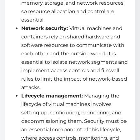
memory, storage, and network resources,
so resource allocation and control are
essential.
Network security:
Virtual machines and
containers rely on shared hardware and
software resources to communicate with
each other and the outside world. It is
essential to isolate network segments and
implement access controls and firewall
rules to limit the impact of network-based
attacks.
Lifecycle management:
Managing the
lifecycle of virtual machines involves
setting up, configuring, monitoring, and
decommissioning them. Security must be
an essential component of this lifecycle,
where access controls, monitoring, and