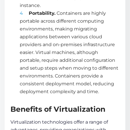
instance.
Portability.
Containers are highly
portable across different computing
environments, making migrating
applications between various cloud
providers and on-premises infrastructure
easier. Virtual machines, although
portable, require additional configuration
and setup steps when moving to different
environments. Containers provide a
consistent deployment model, reducing
deployment complexity and time.
Benefits of Virtualization
Virtualization technologies
offer a range of
advantages, providing organizations with