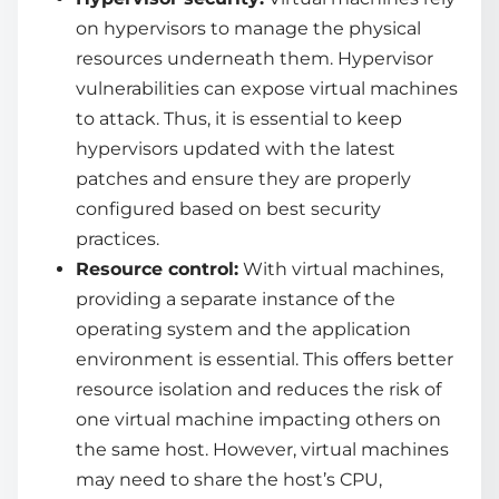
on hypervisors to manage the physical
resources underneath them. Hypervisor
vulnerabilities can expose virtual machines
to attack. Thus, it is essential to keep
hypervisors updated with the latest
patches and ensure they are properly
configured based on best security
practices.
Resource control:
With virtual machines,
providing a separate instance of the
operating system and the application
environment is essential. This offers better
resource isolation and reduces the risk of
one virtual machine impacting others on
the same host. However, virtual machines
may need to share the host’s CPU,