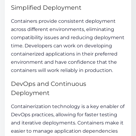
Simplified Deployment
Containers provide consistent deployment
across different environments, eliminating
compatibility issues and reducing deployment
time. Developers can work on developing
containerized applications in their preferred
environment and have confidence that the
containers will work reliably in production.
DevOps and Continuous
Deployment
Containerization technology
is a key enabler of
DevOps practices, allowing for faster testing
and iterative deployments. Containers make it
easier to manage application dependencies