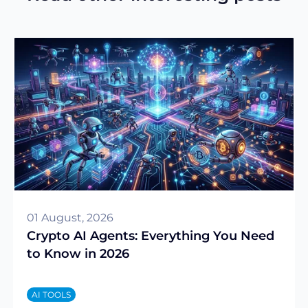
01 August, 2026
Crypto AI Agents: Everything You Need
to Know in 2026
AI TOOLS