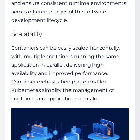
and ensure consistent runtime environments
across different stages of the software
development lifecycle.
Scalability
Containers can be easily scaled horizontally,
with multiple containers running the same
application in parallel, delivering high
availability and improved performance.
Container orchestration platforms like
Kubernetes simplify the management of
containerized applications at scale.