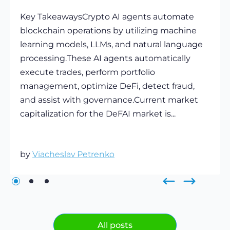
Key TakeawaysCrypto AI agents automate
blockchain operations by utilizing machine
learning models, LLMs, and natural language
processing.These AI agents automatically
execute trades, perform portfolio
management, optimize DeFi, detect fraud,
and assist with governance.Current market
capitalization for the DeFAI market is...
by
Viacheslav Petrenko
All posts