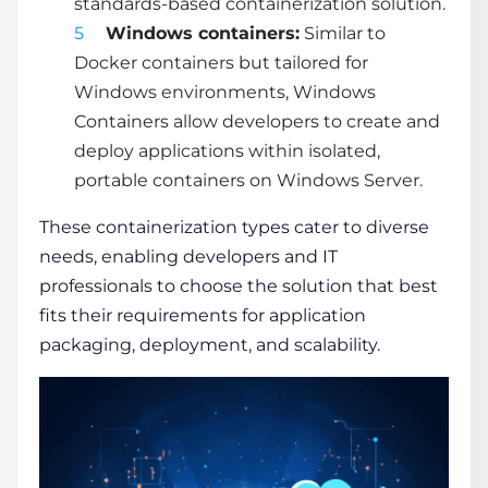
standards-based containerization solution.
Windows containers:
Similar to
Docker containers but tailored for
Windows environments, Windows
Containers allow developers to create and
deploy applications within isolated,
portable containers on Windows Server.
These
containerization types
cater to diverse
needs, enabling developers and IT
professionals to choose the solution that best
fits their requirements for application
packaging, deployment, and scalability.