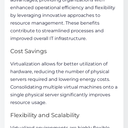
enhanced operational efficiency and flexibility
by leveraging innovative approaches to
resource management. These benefits
contribute to streamlined processes and
improved overall IT infrastructure.
Cost Savings
Virtualization allows for better utilization of
hardware, reducing the number of physical
servers required and lowering energy costs.
Consolidating multiple virtual machines onto a
single physical server significantly improves
resource usage.
Flexibility and Scalability
Virtualized environments are highly flexible