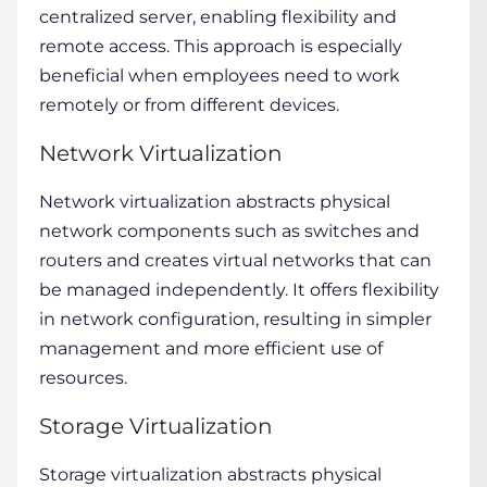
centralized server, enabling flexibility and
remote access. This approach is especially
beneficial when employees need to work
remotely or from different devices.
Network Virtualization
Network virtualization abstracts physical
network components such as switches and
routers and creates virtual networks that can
be managed independently. It offers flexibility
in network configuration, resulting in simpler
management and more efficient use of
resources.
Storage Virtualization
Storage virtualization
abstracts physical