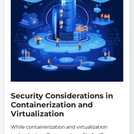
Security Considerations in
Containerization and
Virtualization
While
containerization and virtualization