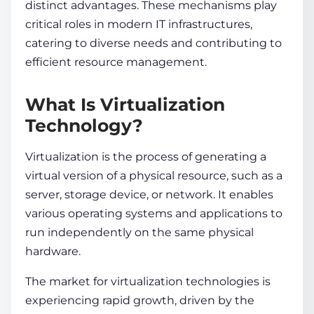
distinct advantages. These mechanisms play
critical roles in modern IT infrastructures,
catering to diverse needs and contributing to
efficient resource management.
What Is Virtualization
Technology?
Virtualization is the process of generating a
virtual version of a physical resource, such as a
server, storage device, or network. It enables
various operating systems and applications to
run independently on the same physical
hardware.
The market for
virtualization technologies
is
experiencing rapid growth, driven by the