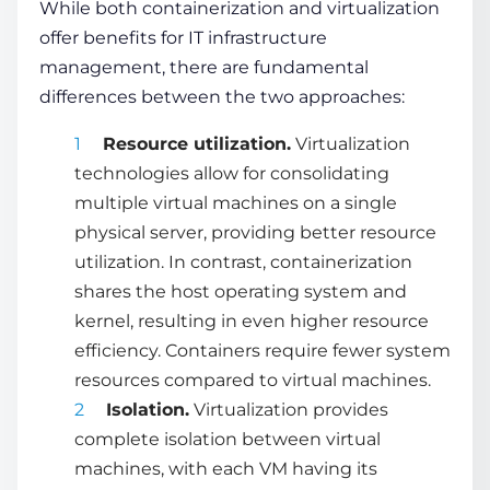
While both containerization and virtualization
offer benefits for IT infrastructure
management, there are fundamental
differences between the two approaches:
Resource utilization.
Virtualization
technologies
allow for consolidating
multiple virtual machines on a single
physical server, providing better resource
utilization. In contrast, containerization
shares the host operating system and
kernel, resulting in even higher resource
efficiency. Containers require fewer system
resources compared to virtual machines.
Isolation.
Virtualization provides
complete isolation between virtual
machines, with each VM having its