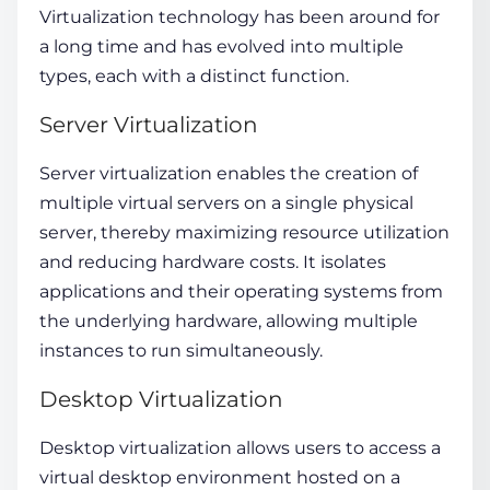
Virtualization technology has been around for
a long time and has evolved into multiple
types, each with a distinct function.
Server Virtualization
Server virtualization enables the creation of
multiple virtual servers on a single physical
server, thereby maximizing resource utilization
and reducing hardware costs. It isolates
applications and their operating systems from
the underlying hardware, allowing multiple
instances to run simultaneously.
Desktop Virtualization
Desktop virtualization allows users to access a
virtual desktop environment hosted on a