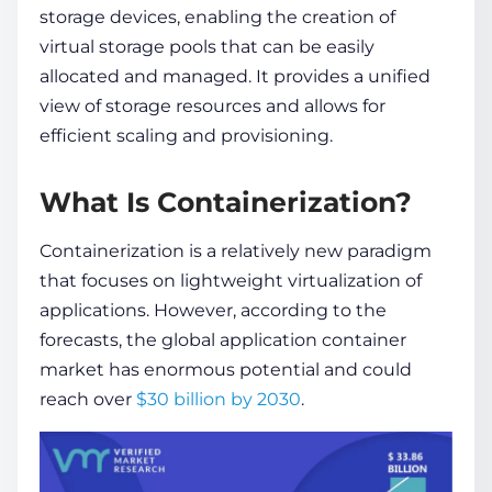
storage devices, enabling the creation of
virtual storage pools that can be easily
allocated and managed. It provides a unified
view of storage resources and allows for
efficient scaling and provisioning.
What Is Containerization?
Containerization is a relatively new paradigm
that focuses on lightweight virtualization of
applications. However, according to the
forecasts, the global application container
market has enormous potential and could
reach over
$30 billion by 2030
.