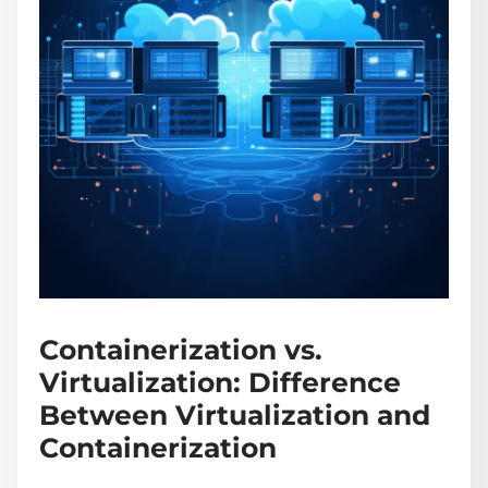
Containerization vs.
Virtualization: Difference
Between Virtualization and
Containerization