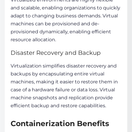
and scalable, enabling organizations to quickly
adapt to changing business demands. Virtual
machines can be provisioned and de-
provisioned dynamically, enabling efficient
resource allocation.
Disaster Recovery and Backup
Virtualization simplifies disaster recovery and
backups by encapsulating entire virtual
machines, making it easier to restore them in
case of a hardware failure or data loss. Virtual
machine snapshots and replication provide
efficient backup and restore capabilities.
Containerization Benefits