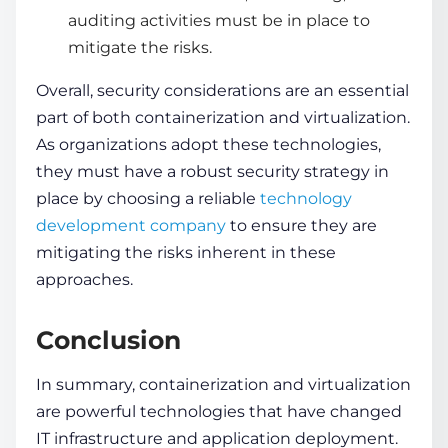
auditing activities must be in place to
mitigate the risks.
Overall, security considerations are an essential
part of both
containerization and virtualization
.
As organizations adopt these technologies,
they must have a robust security strategy in
place by choosing a reliable
technology
development company
to ensure they are
mitigating the risks inherent in these
approaches.
Conclusion
In summary,
containerization and virtualization
are powerful technologies that have changed
IT infrastructure and application deployment.