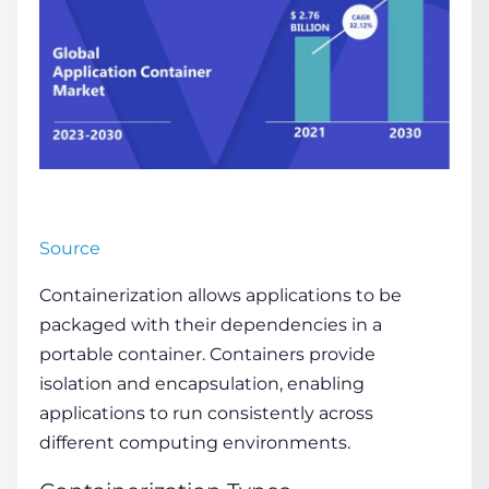
Source
Containerization allows applications to be
packaged with their dependencies in a
portable container. Containers provide
isolation and encapsulation, enabling
applications to run consistently across
different computing environments.