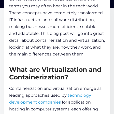
terms you may often hear in the tech world.
These concepts have completely transformed
COMPANY
IT infrastructure and software distribution,
making businesses more efficient, scalable,
CALCULATORS
and adaptable. This blog post will go into great
detail about
containerization and virtualization
,
looking at what they are, how they work, and
the main differences between them.
What are Virtualization and
Contact Us
Containerization?
Containerization and virtualization
emerge as
leading approaches used by
technology
development companies
for application
hosting in computer systems, each offering