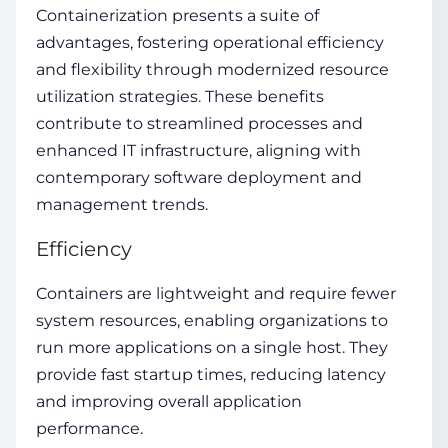
Containerization presents a suite of
advantages, fostering operational efficiency
and flexibility through modernized resource
utilization strategies. These benefits
contribute to streamlined processes and
enhanced IT infrastructure, aligning with
contemporary software deployment and
management trends.
Efficiency
Containers are lightweight and require fewer
system resources, enabling organizations to
run more applications on a single host. They
provide fast startup times, reducing latency
and improving overall application
performance.