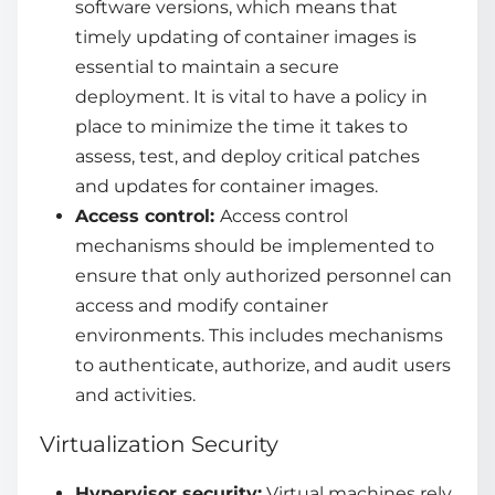
software versions, which means that
timely updating of container images is
essential to maintain a secure
deployment. It is vital to have a policy in
place to minimize the time it takes to
assess, test, and deploy critical patches
and updates for container images.
Access control:
Access control
mechanisms should be implemented to
ensure that only authorized personnel can
access and modify container
environments. This includes mechanisms
to authenticate, authorize, and audit users
and activities.
Virtualization Security
Hypervisor security:
Virtual machines rely