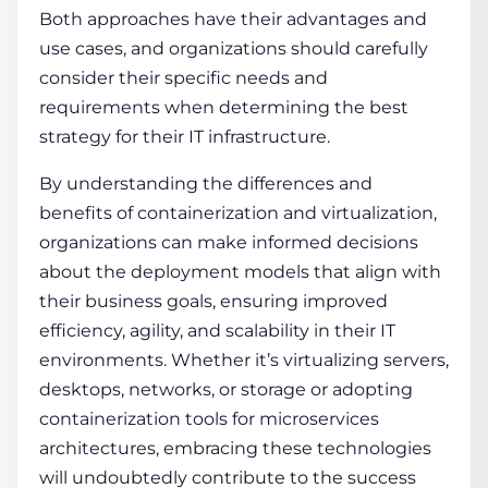
Both approaches have their advantages and
use cases, and organizations should carefully
consider their specific needs and
requirements when determining the best
strategy for their IT infrastructure.
By understanding the differences and
benefits of
containerization and virtualization
,
organizations can make informed decisions
about the deployment models that align with
their business goals, ensuring improved
efficiency, agility, and scalability in their IT
environments. Whether it’s virtualizing servers,
desktops, networks, or storage or adopting
containerization tools
for microservices
architectures, embracing these technologies
will undoubtedly contribute to the success