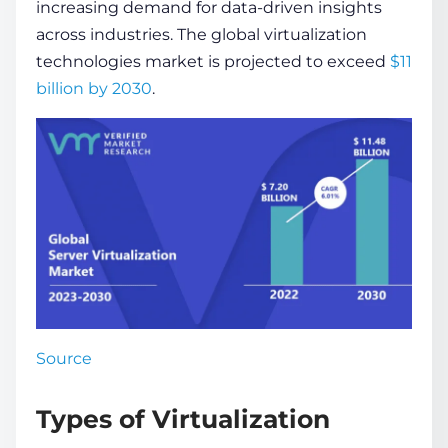
increasing demand for data-driven insights
across industries. The global
virtualization
technologies
market is projected to exceed
$11
billion by 2030
.
Source
Types of Virtualization