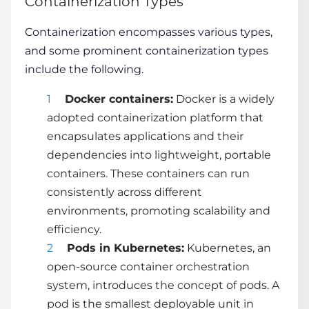
Containerization Types
Containerization encompasses various types,
and some prominent
containerization types
include the following.
Docker containers:
Docker is a widely
adopted containerization platform that
encapsulates applications and their
dependencies into lightweight, portable
containers. These containers can run
consistently across different
environments, promoting scalability and
efficiency.
Pods in Kubernetes:
Kubernetes, an
open-source container orchestration
system, introduces the concept of pods. A
pod is the smallest deployable unit in