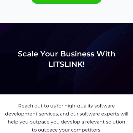
Scale Your Business With
LITSLINK!
Reach out to us for high-quality software
development services, and our software experts will
help you outpace you develop a relevant solution
to outpace your competitors.