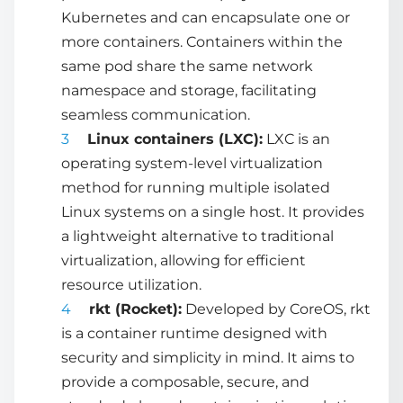
Kubernetes and can encapsulate one or
more containers. Containers within the
same pod share the same network
namespace and storage, facilitating
seamless communication.
Linux containers (LXC):
LXC is an
operating system-level virtualization
method for running multiple isolated
Linux systems on a single host. It provides
a lightweight alternative to traditional
virtualization, allowing for efficient
resource utilization.
rkt (Rocket):
Developed by CoreOS, rkt
is a container runtime designed with
security and simplicity in mind. It aims to
provide a composable, secure, and