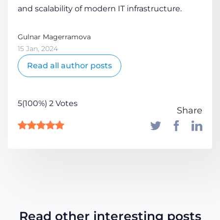
and scalability of modern IT infrastructure.
Gulnar Magerramova
15 Jan, 2024
Read all author posts
5(100%) 2 Votes
Share
Read other interesting posts