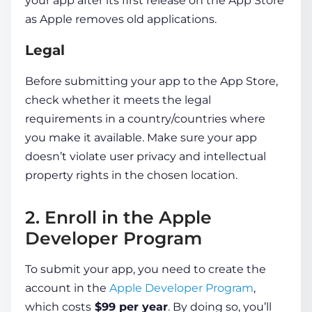
your app after its first release on the App Store
as Apple removes old applications.
Legal
Before submitting your app to the App Store,
check whether it meets the legal
requirements in a country/countries where
you make it available. Make sure your app
doesn’t violate user privacy and intellectual
property rights in the chosen location.
2. Enroll in the Apple
Developer Program
To submit your app, you need to create the
account in the
Apple Developer Program
,
which costs
$99 per year
. By doing so, you’ll