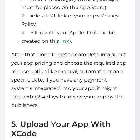
must be placed on the App Store).
Add a URL link of your app’s Privacy
Policy.
Fill in with your Apple ID (it can be
created on this
link
).
After that, don’t forget to complete info about
your app pricing and choose the required app
release option like manual, automatic or on a
specific date. If you have any payment
systems integrated into your app, it might
take extra 2-4 days to review your app by the
publishers.
5. Upload Your App With
XCode