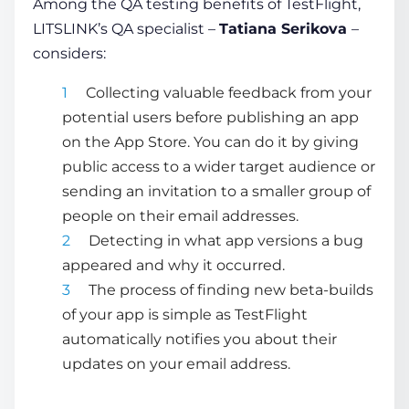
Among the QA testing benefits of TestFlight,
LITSLINK’s QA specialist –
Tatiana Serikova
–
considers:
Collecting valuable feedback from your
potential users before publishing an app
on the App Store. You can do it by giving
public access to a wider target audience or
sending an invitation to a smaller group of
people on their email addresses.
Detecting in what app versions a bug
appeared and why it occurred.
The process of finding new beta-builds
of your app is simple as TestFlight
automatically notifies you about their
updates on your email address.