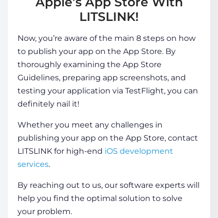
Apple’s App Store With
LITSLINK!
Now, you’re aware of the main 8 steps on how
to publish your app on the App Store. By
thoroughly examining the App Store
Guidelines, preparing app screenshots, and
testing your application via TestFlight, you can
definitely nail it!
Whether you meet any challenges in
publishing your app on the App Store, contact
LITSLINK for high-end
iOS development
services
.
By reaching out to us, our software experts will
help you find the optimal solution to solve
your problem.