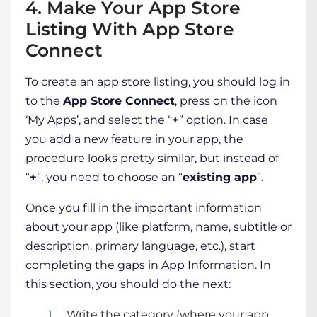
4. Make Your App Store
Listing With App Store
Connect
To create an app store listing, you should log in
to the
App Store
Connect
, press on the icon
‘My Apps’, and select the “
+
” option. In case
you add a new feature in your app, the
procedure looks pretty similar, but instead of
“
+
”, you need to choose an “
existing app
”.
Once you fill in the important information
about your app (like platform, name, subtitle or
description, primary language, etc.), start
completing the gaps in App Information. In
this section, you should do the next:
Write the category (where your app