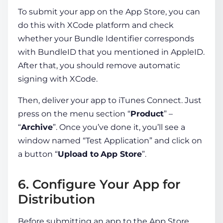
To submit your app on the App Store, you can
do this with XCode platform and check
whether your Bundle Identifier corresponds
with BundleID that you mentioned in AppleID.
After that, you should remove automatic
signing with XCode.
Then, deliver your app to iTunes Connect. Just
press on the menu section “
Product
” –
“
Archive
”. Once you’ve done it, you’ll see a
window named “Test Application” and click on
a button “
Upload to
App Store
”.
6. Configure Your App for
Distribution
Before submitting an app to the App Store,