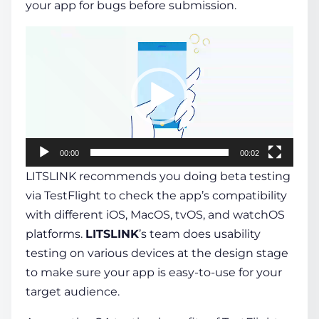
your app for bugs before submission.
Video
Player
00:00
00:02
LITSLINK recommends you doing beta testing
via TestFlight to check the app’s compatibility
with different iOS, MacOS, tvOS, and watchOS
platforms.
LITSLINK
’s team does usability
testing on various devices at the design stage
to make sure your app is easy-to-use for your
target audience.