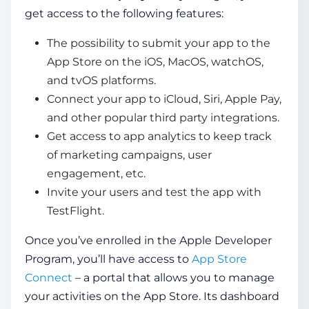
get access to the following features:
The possibility to submit your app to the
App Store on the iOS, MacOS, watchOS,
and tvOS platforms.
Connect your app to iCloud, Siri, Apple Pay,
and other popular third party integrations.
Get access to app analytics to keep track
of marketing campaigns, user
engagement, etc.
Invite your users and test the app with
TestFlight.
Once you’ve enrolled in the Apple Developer
Program, you’ll have access to
App Store
Connect
– a portal that allows you to manage
your activities on the App Store. Its dashboard