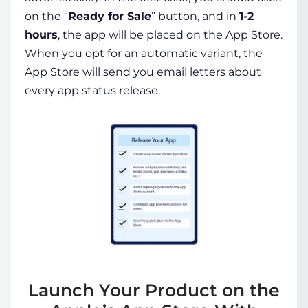
on the “
Ready for Sale
” button, and in
1-2
hours
, the app will be placed on the App Store.
When you opt for an automatic variant, the
App Store will send you email letters about
every app status release.
Launch Your Product on the