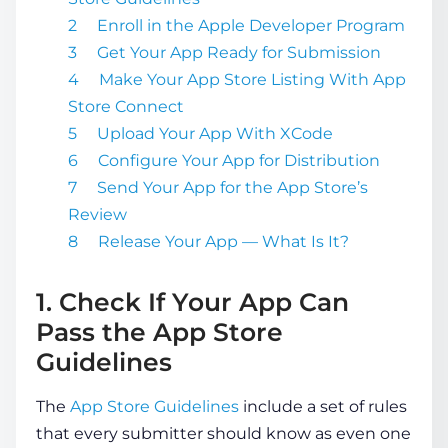
Enroll in the Apple Developer Program
Get Your App Ready for Submission
Make Your App Store Listing With App
Store Connect
Upload Your App With XCode
Configure Your App for Distribution
Send Your App for the App Store’s
Review
Release Your App — What Is It?
1. Check If Your App Can
Pass the App Store
Guidelines
The
App Store Guidelines
include a set of rules
that every submitter should know as even one