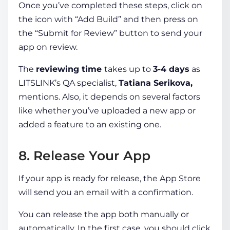
Once you’ve completed these steps, click on
the icon with “Add Build” and then press on
the “Submit for Review” button to send your
app on review.
The
reviewing time
takes up to
3-4 days
as
LITSLINK’s QA specialist,
Tatiana Serikova,
mentions. Also, it depends on several factors
like whether you’ve uploaded a new app or
added a feature to an existing one.
8. Release Your App
If your app is ready for release, the App Store
will send you an email with a confirmation.
You can release the app both manually or
automatically. In the first case, you should click