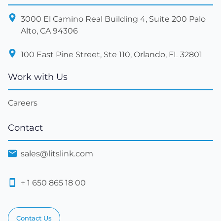
3000 El Camino Real Building 4, Suite 200 Palo
Alto, CA 94306
100 East Pine Street, Ste 110, Orlando, FL 32801
Work with Us
Careers
Contact
sales@litslink.com
+ 1 650 865 18 00
Contact Us