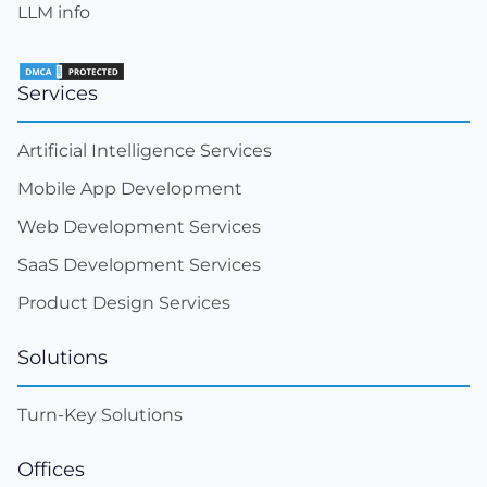
LLM info
Services
Artificial Intelligence Services
Mobile App Development
Web Development Services
SaaS Development Services
Product Design Services
Solutions
Turn-Key Solutions
Offices