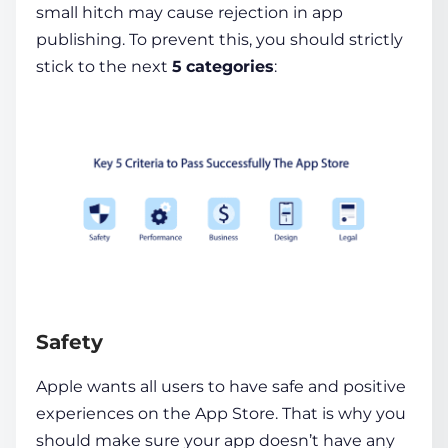
small hitch may cause rejection in app
publishing. To prevent this, you should strictly
stick to the next
5
categories
:
Safety
Apple wants all users to have safe and positive
experiences on the App Store. That is why you
should make sure your app doesn’t have any