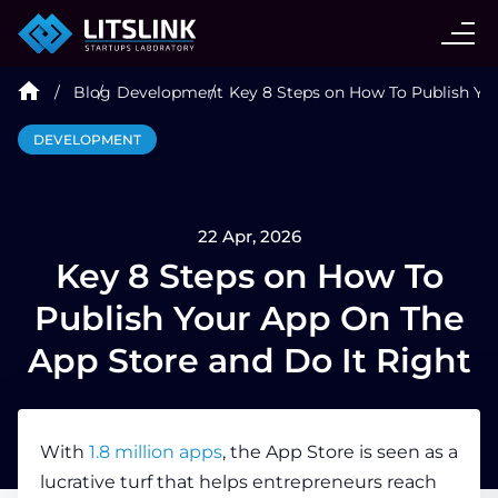
CASE STUDIES
Blog
Development
Key 8 Steps on How To Publish Yo
SERVICES
DEVELOPMENT
AI AGENT
22 Apr, 2026
INDUSTRIES
Key 8 Steps on How To
Publish Your App On The
TECHNOLOGIES
App Store and Do It Right
HIRE
With
1.8 million apps
, the App Store is seen as a
lucrative turf that helps entrepreneurs reach
BLOG