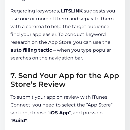
Regarding keywords,
LITSLINK
suggests you
use one or more of them and separate them
with a comma to help the target audience
find your app easier. To conduct keyword
research on the App Store, you can use the
auto filling tactic
– when you type popular
searches on the navigation bar.
7. Send Your App for the App
Store’s Review
To submit your app on review with iTunes
Connect, you need to select the “App Store”
section, choose “
iOS App
”, and press on
“
Build”
.