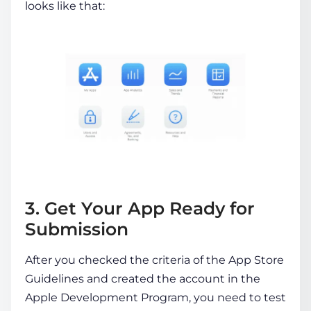
looks like that:
3. Get Your App Ready for
Submission
After you checked the criteria of the App Store
Guidelines and created the account in the
Apple Development Program, you need to test