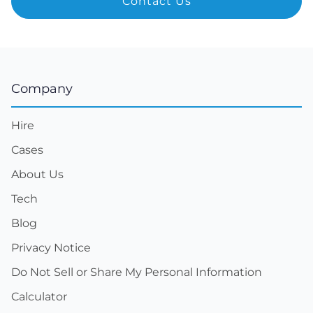
Company
Hire
Cases
About Us
Tech
Blog
Privacy Notice
Do Not Sell or Share My Personal Information
Calculator