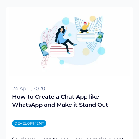
24 April, 2020
How to Create a Chat App like
WhatsApp and Make it Stand Out
DEVELOPMENT