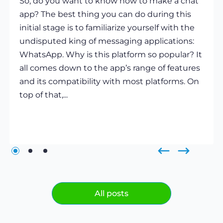
So, do you want to know how to make a chat
app? The best thing you can do during this
initial stage is to familiarize yourself with the
undisputed king of messaging applications:
WhatsApp. Why is this platform so popular? It
all comes down to the app’s range of features
and its compatibility with most platforms. On
top of that,...
All posts