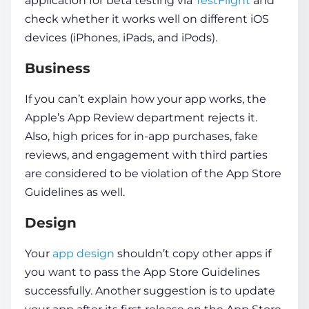
application for beta testing via
TestFlight
and
check whether it works well on different iOS
devices (iPhones, iPads, and iPods).
Business
If you can’t explain how your app works, the
Apple’s App Review department rejects it.
Also, high prices for in-app purchases, fake
reviews, and engagement with third parties
are considered to be violation of the App Store
Guidelines as well.
Design
Your
app design
shouldn’t copy other apps if
you want to pass the App Store Guidelines
successfully. Another suggestion is to update