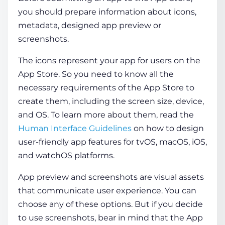
you should prepare information about icons,
metadata, designed app preview or
screenshots.
The icons represent your app for users on the
App Store. So you need to know all the
necessary requirements of the App Store to
create them, including the screen size, device,
and OS. To learn more about them, read the
Human Interface Guidelines
on how to design
user-friendly app features for tvOS, macOS, iOS,
and watchOS platforms.
App preview and screenshots are visual assets
that communicate user experience. You can
choose any of these options. But if you decide
to use screenshots, bear in mind that the App