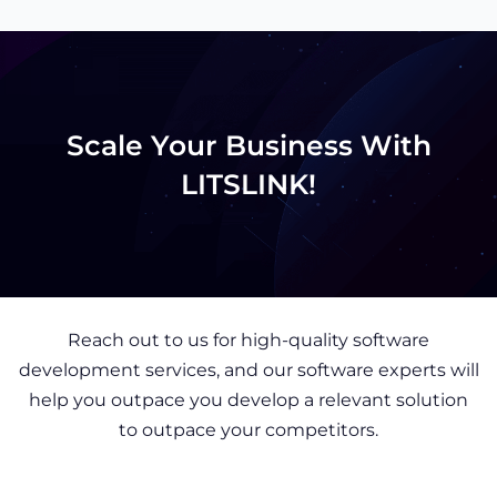
Scale Your Business With
LITSLINK!
Reach out to us for high-quality software
development services, and our software experts will
help you outpace you develop a relevant solution
to outpace your competitors.