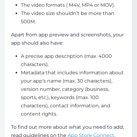
The video formats ( M4V, MP4 or MOV).
The video size shouldn’t be more than
500M.
Apart from app preview and screenshots, your
app should also have:
A precise app description (max. 4000
characters).
Metadata that includes information about
your app’s name (max. 30 characters),
version number, category (business,
sports, etc.), keywords (max. 100
characters), contact information, and
content rights.
To find out more about what you need to add,
read guidelines on the
App Store Connect
.