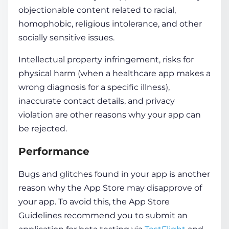
objectionable content related to racial,
homophobic, religious intolerance, and other
socially sensitive issues.
Intellectual property infringement, risks for
physical harm (when a healthcare app makes a
wrong diagnosis for a specific illness),
inaccurate contact details, and privacy
violation are other reasons why your app can
be rejected.
Performance
Bugs and glitches found in your app is another
reason why the App Store may disapprove of
your app. To avoid this, the App Store
Guidelines recommend you to submit an