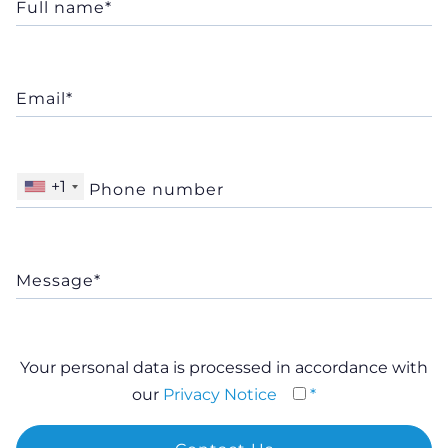
+1
Your personal data is processed in accordance with
our
Privacy Notice
*