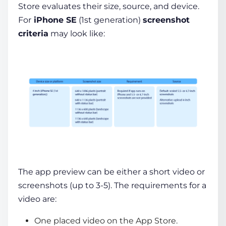
Store evaluates their size, source, and device.
For
iPhone SE
(1st generation)
screenshot
criteria
may look like:
The app preview can be either a short video or
screenshots (up to 3-5). The requirements for a
video are:
One placed video on the App Store.