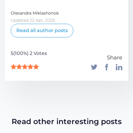
Olexandra Miklashonok
Updated 22 Apr, 2026
Read all author posts
5(100%) 2 Votes
Share
Read other interesting posts