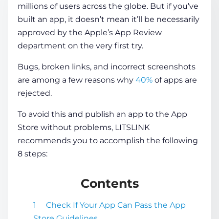
millions of users across the globe. But if you’ve
built an app, it doesn’t mean it’ll be necessarily
COMPANY
approved by the Apple’s App Review
department on the very first try.
CALCULATORS
Bugs, broken links, and incorrect screenshots
are among a few reasons why
40%
of apps are
rejected.
To avoid this and publish an app to the App
Store without problems, LITSLINK
Contact Us
recommends you to accomplish the following
8 steps:
Contents
Check If Your App Can Pass the App
Store Guidelines