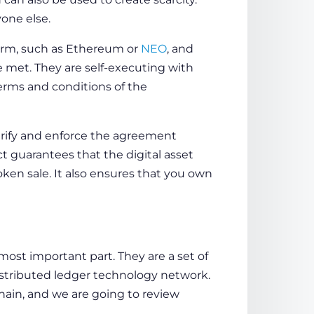
one else.
form, such as Ethereum or
NEO
, and
e met. They are self-executing with
terms and conditions of the
verify and enforce the agreement
ct
guarantees that the digital asset
ken sale. It also ensures that you own
 most important part. They are a set of
istributed ledger technology network.
hain
, and we are going to review