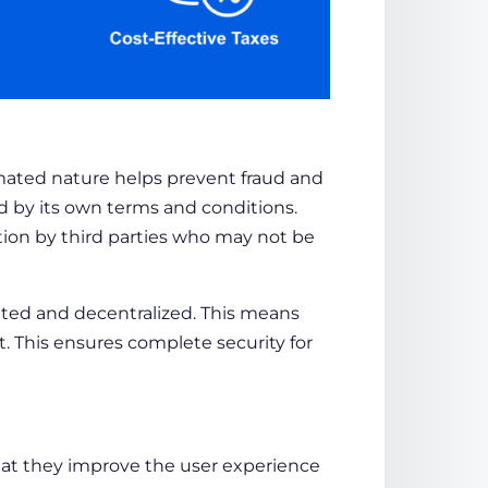
ated nature helps prevent fraud and
d by its own terms and conditions.
ation by third parties who may not be
buted and decentralized. This means
t. This ensures complete security for
hat they improve the user experience