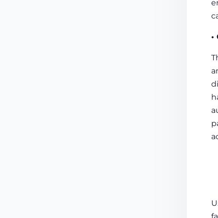
e
c
•
T
a
d
h
a
p
a
U
f