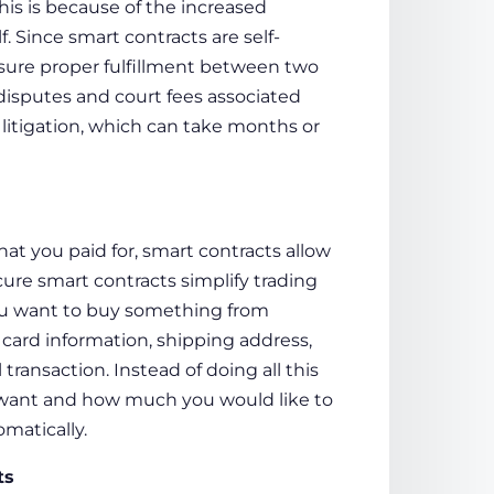
is is because of the increased
. Since smart contracts are self-
sure proper fulfillment between two
l disputes and court fees associated
 litigation, which can take months or
hat you paid for, smart contracts allow
ure smart contracts
simplify trading
you want to buy something from
 card information, shipping address,
transaction. Instead of doing all this
u want and how much you would like to
omatically.
ts