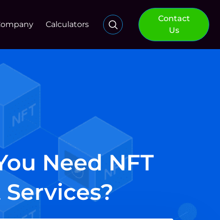
Contact
Company
Calculators
Us
 You Need NFT
 Services?