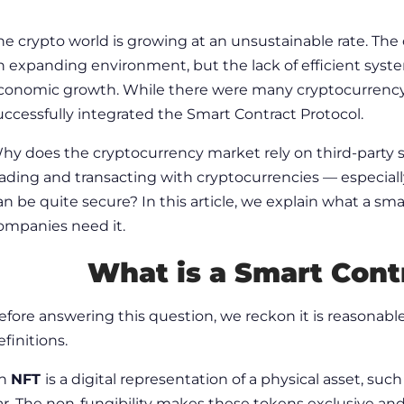
he crypto world is growing at an unsustainable rate. The
n expanding environment, but the lack of efficient system
conomic growth. While there were many cryptocurrency 
uccessfully integrated the Smart Contract Protocol.
hy does the cryptocurrency market rely on third-party s
rading and transacting with cryptocurrencies — especiall
an be quite secure? In this article, we explain what a sm
ompanies need it.
What is a Smart Cont
efore answering this question, we reckon it is reasonabl
efinitions
.
n
NFT
is a digital representation of a physical asset, such 
ar. The non-fungibility makes these tokens exclusive and 