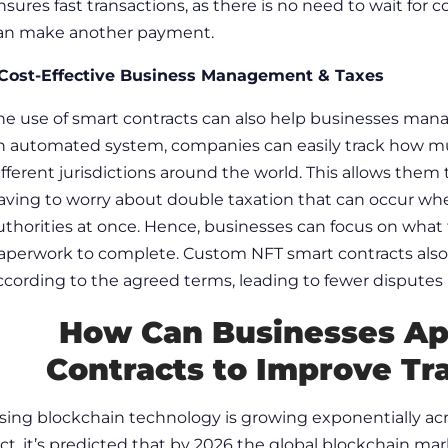
nsures
fast transactions,
as there is no need to wait for 
an make another payment.
 Cost-Effective Business Management & Taxes
he use of smart contracts can also help businesses manag
n automated system, companies can easily track how mu
ifferent jurisdictions around the world. This allows the
aving to worry about double taxation that can occur whe
uthorities at once. Hence, businesses can focus on what 
aperwork to complete.
Custom NFT smart contracts
als
ccording to the agreed terms, leading to fewer disputes
How Can Businesses A
Contracts
to Improve Tr
sing blockchain technology is growing exponentially across
act, it’s predicted that by 2026 the global blockchain mar