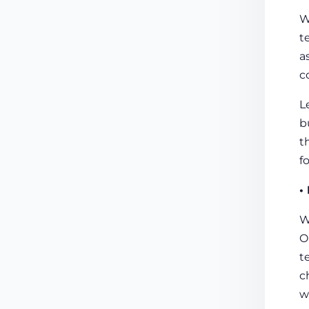
W
t
a
c
L
b
t
f
•
W
O
t
c
w