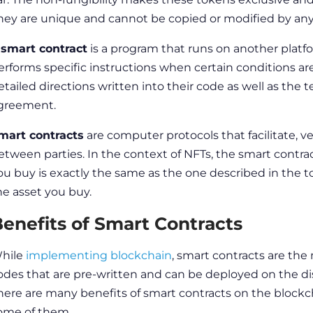
hey are unique and cannot be copied or modified by any
A
smart contract
is a program that runs on another plat
erforms specific instructions when certain conditions ar
etailed directions written into their code as well as the 
greement.
mart contracts
are computer protocols that facilitate, 
etween parties. In the context of
NFTs, the smart contra
ou buy is exactly the same as the one described in the to
he asset you buy.
enefits of Smart Contracts
hile
implementing blockchain
, smart contracts are the
odes that are pre-written and can be deployed on the d
here are many
benefits of smart contracts on the blockc
ome of them.