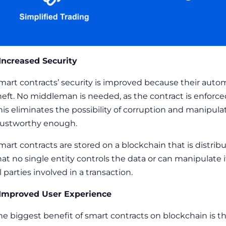
 Increased Security
mart contracts’ security
is improved because their autom
heft. No middleman is needed, as the contract is enforce
his eliminates the possibility of corruption and manipul
rustworthy enough.
mart contracts are stored on a blockchain that is distri
hat no single entity controls the data or can manipulate i
ll parties involved in a transaction.
 Improved User Experience
he biggest benefit of
smart contracts on blockchain
is t