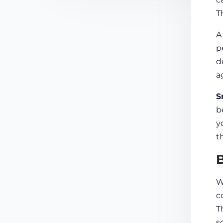
T
p
d
a
S
b
y
t
B
W
c
T
s