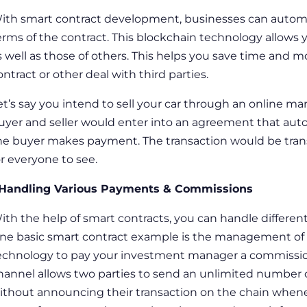
ith
smart contract development
, businesses can automa
erms of the contract. This blockchain technology allows
s well as those of others. This helps you save time and
ontract or other deal with third parties.
et’s say you intend to sell your car through an online ma
uyer and seller would enter into an agreement that auto
he buyer makes payment. The transaction would be tran
or everyone to see.
 Handling Various Payments & Commissions
ith the help of smart contracts, you can handle differe
ne
basic smart contract example
is the management of 
echnology to pay your investment manager a commission
hannel allows two parties to send an unlimited number o
ithout announcing their transaction on the chain whenev