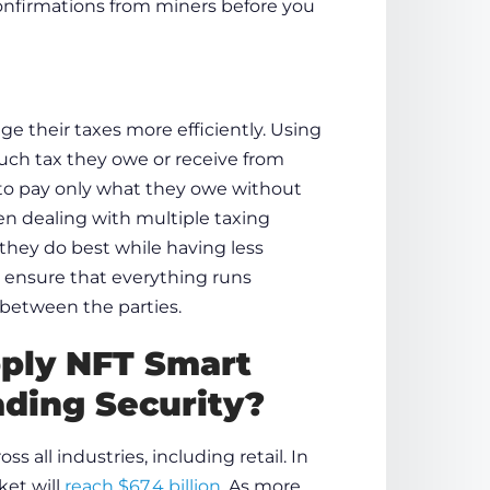
confirmations from miners before you
e their taxes more efficiently. Using
ch tax they owe or receive from
m to pay only what they owe without
n dealing with multiple taxing
they do best while having less
o ensure that everything runs
 between the parties.
pply
NFT Smart
ading Security?
 all industries, including retail. In
ket will
reach $67.4 billion
. As more