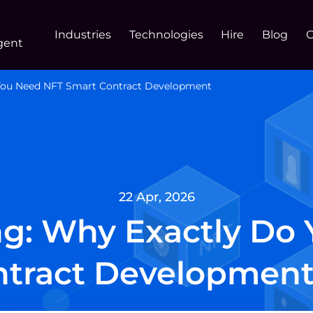
Industries
Technologies
Hire
Blog
gent
 You Need NFT Smart Contract Development
22 Apr, 2026
ng: Why Exactly Do
tract Development