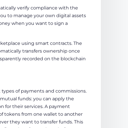
tically verify compliance with the
 you to manage your own digital assets
 money when you want to sign a
rketplace using smart contracts. The
matically transfers ownership once
sparently recorded on the blockchain
nt types of payments and commissions.
mutual funds: you can apply the
 for their services. A payment
f tokens from one wallet to another
er they want to transfer funds. This