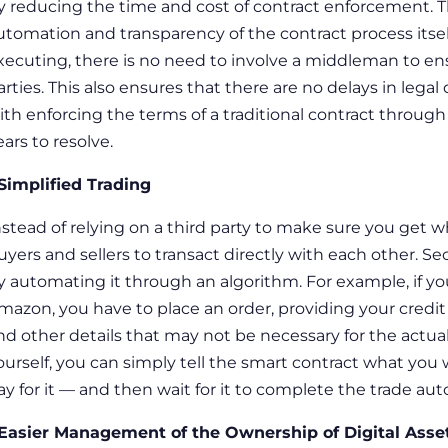
y reducing the time and cost of contract enforcement. Th
utomation and transparency of the contract process itself
xecuting, there is no need to involve a middleman to en
arties. This also ensures that there are no delays in lega
ith enforcing the terms of a traditional contract through
ears to resolve.
 Simplified Trading
nstead of relying on a third party to make sure you get w
uyers and sellers to transact directly with each other.
Sec
y automating it through an algorithm. For example, if 
mazon, you have to place an order, providing your credit
nd other details that may not be necessary for the actual 
ourself, you can simply tell the smart contract what yo
ay for it — and then wait for it to complete the trade aut
 Easier Management of the Ownership of Digital Asse