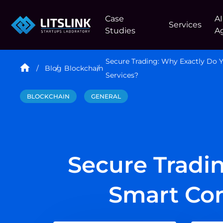
Case
AI
Services
Studies
A
Secure Trading: Why Exactly Do
Blog
Blockchain
Services?
BLOCKCHAIN
GENERAL
Secure Tradi
Smart Con