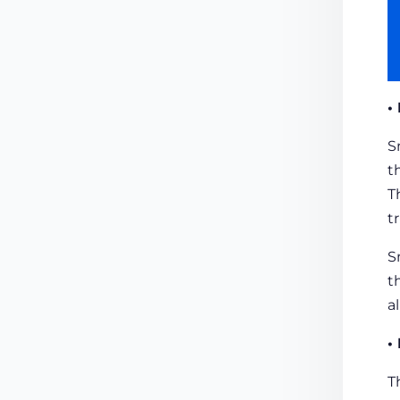
•
S
t
T
t
S
t
a
•
T