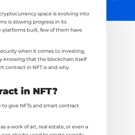
 cryptocurrency space is evolving into
s is slowing progress in its
platforms built, few of them have
ecurity when it comes to investing,
y knowing that the blockchain itself
art contract in NFT is and why
ract in NFT
?
e to give NFTs and
smart contract
as a work of art, real estate, or even a
can also be used to create scarcity.