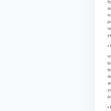
b
a
e
p
w
y
•
I
b
b
A
a
y
p
•