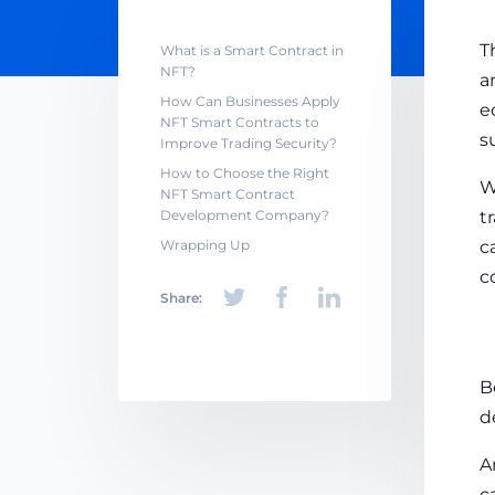
T
What is a Smart Contract in
NFT?
a
How Can Businesses Apply
e
NFT Smart Contracts to
s
Improve Trading Security?
How to Choose the Right
W
NFT Smart Contract
Development Company?
t
Wrapping Up
c
c
Share:
B
d
A
c