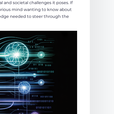
 and societal challenges it poses. If
 curious mind wanting to know about
wledge needed to steer through the