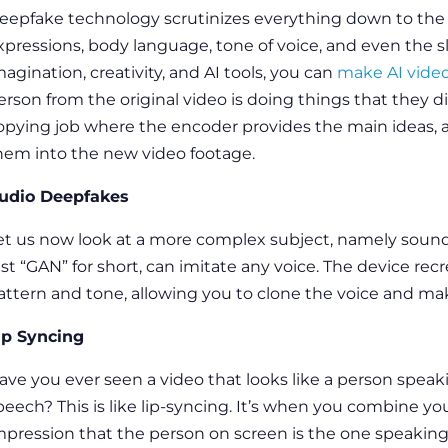
eepfake technology
scrutinizes everything down to the s
xpressions, body language, tone of voice, and even the sl
magination, creativity, and AI tools, you can
make AI vide
erson from the original video is doing things that they did
opying job where the encoder provides the main ideas, 
hem into the new video footage.
udio Deepfakes
et us now look at a more complex subject, namely soun
ust “GAN” for short, can imitate any voice. The device rec
attern and tone, allowing you to clone the voice and ma
ip Syncing
ave you ever seen a video that looks like a person speak
peech? This is like lip-syncing. It’s when you combine y
mpression that the person on screen is the one speaking.