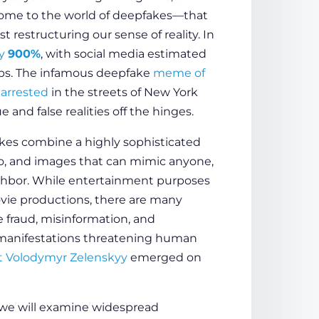
come to the world of deepfakes—that
 restructuring our sense of reality. In
by
900%
, with social media estimated
ips. The infamous deepfake
meme of
arrested
in the streets of New York
and false realities off the hinges.
es combine a highly sophisticated
udio, and images that can mimic anyone,
eighbor. While entertainment purposes
ovie productions, there are many
 fraud, misinformation, and
 manifestations threatening human
nt Volodymyr Zelenskyy
emerged on
 we will examine widespread