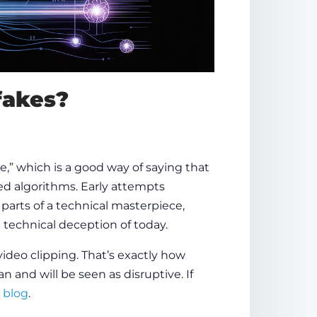
fakes?
e,” which is a good way of saying that
ed algorithms. Early attempts
 parts of a technical masterpiece,
 technical deception of today.
ideo clipping. That’s exactly
how
n and will be seen as disruptive. If
 blog
.