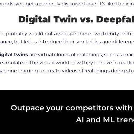
ounds, you get a perfectly disguised fake. It’s like the ic
Digital Twin vs.
Deepfak
ou probably would not associate these two trendy techno
lance, but let us introduce their similarities and differenc
igital twins
are virtual clones of real things, such as ma
o simulate in the virtual world how they behave in real lif
achine learning to create videos of real things doing stuf
Outpace your competitors with
AI and ML tren