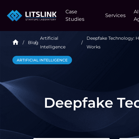
Case
AI
Services
Studies
A
Artificial
Deepfake Technology: H
Blog
Intelligence
Works
ARTIFICIAL INTELLIGENCE
Deepfake Tec