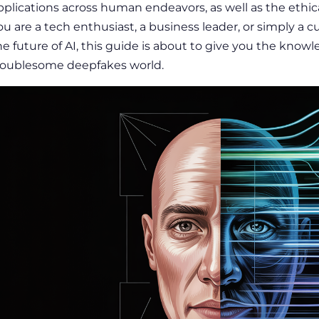
pplications across human endeavors, as well as the ethical
ou are a tech enthusiast, a business leader, or simply a
he future of AI, this guide is about to give you the kno
roublesome deepfakes world.