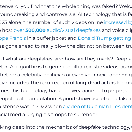
fterward, you find that the whole thing was faked? Wel
roundbreaking and controversial AI technology that is fast
023 alone, the number of such videos online
increased 
o host
over
500,000
audio/visual deepfakes
and voice cl
ope Francis
in a puffer jacket and
Donald Trump getting 
as gone ahead to really blow the distinction between true 
ut what are deepfakes, and how are they made? Deepfak
et of AI algorithms to generate ultra-realistic videos, a
hether a celebrity, politician or even your next-door n
ave included the resurrection of long-dead actors for m
imes this technology has been weaponized to perpetrate
eopolitical manipulation. A good showcase of deepfake
xistence was in 2022 when
a video of Ukrainian Preside
ocial media urging his troops to surrender.
iving deep into the mechanics of deepfake technology,