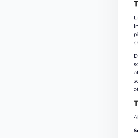
T
L
I
p
c
D
s
o
s
o
​
A
S