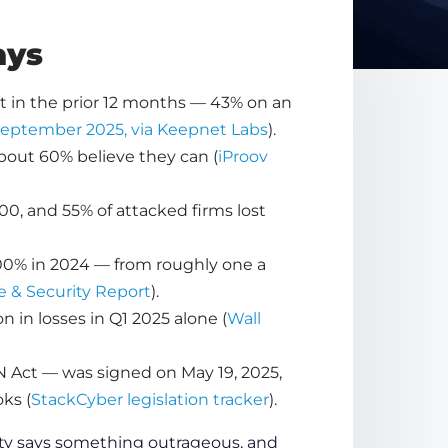
ays
nt in the prior 12 months — 43% on an
 September 2025, via Keepnet Labs
).
about 60% believe they can (
iProov
00, and 55% of attacked firms lost
300% in 2024 — from roughly one a
e & Security Report
).
in losses in Q1 2025 alone (
Wall
N Act — was signed on May 19, 2025,
ks (
StackCyber legislation tracker
).
ity says something outrageous, and