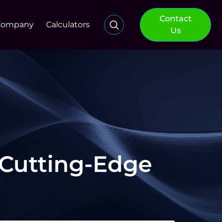
Contact
Company
Calculators
Us
 Cutting-Edge