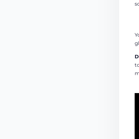
s
Y
g
D
t
m