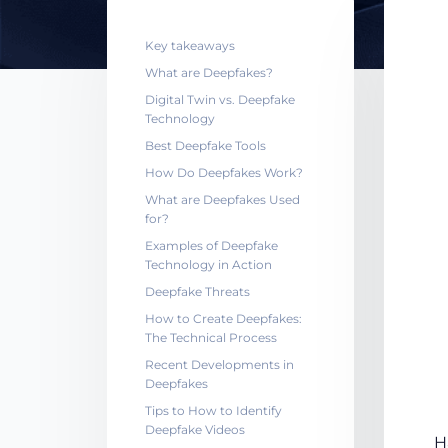
Key takeaways
What are Deepfakes?
Digital Twin vs. Deepfake
Technology
Best Deepfake Tools
How Do Deepfakes Work?
What are Deepfakes Used
for?
Examples of Deepfake
Technology in Action
Deepfake Threats
How to Create Deepfakes:
The Technical Process
Recent Developments in
Deepfakes
Tips to How to Identify
Deepfake Videos
H