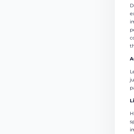
D
e
i
p
c
t
A
L
j
p
L
H
s
i