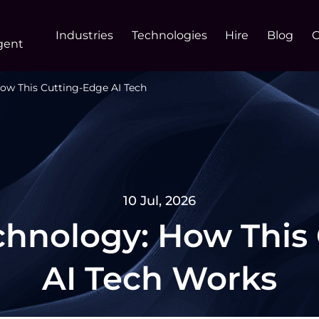
Industries
Technologies
Hire
Blog
gent
ow This Cutting-Edge AI Tech
10 Jul, 2026
hnology: How This
AI Tech Works