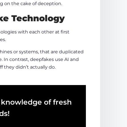
ing on the cake of deception.
e Technology
logies with each other at first
es.
chines or systems, that are duplicated
e. In contrast, deepfakes use AI and
f they didn’t actually do.
 knowledge of fresh
ds!