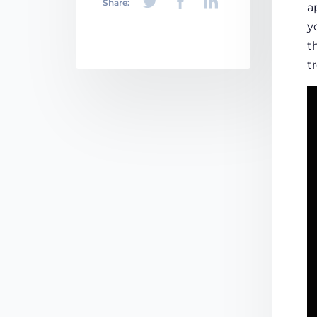
Share:
a
y
t
t