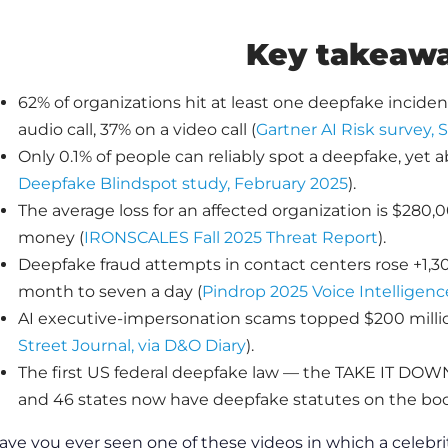
Key takeaw
62% of organizations hit at least one deepfake incide
audio call, 37% on a video call (
Gartner AI Risk survey,
Only 0.1% of people can reliably spot a deepfake, yet 
Deepfake Blindspot study, February 2025
).
The average loss for an affected organization is $280,0
money (
IRONSCALES Fall 2025 Threat Report
).
Deepfake fraud attempts in contact centers rose +1,
month to seven a day (
Pindrop 2025 Voice Intelligenc
AI executive-impersonation scams topped $200 million 
Street Journal, via D&O Diary
).
The first US federal deepfake law — the TAKE IT DOW
and 46 states now have deepfake statutes on the boo
ave you ever seen one of these videos in which a celebr