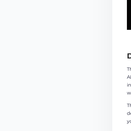
D
T
A
i
w
T
d
y