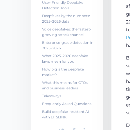
User-Friendly Deepfake
a
Detection Tools
g
Deepfakes by the numbers:
2025–2026 data
2
Voice deepfakes: the fastest-
t
growing attack channel
P
Enterprise-grade detection in
h
2025–2026
What 2025–2026 deepfake
B
laws mean for you
s
How big is the deepfake
w
market?
h
What this means for CTOs
and business leaders
t
Takeaways
g
Frequently Asked Questions
e
Build deepfake-resistant AI
s
with LITSLINK
D