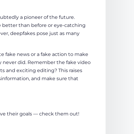
ubtedly a pioneer of the future.
e better than before or eye-catching
wever, deepfakes pose just as many
eate fake news or a fake action to make
y never did. Remember the fake video
ts and exciting editing? This raises
sinformation, and make sure that
eve their goals — check them out!