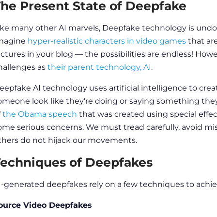
he Present State of Deepfake
ike many other AI marvels,
Deepfake technology
is undo
magine
hyper-realistic characters in video games
that ar
ictures in your blog — the possibilities are endless! Ho
hallenges as
their parent technology, AI
.
eepfake AI technology
uses artificial intelligence to cr
omeone look like they’re doing or saying something the
f
the Obama speech
that was created using special effec
ome serious concerns. We must tread carefully, avoid mi
thers do not hijack our movements.
​Techniques of Deepfakes
I-generated deepfakes rely on a few techniques to achi
ource Video Deepfakes