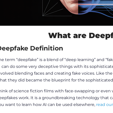
What are Deep
eepfake Definition
he term “deepfake” is a blend of “deep learning” and “fak
I can do some very deceptive things with its sophisticat
nvolved blending faces and creating fake voices. Like the
hat they did became the blueprint for the sophisticated
hink of science fiction films with face-swapping or even v
eepfakes work
. It is a groundbreaking technology that ca
ou want to learn how AI can be used elsewhere,
read our