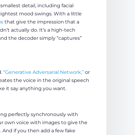
mallest detail, including facial
ightest mood swings. With a little
os
that give the impression that a
n’t actually do. It’s a high-tech
and the decoder simply “captures”
d.
“Generative Adversarial Network,”
or
reates the voice in the original speech
ke it say anything you want.
ing perfectly synchronously with
our own voice with images to give the
 And if you then add a few fake