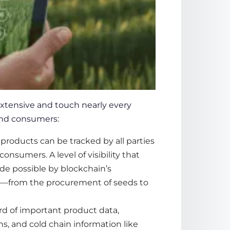
xtensive and touch nearly every
 and consumers:
l products can be tracked by all parties
consumers. A level of visibility that
ade possible by blockchain’s
y—from the procurement of seeds to
d of important product data,
ns, and cold chain information like