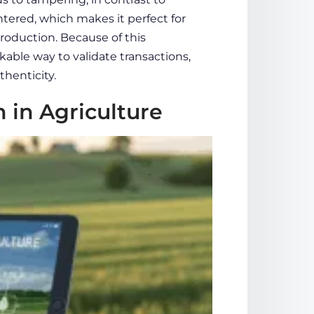
ered, which makes it perfect for
production. Because of this
kable way to validate transactions,
henticity.
 in Agriculture