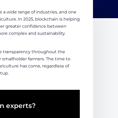
e a wide range of industries, and one
iculture
. In 2025, blockchain is helping
oster greater confidence between
ore complex and sustainability
e transparency throughout the
 smallholder farmers. The time to
iculture has come, regardless of
tup.
in experts?