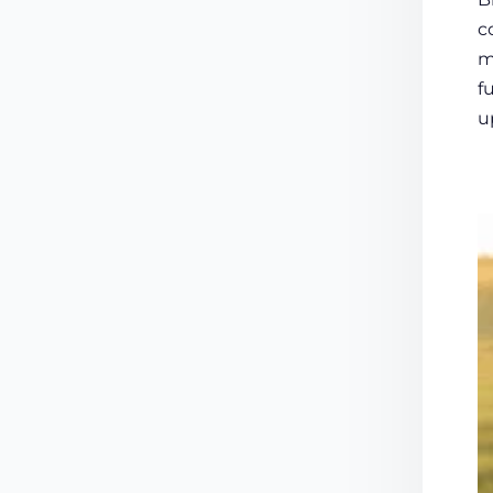
c
m
f
u