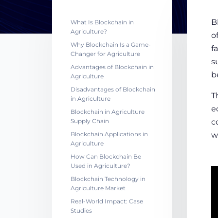
B
What Is Blockchain in
Agriculture?
o
Why Blockchain Is a Game-
f
Changer for Agriculture
s
Advantages of Blockchain in
b
Agriculture
Disadvantages of Blockchain
T
in Agriculture
e
Blockchain in Agriculture
Supply Chain
c
Blockchain Applications in
w
Agriculture
How Can Blockchain Be
Used in Agriculture?
Blockchain Technology in
Agriculture Market
Real-World Impact: Case
Studies