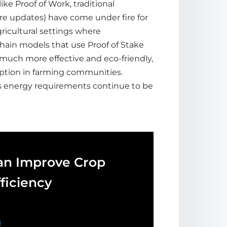
ke Proof of Work, traditional
re updates) have come under fire for
gricultural settings where
hain models that use Proof of Stake
 much more effective and eco-friendly,
ption in farming communities.
’s energy requirements continue to be
an Improve Crop
ficiency