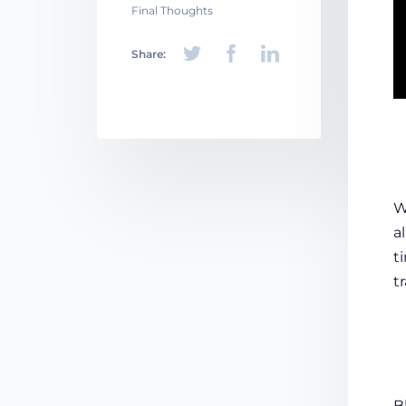
Final Thoughts
Share:
W
a
t
t
B