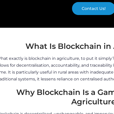
Contact Us!
What Is Blockchain in 
hat exactly is blockchain in agriculture, to put it simpl
llows for decentralisation, accountability, and traceability 
ime. It is particularly useful in rural areas with inadequat
raditional systems, it lessens reliance on centralised autho
Why Blockchain Is a Ga
Agricultur
lockchain is decentralised, unchangeable, and imperviou