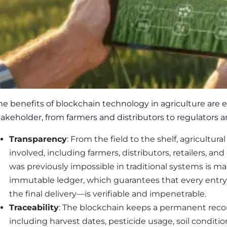
he benefits
of blockchain technology in agriculture
are e
takeholder, from farmers and distributors to regulators
Transparency
: From the field to the shelf, agricultura
involved, including farmers, distributors, retailers, and 
was previously impossible in traditional systems is m
immutable ledger, which guarantees that every entr
the final delivery—is verifiable and impenetrable.
Traceability
: The blockchain keeps a permanent recor
including harvest dates, pesticide usage, soil conditio