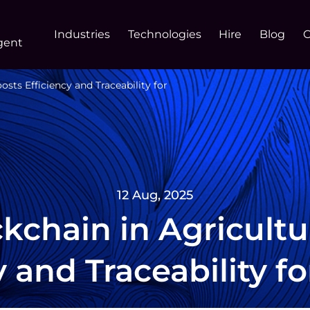
Industries
Technologies
Hire
Blog
gent
sts Efficiency and Traceability for
12 Aug, 2025
kchain in Agricultu
y and Traceability f