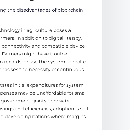
ing the
disadvantages of blockchain
chnology in agriculture poses a
ers. In addition to digital literacy,
t connectivity and compatible device
s. Farmers might have trouble
n records, or use the system to make
phasises the necessity of continuous
ates initial expenditures for system
expenses may be unaffordable for small
 government grants or private
gs and efficiencies, adoption is still
ly in developing nations where margins