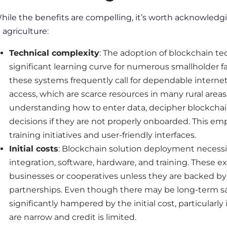
hile the benefits are compelling, it’s worth acknowledg
n agriculture
:
Technical complexity
: The adoption of blockchain te
significant learning curve for numerous smallholder farm
these systems frequently call for dependable interne
access, which are scarce resources in many rural area
understanding how to enter data, decipher blockchai
decisions if they are not properly onboarded. This em
training initiatives and user-friendly interfaces.
Initial costs
: Blockchain solution deployment necessit
integration, software, hardware, and training. These 
businesses or cooperatives unless they are backed by
partnerships. Even though there may be long-term savin
significantly hampered by the initial cost, particular
are narrow and credit is limited.