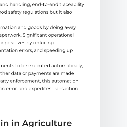
 and handling, end-to-end traceability
d safety regulations but it also
formation and goods by doing away
erwork. Significant operational
cooperatives by reducing
ntation errors, and speeding up
ements to be executed automatically,
ather data or payments are made
party enforcement, this automation
an error, and expedites transaction
n in Agriculture