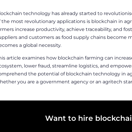
lockchain technology has already started to revolutionis
f the most revolutionary applications is
blockchain in agr
armers increase productivity, achieve traceability, and f
uppliers and customers as food supply chains become m
ecomes a global necessity.
his article examines how
blockchain farming
can increas
cosystem, lower fraud, streamline logistics, and empower
omprehend the potential of blockchain technology in agr
hether you are a government agency or an agritech star
Want to hire blockcha