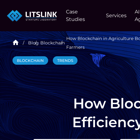
Case
AI
Services
Studies
A
How Blockchain in Agriculture Boo
Blog
Blockchain
Farmers
BLOCKCHAIN
TRENDS
How Bloc
Efficienc