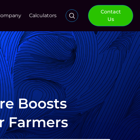
Contact
Company
Calculators
Us
re Boosts
or Farmers