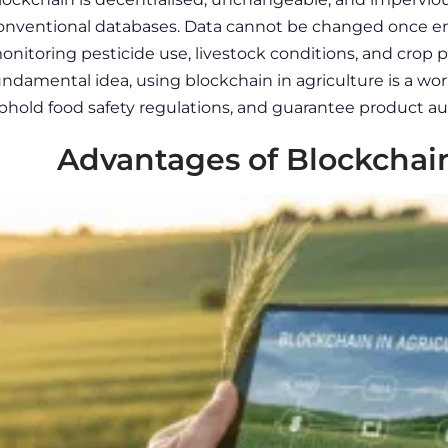
onventional databases. Data cannot be changed once ent
onitoring pesticide use, livestock conditions, and crop 
undamental idea, using
blockchain in agriculture
is a wor
phold food safety regulations, and guarantee product aut
Advantages of Blockchain