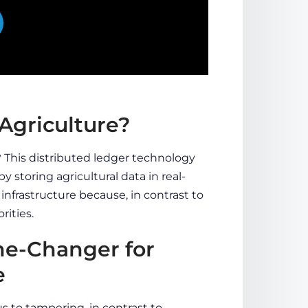
Agriculture?
y? This distributed ledger technology
by storing agricultural data in real-
e infrastructure because, in contrast to
rities.
me-Changer for
e
s to tampering, in contrast to