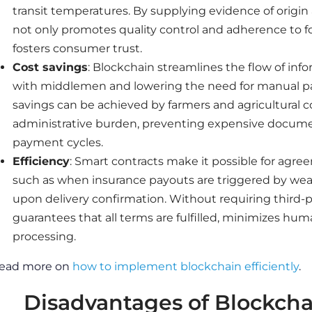
transit temperatures. By supplying evidence of origin
not only promotes quality control and adherence to foo
fosters consumer trust.
Cost savings
: Blockchain streamlines the flow of in
with middlemen and lowering the need for manual pap
savings can be achieved by farmers and agricultural 
administrative burden, preventing expensive docume
payment cycles.
Efficiency
: Smart contracts make it possible for agre
such as when insurance payouts are triggered by we
upon delivery confirmation. Without requiring third-
guarantees that all terms are fulfilled, minimizes hum
processing.
ead more on
how to implement blockchain efficiently
.
Disadvantages of Blockchai