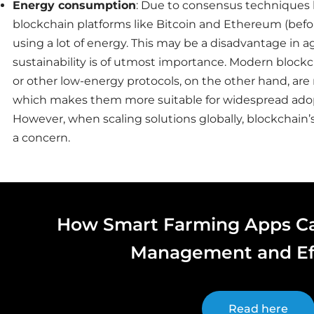
Energy consumption
: Due to consensus techniques li
blockchain platforms like Bitcoin and Ethereum (befo
using a lot of energy. This may be a disadvantage in a
sustainability is of utmost importance. Modern blockc
or other low-energy protocols, on the other hand, are
which makes them more suitable for widespread ado
However, when scaling solutions globally, blockchain
a concern.
How Smart Farming Apps C
Management and Ef
Read here