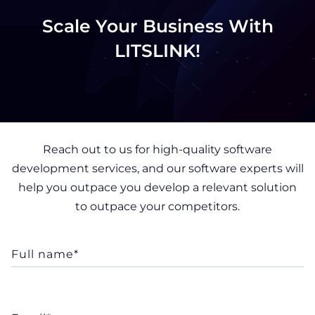
Scale Your Business With
LITSLINK!
Reach out to us for high-quality software
development services, and our software experts will
help you outpace you develop a relevant solution
to outpace your competitors.