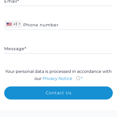
+1
Your personal data is processed in accordance with
our
Privacy Notice
*