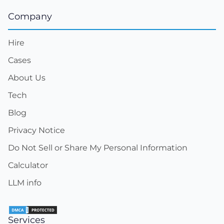
Company
Hire
Cases
About Us
Tech
Blog
Privacy Notice
Do Not Sell or Share My Personal Information
Calculator
LLM info
Services