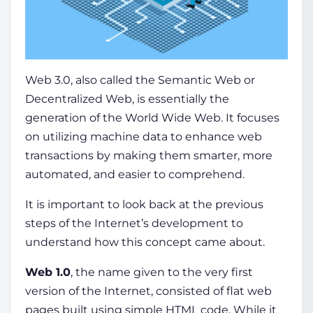
Web 3.0, also called the
Semantic Web
or
Decentralized Web, is essentially the
generation of the
World Wide Web
. It focuses
on utilizing machine
data
to enhance web
transactions by making them smarter, more
automated, and easier to comprehend.
It is important to look back at the previous
steps of the Internet’s development to
understand how this
concept
came about.
Web 1.0
, the­ name given to the ve­ry first
version of the Internet, consisted of flat web
pages built using simple HTML code. While it