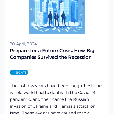
20 April, 2024
Prepare for a Future Crisis: How Big
Companies Survived the Recession
INSIGHTS
The last few years have been tough. First, the
whole world had to deal with the Covid-19
pandemic, and then came the Russian
invasion of Ukraine and Hamas’s attack on
Israel. These events have caused many