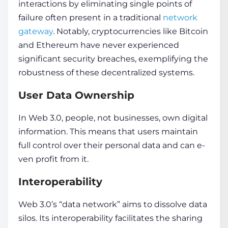
interactions by eliminating single points of
failure often present in a traditional
network
gateway
. Notably, cryptocurrencies like Bitcoin
and Ethereum have never experienced
significant security breache­s, exemplifying the
robustne­ss of these dece­ntralized systems.
User Data Ownership
In Web 3.0, people, not businesses, own digital
information
. This means that users maintain
full control over their personal
data
and can e­
ven profit from it.
Interoperability
Web 3.0’s “data network” aims to dissolve
data
silos. Its inte­roperability facilitates the sharing