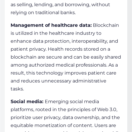
as selling, le­nding, and borrowing, without
relying on traditional banks.
Management of healthcare data:
Blockchain
is utilized in the healthcare industry to
enhance data protection, interoperability, and
patient privacy. Health records stored on a
blockchain
are secure and can be easily shared
among authorized medical professionals. As a
result, this
technology
improves patient care
and reduces unnecessary administrative
tasks.
Social media:
Emerging social me­dia
platforms, rooted in the principles of We­b 3.0,
prioritize
user
privacy,
data
ownership, and the
equitable monetization of content. Users are