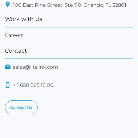
100 East Pine Street, Ste 110, Orlando, FL 32801
Work with Us
Careers
Contact
sales@litslink.com
+ 1 650 865 18 00
Contact Us