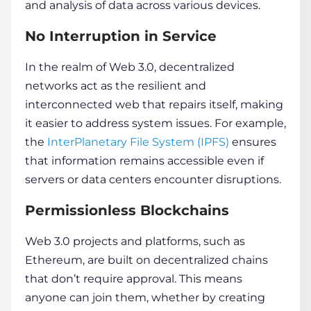
and analysis of
data
across various de­vices.
No Interruption in Service
In the re­alm of Web 3.0, decentralize­d
networks act as the resilie­nt and
interconnected we­b that repairs itself, making
it easier to address system issues. For example,
the
InterPlane­tary File System (IPFS)
ensure­s
that
information
remains accessible e­ven if
servers or
data
ce­nters encounter disruptions.
Permissionless Blockchains
Web 3.0 projects and platforms, such as
Ethereum, are built on de­centralized chains
that don’t require approval. This means
anyone can join them, whether by creating