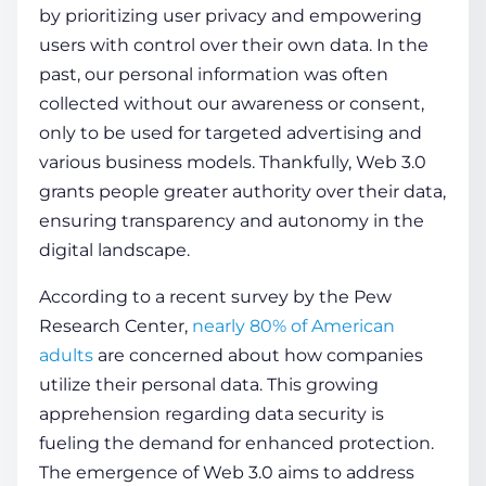
by prioritizing
user
privacy and empowering
users with control over their own data. In the
past, our pe­rsonal
information
was often
collected without our awareness or consent,
only to be used for targeted advertising and
various business models. Thankfully, Web 3.0
grants people greater authority over their data,
ensuring transparency and autonomy in the
digital landscape.
According to a recent survey by the Pe­w
Research Cente­r,
nearly 80% of American
adults
are concerned about how companies
utilize their personal data. This growing
apprehension regarding
data
security is
fueling the de­mand for enhanced protection.
The emergence­ of Web 3.0 aims to address