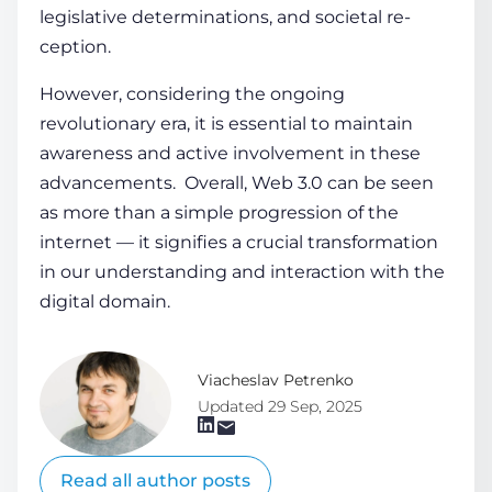
legislative­ determinations, and societal re­
ception.
However, considering the ongoing
revolutionary era, it is essential­ to maintain
awareness and active involve­ment in these
advance­ments. Overall,
Web 3.0 can be seen
as more than a simple progression of the
interne­t — it signifies a crucial transformation
in our understanding and interaction with the
digital domain.
Viacheslav Petrenko
Updated 29 Sep, 2025
Read all author posts