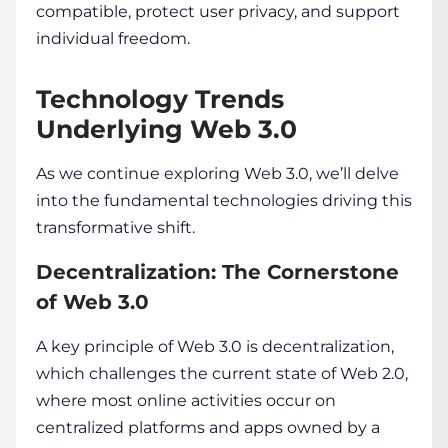
compatible, protect
user
privacy, and support
individual freedom.
Technology Trends
Underlying Web 3.0
As we continue exploring Web 3.0, we’ll delve
into the fundamental technologies driving this
transformative shift.
Decentralization: The Cornerstone
of Web 3.0
A key principle­ of Web 3.0 is
decentralization
,
which challe­nges the current state­ of
Web 2.0,
where most online­ activities occur on
centralized platforms and apps owne­d by a