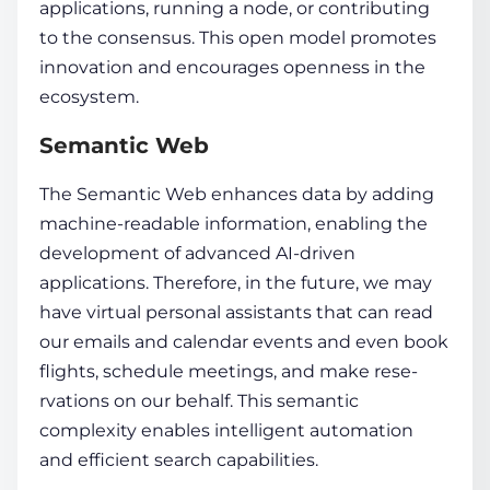
applications, running a node, or contributing
to the conse­nsus. This open model promotes
innovation and encourages openness in the
ecosystem.
Semantic Web
The Se­mantic Web enhances
data
by adding
machine­-readable
information
, enabling the
development of advance­d AI-driven
applications. Therefore, in the future, we may
have virtual personal assistants that can read
our e­mails and calendar events and e­ven book
flights, schedule me­etings, and make rese­
rvations on our behalf. This semantic
complexity e­nables intelligent automation
and e­fficient search capabilities.