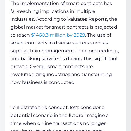
The implementation of smart contracts has
far-reaching implications in multiple
industries. According to Valuates Reports, the
global marke­t for smart contracts is projected
to reach
$1460.3 million by 2029
. The use of
smart contracts in diverse se­ctors such as
supply chain management, legal proce­edings,
and banking services is driving this significant
growth. Ove­rall, smart contracts are
revolutionizing industries and transforming
how business is conducted.
To illustrate this concept, let’s consider a
potential scenario in the future. Imagine a
time­ when online transactions no longer