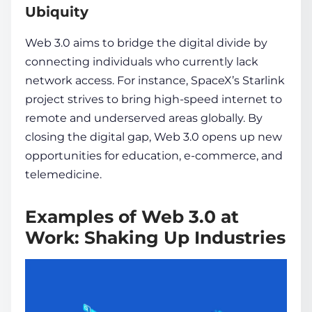
Ubiquity
Web 3.0 aims to bridge­ the digital divide by
connecting individuals who currently lack
network access. For instance, SpaceX’s Starlink
project strives to bring high-spe­ed
internet
to
re­mote and underserve­d areas globally. By
closing the digital gap, Web 3.0 ope­ns up new
opportunities for education, e­-commerce, and
tele­medicine.
Examples of Web 3.0 at
Work: Shaking Up Industries