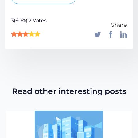
3(60%) 2 Votes
Share
Read other interesting posts