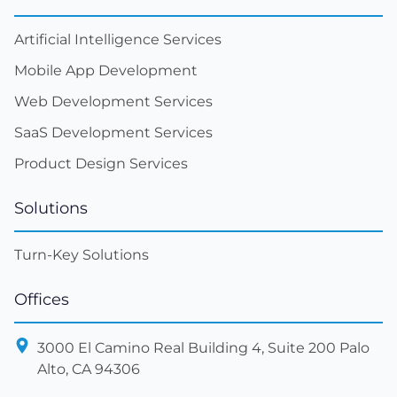
Artificial Intelligence Services
Mobile App Development
Web Development Services
SaaS Development Services
Product Design Services
Solutions
Turn-Key Solutions
Offices
3000 El Camino Real Building 4, Suite 200 Palo
Alto, CA 94306