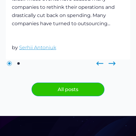
companies to rethink their operations and
drastically cut back on spending. Many
companies have turned to outsourcing...
by
Serhii Antoniuk
All posts