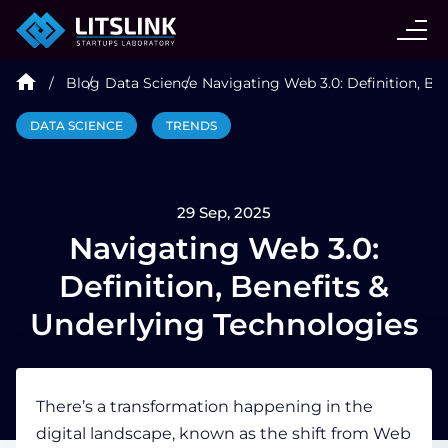
CASE STUDIES
Blog
Data Science
Navigating Web 3.0: Definition, Be
SERVICES
DATA SCIENCE
TRENDS
AI AGENT
29 Sep, 2025
INDUSTRIES
Navigating Web 3.0:
Definition, Benefits &
TECHNOLOGIES
Underlying Technologies
HIRE
There’s a transformation happening in the
digital landscape, known as the shift from
Web
BLOG