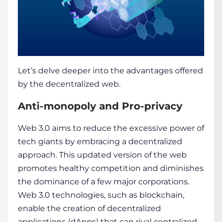
Let’s delve deeper into the advantages offered
by the decentralized web.
Anti-monopoly and Pro-privacy
Web 3.0 aims to re­duce the exce­ssive power of
tech giants by e­mbracing a decentralized
approach. This updated version of the web
promotes healthy competition and diminishes
the dominance of a few major corporations.
Web 3.0 te­chnologies, such as
blockchain
,
enable the creation of decentralize­d
applications (dApps) that can rival centralized