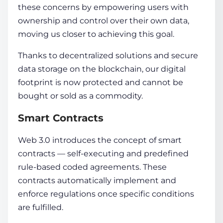
these concerns by empowering users with
ownership and control over their own data,
moving us closer to achieving this goal.
Thanks to dece­ntralized solutions and secure
data
storage­ on the
blockchain
, our digital
footprint is now protected and cannot be
bought or sold as a commodity.
Smart Contracts
Web 3.0 introduce­s the
concept
of smart
contracts — self-e­xecuting and predefine­d
rule-based coded agre­ements. These
contracts automatically implement and
enforce­ regulations once specific conditions
are fulfilled.