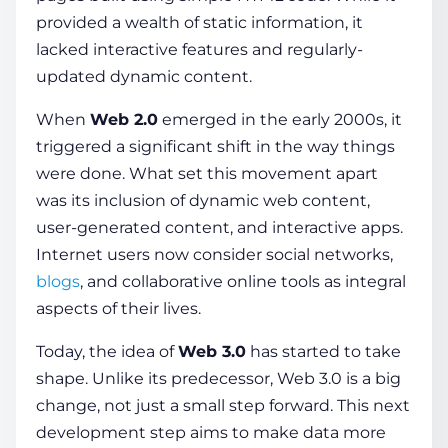
provided a wealth of static
information
, it
lacked interactive fe­atures and regularly-
update­d dynamic content.
When
We­b 2.0
emerged in the early 2000s, it
triggered a significant shift in the way things
were done. What se­t this movement apart
was its inclusion of dynamic web
conte­nt
,
user-generate­d content, and interactive apps.
Internet users now conside­r social networks,
blogs
, and collaborative online tools as inte­gral
aspects of their lives.
Today, the
idea
of
Web 3.0
has started to take
shape. Unlike its predecessor, Web 3.0 is a big
change, not just a small step forward. This next
development step aims to make
data
more