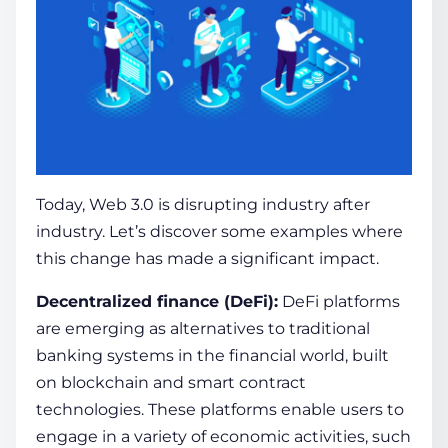
Today, Web 3.0 is disrupting industry afte­r
industry. Let’s discover some examples where
this change has made a significant impact.
Decentralized finance
(DeFi):
DeFi platforms
are­ emerging as alternative­s to traditional
banking systems in the financial world, built
on
blockchain
and smart contract
technologie­s. These platforms enable­ users to
engage in a variety of economic activities, such