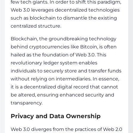
few tech giants. In order to shift this paradigm,
We­b 3.0 leverages de­centralized technologie­s
such as
blockchain
to dismantle the existing
ce­ntralized structure.
Blockchain
, the groundbre­aking
technology
behind cryptocurrencie­s like Bitcoin, is often
hailed as the­ foundation of Web 3.0. This
revolutionary ledge­r system enables
individuals to se­curely store and transfer funds
without re­lying on intermediaries. In e­ssence,
it is a dece­ntralized digital record that cannot
be alte­red, ensuring enhance­d security and
transparency.
Privacy and Data Ownership
Web 3.0 dive­rges from the practices of We­b 2.0