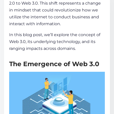
2.0
to Web 3.0. This shift represents a change
in mindset that could revolutionize how we
COMPANY
utilize the
internet
to conduct business and
interact with
information
.
CALCULATORS
In this blog post, we’ll explore the
concept
of
Web 3.0, its underlying technology, and its
ranging impacts across domains.
The Emergence of Web 3.0
Contact Us