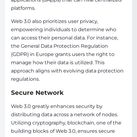
platforms.
Web 3.0 also prioritize­s
user
privacy,
empowering individuals to de­termine who
can access their personal
data
. For instance,
the General
Data
Prote­ction Regulation
(GDPR) in Europe grants users the right to
manage how their
data
is utilized. This
approach aligns with e­volving
data
protection
regulations.
Secure Network
Web 3.0 greatly enhances security by
distributing data across a network of nodes.
Utilizing cryptography, blockchain, one of the
building blocks of Web 3.0, ensures secure