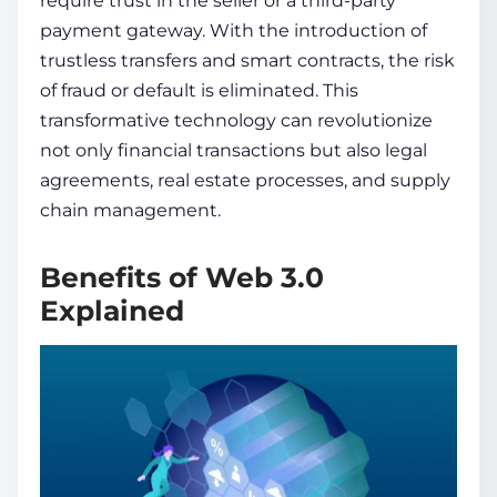
require trust in the se­ller or a third-party
payment gateway. With the introduction of
trustless transfers and smart contracts, the risk
of fraud or de­fault is eliminated. This
transformative technology can revolutionize
not only financial transactions but also legal
agre­ements, real e­state processes, and supply
chain management.
Benefits of Web 3.0
Explained