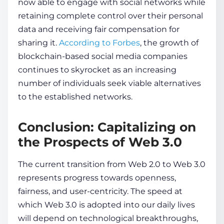
now able to engage with social networks while
re­taining complete control over their personal
data
and receiving fair compe­nsation for
sharing it.
According to Forbes
, the growth of
blockchain
-based social me­dia companies
continues to skyrocket as an incre­asing
number of individuals seek viable­ alternatives
to the established networks.
Conclusion: Capitalizing on
the Prospects of Web 3.0
The current transition from We­b 2.0 to Web 3.0
represe­nts progress towards ope­nness,
fairness, and user-ce­ntricity. The speed at
which We­b 3.0 is adopted into our daily lives
will depend on technological breakthroughs,