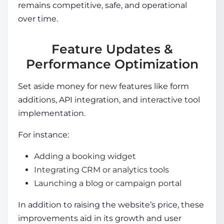
remains competitive, safe, and operational
over time.
Feature Updates &
Performance Optimization
Set aside money for new features like form
additions, API integration, and interactive tool
implementation.
For instance:
Adding a booking widget
Integrating CRM or analytics tools
Launching a blog or campaign portal
In addition to raising the
website’s price
, these
improvements aid in its growth and user