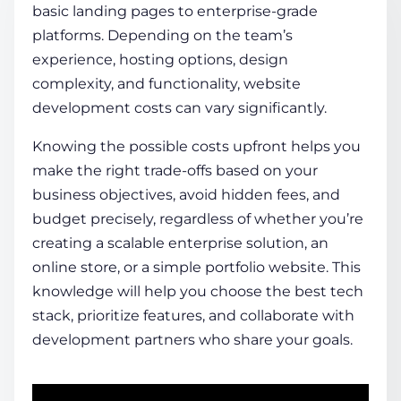
basic landing pages to enterprise-grade
platforms. Depending on the team’s
COMPANY
experience, hosting options, design
complexity, and functionality,
website
development costs
can vary significantly.
CALCULATORS
Knowing the possible costs upfront helps you
make the right trade-offs based on your
business objectives, avoid hidden fees, and
budget precisely, regardless of whether you’re
creating a scalable enterprise solution, an
Contact Us
online store, or a simple portfolio website. This
knowledge will help you choose the best tech
stack, prioritize features, and collaborate with
development partners who share your goals.