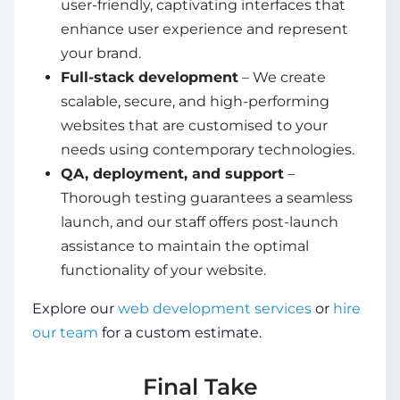
user-friendly, captivating interfaces that
enhance user experience and represent
your brand.
Full-stack development
– We create
scalable, secure, and high-performing
websites that are customised to your
needs using contemporary technologies.
QA, deployment, and support
–
Thorough testing guarantees a seamless
launch, and our staff offers post-launch
assistance to maintain the optimal
functionality of your website.
Explore our
web development services
or
hire
our team
for a custom estimate.
Final Take