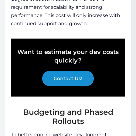
requirement for scalability and strong
performance. This cost will only increase with
continued support and growth.
Want to estimate your dev costs
quickly?
Contact Us!
Budgeting and Phased
Rollouts
To better control website development