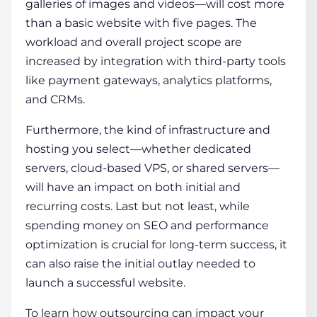
galleries of images and videos—will cost more
than a basic website with five pages. The
workload and overall project scope are
increased by integration with third-party tools
like payment gateways, analytics platforms,
and CRMs.
Furthermore, the kind of infrastructure and
hosting you select—whether dedicated
servers, cloud-based VPS, or shared servers—
will have an impact on both initial and
recurring costs. Last but not least, while
spending money on SEO and performance
optimization is crucial for long-term success, it
can also raise the initial outlay needed to
launch a successful website.
To learn how outsourcing can impact your