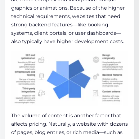
graphics or animations. Because of the higher
technical requirements, websites that need
strong backend features—like booking
systems, client portals, or user dashboards—
also typically have higher development costs.
The volume of content is another factor that
affects pricing. Naturally, a website with dozens
of pages, blog entries, or rich media—such as