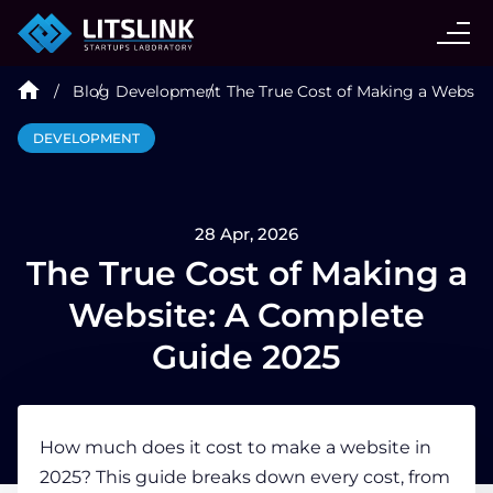
CASE STUDIES
Blog
Development
The True Cost of Making a Websit
SERVICES
DEVELOPMENT
AI AGENT
28 Apr, 2026
INDUSTRIES
The True Cost of Making a
Website: A Complete
TECHNOLOGIES
Guide 2025
HIRE
How much does it cost to make a website
in
2025? This guide breaks down every cost, from
BLOG