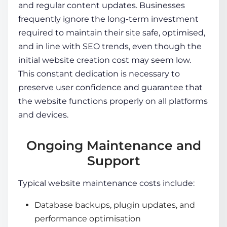
and regular content updates. Businesses
frequently ignore the long-term investment
required to maintain their site safe, optimised,
and in line with SEO trends, even though the
initial website creation cost
may seem low.
This constant dedication is necessary to
preserve user confidence and guarantee that
the website functions properly on all platforms
and devices.
Ongoing Maintenance and
Support
Typical
website maintenance costs
include:
Database backups, plugin updates, and
performance optimisation