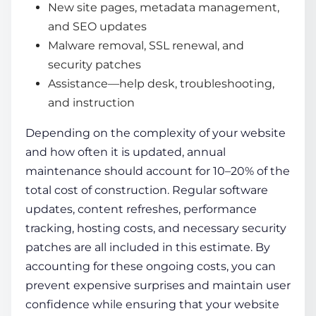
New site pages, metadata management,
and SEO updates
Malware removal, SSL renewal, and
security patches
Assistance—help desk, troubleshooting,
and instruction
Depending on the complexity of your website
and how often it is updated, annual
maintenance should account for 10–20% of the
total cost of construction. Regular software
updates, content refreshes, performance
tracking, hosting costs, and necessary security
patches are all included in this estimate. By
accounting for these ongoing costs, you can
prevent expensive surprises and maintain user
confidence while ensuring that your website