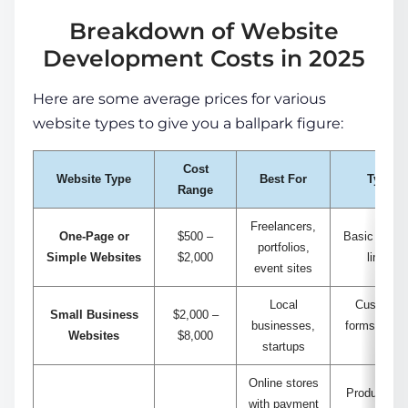
Breakdown of Website
Development Costs in 2025
Here are some average prices for various
website types to give you a ballpark figure:
Cost
Website Type
Best For
Typical
Range
Freelancers,
One-Page or
$500 –
Basic design
portfolios,
Simple Websites
$2,000
limited 
event sites
Local
Custom de
Small Business
$2,000 –
businesses,
forms, serv
Websites
$8,000
startups
CMS i
Online stores
Product cat
with payment