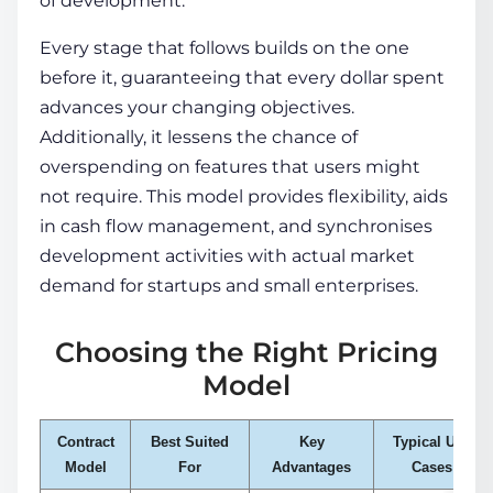
of development.
Every stage that follows builds on the one
before it, guaranteeing that every dollar spent
advances your changing objectives.
Additionally, it lessens the chance of
overspending on features that users might
not require. This model provides flexibility, aids
in cash flow management, and synchronises
development activities with actual market
demand for startups and small enterprises.
Choosing the Right Pricing
Model
Contract
Best Suited
Key
Typical Use
Model
For
Advantages
Cases