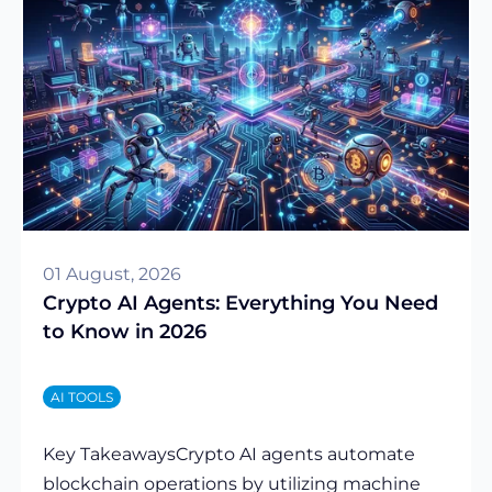
01 August, 2026
Crypto AI Agents: Everything You Need
to Know in 2026
AI TOOLS
Key TakeawaysCrypto AI agents automate
blockchain operations by utilizing machine