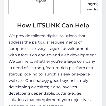
support
ongoing
evolution
How LITSLINK Can Help
We provide tailored digital solutions that
address the particular requirements of
companies at every stage of development,
with a focus on end-to-end web development.
We can help, whether you’re a large company
in need of a strong, feature-rich platform or a
startup looking to launch a sleek one-page
website. Our strategy goes beyond simply
developing websites; it also involves
developing dependable, cutting-edge
solutions that complement your objectives