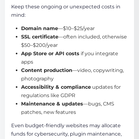
Keep these ongoing or unexpected costs in
mind:
Domain name
—$10–$25/year
SSL certificate
—often included, otherwise
$50–$200/year
App Store or API costs
if you integrate
apps
Content production
—video, copywriting,
photography
Accessibility & compliance
updates for
regulations like GDPR
Maintenance & updates
—bugs, CMS
patches, new features
Even
budget-friendly websites
may allocate
funds for cybersecurity, plugin maintenance,