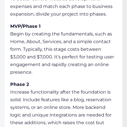
expenses and match each phase to business
expansion, divide your project into phases.
MVP/Phase 1
Begin by creating the fundamentals, such as
Home, About, Services, and a simple contact
form. Typically, this stage costs between
$3,000 and $7,000. It’s perfect for testing user
engagement and rapidly creating an online
presence.
Phase 2
Increase functionality after the foundation is
solid. Include features like a blog, reservation
systems, or an online store. More backend
logic and unique integrations are needed for
these additions, which raises the cost but