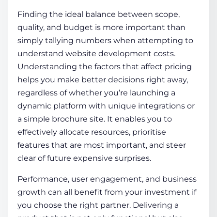
Finding the ideal balance between scope,
quality, and budget is more important than
simply tallying numbers when attempting to
understand
website development costs
.
Understanding the factors that affect pricing
helps you make better decisions right away,
regardless of whether you’re launching a
dynamic platform with unique integrations or
a simple brochure site. It enables you to
effectively allocate resources, prioritise
features that are most important, and steer
clear of future expensive surprises.
Performance, user engagement, and business
growth can all benefit from your investment if
you choose the right partner. Delivering a