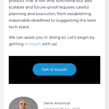
product that is not only functional but also
scalable and future-proof requires careful
planning and execution, from establishing
reasonable deadlines to suggesting the best
tech stack.
We can assist you in doing so. Let’s begin by
getting
in touch
with us!
Get in touch!
Serhii Antoniuk
Updated 28 Apr, 2026