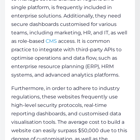
single platform, is frequently included in
enterprise solutions. Additionally, they need
secure dashboards customised for various
teams, including marketing, HR, and IT, as well
as role-based
CMS
access. It is common
practice to integrate with third-party APIs to
optimise operations and data flow, such as
enterprise resource planning (ERP), HRM
systems, and advanced analytics platforms.
Furthermore, in order to adhere to industry
regulations, these websites frequently use
high-level security protocols, real-time
reporting dashboards, and customised data
visualisation tools. The
average cost to build a
website
can easily surpass $50,000 due to this
degree of customisation, as well as the