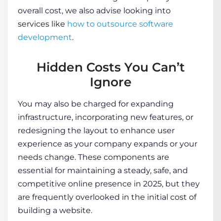
overall cost, we also advise looking into
services like
how to outsource software
development
.
Hidden Costs You Can’t
Ignore
You may also be charged for expanding
infrastructure, incorporating new features, or
redesigning the layout to enhance user
experience as your company expands or your
needs change. These components are
essential for maintaining a steady, safe, and
competitive online presence in 2025, but they
are frequently overlooked in the initial
cost of
building a website
.