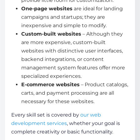
provide little room for customization.
One-page websites
are ideal for landing
campaigns and startups; they are
inexpensive and simple to modify.
Custom-built websites
– Although they
are more expensive, custom-built
websites with distinctive user interfaces,
backend integrations, or content
management system features offer more
specialized experiences.
E-commerce websites
– Product catalogs,
carts, and payment processing are all
necessary for these websites.
Every skill set is covered by
our web
development services
, whether your goal is
complete creativity or basic functionality.