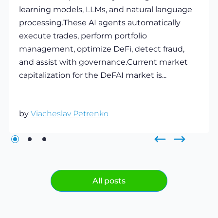
learning models, LLMs, and natural language
processing.These AI agents automatically
execute trades, perform portfolio
management, optimize DeFi, detect fraud,
and assist with governance.Current market
capitalization for the DeFAI market is...
by
Viacheslav Petrenko
All posts