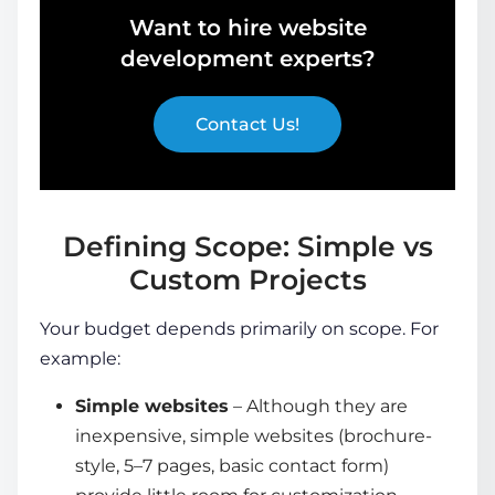
Want to hire website
development experts?
Contact Us!
Defining Scope: Simple vs
Custom Projects
Your budget depends primarily on scope. For
example:
Simple websites
– Although they are
inexpensive, simple websites (brochure-
style, 5–7 pages, basic contact form)