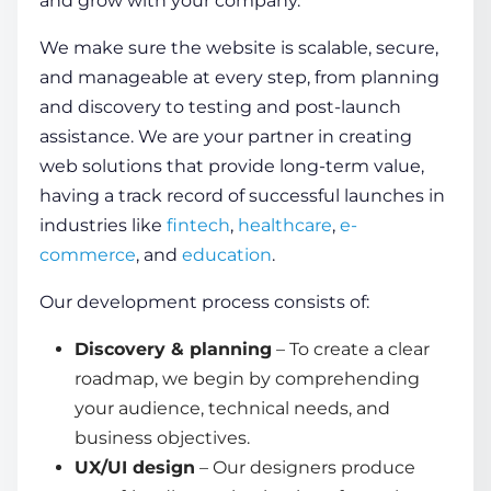
and grow with your company.
We make sure the website is scalable, secure,
and manageable at every step, from planning
and discovery to testing and post-launch
assistance. We are your partner in creating
web solutions that provide long-term value,
having a track record of successful launches in
industries like
fintech
,
healthcare
,
e-
commerce
, and
education
.
Our development process consists of:
Discovery & planning
– To create a clear
roadmap, we begin by comprehending
your audience, technical needs, and
business objectives.
UX/UI design
– Our designers produce