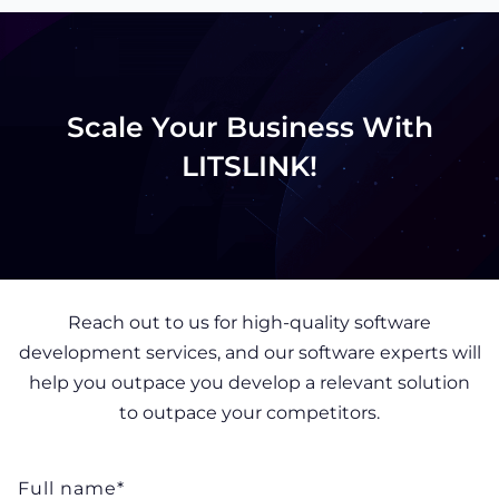
Scale Your Business With
LITSLINK!
Reach out to us for high-quality software
development services, and our software experts will
help you outpace you develop a relevant solution
to outpace your competitors.