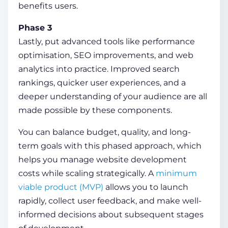
benefits users.
Phase 3
Lastly, put advanced tools like performance
optimisation, SEO improvements, and web
analytics into practice. Improved search
rankings, quicker user experiences, and a
deeper understanding of your audience are all
made possible by these components.
You can balance budget, quality, and long-
term goals with this phased approach, which
helps you manage
website development
costs
while scaling strategically. A
minimum
viable product (MVP)
allows you to launch
rapidly, collect user feedback, and make well-
informed decisions about subsequent stages