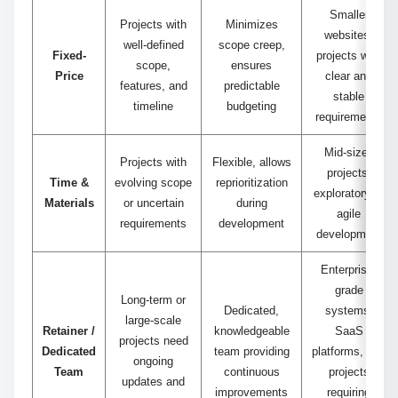
Smaller
Projects with
Minimizes
websites,
well-defined
scope creep,
Fixed-
projects with
scope,
ensures
Price
clear and
features, and
predictable
stable
timeline
budgeting
requirements
Mid-sized
Projects with
Flexible, allows
projects,
Time &
evolving scope
reprioritization
exploratory or
Materials
or uncertain
during
agile
requirements
development
development
Enterprise-
grade
Long-term or
Dedicated,
systems,
large-scale
Retainer /
knowledgeable
SaaS
projects need
Dedicated
team providing
platforms, and
ongoing
Team
continuous
projects
updates and
improvements
requiring