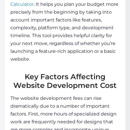
Calculator
. It helps you plan your budget more
precisely from the beginning by taking into
account important factors like features,
complexity, platform type, and development
timeline. This tool provides helpful clarity for
your next move, regardless of whether you’re
launching a feature-rich application or a basic
website.
Key Factors Affecting
Website Development Cost
The
website development fees
can rise
dramatically due to a number of important
factors. First, more hours of specialized design
work are frequently needed for designs that
are more complex and incorporate unique