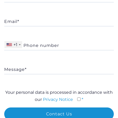
+1
Your personal data is processed in accordance with
our
Privacy Notice
*