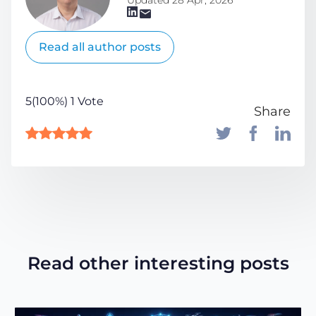
Read all author posts
5(100%) 1 Vote
Share
Read other interesting posts