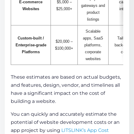
E-commerce
$5,000 –
cart, se
gateways and
Websites
$25,000+
integrati
product
man
listings
Scalable
Custom-built /
apps, SaaS
Tailored 
$20,000 –
Enterprise-grade
platforms,
backend, AP
$100,000+
Platforms
corporate
comple
websites
These estimates are based on actual budgets,
and features, design, vendor, and timelines all
have a significant impact on the
cost of
building a website
.
You can quickly and accurately estimate the
potential of website development costs
or an
app project by using
LITSLINK’s App Cost