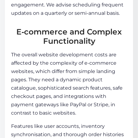
engagement. We advise scheduling frequent
updates on a quarterly or semi-annual basis.
E‑commerce and Complex
Functionality
The overall
website development costs
are
affected by the complexity of e-commerce
websites, which differ from simple landing
pages. They need a dynamic product
catalogue, sophisticated search features, safe
checkout pages, and integrations with
payment gateways like PayPal or Stripe, in
contrast to basic websites.
Features like user accounts, inventory
synchronisation, and thorough order histories