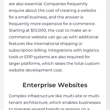
are also essential. Companies frequently
enquire about the cost of creating a website
for a small business, and the answer is
frequently more expensive for e-commerce.
Starting at $10,000, the
cost to make an e-
commerce website
can go up with additional
features like international shipping or
subscription billing. Integrations with logistics
tools or ERP systems are also required for
larger platforms, which raises the total
custom
website development cost
.
Enterprise Websites
Complex infrastructure like multi-site or multi-
tenant architecture, which enables businesses
to manage several brands or regions on a