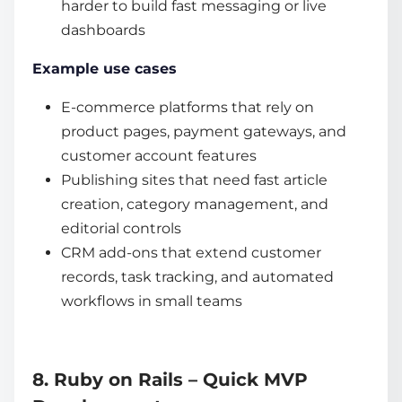
harder to build fast messaging or live
dashboards
Example use cases
E-commerce platforms that rely on
product pages, payment gateways, and
customer account features
Publishing sites that need fast article
creation, category management, and
editorial controls
CRM add-ons that extend customer
records, task tracking, and automated
workflows in small teams
8. Ruby on Rails – Quick MVP