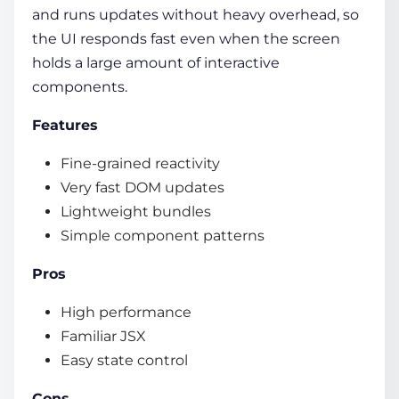
and runs updates without heavy overhead, so
the UI responds fast even when the screen
holds a large amount of interactive
components.
Features
Fine-grained reactivity
Very fast DOM updates
Lightweight bundles
Simple component patterns
Pros
High performance
Familiar JSX
Easy state control
Cons