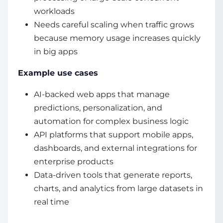
workloads
Needs careful scaling when traffic grows
because memory usage increases quickly
in big apps
Example use cases
AI-backed web apps that manage
predictions, personalization, and
automation for complex business logic
API platforms that support mobile apps,
dashboards, and external integrations for
enterprise products
Data-driven tools that generate reports,
charts, and analytics from large datasets in
real time