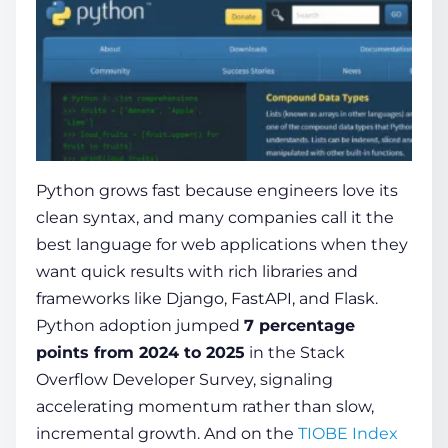
Python grows fast because engineers love its
clean syntax, and many companies call it the
best language for web applications
when they
want quick results with rich libraries and
frameworks like Django, FastAPI, and Flask.
Python adoption jumped
7 percentage
points from 2024 to 2025
in the Stack
Overflow Developer Survey, signaling
accelerating momentum rather than slow,
incremental growth. And on the
TIOBE Index