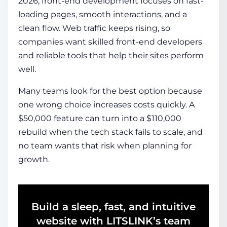
2026, front-end development focuses on fast-
loading pages, smooth interactions, and a
clean flow. Web traffic keeps rising, so
COMPANY
companies want skilled front-end developers
and reliable tools that help their sites perform
CALCULATORS
well.
Many teams look for the best option because
one wrong choice increases costs quickly. A
$50,000 feature can turn into a $110,000
rebuild when the tech stack fails to scale, and
Contact Us
no team wants that risk when planning for
growth.
Build a sleep, fast, and intuitive
website with LITSLINK’s team