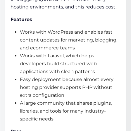
hosting environments, and this reduces cost.
Features
Works with WordPress and enables fast
content updates for marketing, blogging,
and ecommerce teams
Works with Laravel, which helps
developers build structured web
applications with clean patterns
Easy deployment because almost every
hosting provider supports PHP without
extra configuration
A large community that shares plugins,
libraries, and tools for many industry-
specific needs