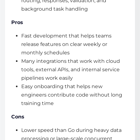
routing, responses, validation, and
background task handling
Pros
Fast development that helps teams
release features on clear weekly or
monthly schedules
Many integrations that work with cloud
tools, external APIs, and internal service
pipelines work easily
Easy onboarding that helps new
engineers contribute code without long
training time
Cons
Lower speed than Go during heavy data
processing or large-scale concurrent