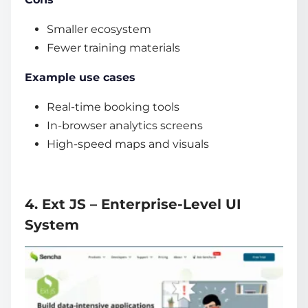
Smaller ecosystem
Fewer training materials
Example use cases
Real-time booking tools
In-browser analytics screens
High-speed maps and visuals
4. Ext JS – Enterprise-Level UI
System