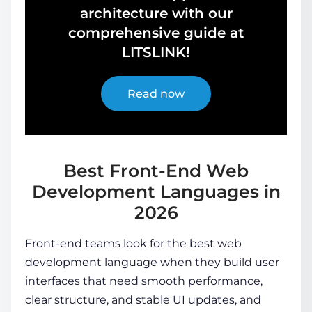
architecture with our
comprehensive guide at
LITSLINK!
Read now
Best Front-End Web
Development Languages in
2026
Front-end teams look for the best web
development language when they build user
interfaces that need smooth performance,
clear structure, and stable UI updates, and