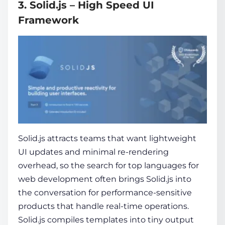
3. Solid.js – High Speed UI
Framework
Solid.js attracts teams that want lightweight
UI updates and minimal re-rendering
overhead, so the search for
top languages for
web development
often brings Solid.js into
the conversation for performance-sensitive
products that handle real-time operations.
Solid.js compiles templates into tiny output