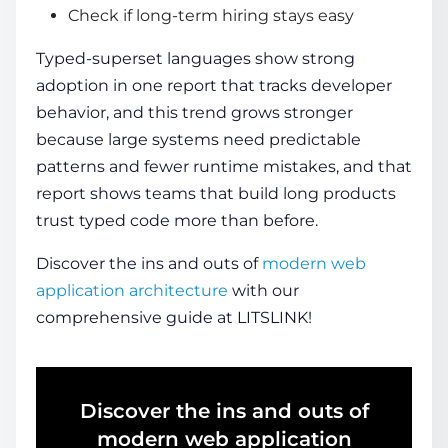
Check if long-term hiring stays easy
Typed-superset languages show strong
adoption in one report that tracks developer
behavior, and this trend grows stronger
because large systems need predictable
patterns and fewer runtime mistakes, and that
report shows teams that build long products
trust typed code more than before.
Discover the ins and outs of
modern web
application architecture
with our
comprehensive guide at LITSLINK!
Discover the ins and outs of
modern web application