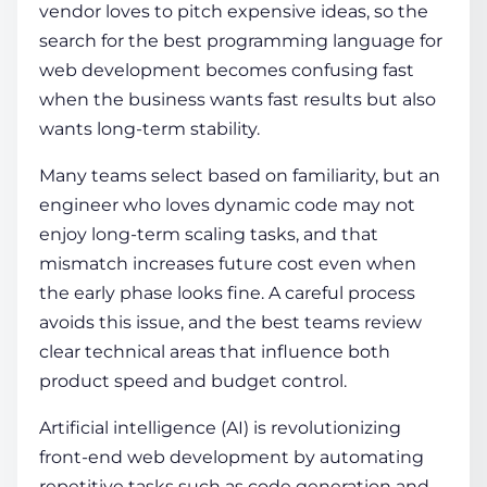
vendor loves to pitch expensive ideas, so the
search for the
best programming language for
web development
becomes confusing fast
when the business wants fast results but also
wants long-term stability.
Many teams select based on familiarity, but an
engineer who loves dynamic code may not
enjoy long-term scaling tasks, and that
mismatch increases future cost even when
the early phase looks fine. A careful process
avoids this issue, and the best teams review
clear technical areas that influence both
product speed and budget control.
Artificial intelligence (AI) is revolutionizing
front-end web development by automating
repetitive tasks such as code generation and