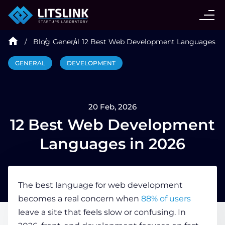
CASE STUDIES
Blog
General
12 Best Web Development Languages in
SERVICES
GENERAL
DEVELOPMENT
AI AGENT
20 Feb, 2026
INDUSTRIES
12 Best Web Development
Languages in 2026
TECHNOLOGIES
The best language for web development
HIRE
becomes a real concern when
88% of users
leave a site that feels slow or confusing. In
BLOG