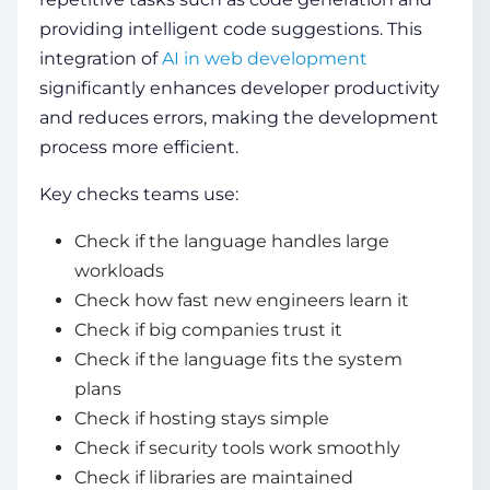
providing intelligent code suggestions. This
integration of
AI in web development
significantly enhances developer productivity
and reduces errors, making the development
process more efficient.
Key checks teams use:
Check if the language handles large
workloads
Check how fast new engineers learn it
Check if big companies trust it
Check if the language fits the system
plans
Check if hosting stays simple
Check if security tools work smoothly
Check if libraries are maintained