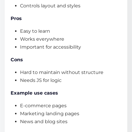
Controls layout and styles
Pros
Easy to learn
Works everywhere
Important for accessibility
Cons
Hard to maintain without structure
Needs JS for logic
Example use cases
E-commerce pages
Marketing landing pages
News and blog sites