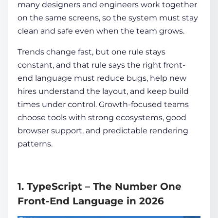
many designers and engineers work together
on the same screens, so the system must stay
clean and safe even when the team grows.
Trends change fast, but one rule stays
constant, and that rule says the right front-
end language must reduce bugs, help new
hires understand the layout, and keep build
times under control. Growth-focused teams
choose tools with strong ecosystems, good
browser support, and predictable rendering
patterns.
1. TypeScript – The Number One
Front-End Language in 2026