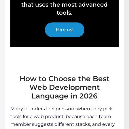
that uses the most advanced
tools.
Hire us!
How to Choose the Best
Web Development
Language in 2026
Many founders feel pressure when they pick
tools for a web product, because each team
member suggests different stacks, and every