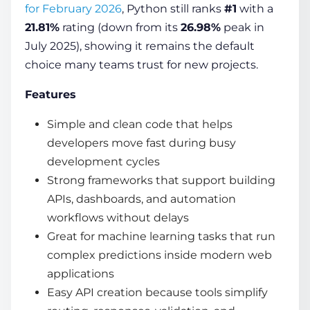
for February 2026
, Python still ranks
#1
with a
21.81%
rating (down from its
26.98%
peak in
July 2025), showing it remains the default
choice many teams trust for new projects.
Features
Simple and clean code that helps
developers move fast during busy
development cycles
Strong frameworks that support building
APIs, dashboards, and automation
workflows without delays
Great for machine learning tasks that run
complex predictions inside modern web
applications
Easy API creation because tools simplify