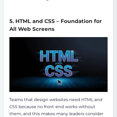
5. HTML and CSS – Foundation for
All Web Screens
Teams that design websites need HTML and
CSS because no front-end works without
them, and this makes many leaders consider