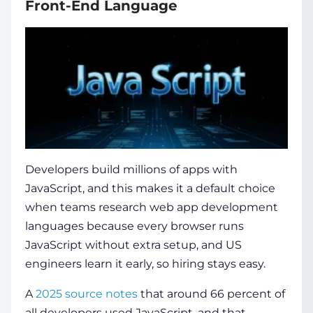
Front-End Language
Developers build millions of apps with
JavaScript, and this makes it a default choice
when teams research
web app development
languages
because every browser runs
JavaScript without extra setup, and US
engineers learn it early, so hiring stays easy.
A
2025 source notes
that around 66 percent of
all developers used JavaScript, and that