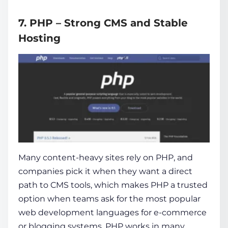
7. PHP – Strong CMS and Stable
Hosting
Many content-heavy sites rely on PHP, and
companies pick it when they want a direct
path to CMS tools, which makes PHP a trusted
option when teams ask for the most popular
web development languages for e-commerce
or blogging systems. PHP works in many