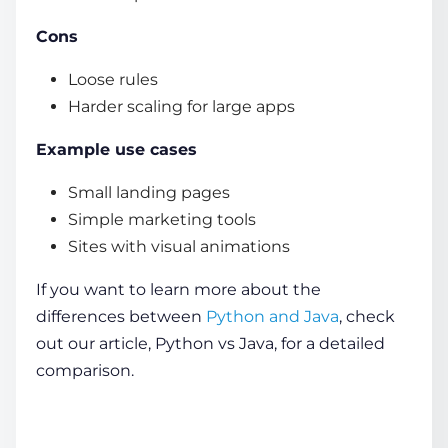
Cons
Loose rules
Harder scaling for large apps
Example use cases
Small landing pages
Simple marketing tools
Sites with visual animations
If you want to learn more about the
differences between
Python and Java
, check
out our article, Python vs Java, for a detailed
comparison.