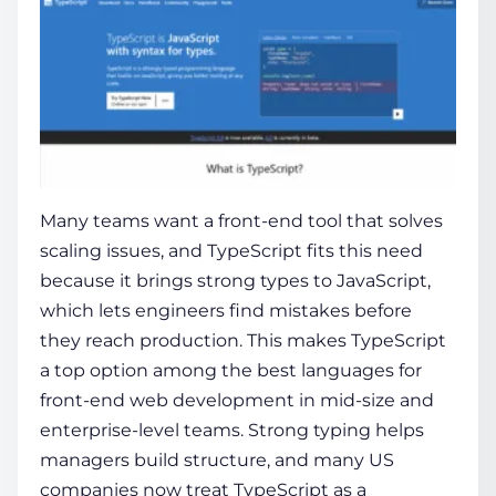
Many teams want a front-end tool that solves
scaling issues, and TypeScript fits this need
because it brings strong types to JavaScript,
which lets engineers find mistakes before
they reach production. This makes TypeScript
a top option among the best languages for
front-end web development in mid-size and
enterprise-level teams. Strong typing helps
managers build structure, and many US
companies now treat TypeScript as a