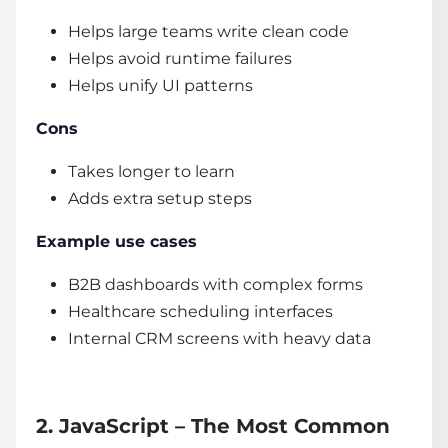
Helps large teams write clean code
Helps avoid runtime failures
Helps unify UI patterns
Cons
Takes longer to learn
Adds extra setup steps
Example use cases
B2B dashboards with complex forms
Healthcare scheduling interfaces
Internal CRM screens with heavy data
2. JavaScript – The Most Common