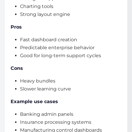
Charting tools
Strong layout engine
Pros
Fast dashboard creation
Predictable enterprise behavior
Good for long-term support cycles
Cons
Heavy bundles
Slower learning curve
Example use cases
Banking admin panels
Insurance processing systems
Manufacturing control dashboards