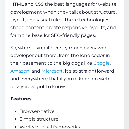
HTML and CSS the best languages for website
development when they talk about structure,
layout, and visual rules. These technologies
shape content, create responsive layouts, and
form the base for SEO-friendly pages.
So, who’s using it? Pretty much every web
developer out there, from the lone coder in
their basement to the big dogs like
Google
,
Amazon
, and
Microsoft
. It’s so straightforward
and everywhere that if you’re keen on web
dev, you’ve got to know it.
Features
Browser-native
Simple structure
Works with all frameworks