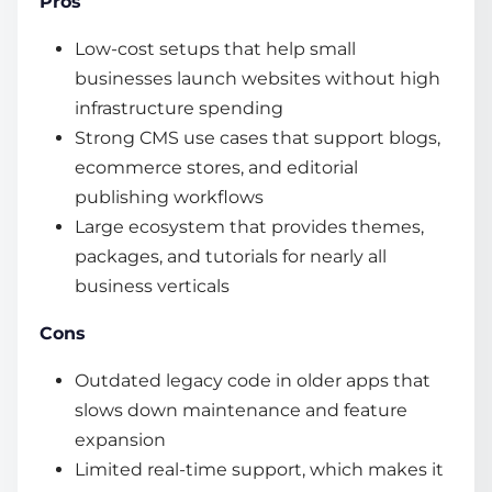
Pros
Low-cost setups that help small
businesses launch websites without high
infrastructure spending
Strong CMS use cases that support blogs,
ecommerce stores, and editorial
publishing workflows
Large ecosystem that provides themes,
packages, and tutorials for nearly all
business verticals
Cons
Outdated legacy code in older apps that
slows down maintenance and feature
expansion
Limited real-time support, which makes it