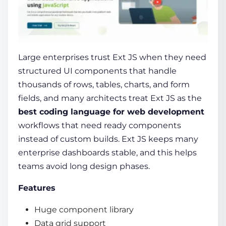
Large enterprises trust Ext JS when they need
structured UI components that handle
thousands of rows, tables, charts, and form
fields, and many architects treat Ext JS as the
best coding language for web development
workflows that need ready components
instead of custom builds. Ext JS keeps many
enterprise dashboards stable, and this helps
teams avoid long design phases.
Features
Huge component library
Data grid support