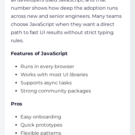
number shows how deep the adoption runs
across new and senior engineers. Many teams
choose JavaScript when they want a direct
path to fast UI results without strict typing
rules.
Features of JavaScript
Runs in every browser
Works with most UI libraries
Supports async tasks
Strong community packages
Pros
Easy onboarding
Quick prototypes
Flexible patterns