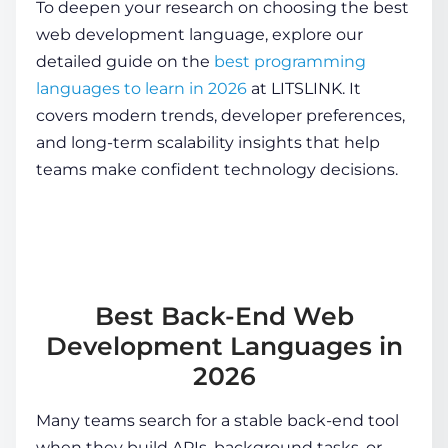
To deepen your research on choosing the best
web development language, explore our
detailed guide on the
best programming
languages to learn in 2026
at LITSLINK. It
covers modern trends, developer preferences,
and long-term scalability insights that help
teams make confident technology decisions.
Best Back-End Web
Development Languages in
2026
Many teams search for a stable back-end tool
when they build APIs, background tasks, or