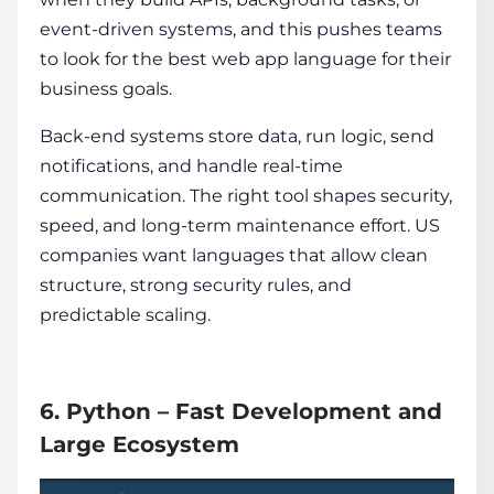
event-driven systems, and this pushes teams
to look for the
best web app language for their
business goals.
Back-end systems store data, run logic, send
notifications, and handle real-time
communication. The right tool shapes security,
speed, and long-term maintenance effort. US
companies want languages that allow clean
structure, strong security rules, and
predictable scaling.
6. Python – Fast Development and
Large Ecosystem