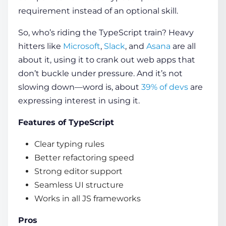
requirement instead of an optional skill.
So, who’s riding the TypeScript train? Heavy
hitters like
Microsoft
,
Slack
, and
Asana
are all
about it, using it to crank out web apps that
don’t buckle under pressure. And it’s not
slowing down—word is, about
39% of devs
are
expressing interest in using it.
Features of TypeScript
Clear typing rules
Better refactoring speed
Strong editor support
Seamless UI structure
Works in all JS frameworks
Pros