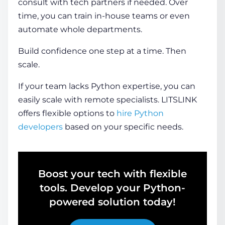
consult with tech partners if needed. Over
time, you can train in-house teams or even
automate whole departments.
Build confidence one step at a time. Then
scale.
If your team lacks Python expertise, you can
easily scale with remote specialists. LITSLINK
offers flexible options to
hire Python
developers
based on your specific needs.
Boost your tech with flexible
tools. Develop your Python-
powered solution today!