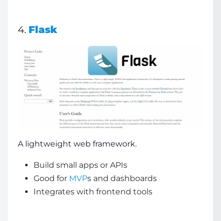
4.
Flask
A lightweight web framework.
Build small apps or APIs
Good for
MVP
s and dashboards
Integrates with frontend tools