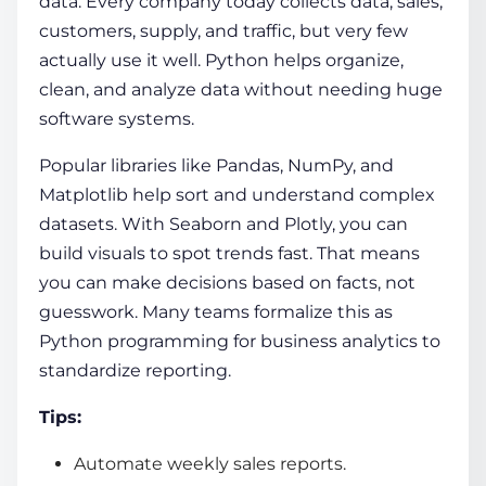
data. Every company today collects data, sales,
customers, supply, and traffic, but very few
actually use it well. Python helps organize,
clean, and analyze data without needing huge
software systems.
Popular libraries like Pandas, NumPy, and
Matplotlib help sort and understand complex
datasets. With Seaborn and Plotly, you can
build visuals to spot trends fast. That means
you can make decisions based on facts, not
guesswork. Many teams formalize this as
Python programming for business analytics to
standardize reporting.
Tips:
Automate weekly sales reports.