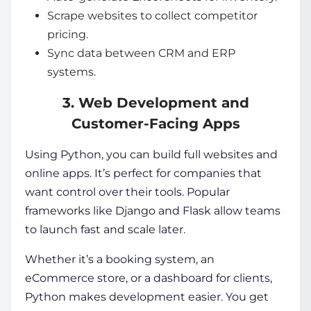
Scrape websites to collect competitor
pricing.
Sync data between CRM and ERP
systems.
3. Web Development and
Customer-Facing Apps
Using Python, you can build full websites and
online apps. It’s perfect for companies that
want control over their tools. Popular
frameworks like Django and Flask allow teams
to launch fast and scale later.
Whether it’s a booking system, an
eCommerce store, or a dashboard for clients,
Python makes development easier. You get