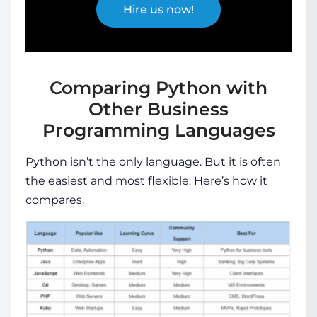
Hire us now!
Comparing Python with
Other Business
Programming Languages
Python isn’t the only language. But it is often
the easiest and most flexible. Here’s how it
compares.