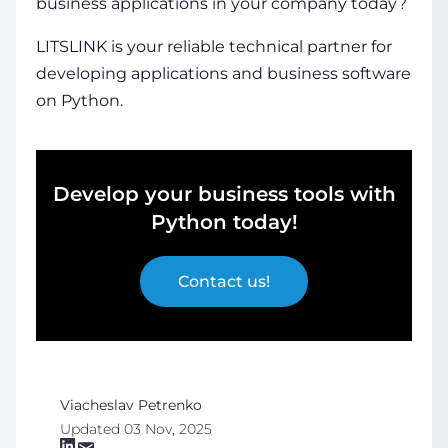
business applications
in your company today?
LITSLINK is your reliable technical partner for
developing applications and business software
on Python.
Develop your business tools with
Python today!
Contact us!
Viacheslav Petrenko
Updated 03 Nov, 2025