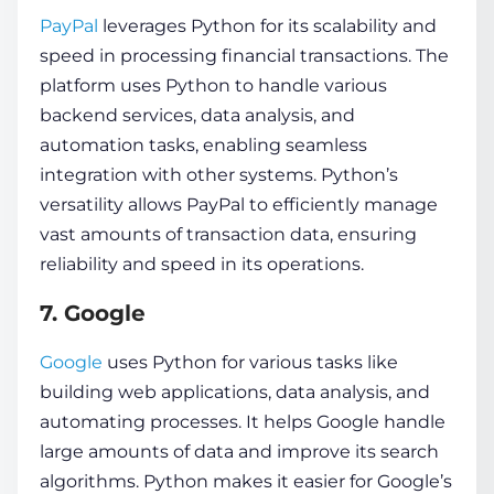
PayPal
leverages Python for its scalability and
speed in processing financial transactions. The
platform uses Python to handle various
backend services, data analysis, and
automation tasks, enabling seamless
integration with other systems. Python’s
versatility allows PayPal to efficiently manage
vast amounts of transaction data, ensuring
reliability and speed in its operations.
7. Google
Google
uses Python for various tasks like
building web applications, data analysis, and
automating processes. It helps Google handle
large amounts of data and improve its search
algorithms. Python makes it easier for Google’s