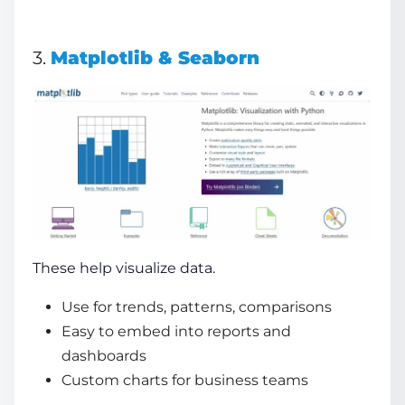
3.
Matplotlib & Seaborn
These help visualize data.
Use for trends, patterns, comparisons
Easy to embed into reports and
dashboards
Custom charts for business teams