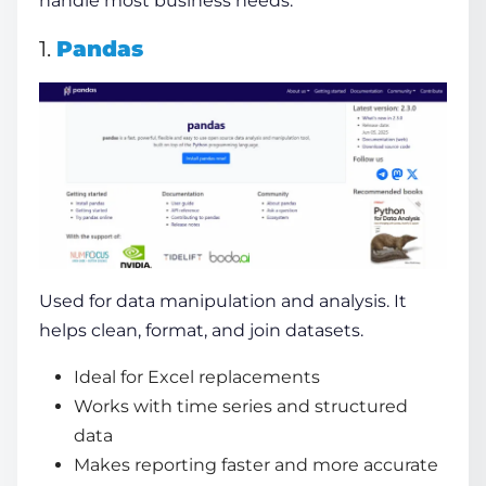
handle most business needs.
1.
Pandas
Used for data manipulation and analysis. It
helps clean, format, and join datasets.
Ideal for Excel replacements
Works with time series and structured
data
Makes reporting faster and more accurate