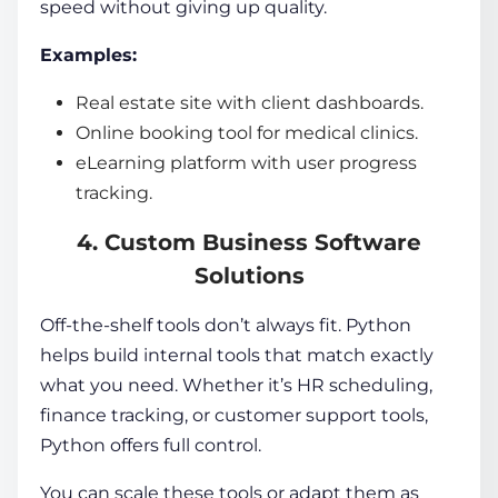
speed without giving up quality.
Examples:
Real estate site with client dashboards.
Online booking tool for medical clinics.
eLearning platform with user progress
tracking.
4. Custom Business Software
Solutions
Off-the-shelf tools don’t always fit. Python
helps build internal tools that match exactly
what you need. Whether it’s HR scheduling,
finance tracking, or customer support tools,
Python offers full control.
You can scale these tools or adapt them as