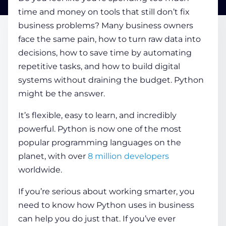
time and money on tools that still don’t fix
business problems? Many business owners
COMPANY
face the same pain, how to turn raw data into
decisions, how to save time by automating
CALCULATORS
repetitive tasks, and how to build digital
systems without draining the budget. Python
might be the answer.
It’s flexible, easy to learn, and incredibly
powerful. Python is now one of the most
Contact Us
popular programming languages on the
planet, with over
8 million developers
worldwide.
If you’re serious about working smarter, you
need to know how Python uses in business
can help you do just that. If you’ve ever