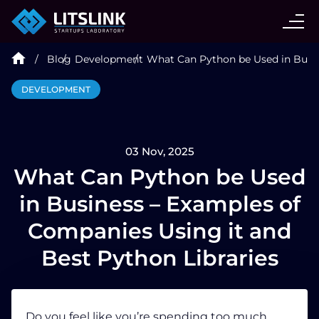
CASE STUDIES
Blog
Development
What Can Python be Used in Busin
SERVICES
DEVELOPMENT
AI AGENT
03 Nov, 2025
INDUSTRIES
What Can Python be Used
in Business – Examples of
TECHNOLOGIES
Companies Using it and
Best Python Libraries
HIRE
BLOG
Do you feel like you’re spending too much