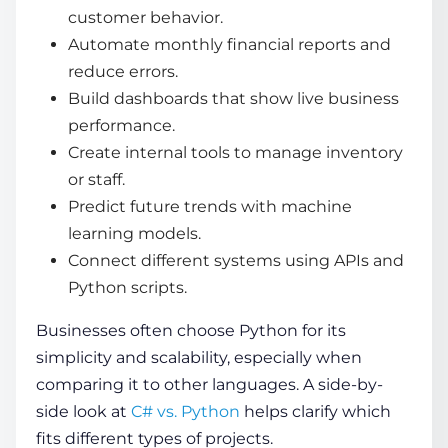
customer behavior.
Automate monthly financial reports and
reduce errors.
Build dashboards that show live business
performance.
Create internal tools to manage inventory
or staff.
Predict future trends with machine
learning models.
Connect different systems using APIs and
Python scripts.
Businesses often choose Python for its
simplicity and scalability, especially when
comparing it to other languages. A side-by-
side look at
C# vs. Python
helps clarify which
fits different types of projects.