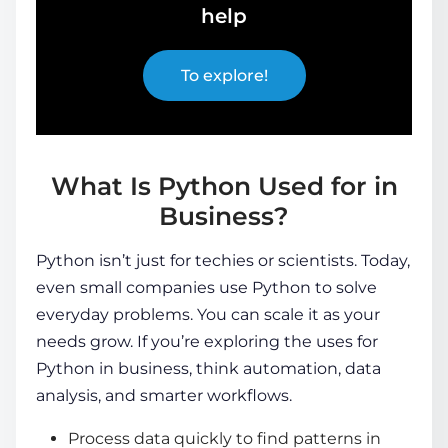
help
To explore!
What Is Python Used for in
Business?
Python isn’t just for techies or scientists. Today,
even small companies use Python to solve
everyday problems. You can scale it as your
needs grow. If you’re exploring the uses for
Python in business, think automation, data
analysis, and smarter workflows.
Process data quickly to find patterns in