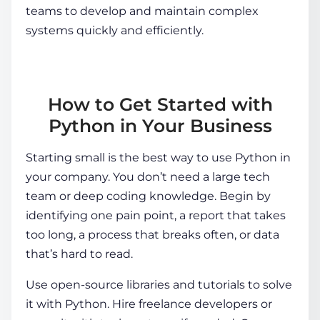
teams to develop and maintain complex
systems quickly and efficiently.
How to Get Started with
Python in Your Business
Starting small is the best way to use Python in
your company. You don’t need a large tech
team or deep coding knowledge. Begin by
identifying one pain point, a report that takes
too long, a process that breaks often, or data
that’s hard to read.
Use open-source libraries and tutorials to solve
it with Python. Hire freelance developers or