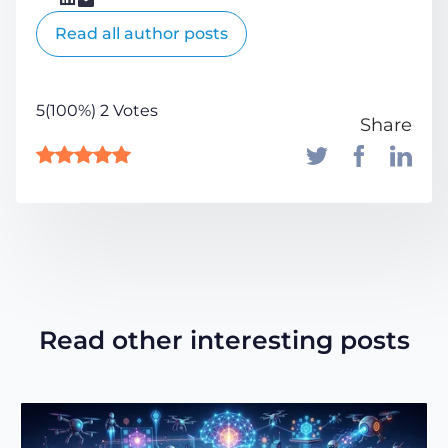
Read all author posts
5(100%) 2 Votes
Share
Read other interesting posts