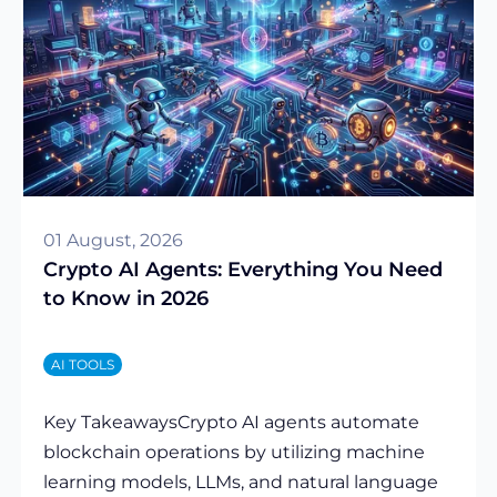
01 August, 2026
Crypto AI Agents: Everything You Need
to Know in 2026
AI TOOLS
Key TakeawaysCrypto AI agents automate
blockchain operations by utilizing machine
learning models, LLMs, and natural language