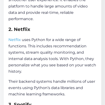
platform to handle large amounts of video
data and provide real-time, reliable
performance.
2. Netflix
Netflix
uses Python for a wide range of
functions. This includes recommendation
systems, stream quality monitoring, and
internal data analysis tools. With Python, they
personalize what you see based on your watch
history.
Their backend systems handle millions of user
events using Python’s data libraries and
machine learning frameworks.
3. Spotify