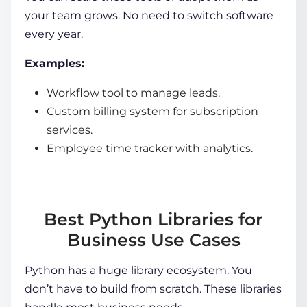
your team grows. No need to switch software
every year.
Examples:
Workflow tool to manage leads.
Custom billing system for subscription
services.
Employee time tracker with analytics.
Best Python Libraries for
Business Use Cases
Python has a huge library ecosystem. You
don’t have to build from scratch. These libraries