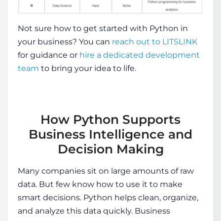
Not sure how to get started with Python in
your business? You can
reach out to LITSLINK
for guidance or
hire a dedicated development
team
to bring your idea to life.
How Python Supports
Business Intelligence and
Decision Making
Many companies sit on large amounts of raw
data. But few know how to use it to make
smart decisions. Python helps clean, organize,
and analyze this data quickly. Business