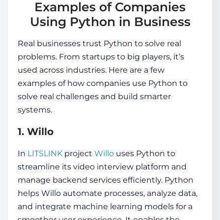
Examples of Companies
Using Python in Business
Real businesses trust Python to solve real
problems. From startups to big players, it’s
used across industries. Here are a few
examples of how companies use Python to
solve real challenges and build smarter
systems.
1. Willo
In
LITSLINK
project
Willo
uses Python to
streamline its video interview platform and
manage backend services efficiently. Python
helps Willo automate processes, analyze data,
and integrate machine learning models for a
smoother user experience. It enables the