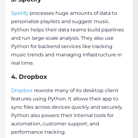
Spotify
processes huge amounts of data to
personalize playlists and suggest music.
Python helps their data teams build pipelines
and run large-scale analysis. They also use
Python for backend services like tracking
music trends and managing infrastructure in
real time.
4. Dropbox
Dropbox
rewrote many of its desktop client
features using Python. It allows their app to
sync files across devices quickly and securely.
Python also powers their internal tools for
automation, customer support, and
performance tracking.