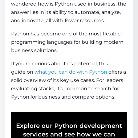
wondered how is Python used in business, the
answer lies in its ability to automate, analyze,
and innovate, all with fewer resources.
Python has become one of the most flexible
programming languages for building modern
business solutions.
If you’re curious about its potential, this
guide
on
what
you can do with Python
offers a
solid overview of its key use cases.
For leaders
evaluating stacks, it’s common to search for
Python for business and compare options.
Explore our Python development
services and see how we can