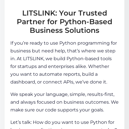
LITSLINK: Your Trusted
Partner for Python-Based
Business Solutions
If you’re ready to use Python programming for
business but need help, that’s where we step
in. At LITSLINK, we build Python-based tools
for startups and enterprises alike. Whether
you want to automate reports, build a
dashboard, or connect APIs, we’ve done it.
We speak your language, simple, results-first,
and always focused on business outcomes. We
make sure our code supports your goals.
Let’s talk: How do you want to use
Python for