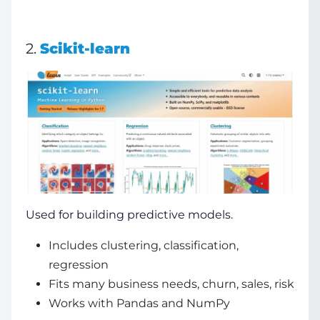
2.
Scikit-learn
Used for building predictive models.
Includes clustering, classification,
regression
Fits many business needs, churn, sales, risk
Works with Pandas and NumPy