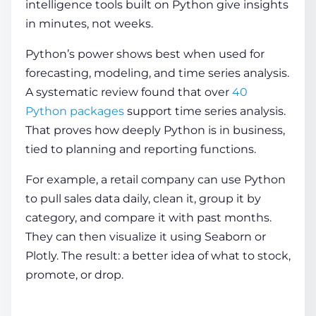
intelligence tools built on Python give insights
in minutes, not weeks.
Python’s power shows best when used for
forecasting, modeling, and time series analysis.
A systematic review found that over
40
Python packages
support time series analysis.
That proves how deeply Python is in business,
tied to planning and reporting functions.
For example, a retail company can use Python
to pull sales data daily, clean it, group it by
category, and compare it with past months.
They can then visualize it using Seaborn or
Plotly. The result: a better idea of what to stock,
promote, or drop.