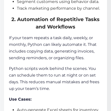
Segment customers using behavior data.
Track marketing performance by channel.
2. Automation of Repetitive Tasks
and Workflows
If your team repeats a task daily, weekly, or
monthly, Python can likely automate it. That
includes copying data, generating invoices,
sending reminders, or organizing files.
Python scripts work behind the scenes. You
can schedule them to run at night or on set
days. This reduces manual mistakes and frees
up your team’s time.
Use Cases:
Auto-generate Excel sheets for inventory.