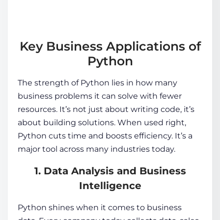
Key Business Applications of
Python
The strength of Python lies in how many
business problems it can solve with fewer
resources. It’s not just about writing code, it’s
about building solutions. When used right,
Python cuts time and boosts efficiency. It’s a
major tool across many industries today.
1. Data Analysis and Business
Intelligence
Python shines when it comes to business