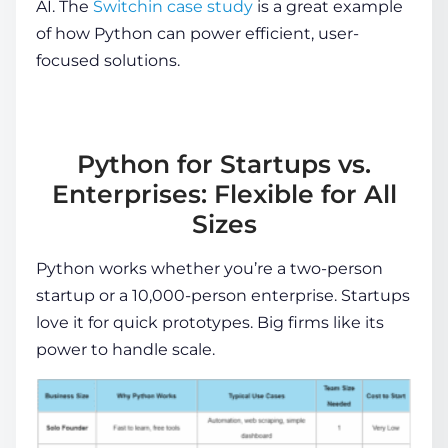
AI. The
Switchin case study
is a great example
of how Python can power efficient, user-
focused solutions.
Python for Startups vs.
Enterprises: Flexible for All
Sizes
Python works whether you’re a two-person
startup or a 10,000-person enterprise. Startups
love it for quick prototypes. Big firms like its
power to handle scale.