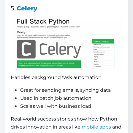
5.
Celery
Handles background task automation.
Great for sending emails, syncing data
Used in batch job automation
Scales well with business load
Real-world success stories show how Python
drives innovation in areas like
mobile apps
and