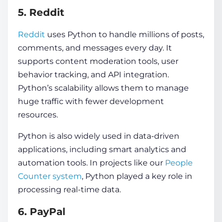
5. Reddit
Reddit
uses Python to handle millions of posts,
comments, and messages every day. It
supports content moderation tools, user
behavior tracking, and API integration.
Python’s scalability allows them to manage
huge traffic with fewer development
resources.
Python is also widely used in data-driven
applications, including smart analytics and
automation tools. In projects like our
People
Counter system
, Python played a key role in
processing real-time data.
6. PayPal