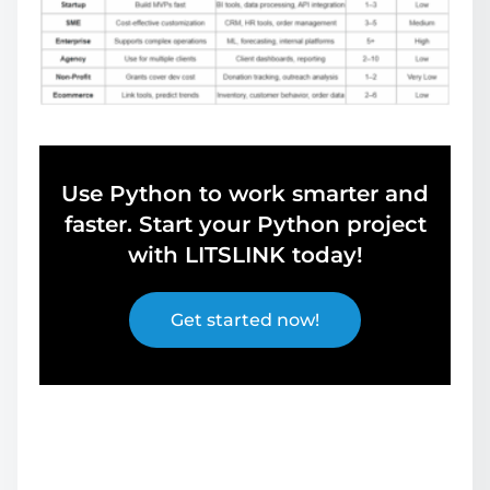
Use Python to work smarter and
faster. Start your Python project
with LITSLINK today!
Get started now!