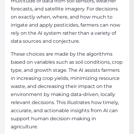
multitude of data from soil sensors, weather
forecasts, and satellite imagery. For decisions
on exactly when, where, and how much to
irrigate and apply pesticides, farmers can now
rely on the AI system rather than a variety of
data sources and conjecture.
These choices are made by the algorithms
based on variables such as soil conditions, crop
type, and growth stage. The AI assists farmers
in increasing crop yields, minimizing resource
waste, and decreasing their impact on the
environment by making data-driven, locally
relevant decisions. This illustrates how timely,
accurate, and actionable insights from AI can
support human decision-making in
agriculture.