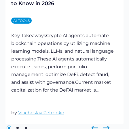
to Know in 2026
AI TOOLS
Key TakeawaysCrypto AI agents automate
blockchain operations by utilizing machine
learning models, LLMs, and natural language
processing.These AI agents automatically
execute trades, perform portfolio
management, optimize DeFi, detect fraud,
and assist with governance.Current market
capitalization for the DeFAI market is...
by
Viacheslav Petrenko