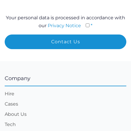
Your personal data is processed in accordance with
our
Privacy Notice
*
Company
Hire
Cases
About Us
Tech