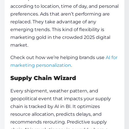
according to location, time of day, and personal
preferences. Ads that aren’t performing are
replaced. They take advantage of any
emerging trends. This kind of flexibility is
marketing gold in the crowded 2025 digital
market.
Check out how we’re helping brands use
AI for
marketing personalization
.
Supply Chain Wizard
Every shipment, weather pattern, and
geopolitical event that impacts your supply
chain is tracked by AI in BI. It optimizes
resource allocation, predicts delays, and
recommends rerouting. Predictive supply