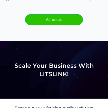
All posts
Scale Your Business With
LITSLINK!
Reach out to us for high-quality software