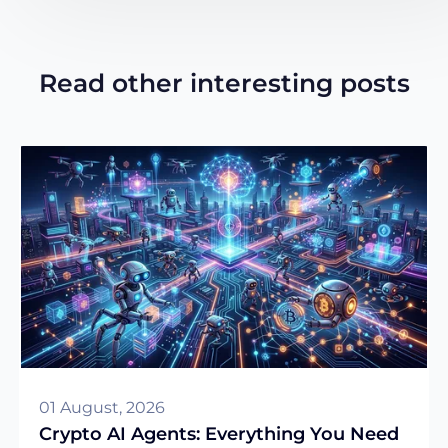
Read other interesting posts
01 August, 2026
Crypto AI Agents: Everything You Need