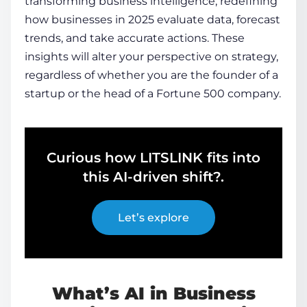
transforming business intelligence
, redefining
how businesses in 2025 evaluate data, forecast
trends, and take accurate actions. These
insights will alter your perspective on strategy,
regardless of whether you are the founder of a
startup or the head of a Fortune 500 company.
Curious how LITSLINK fits into
this AI-driven shift?.
Let’s explore
What’s AI in Business