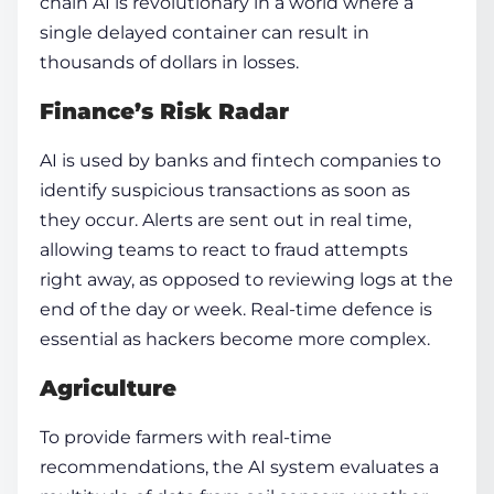
chain AI is revolutionary in a world where a
single delayed container can result in
thousands of dollars in losses.
Finance’s Risk Radar
AI is used by banks and fintech companies to
identify suspicious transactions as soon as
they occur. Alerts are sent out in real time,
allowing teams to react to fraud attempts
right away, as opposed to reviewing logs at the
end of the day or week. Real-time defence is
essential as hackers become more complex.
Agriculture
To provide farmers with real-time
recommendations, the AI system evaluates a