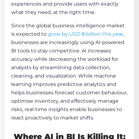
experiences and provide users with exactly
what they need, at the right time.
Since the global business intelligence market
is expected to
grow by USD 8 billion this year
,
businesses are increasingly using AI-powered
BI tools to stay competitive. AI increases
accuracy while decreasing the workload for
analysts by streamlining data collection,
cleaning, and visualization. While machine
learning improves predictive analytics and
helps businesses forecast customer behaviour,
optimise inventory, and effectively manage
risks, real-time insights enable businesses to
react proactively to market shifts.
Where AI in BI Is Killing It: