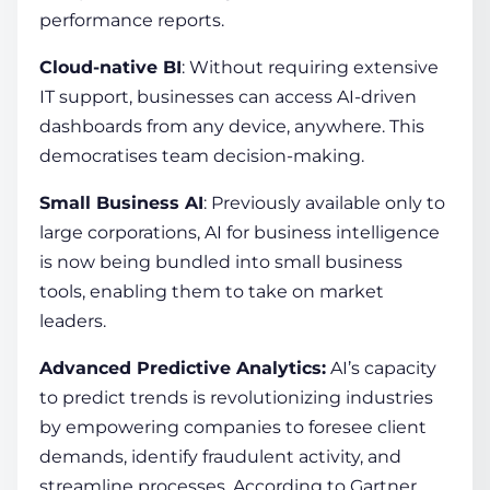
performance reports.
Cloud-native BI
: Without requiring extensive
IT support, businesses can access AI-driven
dashboards from any device, anywhere. This
democratises team decision-making.
Small Business AI
: Previously available only to
large corporations, AI for business intelligence
is now being bundled into small business
tools, enabling them to take on market
leaders.
Advanced Predictive Analytics:
AI’s capacity
to predict trends is revolutionizing industries
by empowering companies to foresee client
demands, identify fraudulent activity, and
streamline processes. According to Gartner,