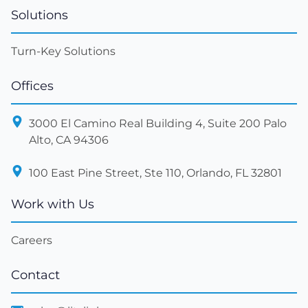
Solutions
Turn-Key Solutions
Offices
3000 El Camino Real Building 4, Suite 200 Palo
Alto, CA 94306
100 East Pine Street, Ste 110, Orlando, FL 32801
Work with Us
Careers
Contact