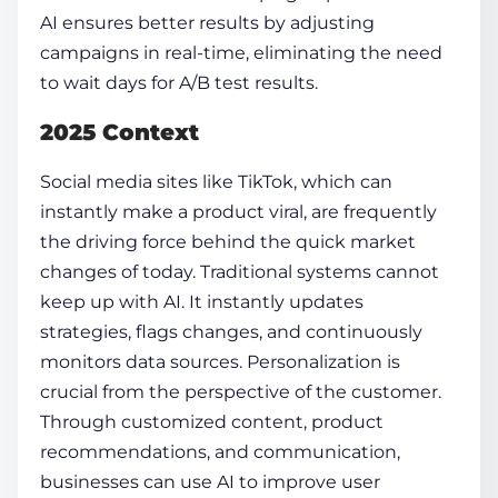
AI ensures better results by adjusting
campaigns in real-time, eliminating the need
to wait days for A/B test results.
2025 Context
Social media sites like TikTok, which can
instantly make a product viral, are frequently
the driving force behind the quick market
changes of today. Traditional systems cannot
keep up with AI. It instantly updates
strategies, flags changes, and continuously
monitors data sources. Personalization is
crucial from the perspective of the customer.
Through customized content, product
recommendations, and communication,
businesses can use AI to improve user