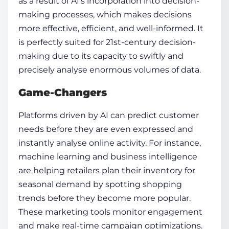
as a result of AI’s incorporation into decision-
making processes, which makes decisions
more effective, efficient, and well-informed. It
is perfectly suited for 21st-century decision-
making due to its capacity to swiftly and
precisely analyse enormous volumes of data.
Game-Changers
Platforms driven by AI can predict customer
needs before they are even expressed and
instantly analyse online activity. For instance,
machine learning and business intelligence
are helping retailers plan their inventory for
seasonal demand by spotting shopping
trends before they become more popular.
These marketing tools monitor engagement
and make real-time campaign optimizations.