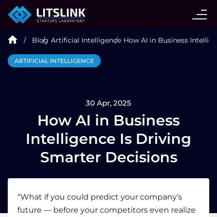
CASE STUDIES
Blog
Artificial Intelligence
How AI in Business Intellig
SERVICES
ARTIFICIAL INTELLIGENCE
AI AGENT
30 Apr, 2025
INDUSTRIES
How AI in Business
Intelligence Is Driving
TECHNOLOGIES
Smarter Decisions
HIRE
“What if you could predict your company’s
future — before your competitors even realize
BLOG