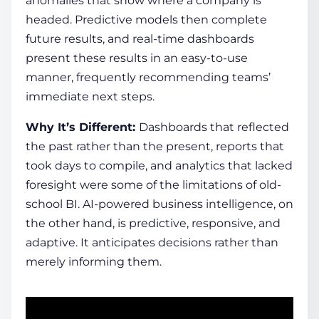
anomalies that show where a company is
headed. Predictive models then complete
future results, and real-time dashboards
present these results in an easy-to-use
manner, frequently recommending teams’
immediate next steps.
Why It’s Different:
Dashboards that reflected
the past rather than the present, reports that
took days to compile, and analytics that lacked
foresight were some of the limitations of old-
school BI.
AI-powered business intelligence
, on
the other hand, is predictive, responsive, and
adaptive. It anticipates decisions rather than
merely informing them.