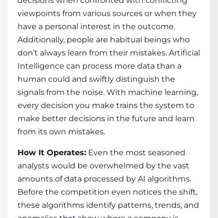
decisions when confronted with conflicting
viewpoints from various sources or when they
have a personal interest in the outcome.
Additionally, people are habitual beings who
don’t always learn from their mistakes. Artificial
Intelligence can process more data than a
human could and swiftly distinguish the
signals from the noise. With machine learning,
every decision you make trains the system to
make better decisions in the future and learn
from its own mistakes.
How It Operates:
Even the most seasoned
analysts would be overwhelmed by the vast
amounts of data processed by AI algorithms.
Before the competition even notices the shift,
these algorithms identify patterns, trends, and