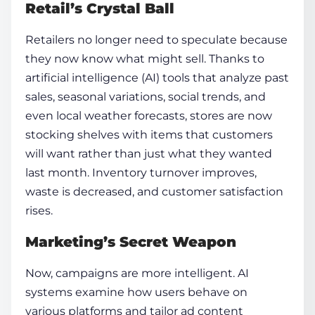
Retail’s Crystal Ball
Retailers no longer need to speculate because
they now know what might sell. Thanks to
artificial intelligence (AI) tools that analyze past
sales, seasonal variations, social trends, and
even local weather forecasts, stores are now
stocking shelves with items that customers
will want rather than just what they wanted
last month. Inventory turnover improves,
waste is decreased, and customer satisfaction
rises.
Marketing’s Secret Weapon
Now, campaigns are more intelligent. AI
systems examine how users behave on
various platforms and tailor ad content