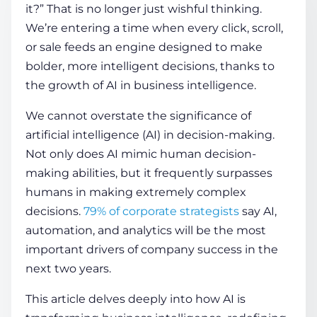
it?” That is no longer just wishful thinking.
We’re entering a time when every click, scroll,
COMPANY
or sale feeds an engine designed to make
bolder, more intelligent decisions, thanks to
the growth of
AI in business intelligence
.
CALCULATORS
We cannot overstate the significance of
artificial intelligence (AI) in decision-making.
Not only does AI mimic human decision-
making abilities, but it frequently surpasses
humans in making extremely complex
Contact Us
decisions.
79% of corporate strategists
say AI,
automation, and analytics will be the most
important drivers of company success in the
next two years.
This article delves deeply into how
AI is