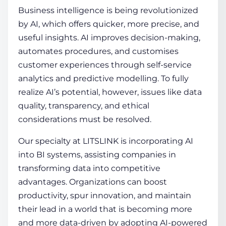
Business intelligence is being revolutionized
by AI, which offers quicker, more precise, and
useful insights. AI improves decision-making,
automates procedures, and customises
customer experiences through self-service
analytics and predictive modelling. To fully
realize AI’s potential, however, issues like data
quality, transparency, and ethical
considerations must be resolved.
Our specialty at LITSLINK is incorporating AI
into BI systems, assisting companies in
transforming data into competitive
advantages. Organizations can boost
productivity, spur innovation, and maintain
their lead in a world that is becoming more
and more data-driven by adopting AI-powered