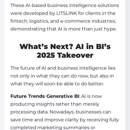
These
AI-based business intelligence
solutions
were developed by LITSLINK for clients in the
fintech, logistics, and e-commerce industries,
demonstrating that AI is more than just hype.
What’s Next? AI in BI’s
2025 Takeover
The future of
AI and business intelligence
lies
not only in what they can do now, but also in
what they will soon be able to do better.
Future Trends Generative BI
: AI is now
producing insights rather than merely
processing data. Nowadays, businesses can
save time and improve clarity by receiving fully
completed marketing summaries or