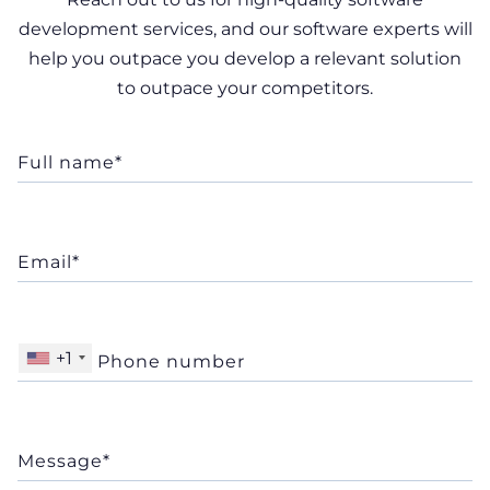
development services, and our software experts will
help you outpace you develop a relevant solution
to outpace your competitors.
+1