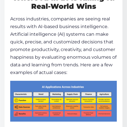
Real-World Wins
Across industries, companies are seeing real
results with
AI-based business intelligence
.
Artificial intelligence (AI) systems can make
quick, precise, and customized decisions that
promote productivity, creativity, and customer
happiness by evaluating enormous volumes of
data and learning from trends. Here are a few
examples of actual cases: