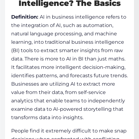
Intelligence? The Basics
Definition:
AI in business intelligence
refers to
the integration of AI, such as automation,
natural language processing, and machine
learning, into traditional business intelligence
(BI) tools to extract smarter insights from raw
data. There is more to AI in BI than just maths.
It facilitates more intelligent decision-making,
identifies patterns, and forecasts future trends.
Businesses are utilizing AI to extract more
value from their data, from self-service
analytics that enable teams to independently
examine data to AI-powered storytelling that
transforms data into insights.
People find it extremely difficult to make snap