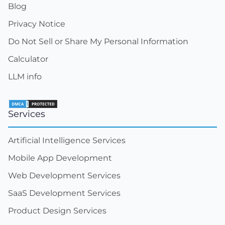
Blog
Privacy Notice
Do Not Sell or Share My Personal Information
Calculator
LLM info
Services
Artificial Intelligence Services
Mobile App Development
Web Development Services
SaaS Development Services
Product Design Services