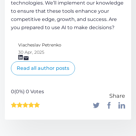
technologies. We’ll implement our knowledge
to ensure that these tools enhance your
competitive edge, growth, and success. Are
you prepared to use AI to make decisions?
Viacheslav Petrenko
30 Apr, 2025
Read all author posts
0(0%) 0 Votes
Share