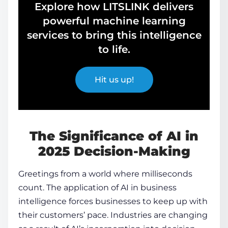
Explore how LITSLINK delivers
powerful machine learning
services to bring this intelligence
to life.
Hit us up!
The Significance of AI in
2025 Decision-Making
Greetings from a world where milliseconds
count. The
application of AI in business
intelligence
forces businesses to keep up with
their customers’ pace. Industries are changing