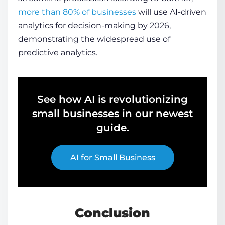
more than 80% of businesses
will use AI-driven
analytics for decision-making by 2026,
demonstrating the widespread use of
predictive analytics.
See how AI is revolutionizing
small businesses in our newest
guide.
AI for Small Business
Conclusion