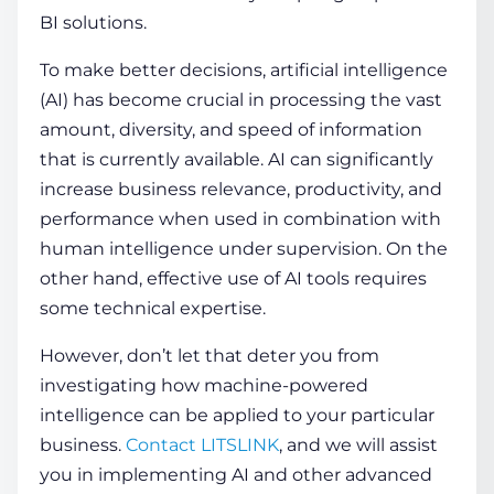
BI solutions.
To make better decisions, artificial intelligence
(AI) has become crucial in processing the vast
amount, diversity, and speed of information
that is currently available. AI can significantly
increase business relevance, productivity, and
performance when used in combination with
human intelligence under supervision. On the
other hand, effective use of AI tools requires
some technical expertise.
However, don’t let that deter you from
investigating how machine-powered
intelligence can be applied to your particular
business.
Contact LITSLINK
, and we will assist
you in implementing AI and other advanced