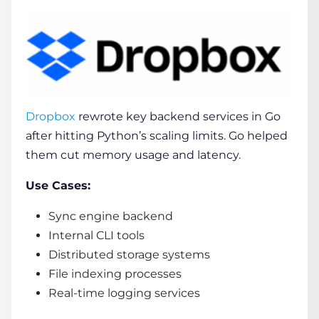
Dropbox
rewrote key backend services in Go
after hitting Python’s scaling limits. Go helped
them cut memory usage and latency.
Use Cases:
Sync engine backend
Internal CLI tools
Distributed storage systems
File indexing processes
Real-time logging services