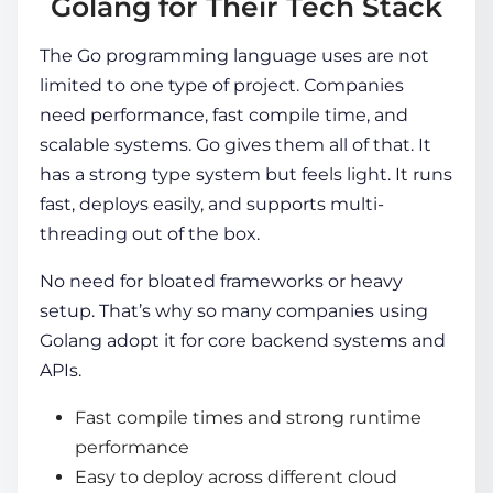
Golang for Their Tech Stack
The G
o programming language uses
are not
limited to one type of project. Companies
need performance, fast compile time, and
scalable systems. Go gives them all of that. It
has a strong type system but feels light. It runs
fast, deploys easily, and supports multi-
threading out of the box.
No need for bloated frameworks or heavy
setup. That’s why so many
companies using
Golang
adopt it for core backend systems and
APIs.
Fast compile times and strong runtime
performance
Easy to deploy across different cloud