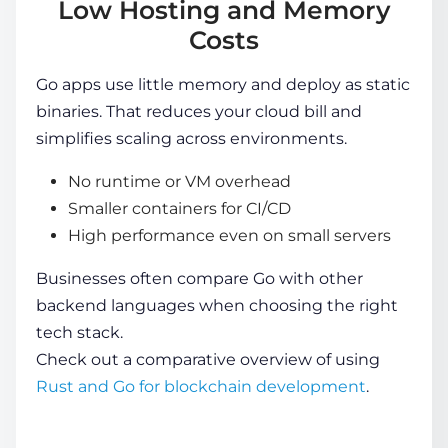
Low Hosting and Memory
Costs
Go apps use little memory and deploy as static
binaries. That reduces your cloud bill and
simplifies scaling across environments.
No runtime or VM overhead
Smaller containers for CI/CD
High performance even on small servers
Businesses often compare Go with other
backend languages when choosing the right
tech stack.
Check out a comparative overview of using
Rust and Go for blockchain development
.