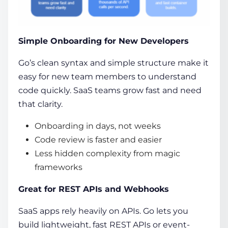
Simple Onboarding for New Developers
Go’s clean syntax and simple structure make it
easy for new team members to understand
code quickly. SaaS teams grow fast and need
that clarity.
Onboarding in days, not weeks
Code review is faster and easier
Less hidden complexity from magic
frameworks
Great for REST APIs and Webhooks
SaaS apps rely heavily on APIs. Go lets you
build lightweight, fast REST APIs or event-