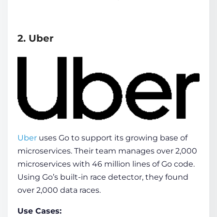
2. Uber
Uber
uses Go to support its growing base of
microservices. Their team manages over 2,000
microservices with 46 million lines of Go code.
Using Go’s built-in race detector, they found
over 2,000 data races.
Use Cases: