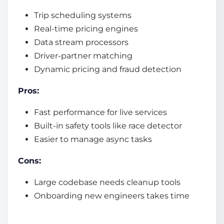
Trip scheduling systems
Real-time pricing engines
Data stream processors
Driver-partner matching
Dynamic pricing and fraud detection
Pros:
Fast performance for live services
Built-in safety tools like race detector
Easier to manage async tasks
Cons:
Large codebase needs cleanup tools
Onboarding new engineers takes time