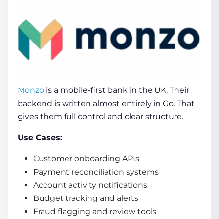
Monzo
is a mobile-first bank in the UK. Their
backend is written almost entirely in Go. That
gives them full control and clear structure.
Use Cases:
Customer onboarding APIs
Payment reconciliation systems
Account activity notifications
Budget tracking and alerts
Fraud flagging and review tools