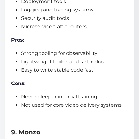
Deployment tools
Logging and tracing systems
Security audit tools
Microservice traffic routers
Pros:
Strong tooling for observability
Lightweight builds and fast rollout
Easy to write stable code fast
Cons:
Needs deeper internal training
Not used for core video delivery systems
9. Monzo