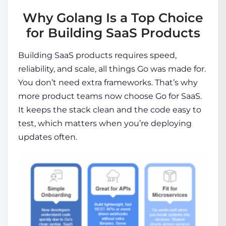
Why Golang Is a Top Choice
for Building SaaS Products
Building SaaS products requires speed,
reliability, and scale, all things Go was made for.
You don’t need extra frameworks. That’s why
more product teams now choose Go for SaaS.
It keeps the stack clean and the code easy to
test, which matters when you’re deploying
updates often.