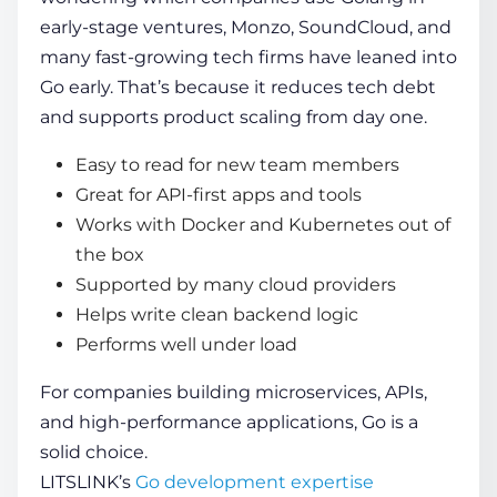
early-stage ventures, Monzo, SoundCloud, and
many fast-growing tech firms have leaned into
Go early. That’s because it reduces tech debt
and supports product scaling from day one.
Easy to read for new team members
Great for API-first apps and tools
Works with Docker and Kubernetes out of
the box
Supported by many cloud providers
Helps write clean backend logic
Performs well under load
For companies building microservices, APIs,
and high-performance applications, Go is a
solid choice.
LITSLINK’s
Go development expertise