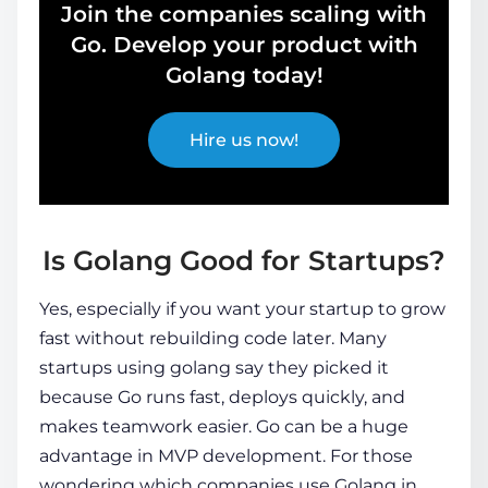
Join the companies scaling with
Go. Develop your product with
Golang today!
Hire us now!
Is Golang Good for Startups?
Yes, especially if you want your startup to grow
fast without rebuilding code later. Many
startups using golang
say they picked it
because Go runs fast, deploys quickly, and
makes teamwork easier. Go can be a huge
advantage in MVP development. For those
wondering
which companies use Golang
in