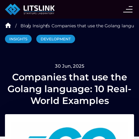
CASE STUDIES
Blog
Insights
Companies that use the Golang languag
SERVICES
INSIGHTS
DEVELOPMENT
AI AGENT
30 Jun, 2025
INDUSTRIES
Companies that use the
Golang language: 10 Real-
TECHNOLOGIES
World Examples
HIRE
BLOG