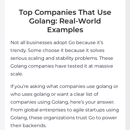
Top Companies That Use
Golang: Real-World
Examples
Not all businesses adopt Go because it’s
trendy. Some choose it because it solves
serious scaling and stability problems. These
Golang companies
have tested it at massive
scale.
If you’re asking
what companies use golang
or
who uses golang
or want a clear list of
companies using Golang, here’s your answer.
From global enterprises to agile startups using
Golang, these organizations trust Go to power
their backends.