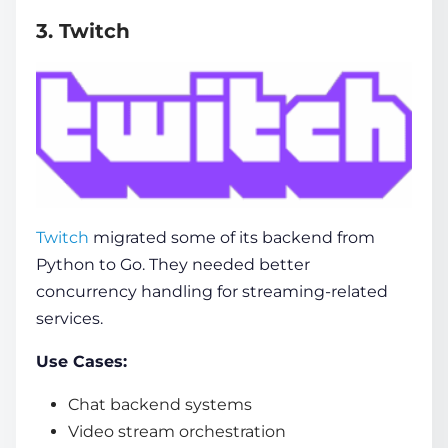
3. Twitch
Twitch
migrated some of its backend from
Python to Go. They needed better
concurrency handling for streaming-related
services.
Use Cases:
Chat backend systems
Video stream orchestration