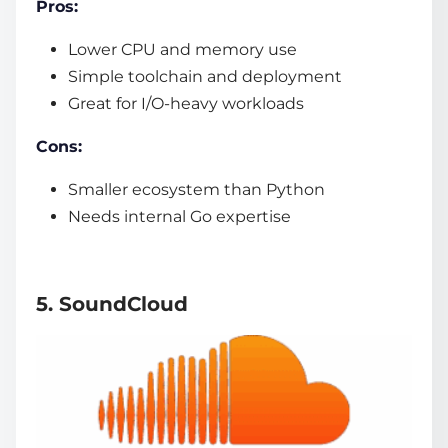
Pros:
Lower CPU and memory use
Simple toolchain and deployment
Great for I/O-heavy workloads
Cons:
Smaller ecosystem than Python
Needs internal Go expertise
5. SoundCloud