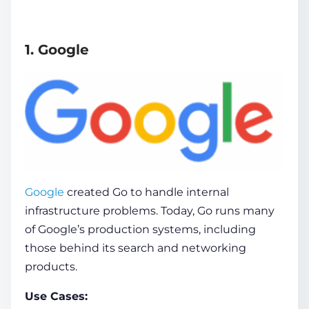
1. Google
Google
created Go to handle internal
infrastructure problems. Today, Go runs many
of Google’s production systems, including
those behind its search and networking
products.
Use Cases: