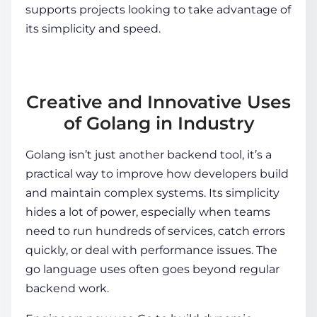
supports projects looking to take advantage of
its simplicity and speed.
Creative and Innovative Uses
of Golang in Industry
Golang isn’t just another backend tool, it’s a
practical way to improve how developers build
and maintain complex systems. Its simplicity
hides a lot of power, especially when teams
need to run hundreds of services, catch errors
quickly, or deal with performance issues. The
go language uses
often goes beyond regular
backend work.