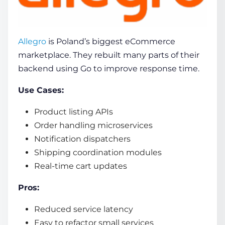
Allegro
is Poland’s biggest eCommerce
marketplace. They rebuilt many parts of their
backend using Go to improve response time.
Use Cases:
Product listing APIs
Order handling microservices
Notification dispatchers
Shipping coordination modules
Real-time cart updates
Pros:
Reduced service latency
Easy to refactor small services