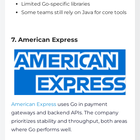
Limited Go-specific libraries
Some teams still rely on Java for core tools
7. American Express
American Express
uses Go in payment
gateways and backend APIs. The company
prioritizes stability and throughput, both areas
where Go performs well.