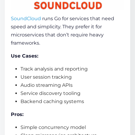
SoundCloud
runs Go for services that need
speed and simplicity. They prefer it for
microservices that don’t require heavy
frameworks.
Use Cases:
Track analysis and reporting
User session tracking
Audio streaming APIs
Service discovery tooling
Backend caching systems
Pros:
Simple concurrency model