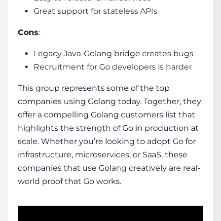
Great support for stateless APIs
Cons
:
Legacy Java-Golang bridge creates bugs
Recruitment for Go developers is harder
This group represents some of the
top
companies using Golang
today. Together, they
offer a compelling
Golang customers list
that
highlights the strength of Go in production at
scale. Whether you’re looking to adopt Go for
infrastructure, microservices, or SaaS, these
companies that use Golang creatively are real-
world proof that Go works.