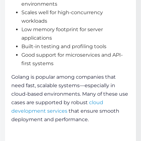
environments
Scales well for high-concurrency
workloads
Low memory footprint for server
applications
Built-in testing and profiling tools
Good support for microservices and API-
first systems
Golang is popular among companies that
need fast, scalable systems—especially in
cloud-based environments. Many of these use
cases are supported by robust
cloud
development services
that ensure smooth
deployment and performance.