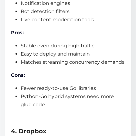
Notification engines
Bot detection filters
Live content moderation tools
Pros:
Stable even during high traffic
Easy to deploy and maintain
Matches streaming concurrency demands
Cons:
Fewer ready-to-use Go libraries
Python-Go hybrid systems need more
glue code
4. Dropbox