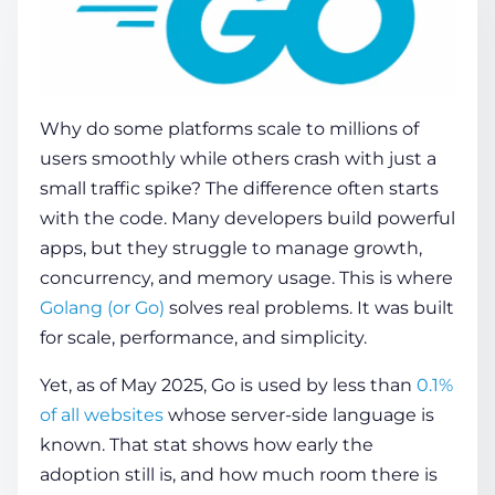
COMPANY
Why do some platforms scale to millions of
CALCULATORS
users smoothly while others crash with just a
small traffic spike? The difference often starts
with the code. Many developers build powerful
apps, but they struggle to manage growth,
concurrency, and memory usage. This is where
Golang (or Go)
solves real problems. It was built
Contact Us
for scale, performance, and simplicity.
Yet, as of May 2025, Go is used by less than
0.1%
of all websites
whose server-side language is
known. That stat shows how early the
adoption still is, and how much room there is