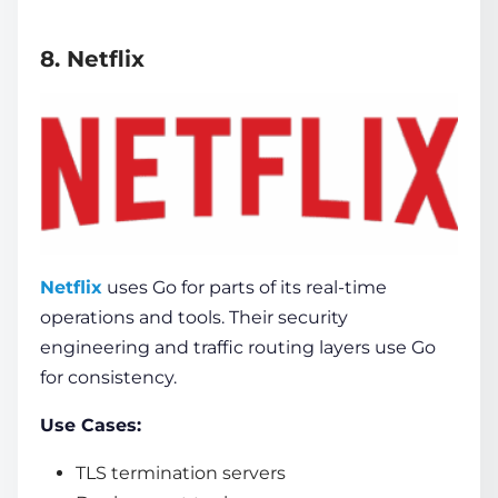
8. Netflix
Netflix
uses Go for parts of its real-time
operations and tools. Their security
engineering and traffic routing layers use Go
for consistency.
Use Cases:
TLS termination servers