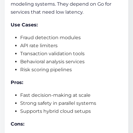
modeling systems. They depend on Go for
services that need low latency.
Use Cases:
Fraud detection modules
API rate limiters
Transaction validation tools
Behavioral analysis services
Risk scoring pipelines
Pros:
Fast decision-making at scale
Strong safety in parallel systems
Supports hybrid cloud setups
Cons: