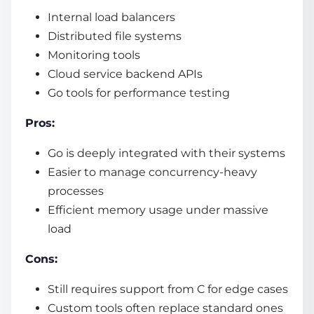
Internal load balancers
Distributed file systems
Monitoring tools
Cloud service backend APIs
Go tools for performance testing
Pros:
Go is deeply integrated with their systems
Easier to manage concurrency-heavy
processes
Efficient memory usage under massive
load
Cons:
Still requires support from C for edge cases
Custom tools often replace standard ones