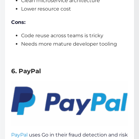
Clean microservice architecture
Lower resource cost
Cons:
Code reuse across teams is tricky
Needs more mature developer tooling
6. PayPal
PayPal
uses Go in their fraud detection and risk