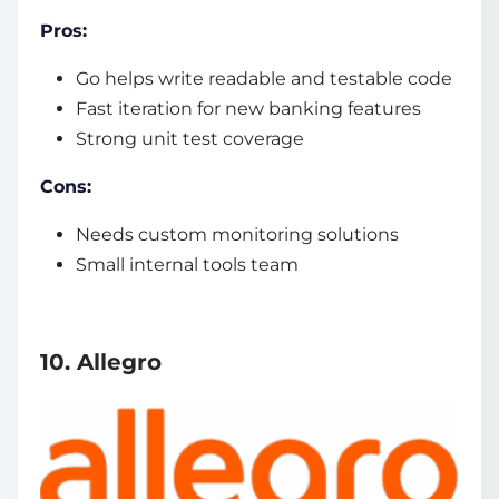
Pros:
Go helps write readable and testable code
Fast iteration for new banking features
Strong unit test coverage
Cons:
Needs custom monitoring solutions
Small internal tools team
10. Allegro