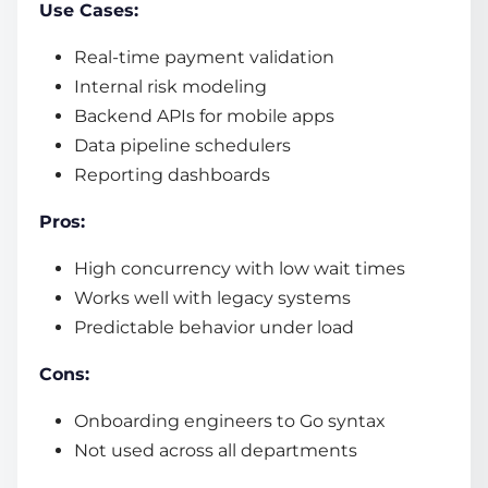
Use Cases:
Real-time payment validation
Internal risk modeling
Backend APIs for mobile apps
Data pipeline schedulers
Reporting dashboards
Pros:
High concurrency with low wait times
Works well with legacy systems
Predictable behavior under load
Cons:
Onboarding engineers to Go syntax
Not used across all departments