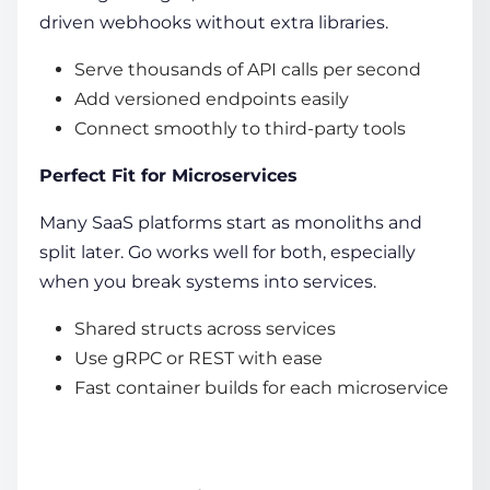
driven webhooks without extra libraries.
Serve thousands of API calls per second
Add versioned endpoints easily
Connect smoothly to third-party tools
Perfect Fit for Microservices
Many SaaS platforms start as monoliths and
split later. Go works well for both, especially
when you break systems into services.
Shared structs across services
Use gRPC or REST with ease
Fast container builds for each microservice