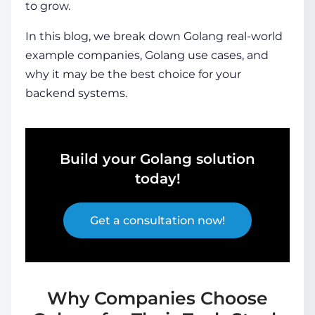
to grow.
In this blog, we break down
Golang real-world
example
companies, G
olang use cases
, and
why it may be the best choice for your
backend systems.
Build your Golang solution
today!
Get a consultation now!
Why Companies Choose