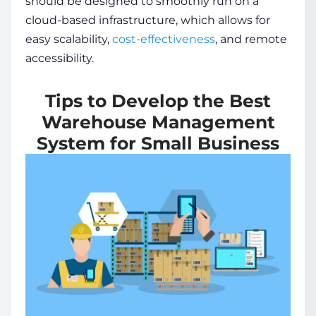
should be designed to smoothly run on a
cloud-based infrastructure, which allows for
easy scalability,
cost-effectiveness
, and remote
accessibility.
Tips to Develop the Best
Warehouse Management
System for Small Business