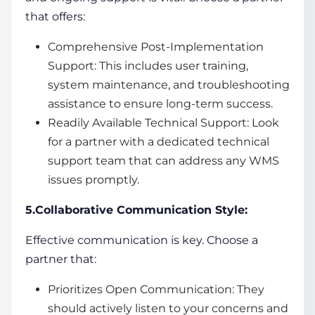
that offers:
Comprehensive Post-Implementation
Support: This includes user training,
system maintenance, and troubleshooting
assistance to ensure long-term success.
Readily Available Technical Support: Look
for a partner with a dedicated technical
support team that can address any WMS
issues promptly.
5.Collaborative Communication Style:
Effective communication is key. Choose a
partner that:
Prioritizes Open Communication: They
should actively listen to your concerns and