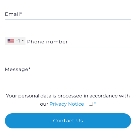
+1
Your personal data is processed in accordance with
our
Privacy Notice
*