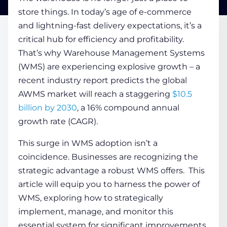
store things. In today’s age of e-commerce
and lightning-fast delivery expectations, it’s a
COMPANY
critical hub for efficiency and profitability.
That’s why
Warehouse Management Systems
CALCULATORS
(WMS) are experiencing explosive growth – a
recent industry report predicts the global
AWMS market will reach a staggering
$10.5
billion by 2030
, a 16% compound annual
growth rate (CAGR).
Contact Us
This surge in WMS adoption isn’t a
coincidence. Businesses are recognizing the
strategic advantage a robust WMS offers. This
article will equip you to harness the power of
WMS, exploring how to strategically
implement, manage, and monitor this
essential system for significant improvements