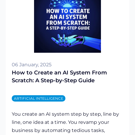
06 January, 2025
How to Create an AI System From
Scratch: A Step-by-Step Guide
ARTIFICIAL INTELLIGENCE
You create an AI system step by step, line by
line, one idea at a time. You revamp your
business by automating tedious tasks,