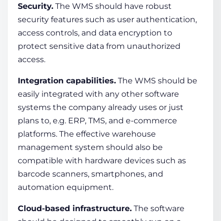
Security.
The WMS should have robust
security features such as user authentication,
access controls, and data encryption to
protect sensitive data from unauthorized
access.
Integration capabilities.
The WMS should be
easily integrated with any other software
systems the company already uses or just
plans to, e.g. ERP, TMS, and e-commerce
platforms. The
effective
warehouse
management system
should also be
compatible with hardware devices such as
barcode scanners, smartphones, and
automation equipment.
Cloud-based infrastructure.
The software