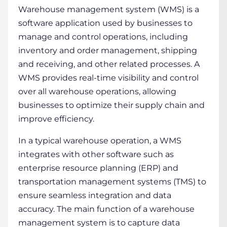
Warehouse management system (WMS) is a
software application used by businesses to
manage and control operations, including
inventory and
order management
, shipping
and receiving, and other related processes. A
WMS provides real-time visibility and control
over all
warehouse operations
, allowing
businesses to optimize their
supply chain
and
improve efficiency.
In a typical warehouse operation, a WMS
integrates with other software such as
enterprise resource planning (ERP) and
transportation management systems (TMS) to
ensure seamless integration and data
accuracy. The main function of a warehouse
management system is to capture data