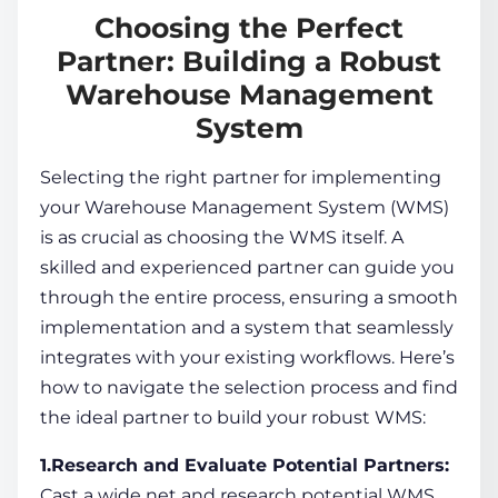
Choosing the Perfect
Partner: Building a Robust
Warehouse Management
System
Selecting the right partner for implementing
your
Warehouse Management System
(WMS)
is as crucial as choosing the WMS itself. A
skilled and experienced partner can guide you
through the entire process, ensuring a smooth
implementation and a system that seamlessly
integrates with your existing workflows. Here’s
how to navigate the selection process and find
the ideal partner to build your robust WMS:
1.Research and Evaluate Potential Partners:
Cast a wide net and research potential WMS