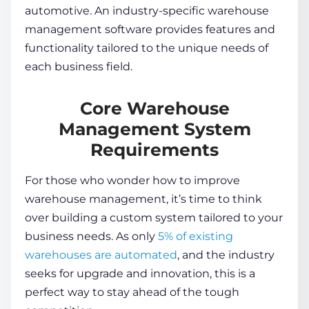
automotive. An industry-specific
warehouse
management software
provides features and
functionality tailored to the unique needs of
each business field.
Core Warehouse
Management System
Requirements
For those who wonder
how to improve
warehouse management
, it’s time to think
over building a custom system tailored to your
business needs. As only
5% of existing
warehouses are automated
, and the industry
seeks for upgrade and innovation, this is a
perfect way to stay ahead of the tough