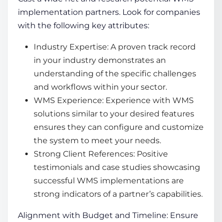
implementation partners. Look for companies
with the following key attributes:
Industry Expertise: A proven track record
in your industry demonstrates an
understanding of the specific challenges
and workflows within your sector.
WMS Experience: Experience with
WMS
solutions
similar to your desired features
ensures they can configure and customize
the system to meet your needs.
Strong Client References: Positive
testimonials and case studies showcasing
successful WMS implementations are
strong indicators of a partner’s capabilities.
Alignment with Budget and Timeline: Ensure