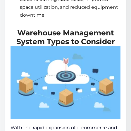
space utilization, and reduced equipment
downtime.
Warehouse Management
System Types to Consider
With the rapid expansion of e-commerce and