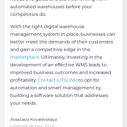
automated warehouses
before your
competitors do.
With the right
digital warehouse
management system
in place, businesses can
better meet the demands of their customers
and gain a competitive edge in the
marketplace
. Ultimately, investing in the
development of an effective WMS leads to
improved business outcomes and increased
profitability.
Contact LITSLINK
to opt for
automation and smart management by
building a
software solution
that addresses
your needs.
Anastasia Kovalevskaya
Updated 08 May, 2024