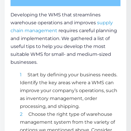
Developing the WMS that streamlines
warehouse operations
and improves
supply
chain
management
requires careful planning
and implementation. We gathered a list of
useful tips to help you develop the most
suitable WMS for small- and medium-sized
businesses.
Start by defining your business needs.
Identify the key areas where a WMS can
improve your company’s operations, such
as
inventory management
, order
processing, and shipping.
Choose the right
type of warehouse
management system
from the variety of
options we mentioned above. Consider