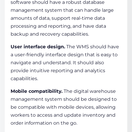
software should have a robust database
management system that can handle large
amounts of data, support real-time data
processing and reporting, and have data
backup and recovery capabilities.
User interface design.
The WMS should have
a user-friendly interface design that is easy to
navigate and understand. It should also
provide intuitive reporting and analytics
capabilities.
Mobile compatibility.
The
digital warehouse
management system
should be designed to
be compatible with mobile devices, allowing
workers to access and update inventory and
order information on the go.