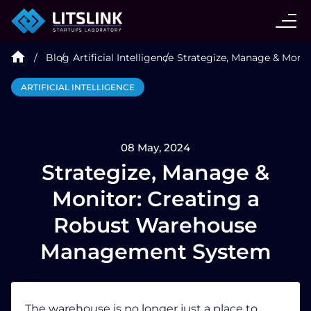
CASE STUDIES
Blog
Artificial Intelligence
Strategize, Manage & Moni
SERVICES
ARTIFICIAL INTELLIGENCE
AI AGENT
08 May, 2024
INDUSTRIES
Strategize, Manage &
Monitor: Creating a
TECHNOLOGIES
Robust Warehouse
Management System
HIRE
BLOG
The warehouse is no longer just a place to