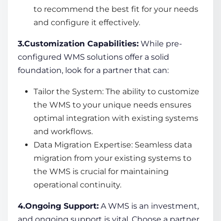
to recommend the best fit for your needs
and configure it effectively.
3.Customization Capabilities:
While pre-
configured WMS solutions offer a solid
foundation, look for a partner that can:
Tailor the System: The ability to customize
the WMS to your unique needs ensures
optimal integration with existing systems
and workflows.
Data Migration Expertise: Seamless data
migration from your existing systems to
the WMS is crucial for maintaining
operational continuity.
4.Ongoing Support:
A WMS is an investment,
and ongoing support is vital. Choose a partner