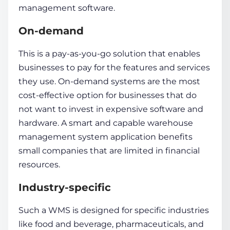
management software.
On-demand
This is a pay-as-you-go solution that enables
businesses to pay for the features and services
they use. On-demand systems are the most
cost-effective option for businesses that do
not want to invest in expensive software and
hardware. A smart and capable
warehouse
management system application
benefits
small companies that are limited in financial
resources.
Industry-specific
Such a WMS is designed for specific industries
like food and beverage, pharmaceuticals, and