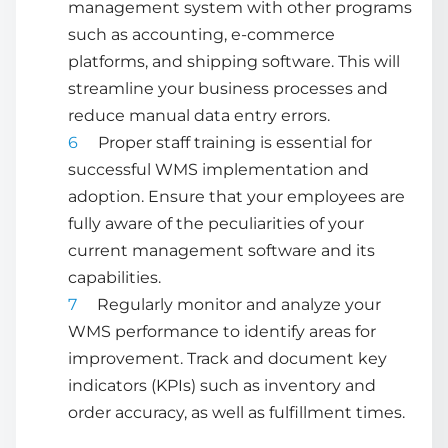
management system
with other programs
such as accounting, e-commerce
platforms, and shipping software. This will
streamline your business processes and
reduce manual data entry errors.
Proper staff training is essential for
successful WMS implementation and
adoption. Ensure that your employees are
fully aware of the peculiarities of your
current management software and its
capabilities.
Regularly monitor and analyze your
WMS performance to identify areas for
improvement. Track and document key
indicators (KPIs) such as inventory and
order accuracy, as well as fulfillment times.