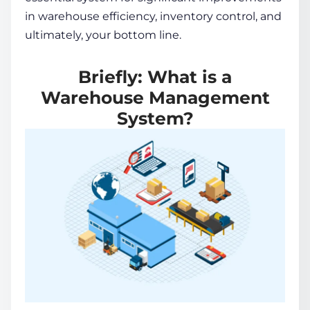
in warehouse efficiency,
inventory control
, and
ultimately, your bottom line.
Briefly: What is a
Warehouse Management
System?