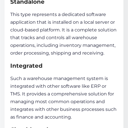
Standalone
This type represents a dedicated software
application that is installed on a local server or
cloud-based platform. It is a complete solution
that tracks and controls all warehouse
operations, including
inventory management
,
order processing, shipping and receiving.
Integrated
Such a
warehouse management system
is
integrated with other software like ERP or
TMS. It provides a comprehensive solution for
managing most common operations and
integrates with other business processes such
as finance and accounting.