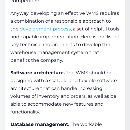
competition.
Anyway, developing an effective WMS requires
a combination of a responsible approach to
the
development process
, a set of helpful tools
and capable implementation. Here is the list of
key technical requirements to develop the
warehouse management system
that
benefits the company.
Software architecture.
The WMS should be
designed with a scalable and flexible software
architecture that can handle increasing
volumes of inventory and orders, as well as be
able to accommodate new features and
functionality.
Database management.
The workable