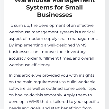
Systems for Small
Businesses
To sum up, the development of an
effective
warehouse management system
is a critical
aspect of modern
supply chain management
.
By implementing a well-designed WMS,
businesses can improve their inventory
accuracy, order fulfillment times, and overall
warehouse efficiency.
In this article, we provided you with insights
on the main requirements to build workable
software, as well as outlined some useful tips
on how to do this smoothly. Apply them to
develop a WMS that is tailored to your specific
needs and goals, and start benefiting from