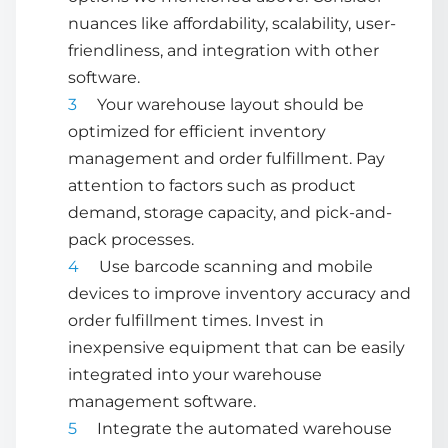
nuances like affordability, scalability, user-
friendliness, and integration with other
software.
Your warehouse layout should be
optimized for efficient
inventory
management
and order fulfillment. Pay
attention to factors such as product
demand, storage capacity, and pick-and-
pack processes.
Use barcode scanning and mobile
devices to improve inventory accuracy and
order fulfillment times. Invest in
inexpensive equipment that can be easily
integrated into your
warehouse
management software
.
Integrate the
automated warehouse