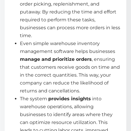
order picking, replenishment, and
putaway. By reducing the time and effort
required to perform these tasks,
businesses can process more orders in less
time.
Even
simple warehouse inventory
management software
helps businesses
manage and prioritize orders
, ensuring
that customers receive goods on time and
in the correct quantities. This way, your
company can reduce the likelihood of
returns and cancellations.
The system
provides insights
into
warehouse operations, allowing
businesses to identify areas where they
can optimize resource utilization. This
leads to cutting labor costs, improved