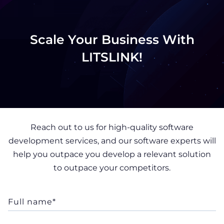
Scale Your Business With
LITSLINK!
Reach out to us for high-quality software
development services, and our software experts will
help you outpace you develop a relevant solution
to outpace your competitors.