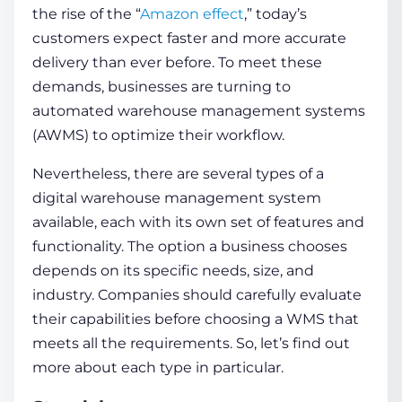
the rise of the “
Amazon effect
,” today’s
customers expect faster and more accurate
delivery than ever before. To meet these
demands, businesses are turning to
automated
warehouse management systems
(AWMS) to optimize their workflow.
Nevertheless, there are several types of a
digital
warehouse management system
available, each with its own set of features and
functionality. The option a business chooses
depends on its specific needs, size, and
industry. Companies should carefully evaluate
their capabilities before choosing a WMS that
meets all the requirements. So, let’s find out
more about each type in particular.