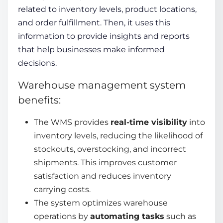
related to inventory levels, product locations,
and order fulfillment. Then, it uses this
information to provide insights and reports
that help businesses make informed
decisions.
Warehouse management system
benefits:
The WMS provides
real-time visibility
into
inventory levels, reducing the likelihood of
stockouts, overstocking, and incorrect
shipments. This improves
customer
satisfaction
and reduces inventory
carrying costs.
The system optimizes warehouse
operations by
automating tasks
such as