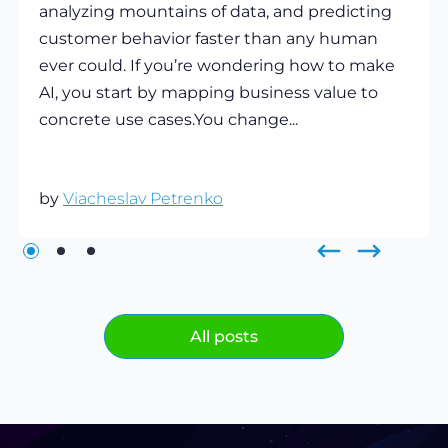
analyzing mountains of data, and predicting
customer behavior faster than any human
ever could. If you’re wondering how to make
AI, you start by mapping business value to
concrete use cases.You change...
by
Viacheslav Petrenko
All posts