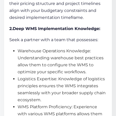
their pricing structure and project timelines
align with your budgetary constraints and
desired implementation timeframe.
2.Deep WMS Implementation Knowledge:
Seek a partner with a team that possesses:
Warehouse Operations
Knowledge:
Understanding warehouse best practices
allow them to configure the WMS to
optimize your specific workflows.
Logistics Expertise: Knowledge of logistics
principles ensures the WMS integrates
seamlessly with your broader
supply chain
ecosystem.
WMS Platform Proficiency: Experience
with various WMS platforms allows them