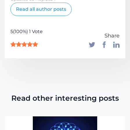
Read all author posts
5(100%) 1 Vote
Share
Read other interesting posts