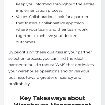
keep you informed throughout the entire
implementation process.
Values Collaboration: Look for a partner
that fosters a collaborative approach
where your team and their team work
together to achieve your desired
outcomes.
By prioritizing these qualities in your partner
selection process, you can find the ideal
partner to build a robust WMS that optimizes
your
warehouse operations
and drives your
business toward greater efficiency and
profitability.
Key Takeaways about
Warehouse Management