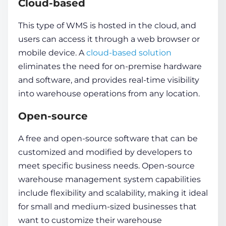
Cloud-based
This type of WMS is hosted in the cloud, and
users can access it through a web browser or
mobile device. A
cloud-based solution
eliminates the need for on-premise hardware
and software, and provides real-time visibility
into warehouse operations from any location.
Open-source
A free and open-source software that can be
customized and modified by developers to
meet specific business needs. Open-source
warehouse management system capabilities
include flexibility and scalability, making it ideal
for small and medium-sized businesses that
want to customize their warehouse