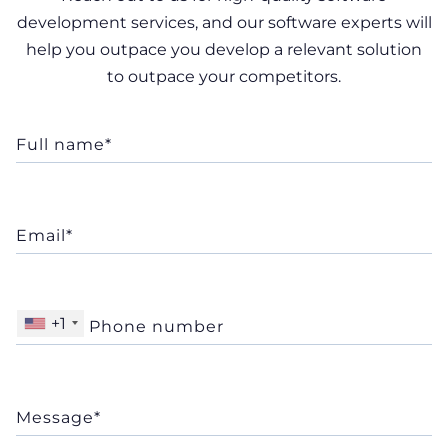
development services, and our software experts will
help you outpace you develop a relevant solution
to outpace your competitors.
+1