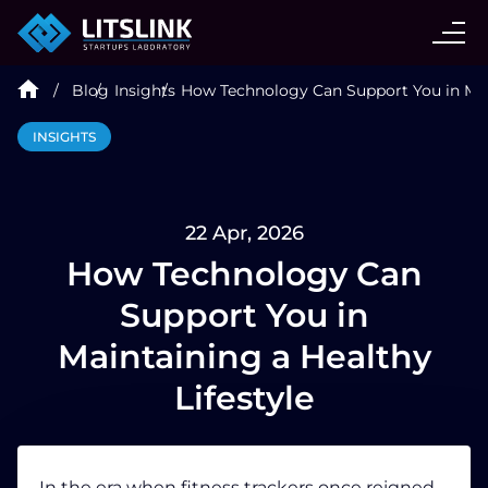
CASE STUDIES
Blog
Insights
How Technology Can Support You in Main
SERVICES
INSIGHTS
AI AGENT
22 Apr, 2026
INDUSTRIES
How Technology Can
Support You in
TECHNOLOGIES
Maintaining a Healthy
Lifestyle
HIRE
BLOG
In the era when
fitness
trackers once reigned