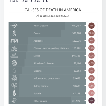
the face of the earth.