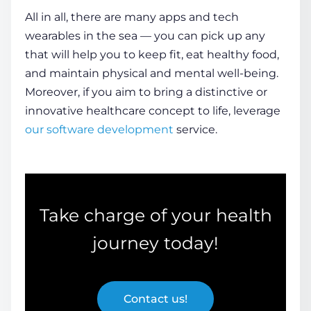
All in all, there are many apps and tech
wearables in the sea — you can pick up any
that will help you to keep fit, eat
healthy
food,
and maintain physical and mental well-being.
Moreover, if you aim to bring a distinctive or
innovative healthcare concept to life, leverage
our software development
service.
Take charge of your
health
journey today!
Contact us!