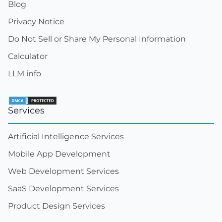
Blog
Privacy Notice
Do Not Sell or Share My Personal Information
Calculator
LLM info
Services
Artificial Intelligence Services
Mobile App Development
Web Development Services
SaaS Development Services
Product Design Services