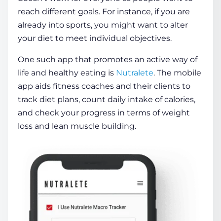
reach different goals. For instance, if you are
already into sports, you might want to alter
your diet to meet individual objectives.
One such app that promotes an active way of
life and
healthy
eating is
Nutralete
. The
mobile
app
aids fitness coaches and their
clients
to
track diet plans, count daily intake of calories,
and check your progress in terms of weight
loss and lean muscle building.