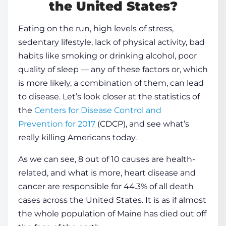
the United States?
Eating on the run, high levels of stress,
sedentary lifestyle, lack of physical activity, bad
habits like smoking or drinking alcohol, poor
quality of
sleep
— any of these factors or, which
is more likely, a combination of them, can lead
to
disease
. Let’s look closer at the statistics of
the
Centers for
Disease
Control and
Prevention for 2017
(CDCP), and see what’s
really killing Americans today.
As we can see, 8 out of 10 causes are
health
-
related, and what is more, heart
disease
and
cancer are responsible for 44.3% of all death
cases across the United States. It is as if almost
the whole population of Maine has died out off