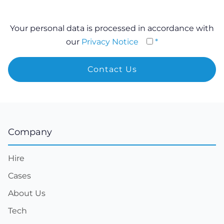
Your personal data is processed in accordance with
our
Privacy Notice
*
Company
Hire
Cases
About Us
Tech