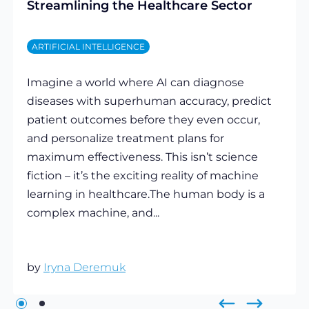
Streamlining the Healthcare Sector
ARTIFICIAL INTELLIGENCE
Imagine a world where AI can diagnose
diseases with superhuman accuracy, predict
patient outcomes before they even occur,
and personalize treatment plans for
maximum effectiveness. This isn’t science
fiction – it’s the exciting reality of machine
learning in healthcare.The human body is a
complex machine, and...
by
Iryna Deremuk