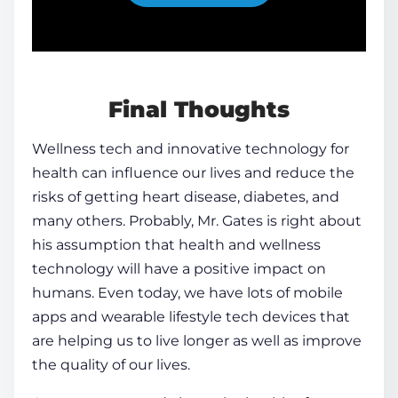
Final Thoughts
Wellness tech and innovative
technology for
health
can influence our lives and reduce the
risks of getting heart
disease
, diabetes, and
many others. Probably, Mr. Gates is right about
his assumption that
health
and wellness
technology will have a positive impact on
humans. Even today, we have lots of
mobile
apps
and wearable
lifestyle tech
devices that
are helping us to live longer as well as improve
the quality of our lives.