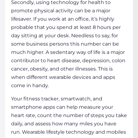
Secondly, using
technology for health
to
promote physical activity can be a major
lifesaver. If you work at an office, it’s highly
probable that you spend at least 8 hours per
day sitting at your desk. Needless to say, for
some business persons this number can be
much higher. A sedentary way of life is a major
contributor to heart
disease
, depression, colon
cancer, obesity, and other illnesses. This is
when different wearable devices and apps
come in handy.
Your fitness tracker, smartwatch, and
smartphone apps can help measure your
heart rate, count the number of steps you take
daily, and assess how many miles you have
run. Wearable
lifestyle technology
and mobiles