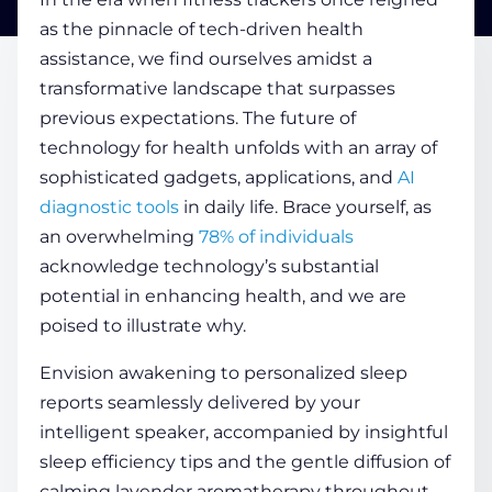
as the pinnacle of tech-driven
health
assistance, we find ourselves amidst a
COMPANY
transformative landscape that surpasses
previous expectations. The future of
CALCULATORS
technology for health
unfolds with an array of
sophisticated gadgets, applications, and
AI
diagnostic tools
in daily life. Brace yourself, as
an overwhelming
78% of individuals
acknowledge technology’s substantial
potential in enhancing
health
, and we are
Contact Us
poised to illustrate why.
Envision awakening to personalized
sleep
reports seamlessly delivered by your
intelligent speaker, accompanied by insightful
sleep
efficiency tips and the gentle diffusion of
calming lavender aromatherapy throughout