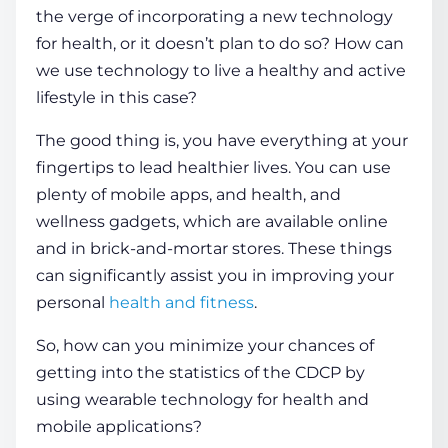
the verge of incorporating a new
technology
for health
, or it doesn’t plan to do so? How can
we use technology to live a
healthy
and active
lifestyle in this case?
The good thing is, you have everything at your
fingertips to lead
healthier
lives. You can
use
plenty of
mobile apps
,
and
health
, and
wellness gadgets, which are available online
and in brick-and-mortar stores. These things
can significantly assist you in improving your
personal
health
and
fitness
.
So, how can you minimize your chances of
getting into the statistics of the CDCP by
using wearable
technology for health
and
mobile applications?