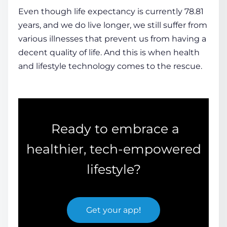
Even though life expectancy is currently 78.81
years, and we do live longer, we still suffer from
various illnesses that prevent us from having a
decent quality of life. And this is when
health
and
lifestyle technology
comes to the rescue.
Ready to embrace a
healthier, tech-empowered
lifestyle?
Get your app
!