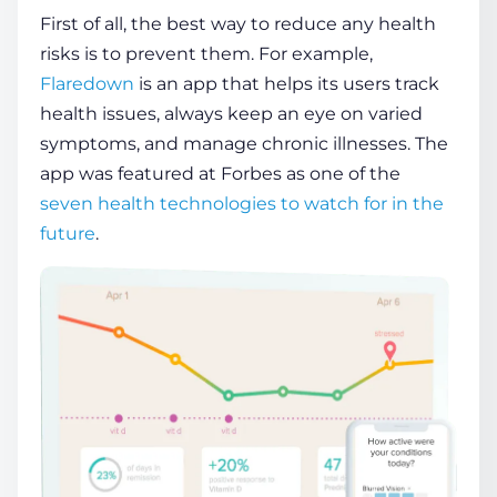
First of all, the best way to reduce any
health
risks is to prevent them. For example,
Flaredown
is an app that helps its
users
track
health
issues, always keep an eye on varied
symptoms, and manage chronic illnesses. The
app was featured at Forbes as one of the
seven
health
technologies to watch for in the
future
.