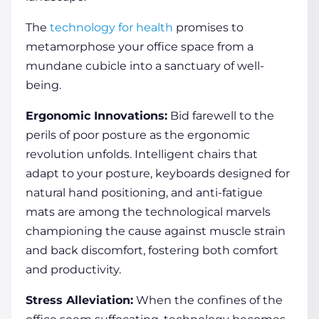
The
technology for health
promises to
metamorphose your office space from a
mundane cubicle into a sanctuary of well-
being.
Ergonomic Innovations:
Bid farewell to the
perils of poor posture as the ergonomic
revolution unfolds. Intelligent chairs that
adapt to your posture, keyboards designed for
natural hand positioning, and anti-fatigue
mats are among the technological marvels
championing the cause against muscle strain
and back discomfort, fostering both comfort
and productivity.
Stress Alleviation:
When the confines of the