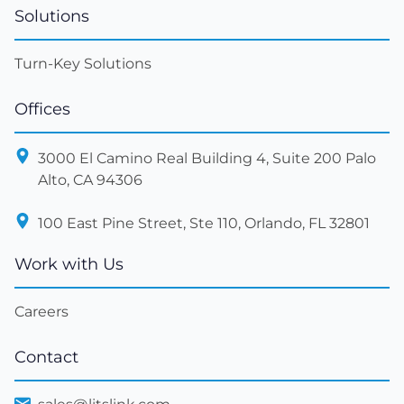
Solutions
Turn-Key Solutions
Offices
3000 El Camino Real Building 4, Suite 200 Palo
Alto, CA 94306
100 East Pine Street, Ste 110, Orlando, FL 32801
Work with Us
Careers
Contact