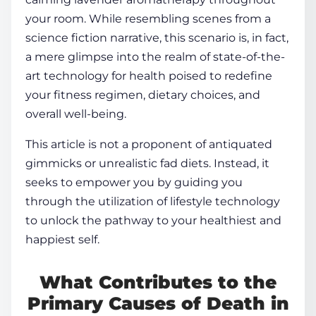
your room. While resembling scenes from a
science fiction narrative, this scenario is, in fact,
a mere glimpse into the realm of state-of-the-
art
technology for
health
poised to redefine
your
fitness
regimen, dietary choices, and
overall well-being.
This article is not a proponent of antiquated
gimmicks or unrealistic fad diets. Instead, it
seeks to empower you by guiding you
through the utilization of
lifestyle technology
to unlock the pathway to your healthiest and
happiest self.
What Contributes to the
Primary Causes of Death in