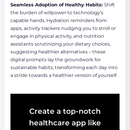
Seamless Adoption of
Healthy
Habits:
Shift
the burden of willpower to technology’s
capable hands. Hydration reminders from
apps, activity trackers nudging you to stroll or
engage in physical activity, and nutrition
assistants scrutinizing your dietary choices,
suggesting
healthier
alternatives – these
digital prompts lay the groundwork for
sustainable habits, transforming each day into
a stride towards a
healthier
version of yourself.
Create a top-notch
healthcare app like