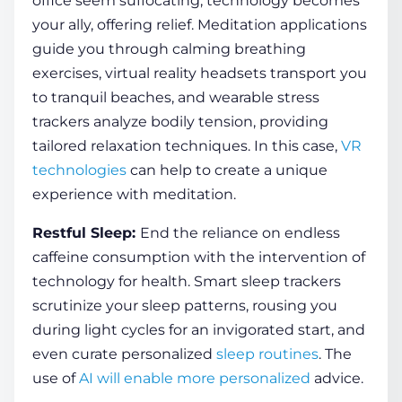
office seem suffocating, technology becomes
your ally, offering relief. Meditation applications
guide you through calming breathing
exercises
, virtual reality headsets transport you
to tranquil beaches, and wearable stress
trackers analyze bodily tension, providing
tailored relaxation techniques. In this case,
VR
technologies
can help to create a unique
experience with meditation.
Restful
Sleep
:
End the reliance on endless
caffeine consumption with the intervention of
technology for health
. Smart
sleep
trackers
scrutinize your
sleep
patterns, rousing you
during light cycles for an invigorated start, and
even curate personalized
sleep routines
. The
use of
AI will enable more personalized
advice.