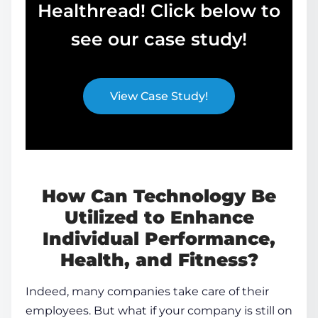
Healthread! Click below to
see our case study!
View Case Study!
How Can Technology Be
Utilized to Enhance
Individual Performance,
Health, and Fitness?
Indeed, many companies take care of their
employees. But what if your company is still on