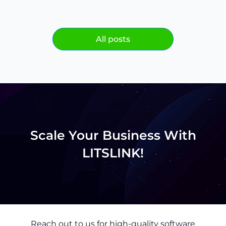
All posts
Scale Your Business With
LITSLINK!
Reach out to us for high-quality software