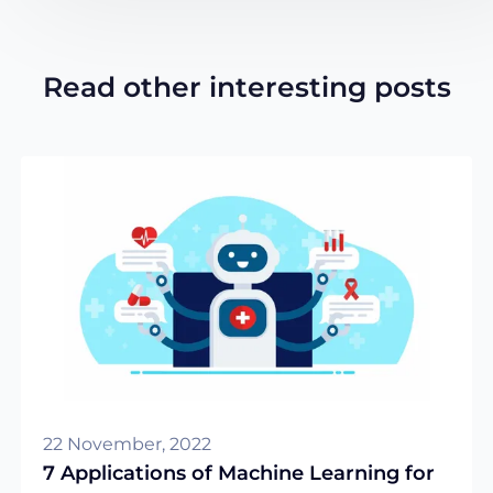
Read other interesting posts
22 November, 2022
7 Applications of Machine Learning for