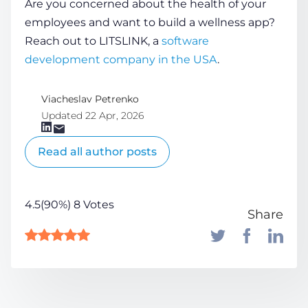
Are you concerned about the
health
of your
employees and want to build a wellness app?
Reach out to LITSLINK, a
software
development company in the USA
.
Viacheslav Petrenko
Updated 22 Apr, 2026
Read all author posts
4.5(90%) 8 Votes
Share