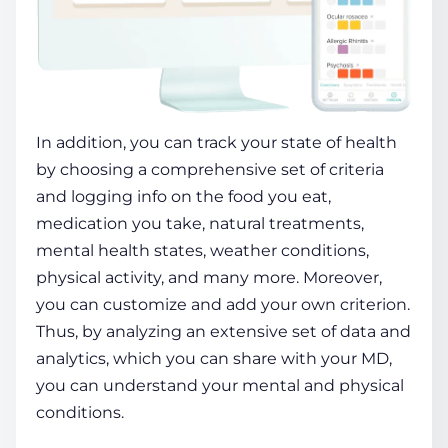
In addition, you can track your state of
health
by choosing a comprehensive set of criteria
and logging info on the food you eat,
medication you take, natural treatments,
mental
health
states, weather conditions,
physical activity, and many more. Moreover,
you can customize and add your own criterion.
Thus, by analyzing an extensive set of data and
analytics, which you can share with your MD,
you can understand your mental and physical
conditions.