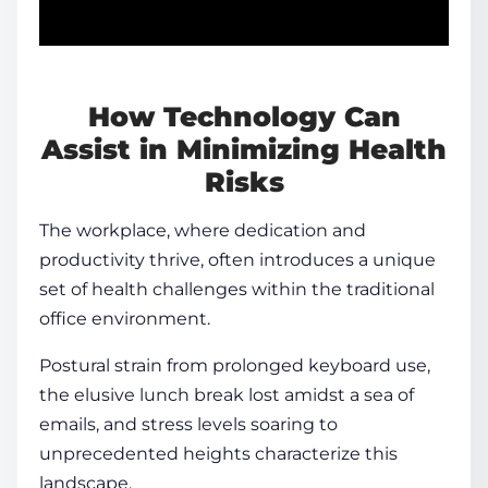
How Technology Can
Assist in Minimizing Health
Risks
The workplace, where dedication and
productivity thrive, often introduces a unique
set of
health
challenges within the traditional
office environment.
Postural strain from prolonged keyboard use,
the elusive lunch break lost amidst a sea of
emails, and stress levels soaring to
unprecedented heights characterize this
landscape.