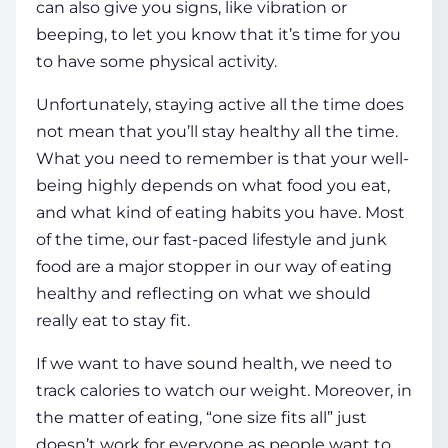
can also give you signs, like vibration or
beeping, to let you know that it’s
time
for you
to have some physical activity.
Unfortunately, staying active all the
time
does
not mean that you’ll stay
healthy
all the
time
.
What you need to remember is that your well-
being highly depends on what food you eat,
and what kind of eating habits you have. Most
of the
time
, our fast-paced lifestyle and junk
food are a major stopper in our way of eating
healthy
and reflecting on what we should
really eat to stay fit.
If we want to have sound
health
, we need to
track calories to watch our weight. Moreover, in
the matter of eating, “one size fits all” just
doesn’t work for everyone as people want to