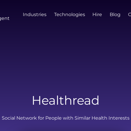
Industries
Technologies
Hire
Blog
gent
Healthread
Social Network for People with Similar Health Interests