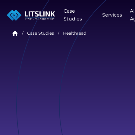
Case
AI
Services
Studies
A
Case Studies
Healthread