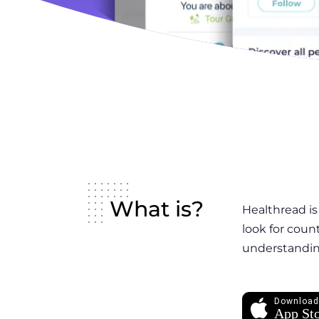
What is?
Healthread is
look for coun
understanding