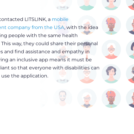
 contacted LITSLINK, a
mobile
nt company from the USA
, with the idea
ing people with the same health
 This way, they could share their personal
s and find assistance and empathy in
ving an inclusive app means it must be
ant so that everyone with disabilities can
 use the application.