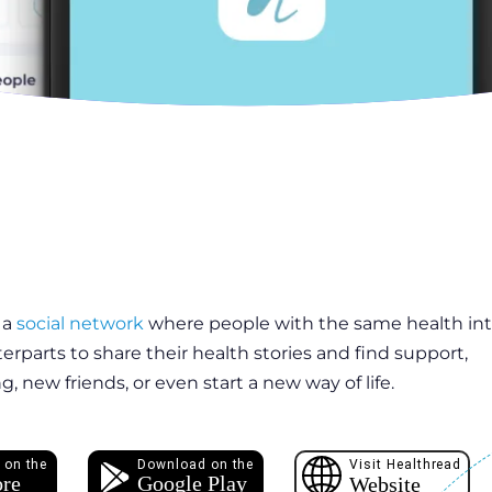
 a
social network
where people with the same health int
terparts to share their health stories and find support,
, new friends, or even start a new way of life.