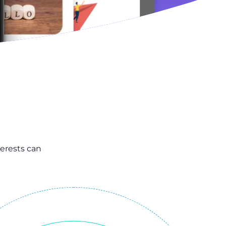
erests can