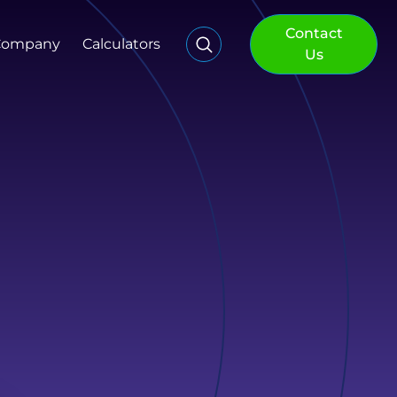
Contact
Company
Calculators
Us