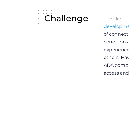
Challenge
The client
developme
of connect
conditions.
experience
others. Ha
ADA compli
access and