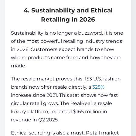
4. Sustainability and Ethical
Retailing in 2026
Sustainability is no longer a buzzword. It is one
of the most powerful retailing industry trends
in 2026. Customers expect brands to show
where products come from and how they are
made.
The resale market proves this. 153 U.S. fashion
brands now offer resale directly, a
325%
increase since 2021. This stat shows how fast
circular retail grows. The RealReal, a resale
luxury platform, reported
$165 million
in
revenue in Q2 2025.
Ethical sourcing is also a must. Retail market