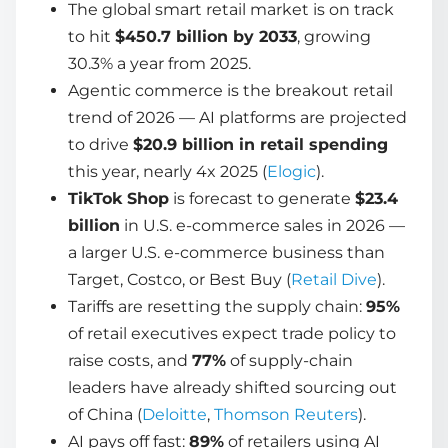
The global smart retail market is on track
to hit
$450.7 billion by 2033
, growing
30.3% a year from 2025.
Agentic commerce is the breakout retail
trend of 2026 — AI platforms are projected
to drive
$20.9 billion in retail spending
this year, nearly 4x 2025 (
Elogic
).
TikTok Shop
is forecast to generate
$23.4
billion
in U.S. e-commerce sales in 2026 —
a larger U.S. e-commerce business than
Target, Costco, or Best Buy (
Retail Dive
).
Tariffs are resetting the supply chain:
95%
of retail executives expect trade policy to
raise costs, and
77%
of supply-chain
leaders have already shifted sourcing out
of China (
Deloitte
,
Thomson Reuters
).
AI pays off fast:
89%
of retailers using AI