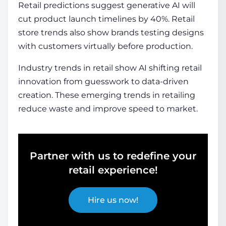
Retail predictions suggest generative AI will
cut product launch timelines by 40%. Retail
store trends also show brands testing designs
with customers virtually before production.
Industry trends in retail show AI shifting retail
innovation from guesswork to data-driven
creation. These emerging trends in retailing
reduce waste and improve speed to market.
Partner with us to redefine your
retail experience!
Hire us now!