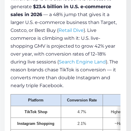
generate
$23.4 billion in U.S. e-commerce
sales in 2026
— a 48% jump that gives it a
larger U.S. e-commerce business than Target,
Costco, or Best Buy (
Retail Dive
). Live
commerce is climbing with it: U.S. live-
shopping GMV is projected to grow 42% year
over year, with conversion rates of 12–18%
during live sessions (
Search Engine Land
). The
reason brands chase TikTok is conversion — it
converts more than double Instagram and
nearly triple Facebook.
Platform
Conversion Rate
N
TikTok Shop
4.7%
Highest soc
Instagram Shopping
2.1%
~Half of 