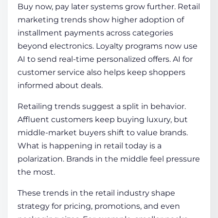
Buy now, pay later systems grow further. Retail
marketing trends show higher adoption of
installment payments across categories
beyond electronics. Loyalty programs now use
AI to send real-time personalized offers. AI for
customer service also helps keep shoppers
informed about deals.
Retailing trends suggest a split in behavior.
Affluent customers keep buying luxury, but
middle-market buyers shift to value brands.
What is happening in retail today is a
polarization. Brands in the middle feel pressure
the most.
These trends in the retail industry shape
strategy for pricing, promotions, and even