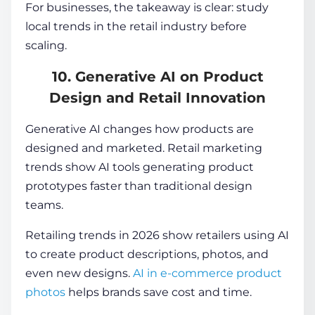
For businesses, the takeaway is clear: study
local trends in the retail industry before
scaling.
10. Generative AI on Product
Design and Retail Innovation
Generative AI changes how products are
designed and marketed. Retail marketing
trends show AI tools generating product
prototypes faster than traditional design
teams.
Retailing trends in 2026 show retailers using AI
to create product descriptions, photos, and
even new designs.
AI in e-commerce product
photos
helps brands save cost and time.