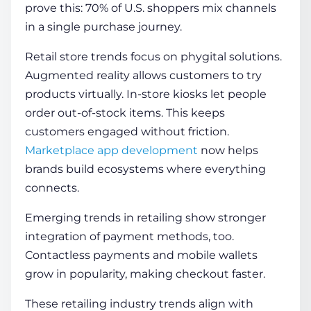
prove this: 70% of U.S. shoppers mix channels
in a single purchase journey.
Retail store trends focus on phygital solutions.
Augmented reality allows customers to try
products virtually. In-store kiosks let people
order out-of-stock items. This keeps
customers engaged without friction.
Marketplace app development
now helps
brands build ecosystems where everything
connects.
Emerging trends in retailing show stronger
integration of payment methods, too.
Contactless payments and mobile wallets
grow in popularity, making checkout faster.
These retailing industry trends align with