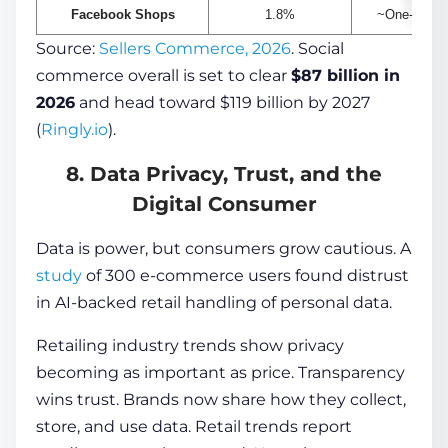
Facebook Shops
1.8%
~One-third 
Source:
Sellers Commerce, 2026
. Social
commerce overall is set to clear
$87 billion in
2026
and head toward $119 billion by 2027
(
Ringly.io
).
8. Data Privacy, Trust, and the
Digital Consumer
Data is power, but consumers grow cautious. A
study
of 300 e-commerce users found distrust
in AI-backed retail handling of personal data.
Retailing industry trends show privacy
becoming as important as price. Transparency
wins trust. Brands now share how they collect,
store, and use data. Retail trends report