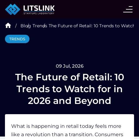
CASE STUDIES
Blog
Trends
The Future of Retail: 10 Trends to Watch 
SERVICES
TRENDS
AI AGENT
09 Jul, 2026
INDUSTRIES
The Future of Retail: 10
Trends to Watch for in
TECHNOLOGIES
2026 and Beyond
HIRE
What is happening in retail today feels more
like a revolution than a transition. Consumers
BLOG