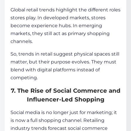
Global retail trends highlight the different roles
stores play. In developed markets, stores
become experience hubs. In emerging
markets, they still act as primary shopping
channels.
So, trends in retail suggest physical spaces still
matter, but their purpose evolves. They must
blend with digital platforms instead of
competing.
7. The Rise of Social Commerce and
Influencer-Led Shopping
Social media is no longer just for marketing; it
is now a full shopping channel. Retailing
industry trends forecast social commerce