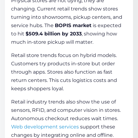
Physical stores are not dying; they are
changing. Current retail trends show stores
turning into showrooms, pickup centers, and
service hubs. The
BOPIS market
is expected
to hit
$509.4 billion by 2033
, showing how
much in-store pickup will matter.
Retail store trends focus on hybrid models.
Customers try products in-store but order
through apps. Stores also function as fast
return centers. This cuts logistics costs and
keeps shoppers loyal.
Retail industry trends also show the use of
sensors, RFID, and computer vision in stores.
Autonomous checkout reduces wait times.
Web development services
support these
changes by integrating online and offline.