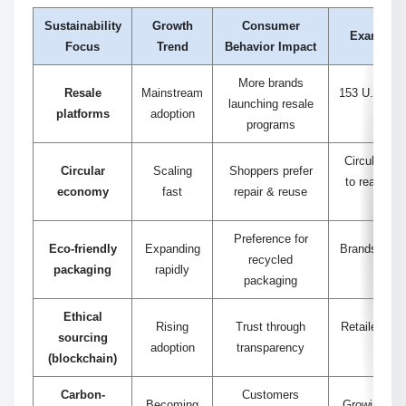
Sustainability
Growth
Consumer
Example S
Focus
Trend
Behavior Impact
More brands
Resale
Mainstream
153 U.S. fas
launching resale
platforms
adoption
resal
programs
Circular sa
Circular
Scaling
Shoppers prefer
to reach 20
economy
fast
repair & reuse
Preference for
Eco-friendly
Expanding
Brands cutti
recycled
packaging
rapidly
3
packaging
Ethical
Rising
Trust through
Retailers tr
sourcing
adoption
transparency
t
(blockchain)
Carbon-
Customers
Becoming
Growing dem