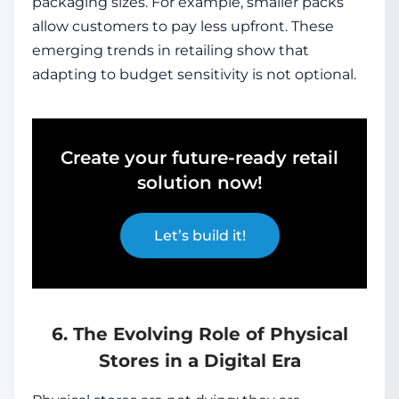
packaging sizes. For example, smaller packs
allow customers to pay less upfront. These
emerging trends in retailing show that
adapting to budget sensitivity is not optional.
Create your future-ready retail
solution now!
Let’s build it!
6. The Evolving Role of Physical
Stores in a Digital Era