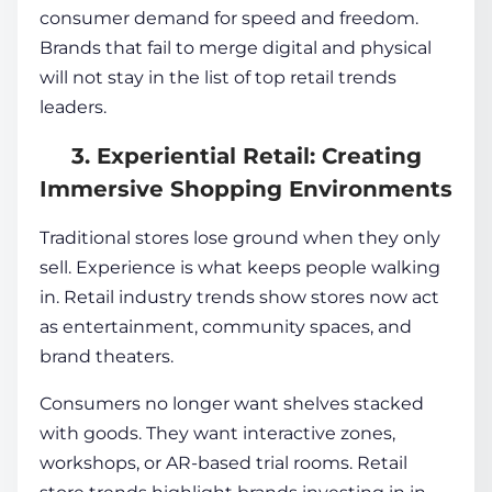
consumer demand for speed and freedom.
Brands that fail to merge digital and physical
will not stay in the list of top retail trends
leaders.
3. Experiential Retail: Creating
Immersive Shopping Environments
Traditional stores lose ground when they only
sell. Experience is what keeps people walking
in. Retail industry trends show stores now act
as entertainment, community spaces, and
brand theaters.
Consumers no longer want shelves stacked
with goods. They want interactive zones,
workshops, or AR-based trial rooms. Retail