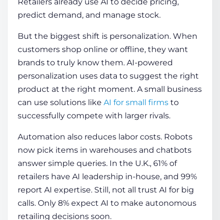
Retailers already use AI to decide pricing,
predict demand, and manage stock.
But the biggest shift is personalization. When
customers shop online or offline, they want
brands to truly know them. AI-powered
personalization uses data to suggest the right
product at the right moment. A small business
can use solutions like
AI for small firms
to
successfully compete with larger rivals.
Automation also reduces labor costs. Robots
now pick items in warehouses and chatbots
answer simple queries. In the U.K., 61% of
retailers have AI leadership in-house, and 99%
report AI expertise. Still, not all trust AI for big
calls. Only 8% expect AI to make autonomous
retailing decisions soon.