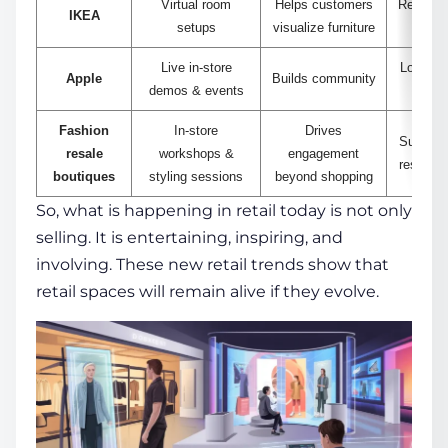
Virtual room
Helps customers
Reduces 
IKEA
setups
visualize furniture
Live in-store
Longest 
Apple
Builds community
demos & events
d
Fashion
In-store
Drives
Support
resale
workshops &
engagement
resale b
boutiques
styling sessions
beyond shopping
So, what is happening in retail today is not only
selling. It is entertaining, inspiring, and
involving. These new retail trends show that
retail spaces will remain alive if they evolve.