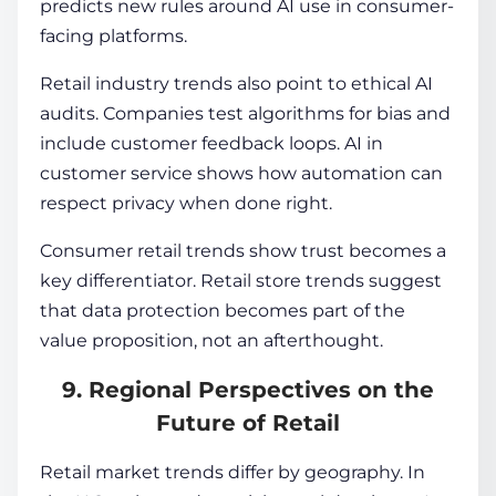
predicts new rules around AI use in consumer-
facing platforms.
Retail industry trends also point to ethical AI
audits. Companies test algorithms for bias and
include customer feedback loops. AI in
customer service shows how automation can
respect privacy when done right.
Consumer retail trends show trust becomes a
key differentiator. Retail store trends suggest
that data protection becomes part of the
value proposition, not an afterthought.
9. Regional Perspectives on the
Future of Retail
Retail market trends differ by geography. In