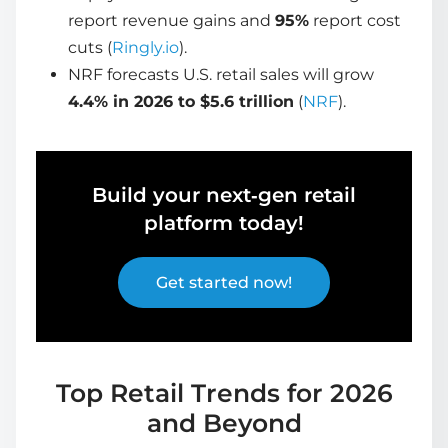
report revenue gains and
95%
report cost
cuts (
Ringly.io
).
NRF forecasts U.S. retail sales will grow
4.4% in 2026 to $5.6 trillion
(
NRF
).
Build your next‑gen retail
platform today!
Get started now!
Top Retail Trends for 2026
and Beyond