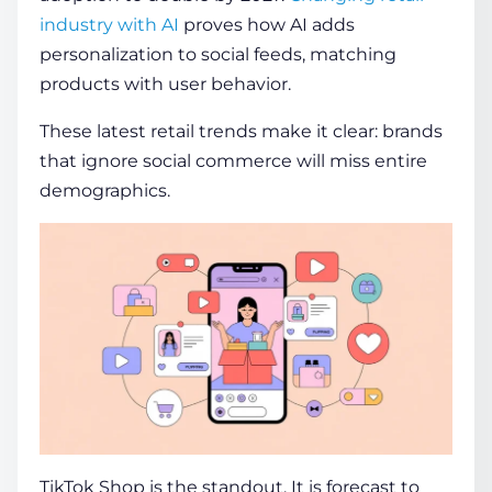
industry with AI
proves how AI adds
personalization to social feeds, matching
products with user behavior.
These latest retail trends make it clear: brands
that ignore social commerce will miss entire
demographics.
TikTok Shop is the standout. It is forecast to