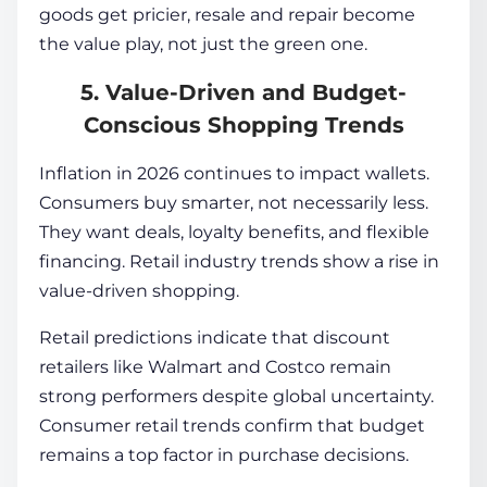
goods get pricier, resale and repair become
the value play, not just the green one.
5. Value-Driven and Budget-
Conscious Shopping Trends
Inflation in 2026 continues to impact wallets.
Consumers buy smarter, not necessarily less.
They want deals, loyalty benefits, and flexible
financing. Retail industry trends show a rise in
value-driven shopping.
Retail predictions indicate that discount
retailers like Walmart and Costco remain
strong performers despite global uncertainty.
Consumer retail trends confirm that budget
remains a top factor in purchase decisions.