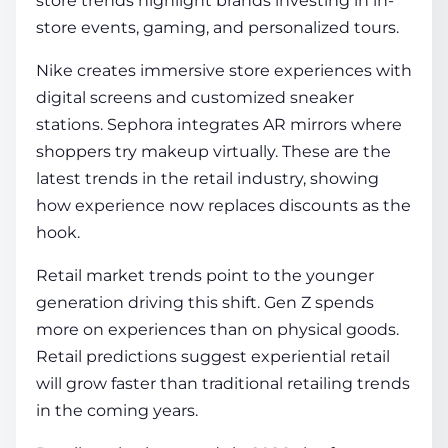
store trends highlight brands investing in in-
store events, gaming, and personalized tours.
Nike creates immersive store experiences with
digital screens and customized sneaker
stations. Sephora integrates AR mirrors where
shoppers try makeup virtually. These are the
latest trends in the retail industry, showing
how experience now replaces discounts as the
hook.
Retail market trends point to the younger
generation driving this shift. Gen Z spends
more on experiences than on physical goods.
Retail predictions suggest experiential retail
will grow faster than traditional retailing trends
in the coming years.