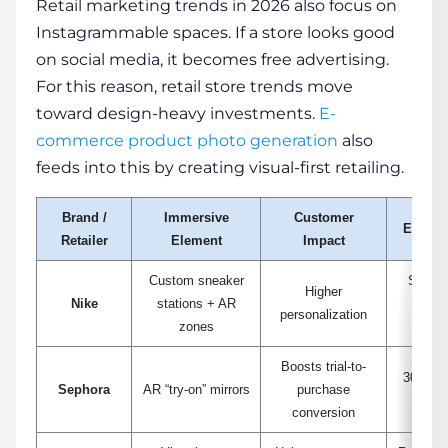
Retail marketing trends in 2026 also focus on
Instagrammable spaces. If a store looks good
on social media, it becomes free advertising.
For this reason, retail store trends move
toward design-heavy investments.
E-
commerce product photo generation
also
feeds into this by creating visual-first retailing.
Brand /
Immersive
Customer
Example
Retailer
Element
Impact
Custom sneaker
Shoppe
Higher
Nike
stations + AR
when
personalization
zones
Boosts trial-to-
30% inc
Sephora
AR “try-on” mirrors
purchase
size 
conversion