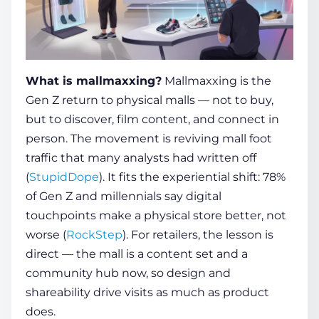
What is mallmaxxing?
Mallmaxxing is the
Gen Z return to physical malls — not to buy,
but to discover, film content, and connect in
person. The movement is reviving mall foot
traffic that many analysts had written off
(
StupidDope
). It fits the experiential shift: 78%
of Gen Z and millennials say digital
touchpoints make a physical store better, not
worse (
RockStep
). For retailers, the lesson is
direct — the mall is a content set and a
community hub now, so design and
shareability drive visits as much as product
does.