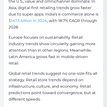
the U.S., value and omnichannel dominate. In
Asia, digital-first retailing trends grow faster
due to super apps. India’s e-commerce alone is
$147.3 billion in 2024
, with 18.7% CAGR through
2028.
Europe focuses on sustainability. Retail
industry trends show circularity gaining more
attention than in other regions. Meanwhile,
Latin America grows fast in mobile-driven
retail.
Global retail trends suggest no one-size-fits-all
strategy. Retail store trends depend on
infrastructure, culture, and economy. Retail
predictions point toward convergence, but at
different speeds.