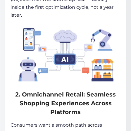
inside the first optimization cycle, not a year
later.
2. Omnichannel Retail: Seamless
Shopping Experiences Across
Platforms
Consumers want a smooth path across