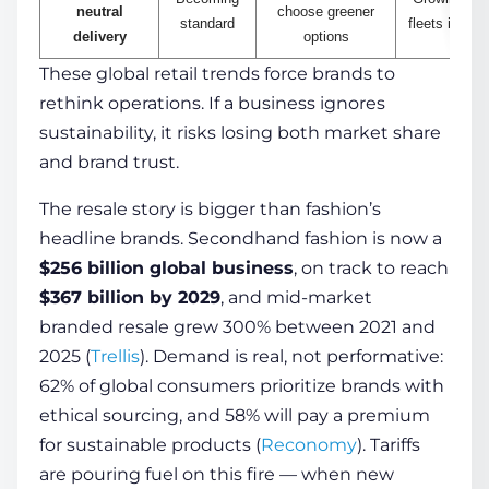
neutral
choose greener
standard
fleets in the
delivery
options
These global retail trends force brands to
rethink operations. If a business ignores
sustainability, it risks losing both market share
and brand trust.
The resale story is bigger than fashion’s
headline brands. Secondhand fashion is now a
$256 billion global business
, on track to reach
$367 billion by 2029
, and mid-market
branded resale grew 300% between 2021 and
2025 (
Trellis
). Demand is real, not performative:
62% of global consumers prioritize brands with
ethical sourcing, and 58% will pay a premium
for sustainable products (
Reconomy
). Tariffs
are pouring fuel on this fire — when new