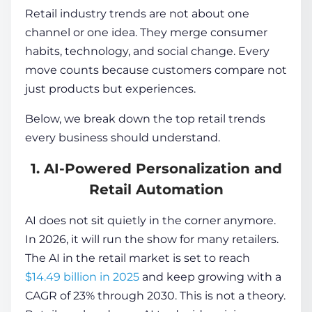
Retail industry trends are not about one
channel or one idea. They merge consumer
habits, technology, and social change. Every
move counts because customers compare not
just products but experiences.
Below, we break down the top retail trends
every business should understand.
1. AI-Powered Personalization and
Retail Automation
AI does not sit quietly in the corner anymore.
In 2026, it will run the show for many retailers.
The AI in the retail market is set to reach
$14.49 billion in 2025
and keep growing with a
CAGR of 23% through 2030. This is not a theory.