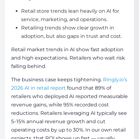
Retail store trends lean heavily on AI for
service, marketing, and operations.
Retailing trends show clear growth in
adoption, but also gaps in trust and cost.
Retail market trends in AI show fast adoption
and high expectations. Retailers who wait risk
falling behind.
The business case keeps tightening.
Ringly.io’s
2026 AI in retail report
found that 89% of
retailers who deployed AI reported measurable
revenue gains, while 95% recorded cost
reductions. Retailers leveraging AI typically see
5–15% annual revenue growth and cut
operating costs by up to 30%. In our own retail
projects, that ROI shows up fast — usually