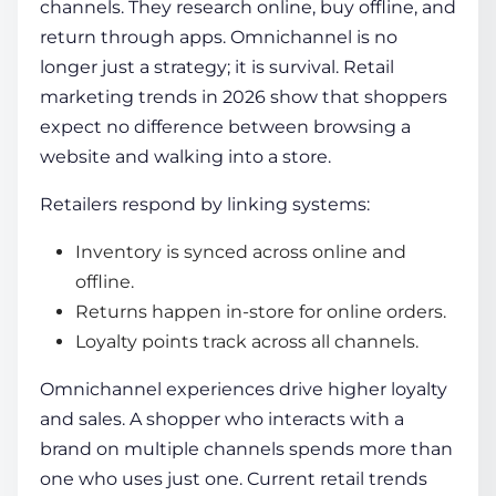
channels. They research online, buy offline, and
return through apps. Omnichannel is no
longer just a strategy; it is survival. Retail
marketing trends in 2026 show that shoppers
expect no difference between browsing a
website and walking into a store.
Retailers respond by linking systems:
Inventory is synced across online and
offline.
Returns happen in-store for online orders.
Loyalty points track across all channels.
Omnichannel experiences drive higher loyalty
and sales. A shopper who interacts with a
brand on multiple channels spends more than
one who uses just one. Current retail trends