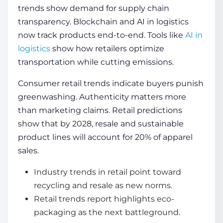
trends show demand for supply chain
transparency. Blockchain and AI in logistics
now track products end-to-end. Tools like
AI in
logistics
show how retailers optimize
transportation while cutting emissions.
Consumer retail trends indicate buyers punish
greenwashing. Authenticity matters more
than marketing claims. Retail predictions
show that by 2028, resale and sustainable
product lines will account for 20% of apparel
sales.
Industry trends in retail point toward
recycling and resale as new norms.
Retail trends report highlights eco-
packaging as the next battleground.