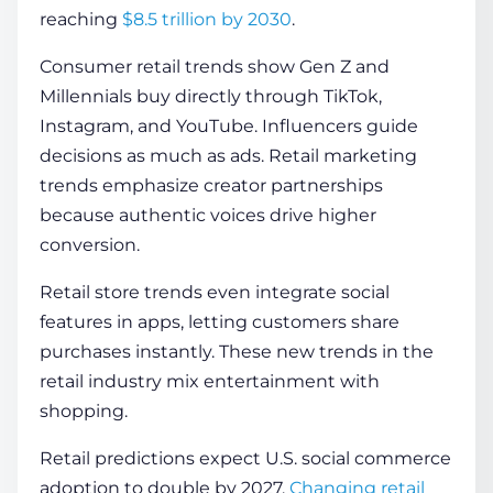
reaching
$8.5 trillion by 2030
.
Consumer retail trends show Gen Z and
Millennials buy directly through TikTok,
Instagram, and YouTube. Influencers guide
decisions as much as ads. Retail marketing
trends emphasize creator partnerships
because authentic voices drive higher
conversion.
Retail store trends even integrate social
features in apps, letting customers share
purchases instantly. These new trends in the
retail industry mix entertainment with
shopping.
Retail predictions expect U.S. social commerce
adoption to double by 2027.
Changing retail