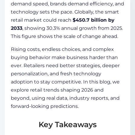
demand speed, brands demand efficiency, and
technology sets the pace. Globally, the smart
COMPANY
retail market could reach
$450.7 billion by
2033
, showing 30.3% annual growth from 2025.
This figure shows the scale of change ahead.
CALCULATORS
Rising costs, endless choices, and complex
buying behavior make business harder than
ever. Retailers need better strategies, deeper
personalization, and fresh technology
adoption to stay competitive. In this blog, we
Contact Us
explore retail trends shaping 2026 and
beyond, using real data, industry reports, and
forward-looking predictions.
Key Takeaways