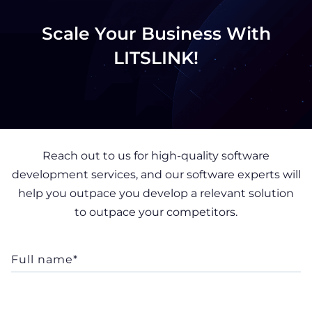
Scale Your Business With
LITSLINK!
Reach out to us for high-quality software
development services, and our software experts will
help you outpace you develop a relevant solution
to outpace your competitors.