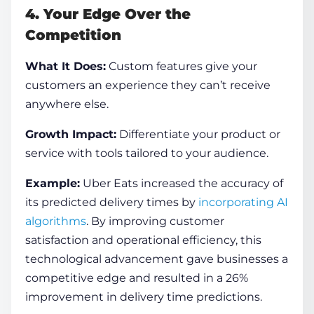
4. Your Edge Over the
Competition
What It Does:
Custom features give your
customers an experience they can’t receive
anywhere else.
Growth Impact:
Differentiate your product or
service with tools tailored to your audience.
Example:
Uber Eats increased the accuracy of
its predicted delivery times by
incorporating AI
algorithms
. By improving customer
satisfaction and operational efficiency, this
technological advancement gave businesses a
competitive edge and resulted in a 26%
improvement in delivery time predictions.