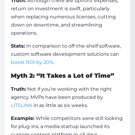
Truth:
Although there are upfront expenses,
return on investment is swift, particularly
when replacing numerous licenses, cutting
down on downtime, and streamlining
operations.
Stats:
In comparison to off-the-shelf software,
custom software development solutions can
boost ROI by 20%
.
Myth 2: “It Takes a Lot of Time”
Truth:
Not if you’re working with the right
agency. MVPs have been produced by
LITSLINK
in as little as six weeks.
Example:
While competitors were still looking
for plug-ins, a media startup launched its
custom content platform in 45 days.