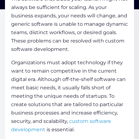
always be sufficient for scaling. As your
business expands, your needs will change, and
COMPANY
generic software is unable to manage dynamic
teams, distinct workflows, or desired goals.
CALCULATORS
These problems can be resolved with custom
software development.
Organizations must adopt technology if they
want to remain competitive in the current
digital era. Although off-the-shelf software can
Contact Us
meet basic needs, it usually falls short of
meeting the unique needs of startups. To
create solutions that are tailored to particular
business processes and increase efficiency,
security, and scalability,
custom software
development
is essential.