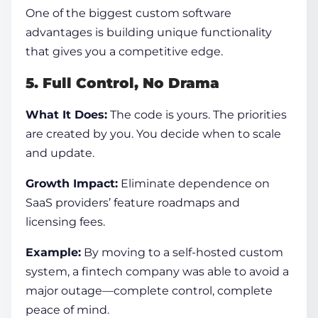
One of the biggest
custom software
advantages
is building unique functionality
that gives you a competitive edge.
5. Full Control, No Drama
What It Does:
The code is yours. The priorities
are created by you. You decide when to scale
and update.
Growth Impact:
Eliminate dependence on
SaaS providers’ feature roadmaps and
licensing fees.
Example:
By moving to a self-hosted custom
system, a fintech company was able to avoid a
major outage—complete control, complete
peace of mind.