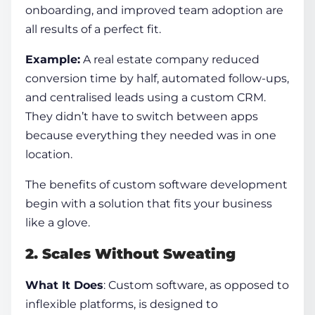
onboarding, and improved team adoption are
all results of a perfect fit.
Example:
A real estate company reduced
conversion time by half, automated follow-ups,
and centralised leads using a custom CRM.
They didn’t have to switch between apps
because everything they needed was in one
location.
The
benefits of custom software development
begin with a solution that fits your business
like a glove.
2. Scales Without Sweating
What It Does
: Custom software, as opposed to
inflexible platforms, is designed to