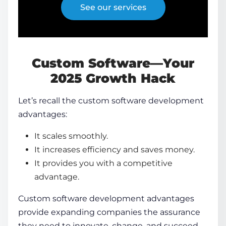
See our services
Custom Software—Your
2025 Growth Hack
Let’s recall the
custom software development
advantages
:
It scales smoothly.
It increases efficiency and saves money.
It provides you with a competitive
advantage.
Custom
software development advantages
provide expanding companies the assurance
they need to innovate, change, and succeed.