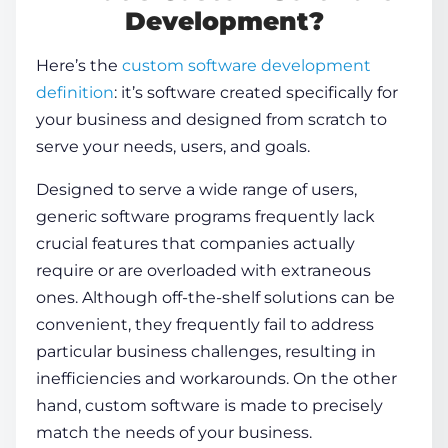
Development?
Here’s the
custom software development
definition
: it’s software created specifically for
your business and designed from scratch to
serve your needs, users, and goals.
Designed to serve a wide range of users,
generic software programs frequently lack
crucial features that companies actually
require or are overloaded with extraneous
ones. Although off-the-shelf solutions can be
convenient, they frequently fail to address
particular business challenges, resulting in
inefficiencies and workarounds. On the other
hand, custom software is made to precisely
match the needs of your business.