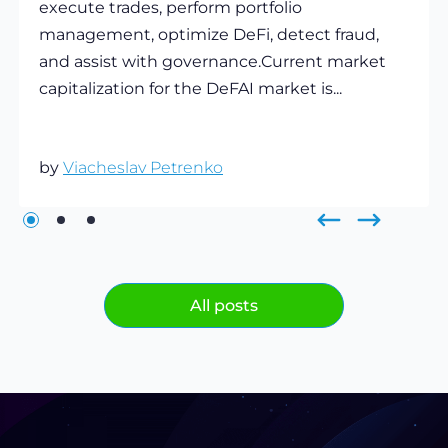
execute trades, perform portfolio
management, optimize DeFi, detect fraud,
and assist with governance.Current market
capitalization for the DeFAI market is...
by
Viacheslav Petrenko
All posts