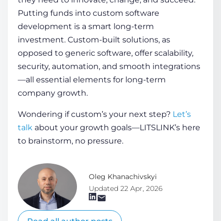
Putting funds into custom software
development is a smart long-term
investment. Custom-built solutions, as
opposed to generic software, offer scalability,
security, automation, and smooth integrations
—all essential elements for long-term
company growth.
Wondering if custom’s your next step?
Let’s
talk
about your growth goals—LITSLINK’s here
to brainstorm, no pressure.
Oleg Khanachivskyi
Updated 22 Apr, 2026