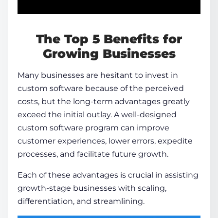
The Top 5 Benefits for
Growing Businesses
Many businesses are hesitant to invest in
custom software because of the perceived
costs, but the long-term advantages greatly
exceed the initial outlay. A well-designed
custom software program can improve
customer experiences, lower errors, expedite
processes, and facilitate future growth.
Each of these advantages is crucial in assisting
growth-stage businesses with scaling,
differentiation, and streamlining.