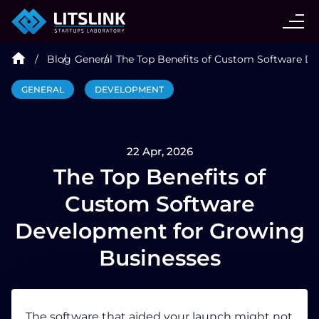
CASE STUDIES
Blog
General
The Top Benefits of Custom Software D
SERVICES
GENERAL
DEVELOPMENT
AI AGENT
22 Apr, 2026
INDUSTRIES
The Top Benefits of
Custom Software
TECHNOLOGIES
Development for Growing
Businesses
HIRE
BLOG
The software that aided your launch might not