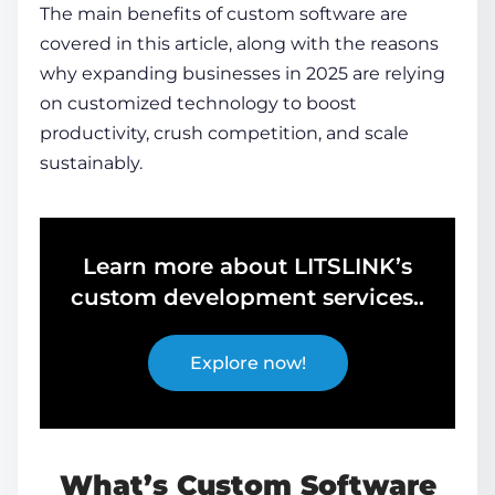
The main
benefits of custom software
are
covered in this article, along with the reasons
why expanding businesses in 2025 are relying
on customized technology to boost
productivity, crush competition, and scale
sustainably.
Learn more about LITSLINK’s
custom development services..
Explore now!
What’s Custom Software