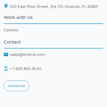
100 East Pine Street, Ste 110, Orlando, FL 32801
Work with Us
Careers
Contact
sales@litslink.com
+ 1 650 865 18 00
Contact Us