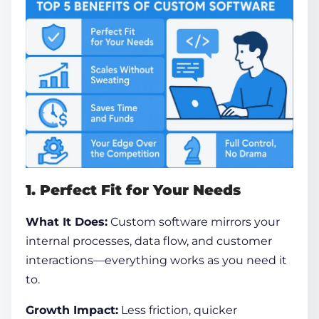
1. Perfect Fit for Your Needs
What It Does:
Custom software mirrors your
internal processes, data flow, and customer
interactions—everything works as you need it
to.
Growth Impact:
Less friction, quicker