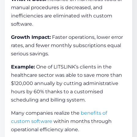
manual procedures is decreased, and
inefficiencies are eliminated with custom
software.
Growth Impact:
Faster operations, lower error
rates, and fewer monthly subscriptions equal
serious savings.
Example:
One of LITSLINK’s clients in the
healthcare sector was able to save more than
$120,000 annually by cutting administrative
hours by 60% thanks to a customised
scheduling and billing system.
Many companies realize the
benefits of
custom software
within months through
operational efficiency alone.