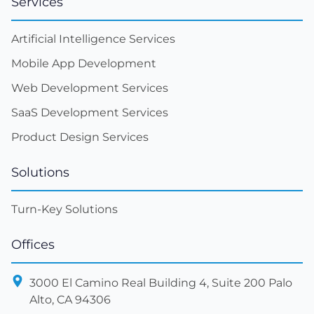
Services
Artificial Intelligence Services
Mobile App Development
Web Development Services
SaaS Development Services
Product Design Services
Solutions
Turn-Key Solutions
Offices
3000 El Camino Real Building 4, Suite 200 Palo
Alto, CA 94306