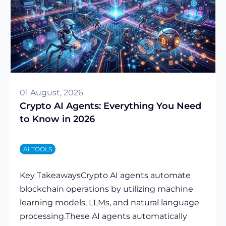
01 August, 2026
Crypto AI Agents: Everything You Need
to Know in 2026
AI TOOLS
Key TakeawaysCrypto AI agents automate
blockchain operations by utilizing machine
learning models, LLMs, and natural language
processing.These AI agents automatically