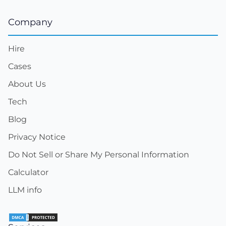
Company
Hire
Cases
About Us
Tech
Blog
Privacy Notice
Do Not Sell or Share My Personal Information
Calculator
LLM info