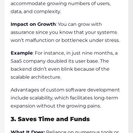
accommodate growing numbers of users,
data, and complexity.
Impact on Growth
: You can grow with
assurance since you know that your systems
won’t malfunction or bottleneck under stress.
Example
: For instance,
in just nine months, a
SaaS company doubled its user base
. The
backend didn’t even blink because of the
scalable architecture.
Advantages of custom software development
include scalability, which facilitates long-term
expansion without the growing pains.
3. Saves Time and Funds
What It Does:
Reliance on numerous tools or