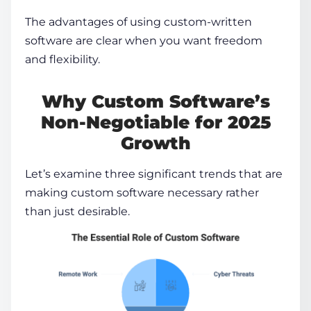
The
advantages of using custom-written
software
are clear when you want freedom
and flexibility.
Why Custom Software’s
Non-Negotiable for 2025
Growth
Let’s examine three significant trends that are
making custom software necessary rather
than just desirable.