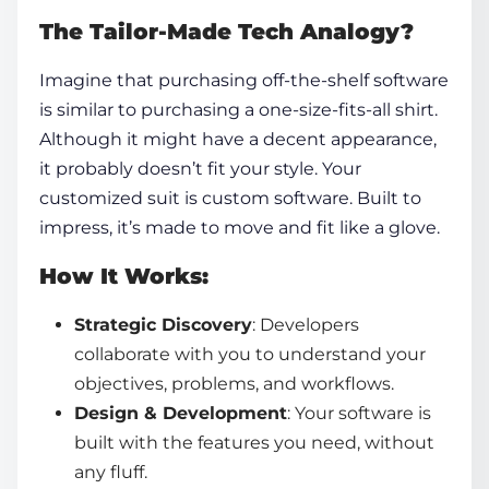
The Tailor-Made Tech Analogy?
Imagine that purchasing off-the-shelf software
is similar to purchasing a one-size-fits-all shirt.
Although it might have a decent appearance,
it probably doesn’t fit your style. Your
customized suit is custom software. Built to
impress, it’s made to move and fit like a glove.
How It Works:
Strategic Discovery
: Developers
collaborate with you to understand your
objectives, problems, and workflows.
Design & Development
: Your software is
built with the features you need, without
any fluff.