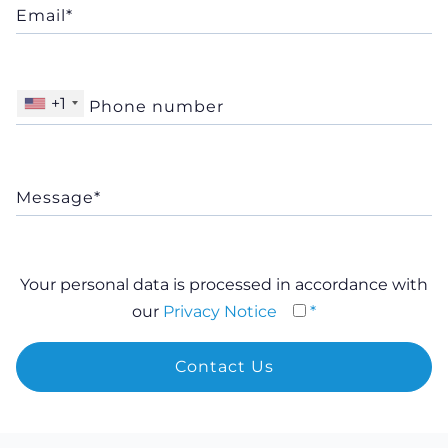
+1
Your personal data is processed in accordance with
our
Privacy Notice
*