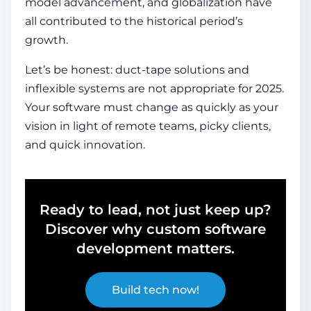
model advancement, and globalization have
all contributed to the historical period’s
growth.
Let’s be honest: duct-tape solutions and
inflexible systems are not appropriate for 2025.
Your software must change as quickly as your
vision in light of remote teams, picky clients,
and quick innovation.
Ready to lead, not just keep up?
Discover why custom software
development matters.
Build tech now!