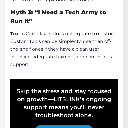
Myth 3: “I Need a Tech Army to
Run It”
Truth:
Complexity does not equate to custom.
Custom tools can be simpler to use than off-
the-shelf ones if they have a clean user
interface, adequate training, and continuous
support.
Skip the stress and stay focused
on growth—LITSLINK’s ongoing
support means you’ll never
troubleshoot alone.