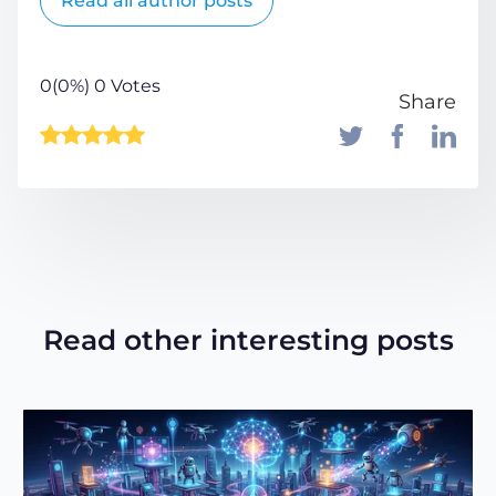
Read all author posts
0(0%) 0 Votes
Share
Read other interesting posts