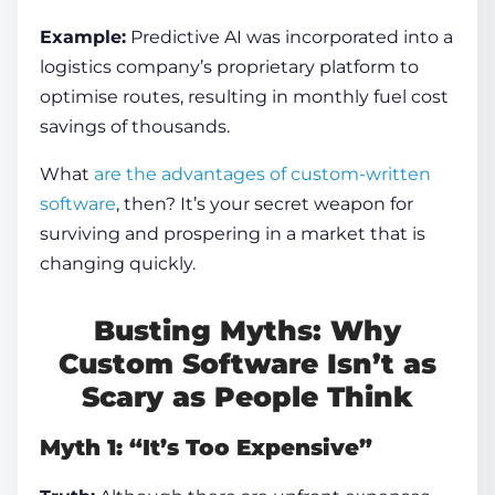
Example:
Predictive AI was incorporated into a
logistics company’s proprietary platform to
optimise routes, resulting in monthly fuel cost
savings of thousands.
What
are the advantages of custom-written
software
, then? It’s your secret weapon for
surviving and prospering in a market that is
changing quickly.
Busting Myths: Why
Custom Software Isn’t as
Scary as People Think
Myth 1: “It’s Too Expensive”