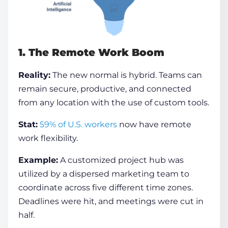
1. The Remote Work Boom
Reality:
The new normal is hybrid. Teams can
remain secure, productive, and connected
from any location with the use of custom tools.
Stat:
59% of U.S. workers
now have remote
work flexibility.
Example:
A customized project hub was
utilized by a dispersed marketing team to
coordinate across five different time zones.
Deadlines were hit, and meetings were cut in
half.