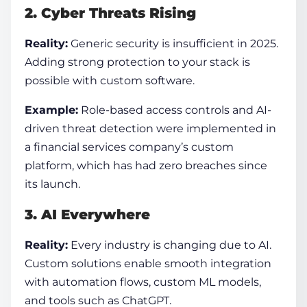
2. Cyber Threats Rising
Reality:
Generic security is insufficient in 2025.
Adding strong protection to your stack is
possible with custom software.
Example:
Role-based access controls and AI-
driven threat detection were implemented in
a financial services company’s custom
platform, which has had zero breaches since
its launch.
3. AI Everywhere
Reality:
Every industry is changing due to AI.
Custom solutions enable smooth integration
with automation flows, custom ML models,
and tools such as ChatGPT.