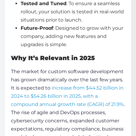
Tested and Tuned
: To ensure a seamless
rollout, your solution is tested in real-world
situations prior to launch.
Future-Proof
: Designed to grow with your
company, adding new features and
upgrades is simple.
Why It’s Relevant in 2025
The market for custom software development
has grown dramatically over the last few years.
It is expected to
increase from $44.52 billion in
2024 to $54.26 billion in 2025, with a
compound annual growth rate (CAGR) of 21.9%
.
The rise of agile and DevOps processes,
cybersecurity concerns, expanded customer
expectations, regulatory compliance, business