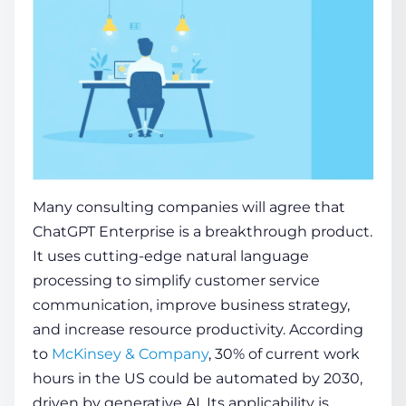
Many consulting companies will agree that
ChatGPT Enterprise is a breakthrough product.
It uses cutting-edge natural language
processing to simplify customer service
communication, improve business strategy,
and increase resource productivity. According
to
McKinsey & Company
, 30% of current work
hours in the US could be automated by 2030,
driven by generative AI. Its applicability is