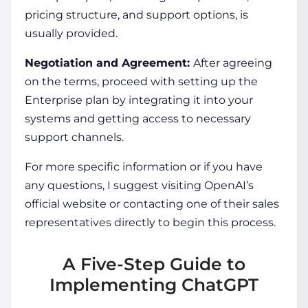
pricing structure, and support options, is
usually provided.
Negotiation and Agreement:
After agreeing
on the terms, proceed with setting up the
Enterprise plan by integrating it into your
systems and getting access to necessary
support channels.
For more specific information or if you have
any questions, I suggest visiting OpenAI’s
official website or contacting one of their sales
representatives directly to begin this process.
A Five-Step Guide to
Implementing ChatGPT