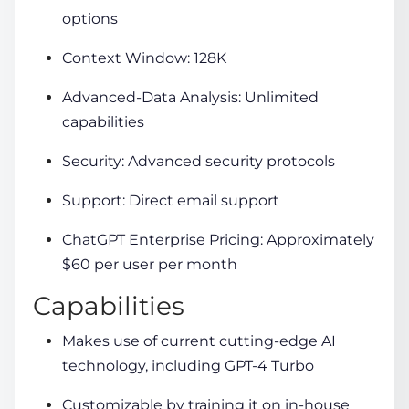
options
Context Window: 128K
Advanced-Data Analysis: Unlimited
capabilities
Security: Advanced security protocols
Support: Direct email support
ChatGPT Enterprise Pricing: Approximately
$60 per user per month
Capabilities
Makes use of current cutting-edge AI
technology, including GPT-4 Turbo
Customizable by training it on in-house