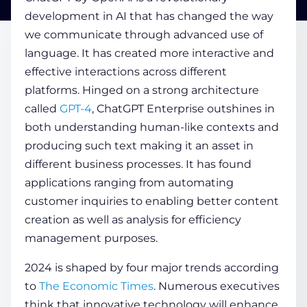
development in AI that has changed the way
we communicate through advanced use of
COMPANY
language. It has created more interactive and
effective interactions across different
CALCULATORS
platforms. Hinged on a strong architecture
called
GPT-4
, ChatGPT Enterprise outshines in
both understanding human-like contexts and
producing such text making it an asset in
different business processes. It has found
applications ranging from automating
Contact Us
customer inquiries to enabling better content
creation as well as analysis for efficiency
management purposes.
2024 is shaped by four major trends according
to
The Economic Times
. Numerous executives
think that innovative technology will enhance