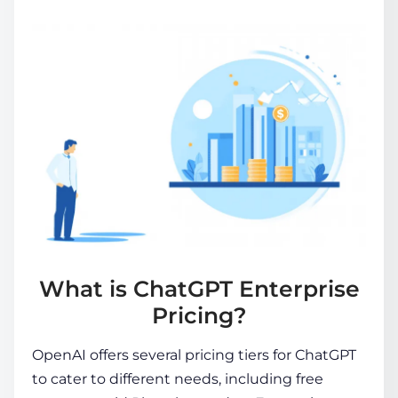
What is ChatGPT Enterprise
Pricing?
OpenAI offers several pricing tiers for ChatGPT
to cater to different needs, including free