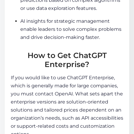
predictions based on complex algorithms
or use data exploration features.
AI insights for strategic management
enable leaders to solve complex problems
and drive decision-making faster.
How to Get ChatGPT
Enterprise?
If you would like to use ChatGPT Enterprise,
which is generally made for large companies,
you must contact OpenAI. What sets apart the
enterprise versions are solution-oriented
solutions and tailored prices dependent on an
organization’s needs, such as API accessibilities
or support-related costs and customization