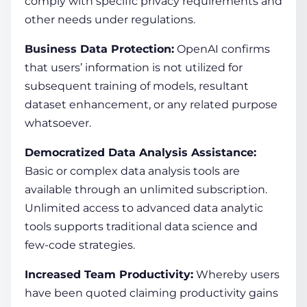
comply with specific privacy requirements and
other needs under regulations.
Business Data Protection:
OpenAI confirms
that users’ information is not utilized for
subsequent training of models, resultant
dataset enhancement, or any related purpose
whatsoever.
Democratized Data Analysis Assistance:
Basic or complex data analysis tools are
available through an unlimited subscription.
Unlimited access to advanced data analytic
tools supports traditional data science and
few-code strategies.
Increased Team Productivity:
Whereby users
have been quoted claiming productivity gains