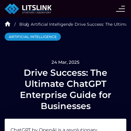
CASE STUDIES
Blog
Artificial Intelligence
Drive Success: The Ultimat
SERVICES
ARTIFICIAL INTELLIGENCE
AI AGENT
24 Mar, 2025
INDUSTRIES
Drive Success: The
Ultimate ChatGPT
TECHNOLOGIES
Enterprise Guide for
Businesses
HIRE
BLOG
ChatGPT by OpenAI is a revolutionary