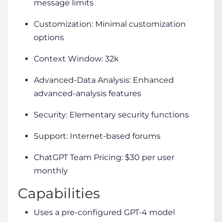
message limits
Customization: Minimal customization
options
Context Window: 32k
Advanced-Data Analysis: Enhanced
advanced-analysis features
Security: Elementary security functions
Support: Internet-based forums
ChatGPT Team Pricing: $30 per user
monthly
Capabilities
Uses a pre-configured GPT-4 model