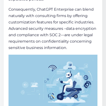
Consequently, ChatGPT Enterprise can blend
naturally with consulting firms by offering
customization features for specific industries.
Advanced security measures –data encryption
and compliance with SOC 2—are under legal
requirements on confidentiality concerning
sensitive business information.