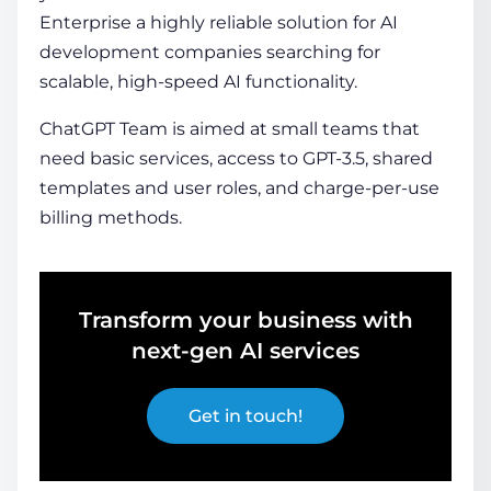
Enterprise a highly reliable solution for AI
development companies searching for
scalable, high-speed AI functionality.
ChatGPT Team is aimed at small teams that
need basic services, access to GPT-3.5, shared
templates and user roles, and charge-per-use
billing methods.
Transform your business with
next-gen AI services
Get in touch!