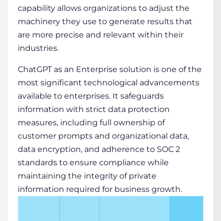
capability allows organizations to adjust the
machinery they use to generate results that
are more precise and relevant within their
industries.
ChatGPT as an Enterprise solution is one of the
most significant technological advancements
available to enterprises. It safeguards
information with strict data protection
measures, including full ownership of
customer prompts and organizational data,
data encryption, and adherence to SOC 2
standards to ensure compliance while
maintaining the integrity of private
information required for business growth.