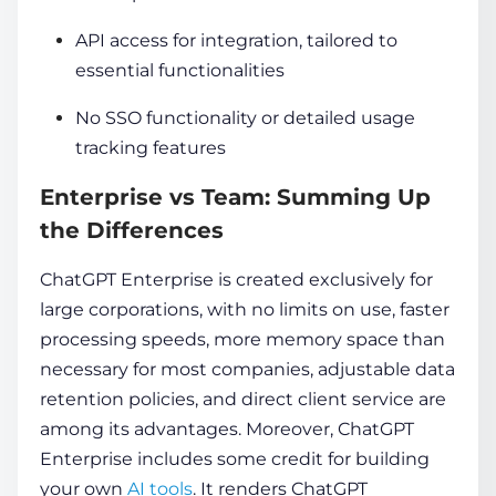
API access for integration, tailored to
essential functionalities
No SSO functionality or detailed usage
tracking features
Enterprise vs Team: Summing Up
the Differences
ChatGPT Enterprise is created exclusively for
large corporations, with no limits on use, faster
processing speeds, more memory space than
necessary for most companies, adjustable data
retention policies, and direct client service are
among its advantages. Moreover, ChatGPT
Enterprise includes some credit for building
your own
AI tools
. It renders ChatGPT