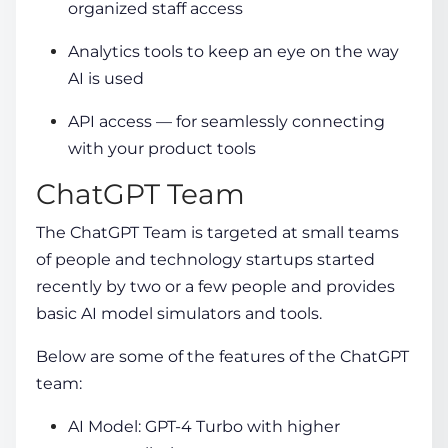
organized staff access
Analytics tools to keep an eye on the way
AI is used
API access — for seamlessly connecting
with your product tools
ChatGPT Team
The ChatGPT Team is targeted at small teams
of people and technology startups started
recently by two or a few people and provides
basic AI model simulators and tools.
Below are some of the features of the ChatGPT
team:
AI Model: GPT-4 Turbo with higher