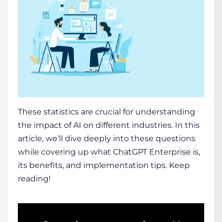
These statistics are crucial for understanding
the impact of AI on different industries. In this
article, we’ll dive deeply into these questions
while covering up what ChatGPT Enterprise is,
its benefits, and implementation tips. Keep
reading!