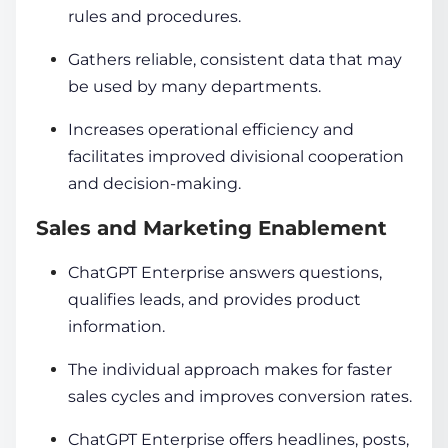
rules and procedures.
Gathers reliable, consistent data that may
be used by many departments.
Increases operational efficiency and
facilitates improved divisional cooperation
and decision-making.
Sales and Marketing Enablement
ChatGPT Enterprise answers questions,
qualifies leads, and provides product
information.
The individual approach makes for faster
sales cycles and improves conversion rates.
ChatGPT Enterprise offers headlines, posts,