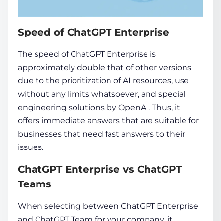
Speed of ChatGPT Enterprise
The speed of ChatGPT Enterprise is
approximately double that of other versions
due to the prioritization of AI resources, use
without any limits whatsoever, and special
engineering solutions by OpenAI. Thus, it
offers immediate answers that are suitable for
businesses that need fast answers to their
issues.
ChatGPT Enterprise vs ChatGPT
Teams
When selecting between ChatGPT Enterprise
and ChatGPT Team for your company, it