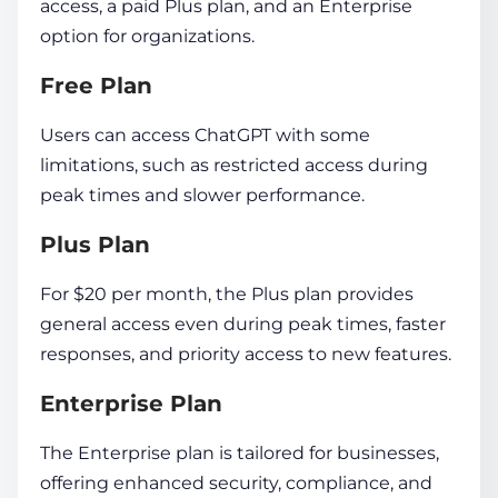
access, a paid Plus plan, and an Enterprise
option for organizations.
Free Plan
Users can access ChatGPT with some
limitations, such as restricted access during
peak times and slower performance.
Plus Plan
For $20 per month, the Plus plan provides
general access even during peak times, faster
responses, and priority access to new features.
Enterprise Plan
The Enterprise plan is tailored for businesses,
offering enhanced security, compliance, and