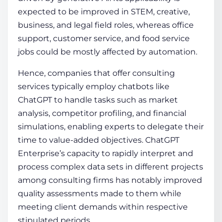
expected to be improved in STEM, creative,
business, and legal field roles, whereas office
support, customer service, and food service
jobs could be mostly affected by automation.
Hence, companies that offer consulting
services typically employ chatbots like
ChatGPT to handle tasks such as market
analysis, competitor profiling, and financial
simulations, enabling experts to delegate their
time to value-added objectives. ChatGPT
Enterprise’s capacity to rapidly interpret and
process complex data sets in different projects
among consulting firms has notably improved
quality assessments made to them while
meeting client demands within respective
stipulated periods.