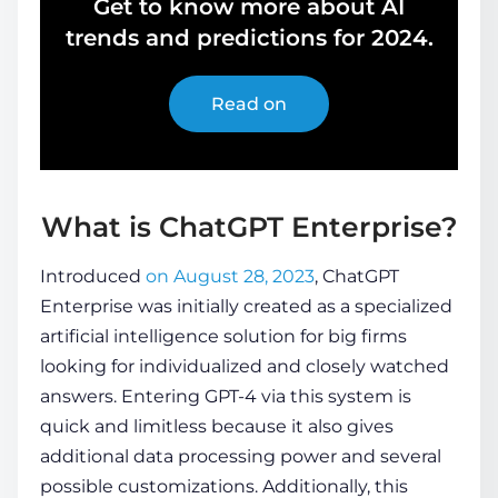
Get to know more about AI
trends and predictions for 2024.
Read on
What is ChatGPT Enterprise?
Introduced
on August 28, 2023
, ChatGPT
Enterprise was initially created as a specialized
artificial intelligence solution for big firms
looking for individualized and closely watched
answers. Entering GPT-4 via this system is
quick and limitless because it also gives
additional data processing power and several
possible customizations. Additionally, this