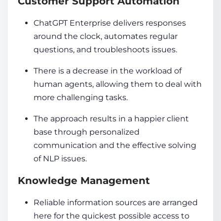
Customer Support Automation
ChatGPT Enterprise delivers responses
around the clock, automates regular
questions, and troubleshoots issues.
There is a decrease in the workload of
human agents, allowing them to deal with
more challenging tasks.
The approach results in a happier client
base through personalized
communication and the effective solving
of NLP issues.
Knowledge Management
Reliable information sources are arranged
here for the quickest possible access to