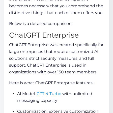
becomes necessary that you comprehend the
distinctive things that each of them offers you.
Below is a detailed comparison:
ChatGPT Enterprise
ChatGPT Enterprise was created specifically for
large enterprises that require customized AI
solutions, strict security measures, and full
support. ChatGPT Enterprise is used in
organizations with over 150 team members.
Here is what ChatGPT Enterprise features:
AI Model:
GPT-4 Turbo
with unlimited
messaging capacity
Customization: Extensive customization