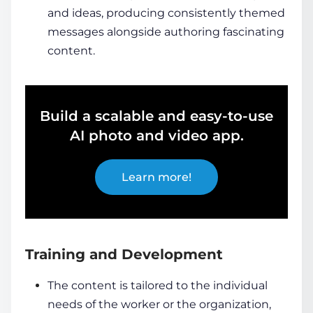
and ideas, producing consistently themed
messages alongside authoring fascinating
content.
Build a scalable and easy-to-use
AI photo and video app.
Learn more!
Training and Development
The content is tailored to the individual
needs of the worker or the organization,