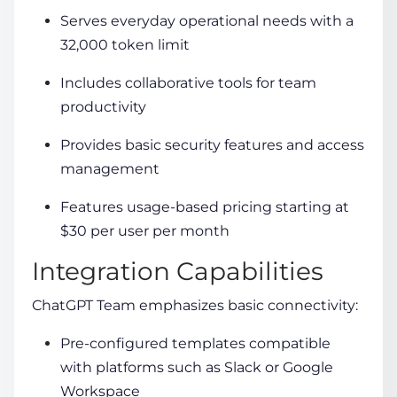
Serves everyday operational needs with a
32,000 token limit
Includes collaborative tools for team
productivity
Provides basic security features and access
management
Features usage-based pricing starting at
$30 per user per month
Integration Capabilities
ChatGPT Team emphasizes basic connectivity:
Pre-configured templates compatible
with platforms such as Slack or Google
Workspace