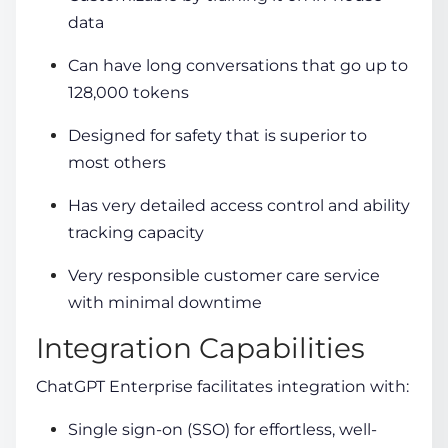
data
Can have long conversations that go up to
128,000 tokens
Designed for safety that is superior to
most others
Has very detailed access control and ability
tracking capacity
Very responsible customer care service
with minimal downtime
Integration Capabilities
ChatGPT Enterprise facilitates integration with:
Single sign-on (SSO) for effortless, well-