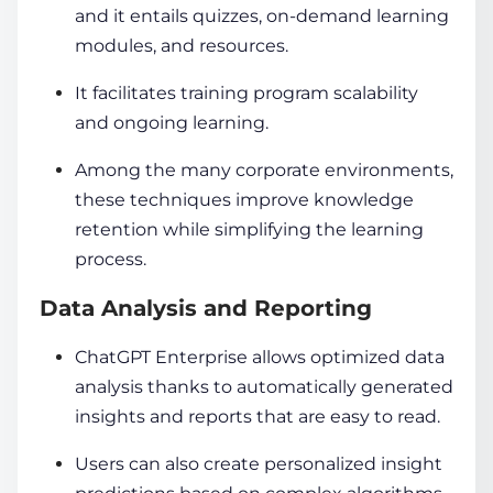
and it entails quizzes, on-demand learning
modules, and resources.
It facilitates training program scalability
and ongoing learning.
Among the many corporate environments,
these techniques improve knowledge
retention while simplifying the learning
process.
Data Analysis and Reporting
ChatGPT Enterprise allows optimized data
analysis thanks to automatically generated
insights and reports that are easy to read.
Users can also create personalized insight