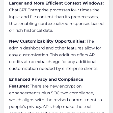
Larger and More Efficient Context Windows:
ChatGPT Enterprise processes four times the
input and file content than its predecessors,
thus enabling contextualized responses based
on rich historical data.
New Customizability Opportunities:
The
admin dashboard and other features allow for
easy customization. This addition offers API
credits at no extra charge for any additional
customization needed by enterprise clients.
Enhanced Privacy and Compliance
Features:
There are new encryption
enhancements plus SOC two compliance,
which aligns with the revised commitment to
people’s privacy. APIs help make the tool