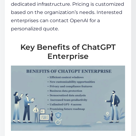
dedicated infrastructure. Pricing is customized
based on the organization’s needs. Interested
enterprises can contact OpenAI for a
personalized quote.
Key Benefits of ChatGPT
Enterprise