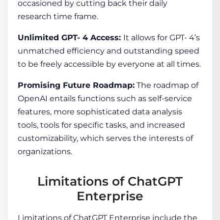
occasioned by cutting back their daily
research time frame.
Unlimited GPT- 4 Access:
It allows for GPT- 4’s
unmatched efficiency and outstanding speed
to be freely accessible by everyone at all times.
Promising Future Roadmap:
The roadmap of
OpenAI entails functions such as self-service
features, more sophisticated data analysis
tools, tools for specific tasks, and increased
customizability, which serves the interests of
organizations.
Limitations of ChatGPT
Enterprise
Limitations of ChatGPT Enterprise include the