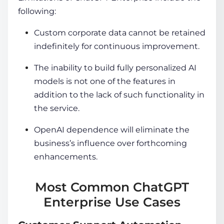
following:
Custom corporate data cannot be retained
indefinitely for continuous improvement.
The inability to build fully personalized AI
models is not one of the features in
addition to the lack of such functionality in
the service.
OpenAI dependence will eliminate the
business’s influence over forthcoming
enhancements.
Most Common ChatGPT
Enterprise Use Cases