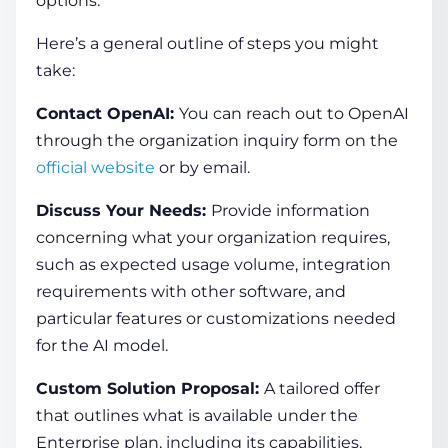
options.
Here’s a general outline of steps you might
take:
Contact OpenAI:
You can reach out to OpenAI
through the organization inquiry form on the
official website
or by email.
Discuss Your Needs:
Provide information
concerning what your organization requires,
such as expected usage volume, integration
requirements with other software, and
particular features or customizations needed
for the AI model.
Custom Solution Proposal:
A tailored offer
that outlines what is available under the
Enterprise plan, including its capabilities,