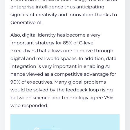
enterprise intelligence thus anticipating
significant creativity and innovation thanks to
Generative AI.
Also, digital identity has become a very
important strategy for 85% of C-level
executives that allows one to move through
digital and real-world spaces. In addition, data
integration is very important in enabling AI
hence viewed as a competitive advantage for
90% of executives. Many global problems
would be solved by the feedback loop rising
between science and technology agree 75%
who responded.