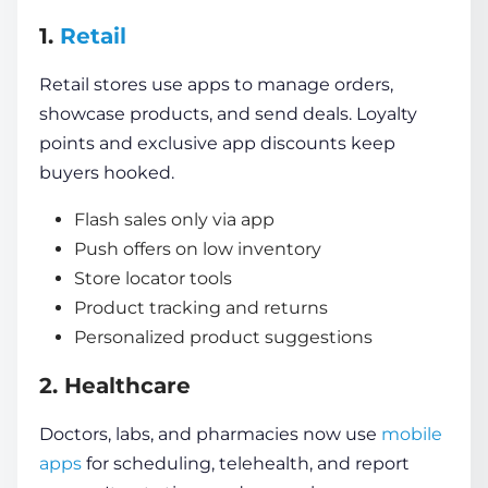
1.
Retail
Retail stores use apps to manage orders,
showcase products, and send deals. Loyalty
points and exclusive app discounts keep
buyers hooked.
Flash sales only via app
Push offers on low inventory
Store locator tools
Product tracking and returns
Personalized product suggestions
2. Healthcare
Doctors, labs, and pharmacies now use
mobile
apps
for scheduling, telehealth, and report