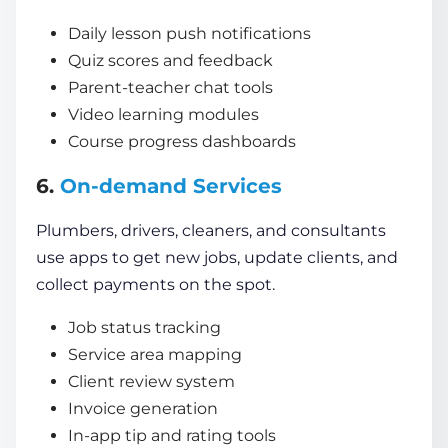
Daily lesson push notifications
Quiz scores and feedback
Parent-teacher chat tools
Video learning modules
Course progress dashboards
6.
On-demand Services
Plumbers, drivers, cleaners, and consultants
use apps to get new jobs, update clients, and
collect payments on the spot.
Job status tracking
Service area mapping
Client review system
Invoice generation
In-app tip and rating tools