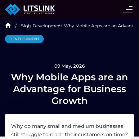
CASE STUDIES
Blog
Development
Why Mobile Apps are an Advantag
SERVICES
DEVELOPMENT
AI AGENT
09 May, 2026
INDUSTRIES
Why Mobile Apps are an
Advantage for Business
TECHNOLOGIES
Growth
HIRE
Why do many small and medium businesses
still struggle to reach their customers on time?
BLOG