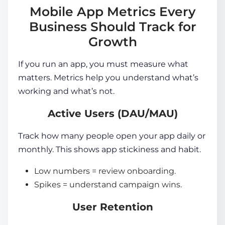
Mobile App Metrics Every
Business Should Track for
Growth
If you run an app, you must measure what
matters. Metrics help you understand what’s
working and what’s not.
Active Users (DAU/MAU)
Track how many people open your app daily or
monthly. This shows app stickiness and habit.
Low numbers = review onboarding.
Spikes = understand campaign wins.
User Retention