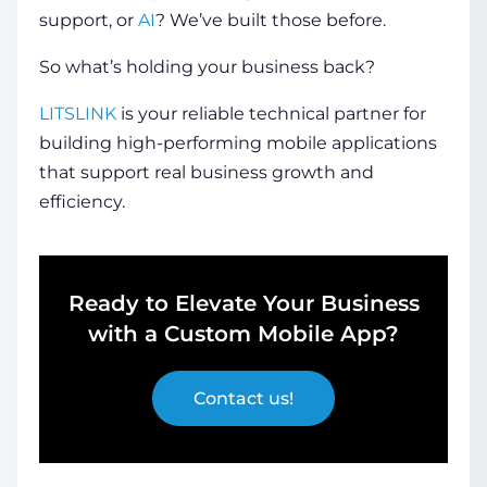
support, or
AI
? We’ve built those before.
So what’s holding your business back?
LITSLINK
is your reliable technical partner for
building high-performing mobile applications
that support real business growth and
efficiency.
Ready to Elevate Your Business
with a Custom Mobile App?
Contact us!