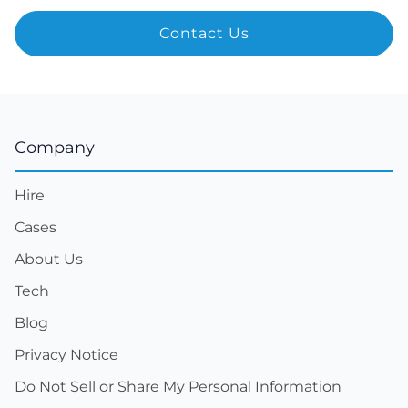
Company
Hire
Cases
About Us
Tech
Blog
Privacy Notice
Do Not Sell or Share My Personal Information