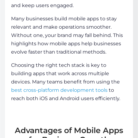
and keep users engaged.
Many businesses build mobile apps to stay
relevant and make operations smoother.
Without one, your brand may fall behind. This
highlights
how mobile apps help businesses
evolve faster than traditional methods.
Choosing the right tech stack is key to
building apps that work across multiple
devices. Many teams benefit from using the
best cross-platform development tools
to
reach both iOS and Android users efficiently.
Advantages of Mobile Apps