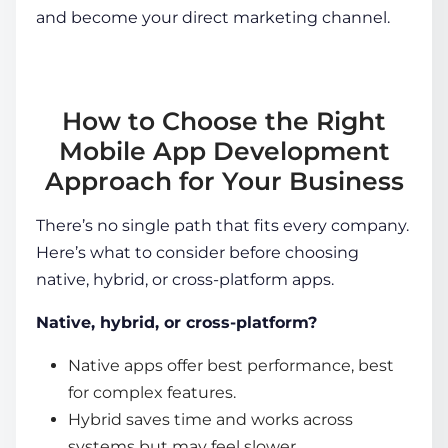
and become your direct marketing channel.
How to Choose the Right
Mobile App Development
Approach for Your Business
There’s no single path that fits every company.
Here’s what to consider before choosing
native, hybrid, or cross-platform apps.
Native, hybrid, or cross-platform?
Native apps offer best performance, best
for complex features.
Hybrid saves time and works across
systems but may feel slower.