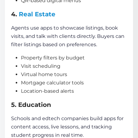
QR-based digital menus
4.
Real Estate
Agents use apps to showcase listings, book
visits, and talk with clients directly. Buyers can
filter listings based on preferences.
Property filters by budget
Visit scheduling
Virtual home tours
Mortgage calculator tools
Location-based alerts
5. Education
Schools and edtech companies build apps for
content access, live lessons, and tracking
student progress in real time.