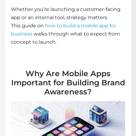
Whether you’re launching a customer-facing
app or an internal tool, strategy matters.
This guide on
how to build a mobile app for
business
walks through what to expect from
concept to launch.
Why Are Mobile Apps
Important for Building Brand
Awareness?