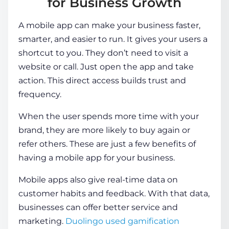
for Business Growth
A mobile app can make your business faster,
smarter, and easier to run. It gives your users a
shortcut to you. They don’t need to visit a
website or call. Just open the app and take
action. This direct access builds trust and
frequency.
When the user spends more time with your
brand, they are more likely to buy again or
refer others. These are just a few
benefits of
having a mobile app for your business
.
Mobile apps also give real-time data on
customer habits and feedback. With that data,
businesses can offer better service and
marketing.
Duolingo used gamification