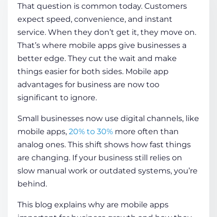
That question is common today. Customers
expect speed, convenience, and instant
COMPANY
service. When they don’t get it, they move on.
That’s where mobile apps give businesses a
better edge. They cut the wait and make
CALCULATORS
things easier for both sides. Mobile app
advantages
for business
are now too
significant to ignore.
Small businesses now use digital channels, like
mobile apps,
20% to 30%
more often than
Contact Us
analog ones. This shift shows how fast things
are changing. If your business still relies on
slow manual work or outdated systems, you’re
behind.
This blog explains
why are mobile apps