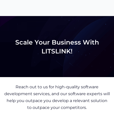
Scale Your Business With
LITSLINK!
Reach out to us for high-quality software
development services, and our software experts will
help you outpace you develop a relevant solution
to outpace your competitors.