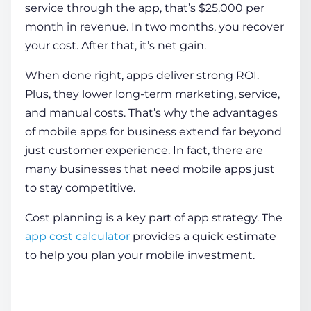
service through the app, that’s $25,000 per
month in revenue. In two months, you recover
your cost. After that, it’s net gain.
When done right, apps deliver strong ROI.
Plus, they lower long-term marketing, service,
and manual costs. That’s why the
advantages
of mobile apps for business
extend far beyond
just customer experience. In fact, there are
many
businesses that need mobile apps
just
to stay competitive.
Cost planning is a key part of app strategy.
The
app cost calculator
provides a quick estimate
to help you plan your mobile investment.