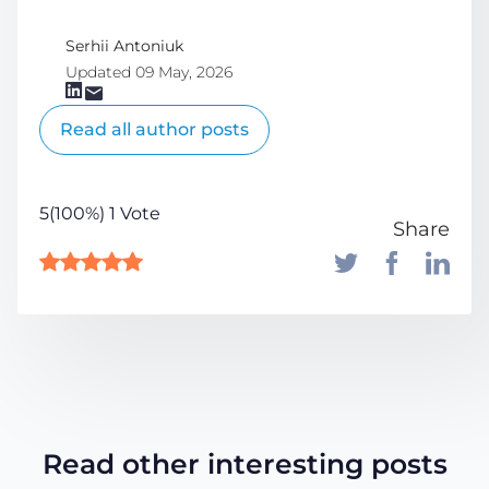
Serhii Antoniuk
Updated 09 May, 2026
Read all author posts
5(100%) 1 Vote
Share
Read other interesting posts