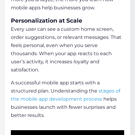
mobile apps help businesses
grow.
Personalization at Scale
Every user can see a custom home screen,
order suggestions, or relevant messages. That
feels personal, even when you serve
thousands. When your app reacts to each
user’s activity, it increases loyalty and
satisfaction.
A successful mobile app starts with a
structured plan. Understanding the
stages of
the mobile app development process
helps
businesses launch with fewer surprises and
better results.