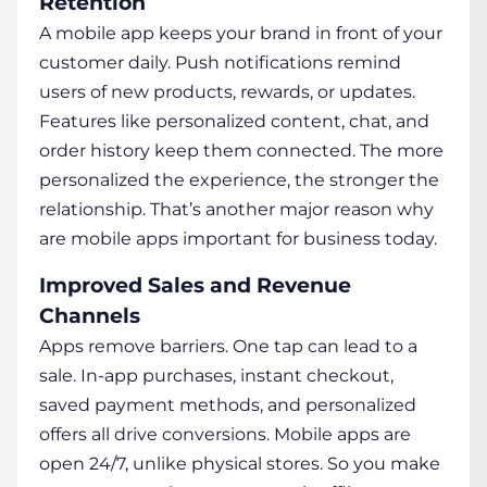
Retention
A mobile app keeps your brand in front of your
customer daily. Push notifications remind
users of new products, rewards, or updates.
Features like personalized content, chat, and
order history keep them connected. The more
personalized the experience, the stronger the
relationship. That’s another major reason
why
are mobile apps important for business
today.
Improved Sales and Revenue
Channels
Apps remove barriers. One tap can lead to a
sale. In-app purchases, instant checkout,
saved payment methods, and personalized
offers all drive conversions. Mobile apps are
open 24/7, unlike physical stores. So you make