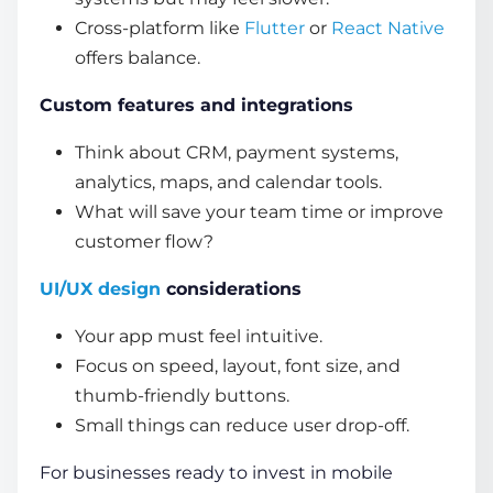
Cross-platform like
Flutter
or
React Native
offers balance.
Custom features and integrations
Think about CRM, payment systems,
analytics, maps, and calendar tools.
What will save your team time or improve
customer flow?
UI/UX design
considerations
Your app must feel intuitive.
Focus on speed, layout, font size, and
thumb-friendly buttons.
Small things can reduce user drop-off.
For businesses ready to invest in mobile