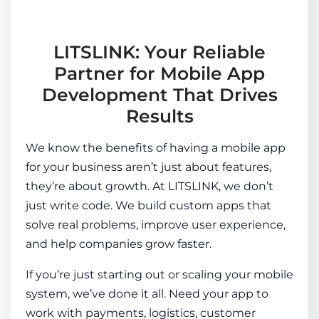
LITSLINK: Your Reliable
Partner for Mobile App
Development That Drives
Results
We know the
benefits of having a mobile app
for your business
aren’t just about features,
they’re about growth. At LITSLINK, we don’t
just write code. We build custom apps that
solve real problems, improve user experience,
and help companies grow faster.
If you’re just starting out or scaling your mobile
system, we’ve done it all. Need your app to
work with payments, logistics, customer