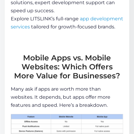
solutions, expert development support can
speed up success.
Explore LITSLINK’s full-range
app development
services
tailored for growth-focused brands
.
Mobile Apps vs. Mobile
Websites: Which Offers
More Value for Businesses?
Many ask if apps are worth more than
websites. It depends, but apps offer more
features and speed. Here’s a breakdown.