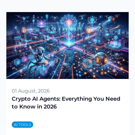
01 August, 2026
Crypto AI Agents: Everything You Need
to Know in 2026
AI TOOLS