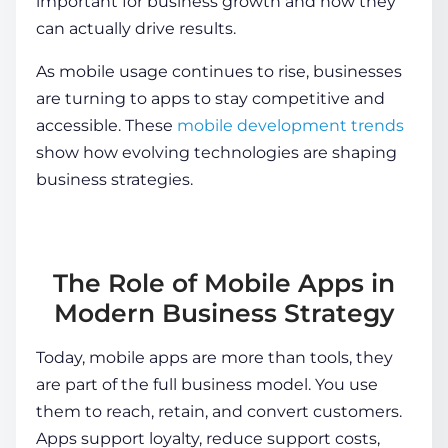
important for business
growth and how they
can actually drive results.
As mobile usage continues to rise, businesses
are turning to apps to stay competitive and
accessible. These
mobile development trends
show how evolving technologies are shaping
business strategies.
The Role of Mobile Apps in
Modern Business Strategy
Today, mobile apps are more than tools, they
are part of the full business model. You use
them to reach, retain, and convert customers.
Apps support loyalty, reduce support costs,