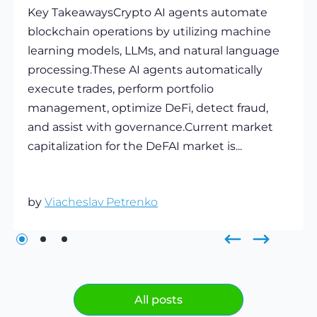
Key TakeawaysCrypto AI agents automate
blockchain operations by utilizing machine
learning models, LLMs, and natural language
processing.These AI agents automatically
execute trades, perform portfolio
management, optimize DeFi, detect fraud,
and assist with governance.Current market
capitalization for the DeFAI market is...
by
Viacheslav Petrenko
All posts