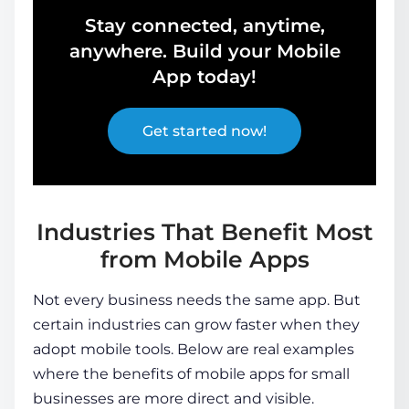
Stay connected, anytime,
anywhere. Build your Mobile
App today!
Get started now!
Industries That Benefit Most
from Mobile Apps
Not every business needs the same app. But
certain industries can grow faster when they
adopt mobile tools. Below are real examples
where the
benefits of mobile apps for small
businesses
are more direct and visible.