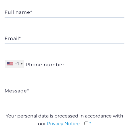
+1
Your personal data is processed in accordance with
our
Privacy Notice
*