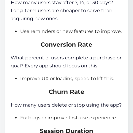
How many users stay after 7, 14, or 30 days?
Long-term users are cheaper to serve than
acquiring new ones.
Use reminders or new features to improve.
Conversion Rate
What percent of users complete a purchase or
goal? Every app should focus on this.
Improve UX or loading speed to lift this.
Churn Rate
How many users delete or stop using the app?
Fix bugs or improve first-use experience.
Session Duration