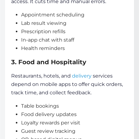
access. It cuts time and manual errors.
Appointment scheduling
Lab result viewing
Prescription refills
In-app chat with staff
Health reminders
3. Food and Hospitality
Restaurants, hotels, and
delivery
services
depend on mobile apps to offer quick orders,
track time, and collect feedback.
Table bookings
Food delivery updates
Loyalty rewards per visit
Guest review tracking