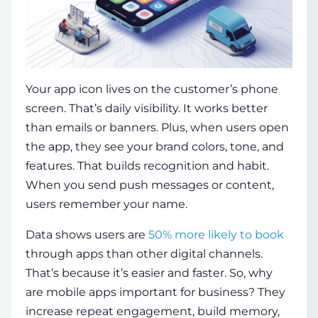
Your app icon lives on the customer’s phone
screen. That’s daily visibility. It works better
than emails or banners. Plus, when users open
the app, they see your brand colors, tone, and
features. That builds recognition and habit.
When you send push messages or content,
users remember your name.
Data shows users are
50% more likely to book
through apps than other digital channels.
That’s because it’s easier and faster. So,
why
are mobile apps important for business
? They
increase repeat engagement, build memory,