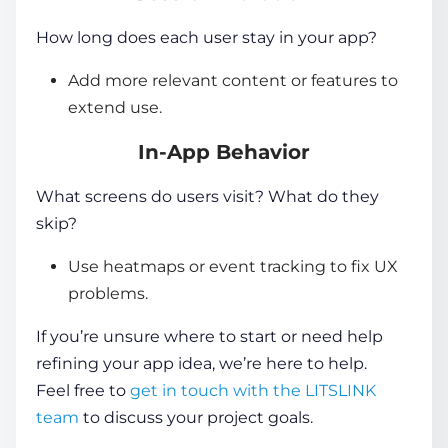
How long does each user stay in your app?
Add more relevant content or features to
extend use.
In-App Behavior
What screens do users visit? What do they
skip?
Use heatmaps or event tracking to fix UX
problems.
If you’re unsure where to start or need help
refining your app idea, we’re here to help.
Feel free to
get in touch with the LITSLINK
team
to discuss your project goals.