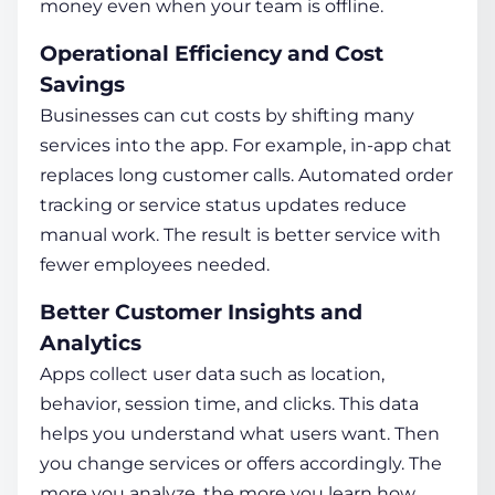
money even when your team is offline.
Operational Efficiency and Cost
Savings
Businesses can cut costs by shifting many
services into the app. For example, in-app chat
replaces long customer calls. Automated order
tracking or service status updates reduce
manual work. The result is better service with
fewer employees needed.
Better Customer Insights and
Analytics
Apps collect user data such as location,
behavior, session time, and clicks. This data
helps you understand what users want. Then
you change services or offers accordingly. The
more you analyze, the more you learn
how