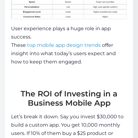
User experience plays a huge role in app
success.
These
top mobile app design trends
offer
insight into what today’s users expect and
how to keep them engaged.
The ROI of Investing in a
Business Mobile App
Let’s break it down. Say you invest $30,000 to
build a custom app. You get 10,000 monthly
users. If 10% of them buy a $25 product or