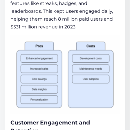
features like streaks, badges, and
leaderboards. This kept users engaged daily,
helping them reach 8 million paid users and
$531 million revenue in 2023.
Customer Engagement and