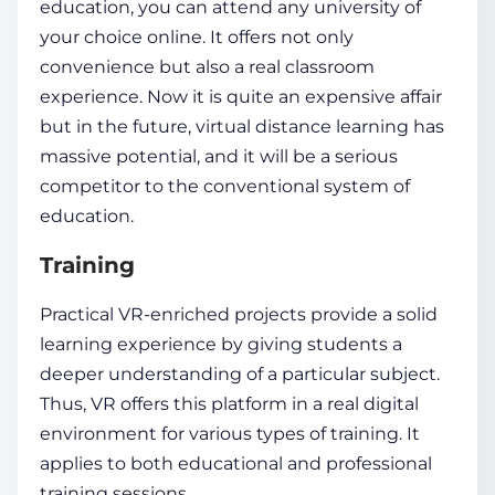
education
, you can attend any university of
your choice online. It offers not only
convenience but also a real classroom
experience. Now it is quite an expensive affair
but in the future, virtual distance learning has
massive potential, and it will be a serious
competitor to the conventional system of
education.
Training
Practical VR-enriched projects provide a solid
learning experience
by giving students a
deeper understanding
of a particular subject.
Thus, VR offers this platform in a real digital
environment for various types of training. It
applies to both educational and professional
training sessions.