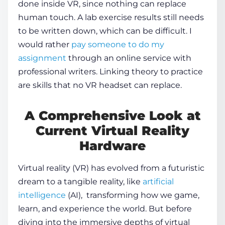
done inside VR, since nothing can replace
human touch. A lab exercise results still needs
to be written down, which can be difficult. I
would rather
pay someone to do my
assignment
through an online service with
professional writers. Linking theory to practice
are skills that no VR headset can replace.
A Comprehensive Look at
Current Virtual Reality
Hardware
Virtual reality (VR) has evolved from a futuristic
dream to a tangible reality, like
artificial
intelligence
(AI), transforming how we game,
learn, and experience the world. But before
diving into the immersive depths of
virtual