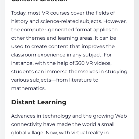
Today, most VR courses cover the fields of
history and science-related subjects. However,
the computer-generated format applies to
other themes and learning areas. It can be
used to create content that improves the
classroom experience in any subject. For
instance, with the help of 360 VR videos,
students can immerse themselves in studying
various subjects—from literature to
mathematics.
Distant Learning
Advances in technology and the growing Web
connectivity have made the world a small
global village. Now, with
virtual reality in