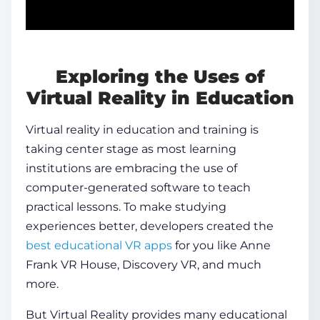
Exploring the Uses of
Virtual Reality in Education
Virtual reality in education
and training is
taking center stage as most learning
institutions are embracing the use of
computer-generated software to teach
practical lessons. To make studying
experiences better, developers created the
best educational VR apps
for you like Anne
Frank VR House, Discovery VR, and much
more.
But Virtual Reality provides many educational