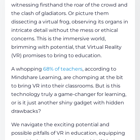
witnessing firsthand the roar of the crowd and
the clash of gladiators. Or picture them
COMPANY
dissecting a virtual frog, observing its organs in
intricate detail without the mess or ethical
concerns. This is the immersive world,
CALCULATORS
brimming with potential, that Virtual Reality
(VR) promises to bring to education.
A whopping
68% of teachers
, according to
Mindshare Learning, are chomping at the bit
to bring VR into their classrooms. But is this
Contact Us
technology truly a game-changer for learning,
or is it just another shiny gadget with hidden
drawbacks?
We navigate the exciting potential and
possible pitfalls of
VR in education
, equipping