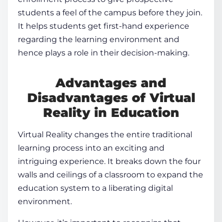
students a feel of the campus before they join.
It helps students get first-hand experience
regarding the learning environment and
hence plays a role in their decision-making.
Advantages and
Disadvantages of
Virtual
Reality in Education
Virtual Reality changes the entire traditional
learning process
into an exciting and
intriguing experience. It breaks down the four
walls and ceilings of a classroom to expand the
education system to a liberating digital
environment.