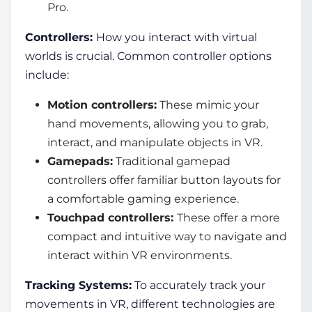
Pro.
Controllers:
How you interact with
virtual
worlds
is crucial. Common controller options
include:
Motion controllers:
These mimic your
hand movements, allowing you to grab,
interact, and manipulate objects in VR.
Gamepads:
Traditional gamepad
controllers offer familiar button layouts for
a comfortable gaming experience.
Touchpad controllers:
These offer a more
compact and intuitive way to navigate and
interact within VR environments.
Tracking Systems:
To accurately track your
movements in VR, different technologies are