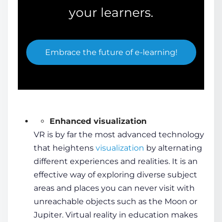
your learners.
Embrace the future of e-learning!
Enhanced visualization
VR is by far the most advanced technology
that heightens
visualization
by alternating
different experiences and realities. It is an
effective way of exploring diverse subject
areas and places you can never visit with
unreachable objects such as the Moon or
Jupiter.
Virtual reality in education
makes