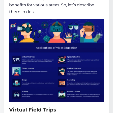
benefits for various areas. So, let’s describe
them in detail!
Virtual Field Trips