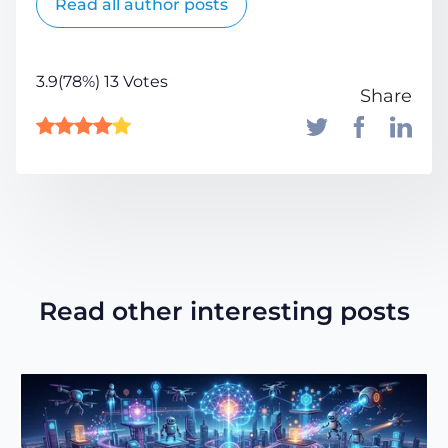
Read all author posts
3.9(78%) 13 Votes
Share
Read other interesting posts