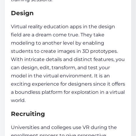
Design
Virtual reality education apps
in the design
field are a dream come true. They take
modeling to another level by enabling
students to create images in 3D prototypes.
With intricate details and distinct features, you
can design, edit, transform, and test your
model in the
virtual environment
. It is an
exciting experience for designers since it offers
a boundless platform for exploration in a
virtual
world
.
Recruiting
Universities and colleges use VR during the
enrollment process to give prospective