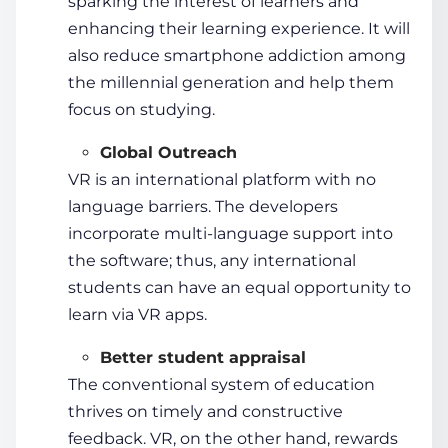
sparking the interest of learners and
enhancing their
learning experience
. It will
also reduce smartphone addiction among
the millennial generation and help them
focus on studying.
Global Outreach
VR is an international platform with no
language barriers
. The developers
incorporate multi-language support into
the software; thus, any international
students
can have an equal opportunity to
learn via VR apps.
Better
student
appraisal
The conventional system of education
thrives on timely and constructive
feedback. VR, on the other hand, rewards