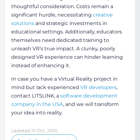
thoughtful consideration. Costs remain a
significant hurdle, necessitating
creative
solutions
and strategic investments in
educational settings. Additionally, educators
themselves need dedicated training to
unleash VR’s true impact. A clunky, poorly
designed
VR experience
can hinder learning
instead of enhancing it.
In case you have a Virtual Reality project in
mind but lack experienced
VR developers
,
contact LITSLINK, a
software development
company in the USA
, and we will transform
your idea into reality.
Updated 10 Oct, 2025