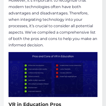
However, it’s important to recognize that
modern technologies often have both
advantages and disadvantages. Therefore,
when integrating technology into your
processes, it’s crucial to consider all potential
aspects. We’ve compiled a comprehensive list
of both the pros and cons to help you make an
informed decision.
VR in Education Pros