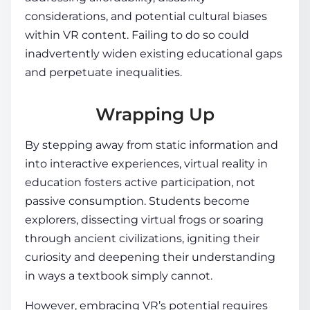
considerations, and potential cultural biases
within VR content. Failing to do so could
inadvertently widen existing educational gaps
and perpetuate inequalities.
Wrapping Up
By stepping away from static information and
into interactive experiences,
virtual reality in
education
fosters active participation, not
passive consumption.
Students
become
explorers, dissecting virtual frogs or soaring
through ancient civilizations, igniting their
curiosity and deepening their understanding
in ways a textbook simply cannot.
However, embracing VR’s potential requires