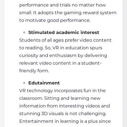
performance and trials no matter how
small. It adopts the gaming reward system
to motivate good performance.
Stimulated academic interest
Students
of all ages prefer video content
to reading. So,
VR in education
spurs
curiosity and enthusiasm by delivering
relevant video content in a
student
-
friendly form.
Edutainment
VR technology
incorporates fun in the
classroom. Sitting and learning new
information from interesting videos and
stunning 3D visuals is not challenging.
Entertainment in learning is a plus since