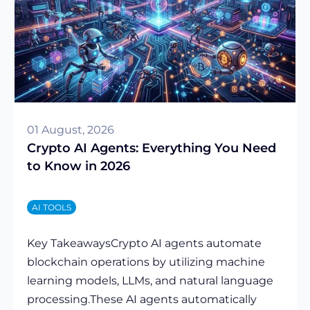
01 August, 2026
Crypto AI Agents: Everything You Need
to Know in 2026
AI TOOLS
Key TakeawaysCrypto AI agents automate
blockchain operations by utilizing machine
learning models, LLMs, and natural language
processing.These AI agents automatically