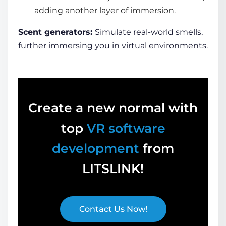
adding another layer of immersion.
Scent generators:
Simulate real-world smells,
further immersing you in
virtual environments
.
Create a new normal with
top
VR software
development
from
LITSLINK!
Contact Us Now!