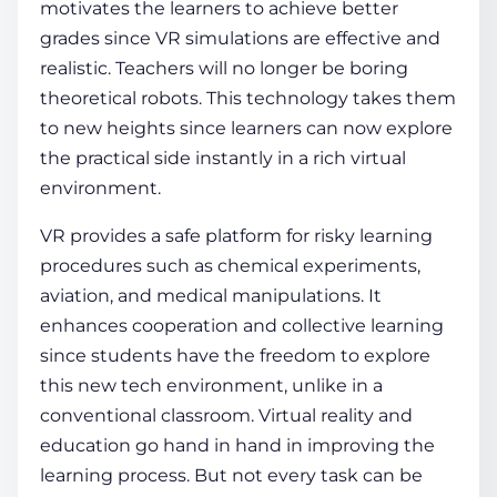
motivates the learners to achieve better
grades since
VR simulations
are effective and
realistic. Teachers will no longer be boring
theoretical robots. This technology takes them
to new heights since learners can now explore
the practical side instantly in a rich
virtual
environmen
t.
VR provides a safe platform for risky learning
procedures such as chemical experiments,
aviation, and medical manipulations. It
enhances cooperation and collective learning
since students have the freedom to explore
this new tech environment, unlike in a
conventional classroom
.
Virtual reality and
education
go hand in hand in improving the
learning process
. But not every task can be