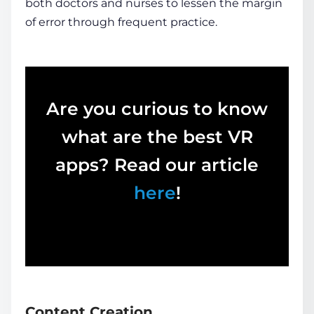
both doctors and nurses to lessen the margin
of error through frequent practice.
Are you curious to know
what are the best VR
apps? Read our article
here
!
Content Creation