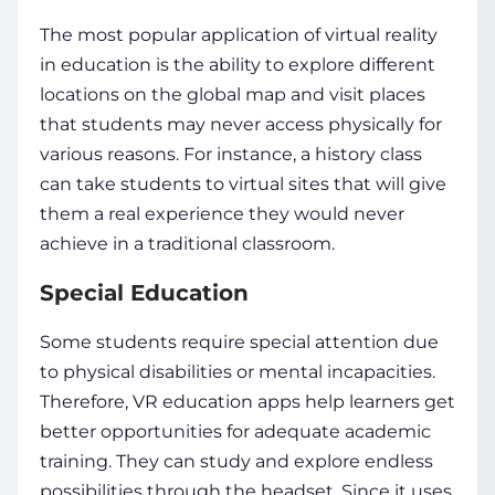
The most popular application of
virtual reality
in education
is the ability to explore different
locations on the global map and visit places
that
students
may never access physically for
various reasons. For instance, a history class
can take
students
to virtual sites that will give
them a real experience they would never
achieve in a traditional classroom.
Special Education
Some
students
require special attention due
to
physical disabilities
or mental incapacities.
Therefore, VR education apps help learners get
better opportunities for adequate academic
training. They can study and explore endless
possibilities through the headset. Since it uses