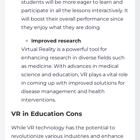
students
will be more eager to learn and
participate in all the lessons interactively. It
will boost their overall performance since
they enjoy what they are doing.
Improved research
Virtual Reality is a powerful tool for
enhancing research in diverse fields such
as medicine. With advances in medical
science and
education, VR
plays a vital role
in coming up with improved solutions for
disease management and health
interventions.
VR in Education Cons
While
VR technology
has the potential to
revolutionize various industries and enhance