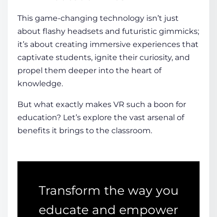
This game-changing technology isn’t just
about flashy headsets and futuristic gimmicks;
it’s about creating
immersive experiences
that
captivate
students
, ignite their curiosity, and
propel them deeper into the heart of
knowledge.
But what exactly makes VR such a boon for
education? Let’s explore the vast arsenal of
benefits it brings to the classroom.
Transform the way you
educate and empower