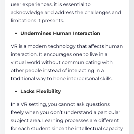
user experiences, it is essential to
acknowledge and address the challenges and
limitations it presents.
Undermines Human Interaction
VR is a
modern technology
that affects human
interaction. It encourages one to live in a
virtual world
without communicating with
other people instead of interacting in a
traditional way to hone interpersonal skills.
Lacks Flexibility
In a VR setting, you cannot ask questions
freely when you don’t understand a particular
subject area.
Learning processes
are different
for each student since the intellectual capacity