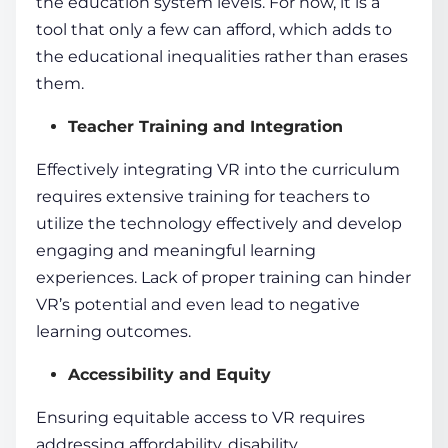
the education system levels. For now, it is a
tool that only a few can afford, which adds to
the educational inequalities rather than erases
them.
Teacher Training and Integration
Effectively integrating VR into the curriculum
requires extensive training for teachers to
utilize the technology effectively and develop
engaging and meaningful
learning
experiences
. Lack of proper training can hinder
VR’s potential and even lead to negative
learning outcomes.
Accessibility and Equity
Ensuring equitable access to VR requires
addressing affordability, disability