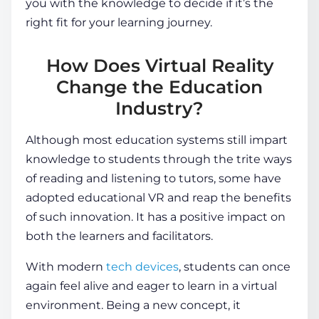
you with the knowledge to decide if it’s the
right fit for your learning journey.
How Does Virtual Reality
Change the Education
Industry?
Although most education systems still impart
knowledge to
students
through the trite ways
of reading and listening to tutors, some have
adopted
educational VR
and reap the benefits
of such innovation. It has a positive impact on
both the learners and facilitators.
With modern
tech devices
, students can once
again feel alive and eager to learn in a
virtual
environment
. Being a new concept, it