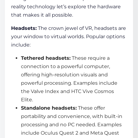
reality technology
let’s explore the hardware
that makes it all possible.
Headsets:
The crown jewel of VR, headsets are
your window to
virtual world
s. Popular options
include:
Tethered headsets:
These require a
connection to a powerful computer,
offering high-resolution visuals and
powerful processing. Examples include
the Valve Index and HTC Vive Cosmos
Elite.
Standalone headsets:
These offer
portability and convenience, with built-in
processing and no PC needed. Examples
include Oculus Quest 2 and Meta Quest