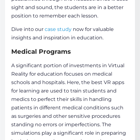
sight and sound, the
students
are in a better
position to remember each lesson.
Dive into our
case study
now for valuable
insights and inspiration in education.
Medical Programs
A significant portion of investments in
Virtual
Reality for education
focuses on medical
schools and hospitals. Here, the best VR apps
for learning are used to train students and
medics to perfect their skills in handling
patients in different medical conditions such
as surgeries and other sensitive procedures
standing no errors or imperfections. The
simulations play a significant role in preparing