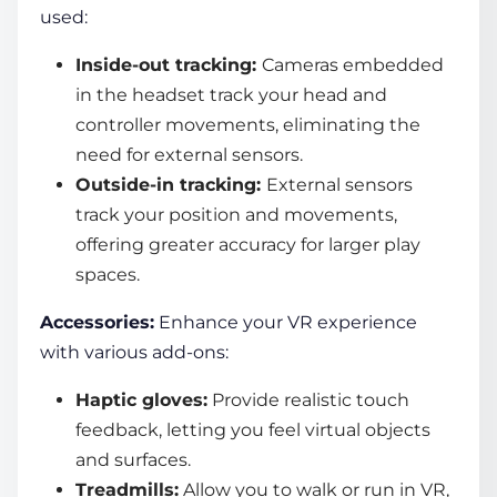
used:
Inside-out tracking:
Cameras embedded
in the headset track your head and
controller movements, eliminating the
need for external sensors.
Outside-in tracking:
External sensors
track your position and movements,
offering greater accuracy for larger play
spaces.
Accessories:
Enhance your VR experience
with various add-ons:
Haptic gloves:
Provide realistic touch
feedback, letting you feel virtual objects
and surfaces.
Treadmills:
Allow you to walk or run in VR,