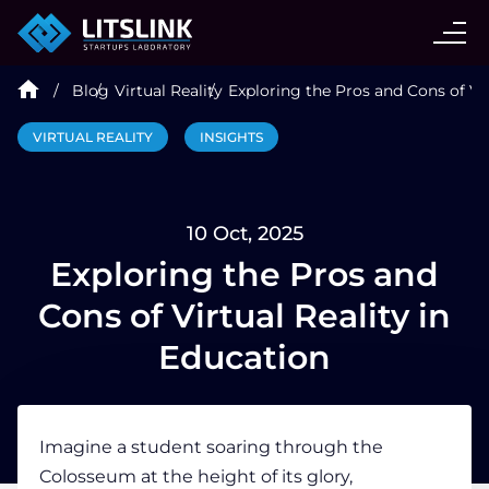
CASE STUDIES
Blog
Virtual Reality
Exploring the Pros and Cons of Vir
SERVICES
VIRTUAL REALITY
INSIGHTS
AI AGENT
10 Oct, 2025
INDUSTRIES
Exploring the Pros and
Cons of Virtual Reality in
TECHNOLOGIES
Education
HIRE
Imagine a
student
soaring through the
Colosseum at the height of its glory,
BLOG