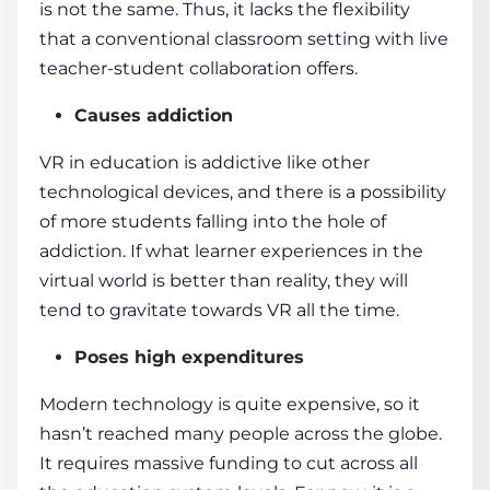
is not the same. Thus, it lacks the flexibility
that a
conventional classroom
setting with live
teacher-
student
collaboration offers.
Causes addiction
VR in education
is addictive like other
technological devices, and there is a possibility
of more
students
falling into the hole of
addiction. If what learner experiences in the
virtual world
is better than reality, they will
tend to gravitate towards VR all the time.
Poses high expenditures
Modern technology
is quite expensive, so it
hasn’t reached many people across the globe.
It requires massive funding to cut across all