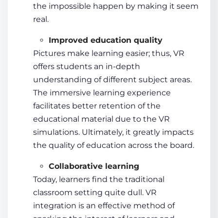
the impossible happen by making it seem
real.
Improved education quality
Pictures make learning easier; thus, VR
offers
students
an in-depth
understanding of different subject areas.
The
immersive learning
experience
facilitates better retention of the
educational material due to the VR
simulations. Ultimately, it greatly impacts
the quality of education across the board.
Collaborative learning
Today, learners find the traditional
classroom setting quite dull. VR
integration is an effective method of