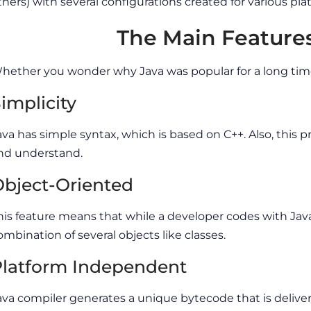
thers) with several configurations created for various pla
The Main Features
hether you wonder why Java was popular for a long time, 
implicity
ava has simple syntax, which is based on C++. Also, this
nd understand.
bject-Oriented
his feature means that while a developer codes with Java
ombination of several objects like classes.
latform Independent
ava compiler generates a unique bytecode that is deliver