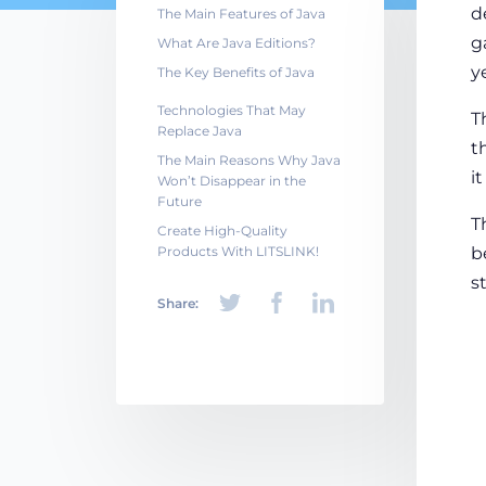
d
The Main Features of Java
g
What Are Java Editions?
y
The Key Benefits of Java
Technologies That May
T
Replace Java
t
The Main Reasons Why Java
i
Won’t Disappear in the
Future
T
Create High-Quality
Products With LITSLINK!
b
s
Share: