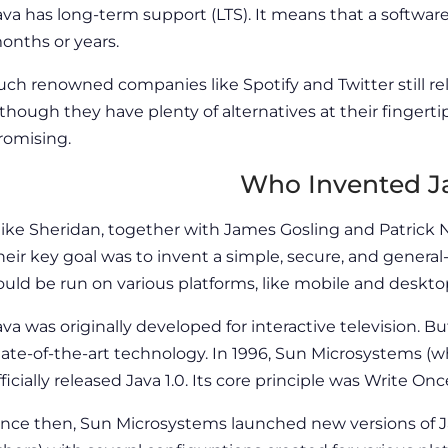
ava has long-term support (LTS). It means that a software
onths or years.
uch renowned companies like Spotify and Twitter still 
lthough they have plenty of alternatives at their fingerti
romising.
Who Invented J
ike Sheridan, together with James Gosling and Patrick
heir key goal was to invent a simple, secure, and gene
ould be run on various platforms, like mobile and deskto
ava was originally developed for interactive television. But
tate-of-the-art technology. In 1996, Sun Microsystems (w
fficially released Java 1.0. Its core principle was Write 
ince then, Sun Microsystems launched new versions of Ja