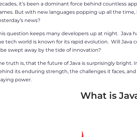
ecades, it’s been a dominant force behind countless app
ames. But with new languages popping up all the time, 
esterday’s news?
his question keeps many developers up at night. Java ha
he tech world is known for its rapid evolution. Will Java c
t be swept away by the tide of innovation?
he truth is, that the
future of Java
is surprisingly bright. I
ehind its enduring strength, the challenges it faces, and 
taying power.
What is Jav