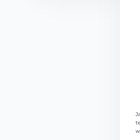
J
t
w