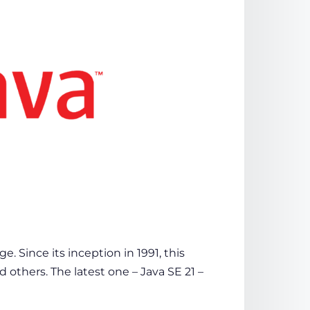
 Since its inception in 1991, this
d others. The latest one – Java SE 21 –