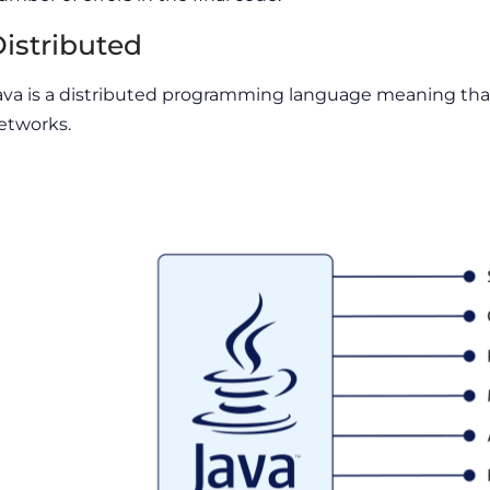
istributed
ava is a distributed programming language meaning that
etworks.