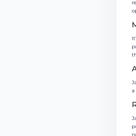
r
o
M
I
p
t
A
J
a
J
p
n