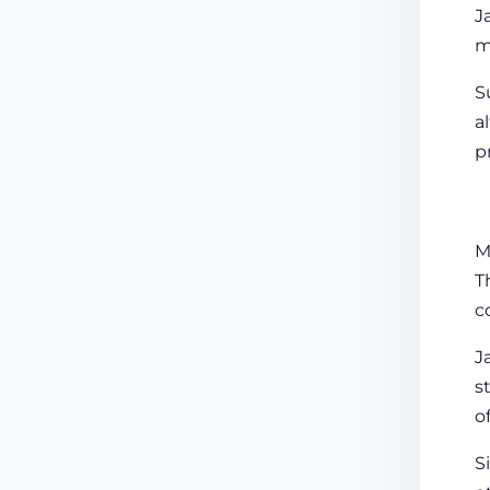
J
m
S
a
p
M
T
c
J
s
o
S