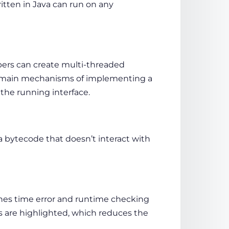
itten in Java can run on any
opers can create multi-threaded
 2 main mechanisms of implementing a
 the running interface.
a bytecode that doesn’t interact with
nes time error and runtime checking
s are highlighted, which reduces the