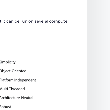
 it can be run on several computer