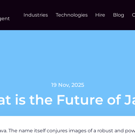
Industries
Technologies
Hire
Blog
gent
19 Nov, 2025
t is the Future of J
ava. The name itself conjures images of a robust and p