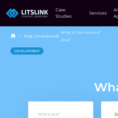
Case
AI
Services
Studies
A
What is the Future of
Blog
Development
Java?
DEVELOPMENT
Wha
J
What is Java?