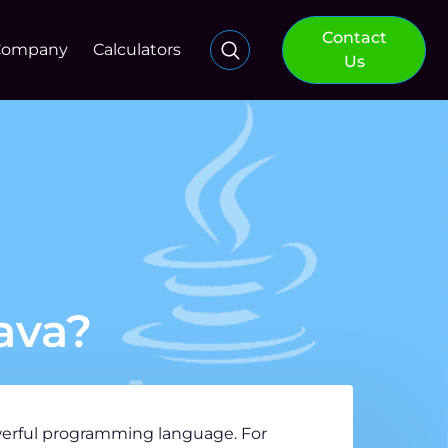
Contact
Company
Calculators
Us
ava?
owerful programming language. For