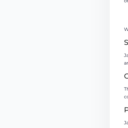
o
W
S
J
a
O
T
c
P
J