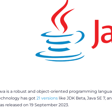
ava is a robust and object-oriented programming language.
echnology has got
21 versions
like JDK Beta, Java SE 7, an
as released on 19 September 2023.