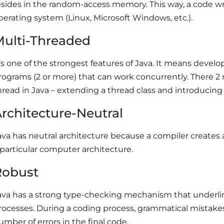
esides in the random-access memory. This way, a code wr
perating system (Linux, Microsoft Windows, etc.).
ulti-Threaded
t’s one of the strongest features of Java. It means devel
rograms (2 or more) that can work concurrently. There
hread in Java – extending a thread class and introducing
rchitecture-Neutral
ava has neutral architecture because a compiler creates 
 particular computer architecture.
Robust
ava has a strong type-checking mechanism that underli
rocesses. During a coding process, grammatical mistake
umber of errors in the final code.