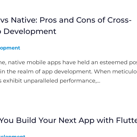
vs Native: Pros and Cons of Cross-
p Development
lopment
me, native mobile apps have held an esteemed pos
 in the realm of app development. When meticulo
s exhibit unparalleled performance,...
ou Build Your Next App with Flutt
elopment