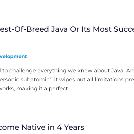
st-Of-Breed Java Or Its Most Succe
velopment
to challenge everything we knew about Java. Am
ersonic subatomic”, it wipes out all limitations pr
orks, making it a perfect...
come Native in 4 Years