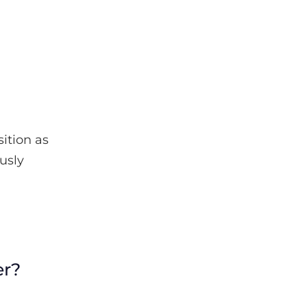
ition as
usly
er?