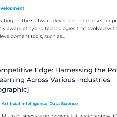
velopment
rating on the software development market for pr
ly aware of hybrid technologies that evolved with
development tools, such as...
mpetitive Edge: Harnessing the Pot
earning Across Various Industries
ographic]
Artificial Intelligence
Data Science
 ML in business is no longer a futuristic fantasy; it’