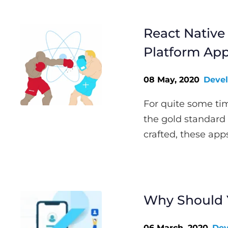
React Native 
Platform Ap
08 May, 2020
Deve
For quite some ti
the gold standard
crafted, these app
Why Should Y
06 March, 2020
Dev