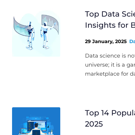
Top Data Sci
Insights for
29 January, 2025
Da
Data science is no
universe; it is a g
marketplace for dat
Top 14 Popu
2025