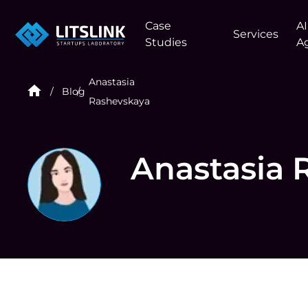
Case
AI
Services
Studies
A
Anastasia
Blog
Rashevskaya
Anastasia 