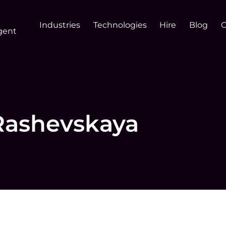
Industries
Technologies
Hire
Blog
gent
Rashevskaya