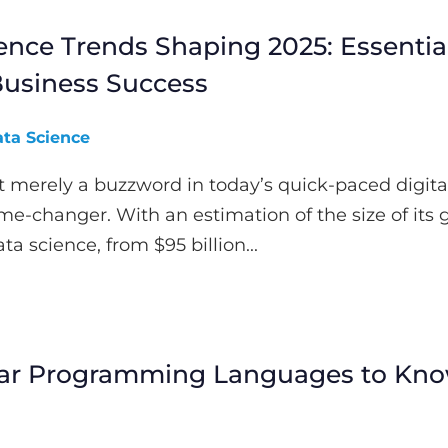
ence Trends Shaping 2025: Essentia
 Business Success
ta Science
t merely a buzzword in today’s quick-paced digita
ame-changer. With an estimation of the size of its 
a science, from $95 billion...
lar Programming Languages to Kno