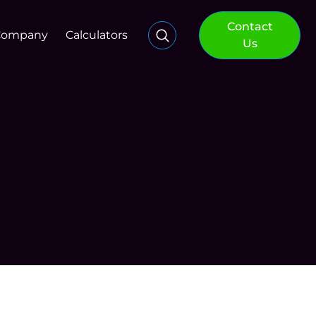
Contact
Company
Calculators
Us