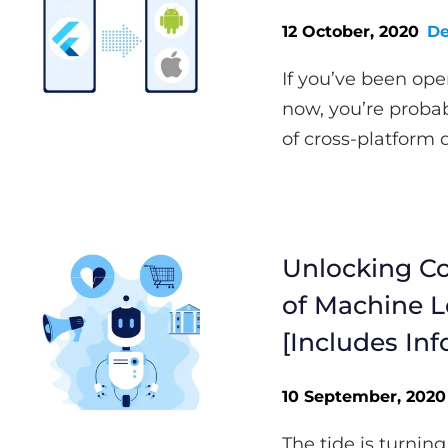
12 October, 2020
De
If you’ve been ope
now, you’re probab
of cross-platform 
Unlocking Co
of Machine L
[Includes Inf
10 September, 2020
The tide is turning.