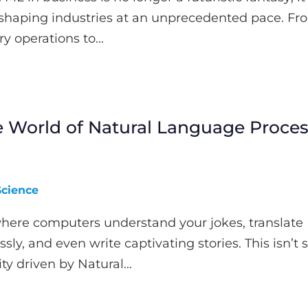
reshaping industries at an unprecedented pace. Fr
y operations to...
e World of Natural Language Proce
Science
here computers understand your jokes, translate
ly, and even write captivating stories. This isn’t 
lity driven by Natural...