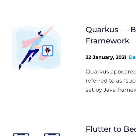
Quarkus — Be
Framework
22 January, 2021
De
Quarkus appeared 
referred to as “sup
set by Java framew
Flutter to Be