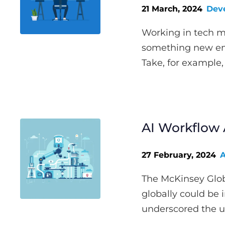
21 March, 2024
Dev
Working in tech m
something new eme
Take, for example, 
AI Workflow 
27 February, 2024
A
The McKinsey Globa
globally could be 
underscored the u