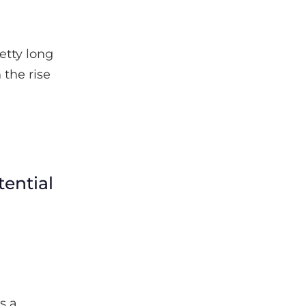
etty long
 the rise
ential
s a