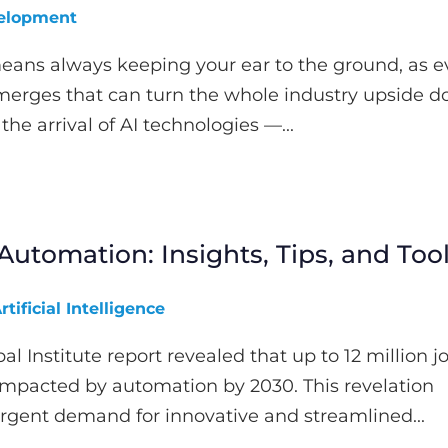
elopment
eans always keeping your ear to the ground, as ev
rges that can turn the whole industry upside d
the arrival of AI technologies —...
Automation: Insights, Tips, and Too
rtificial Intelligence
l Institute report revealed that up to 12 million j
impacted by automation by 2030. This revelation
rgent demand for innovative and streamlined...