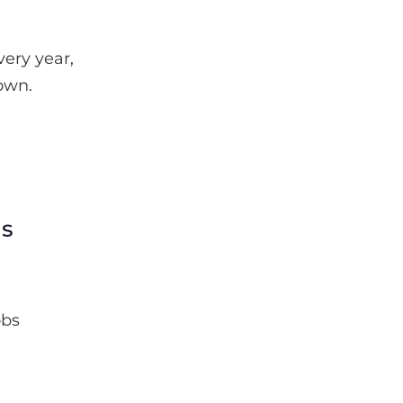
ery year,
own.
ls
obs