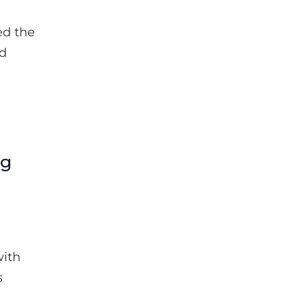
ed the
ed
ng
with
s