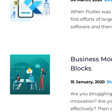
When Flutter was f
first efforts of la
software and then 
Business Mod
Blocks
15 January, 2020
St
Are you struggling
innovation? Are y
effectively? Then 