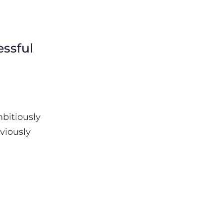
ssful
bitiously
eviously