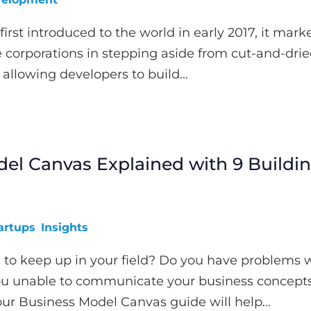
irst introduced to the world in early 2017, it mark
rge corporations in stepping aside from cut-and-dri
allowing developers to build...
el Canvas Explained with 9 Buildi
artups
Insights
 to keep up in your field? Do you have problems 
ou unable to communicate your business concept
our Business Model Canvas guide will help...