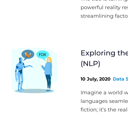
powerful reality 
streamlining factor
Exploring th
(NLP)
10 July, 2020
Data 
Imagine a world w
languages seamless
fiction; it’s the rea