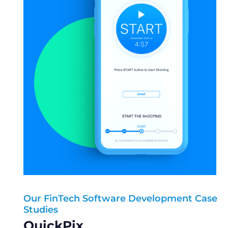
Our FinTech Software Development Case
Our FinTech Software Development Case
Studies
Studies
Healthread
QuickPix