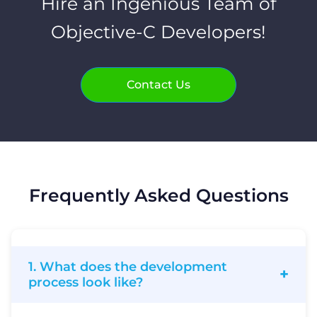
Hire an Ingenious Team of
Objective-C Developers!
Contact Us
Frequently Asked Questions
1. What does the development
process look like?