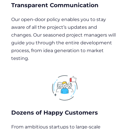
Transparent Communication
Our open-door policy enables you to stay
aware of all the project’s updates and
changes. Our seasoned project managers will
guide you through the entire development
process, from idea generation to market
testing.
Dozens of Happy Customers
From ambitious startups to large-scale