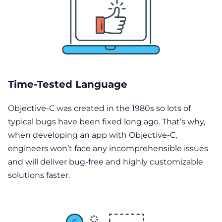
Time-Tested Language
Objective-C was created in the 1980s so lots of
typical bugs have been fixed long ago. That’s why,
when developing an app with Objective-C,
engineers won’t face any incomprehensible issues
and will deliver bug-free and highly customizable
solutions faster.