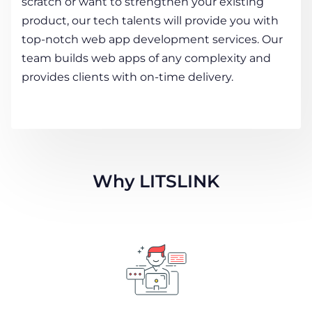
scratch or want to strengthen your existing
product, our tech talents will provide you with
top-notch web app development services. Our
team builds web apps of any complexity and
provides clients with on-time delivery.
Why LITSLINK