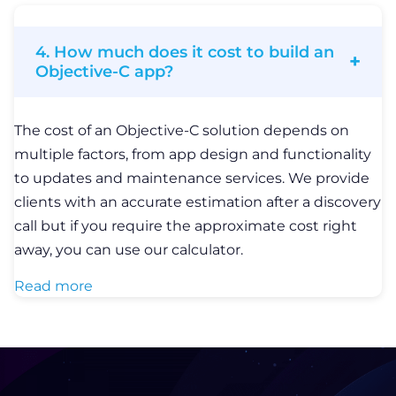
4. How much does it cost to build an
Objective-C app?
The cost of an Objective-C solution depends on
multiple factors, from app design and functionality
to updates and maintenance services. We provide
clients with an accurate estimation after a discovery
call but if you require the approximate cost right
away, you can use our calculator.
Read more