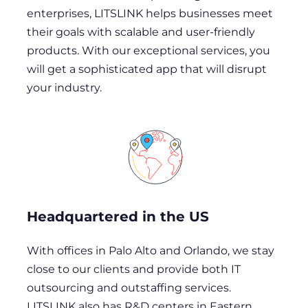
enterprises, LITSLINK helps businesses meet
their goals with scalable and user-friendly
products. With our exceptional services, you
will get a sophisticated app that will disrupt
your industry.
Headquartered in the US
With offices in Palo Alto and Orlando, we stay
close to our clients and provide both IT
outsourcing and outstaffing services.
LITSLINK also has R&D centers in Eastern