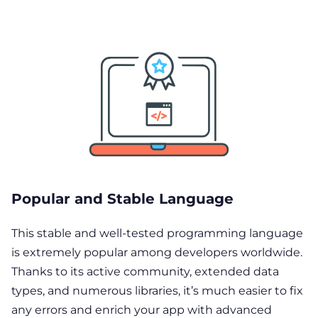
Popular and Stable Language
This stable and well-tested programming language
is extremely popular among developers worldwide.
Thanks to its active community, extended data
types, and numerous libraries, it’s much easier to fix
any errors and enrich your app with advanced