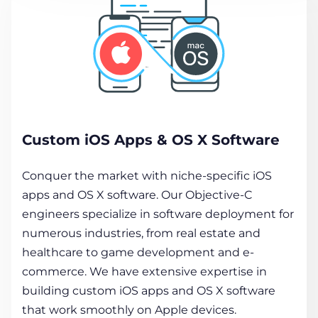
Custom iOS Apps & OS X Software
Conquer the market with niche-specific iOS
apps and OS X software. Our Objective-C
engineers specialize in software deployment for
numerous industries, from real estate and
healthcare to game development and e-
commerce. We have extensive expertise in
building custom iOS apps and OS X software
that work smoothly on Apple devices.