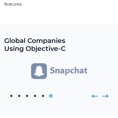
features.
Global Companies
Using Objective-C