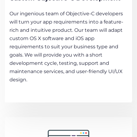
Our ingenious team of Objective-C developers
will turn your app requirements into a feature-
rich and intuitive product. Our team will adapt
custom OS X software and iOS app
requirements to suit your business type and
goals. We will provide you with a short
development cycle, testing, support and
maintenance services, and user-friendly UI/UX
design.