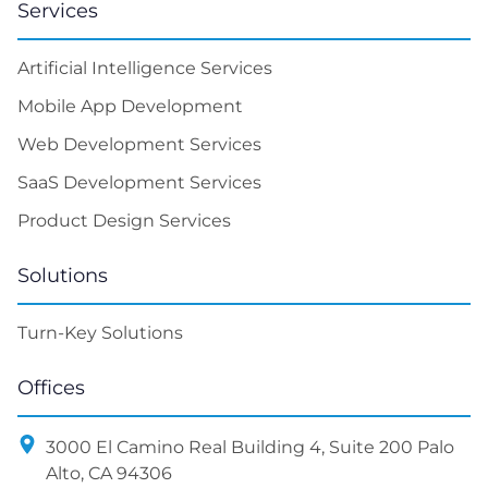
Services
Artificial Intelligence Services
Mobile App Development
Web Development Services
SaaS Development Services
Product Design Services
Solutions
Turn-Key Solutions
Offices
3000 El Camino Real Building 4, Suite 200 Palo
Alto, CA 94306