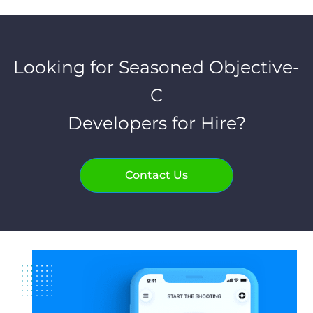
Looking for Seasoned Objective-
C
Developers for Hire?
Contact Us