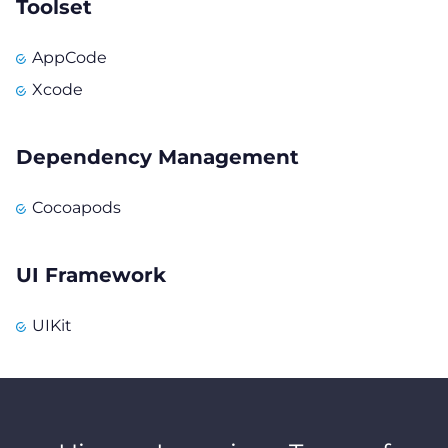
Toolset
AppCode
Xcode
Dependency Management
Cocoapods
UI Framework
UIKit