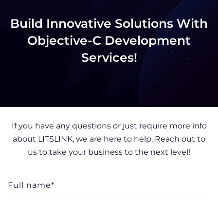
Build Innovative Solutions With
Objective-C Development
Services!
If you have any questions or just require more info
about LITSLINK, we are here to help. Reach out to
us to take your business to the next level!