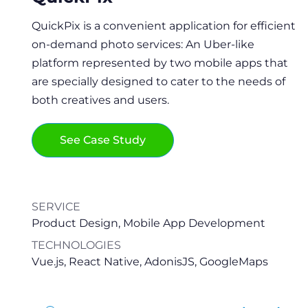
Healthread is a social network where people
QuickPix is a convenient application for efficient
with the same health interests can look for
on-demand photo services: An Uber-like
counterparts to share their health stories and
platform represented by two mobile apps that
find support, understanding, new friends, or
are specially designed to cater to the needs of
even start a new way of life.
both creatives and users.
See Case Study
See Case Study
SERVICE
SERVICE
Product Design, Web Development, Mobile App
Product Design, Mobile App Development
Development
TECHNOLOGIES
TECHNOLOGIES
Vue.js, React Native, AdonisJS, GoogleMaps
Ruby on Rails, React.js, React Native, Firebase,
GraphQL