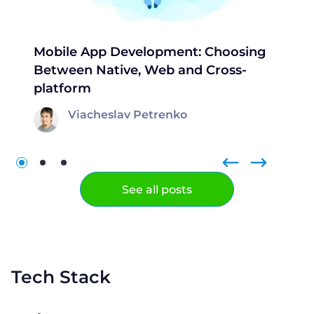
Mobile App Development: Choosing
Between Native, Web and Cross-
platform
Viacheslav Petrenko
See all posts
Tech Stack