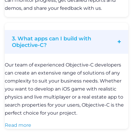
can monitor progress, get detailed reports and
demos, and share your feedback with us.
3. What apps can I build with
Objective-C?
Our team of experienced Objective-C developers
can create an extensive range of solutions of any
complexity to suit your business needs. Whether
you want to develop an iOS game with realistic
physics and live multiplayer or a real estate app to
search properties for your users, Objective-C is the
perfect choice for your project.
Read more