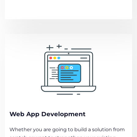
Web App Development
Whether you are going to build a solution from