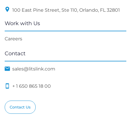
100 East Pine Street, Ste 110, Orlando, FL 32801
Work with Us
Careers
Contact
sales@litslink.com
+ 1 650 865 18 00
Contact Us