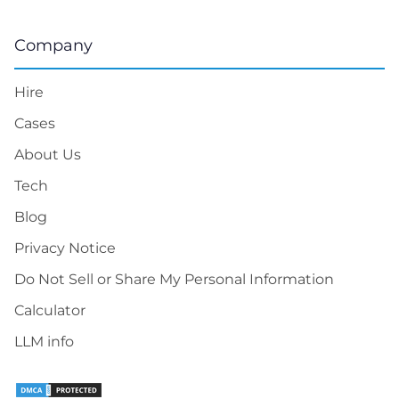
Company
Hire
Cases
About Us
Tech
Blog
Privacy Notice
Do Not Sell or Share My Personal Information
Calculator
LLM info