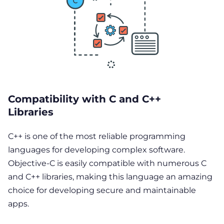
Compatibility with C and C++
Libraries
C++ is one of the most reliable programming
languages for developing complex software.
Objective-C is easily compatible with numerous C
and C++ libraries, making this language an amazing
choice for developing secure and maintainable
apps.