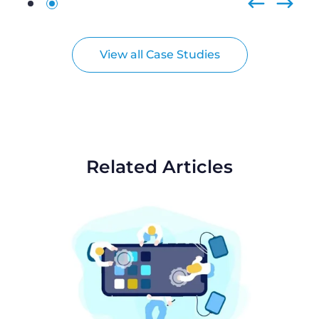
View all Case Studies
Related Articles