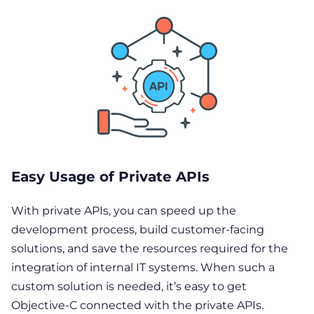
Easy Usage of Private APIs
With private APIs, you can speed up the
development process, build customer-facing
solutions, and save the resources required for the
integration of internal IT systems. When such a
custom solution is needed, it’s easy to get
Objective-C connected with the private APIs.