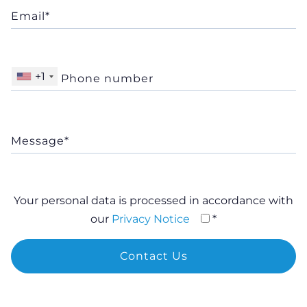
+1
Your personal data is processed in accordance with
our
Privacy Notice
*