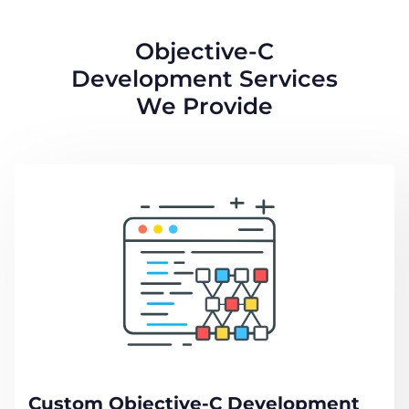
Objective-C
Development Services
We Provide
Custom Objective-C Development