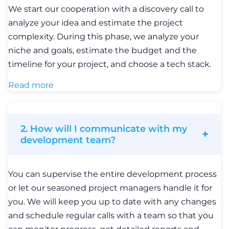
We start our cooperation with a discovery call to
analyze your idea and estimate the project
complexity. During this phase, we analyze your
niche and goals, estimate the budget and the
timeline for your project, and choose a tech stack.
Read more
2. How will I communicate with my
development team?
You can supervise the entire development process
or let our seasoned project managers handle it for
you. We will keep you up to date with any changes
and schedule regular calls with a team so that you