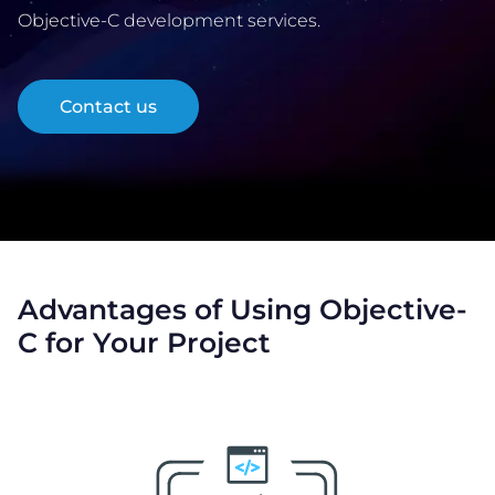
Objective-C development services.
COMPANY
Contact us
CALCULATORS
Advantages of Using Objective-
Contact Us
C for Your Project