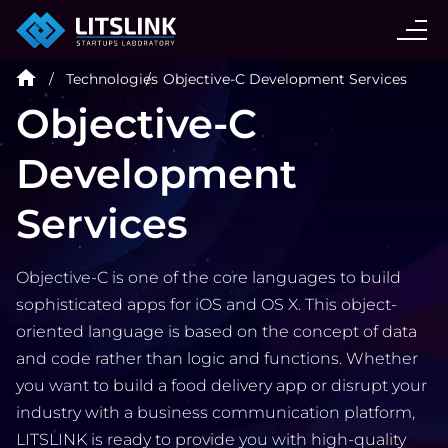
CASE STUDIES
Technologies
Objective-C Development Services
SERVICES
Objective-C
Development
AI AGENT
Services
INDUSTRIES
Objective-C is one of the core languages to build
TECHNOLOGIES
sophisticated apps for iOS and OS X. This object-
oriented language is based on the concept of data
and code rather than logic and functions. Whether
HIRE
you want to build a food delivery app or disrupt your
industry with a business communication platform,
LITSLINK is ready to provide you with high-quality
BLOG