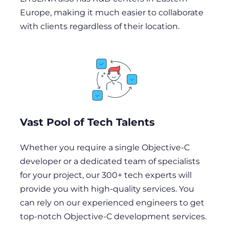
Europe, making it much easier to collaborate
with clients regardless of their location.
Vast Pool of Tech Talents
Whether you require a single Objective-C
developer or a dedicated team of specialists
for your project, our 300+ tech experts will
provide you with high-quality services. You
can rely on our experienced engineers to get
top-notch Objective-C development services.