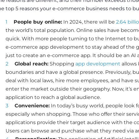
he reasons are different, and their number exceeds those
he top 5 reasons your e-commerce business needs to
bui
People buy online:
In 2024, there will be
2.64 bill
the world’s total population. Online
sales
have become 
quick. With more people turning to the Internet to b
e-commerce app development
to stay ahead of the 
just to
create an e-commerce app
. It should be an
AI 
Global reach:
Shopping
app development
allows 
boundaries and have a global presence. Previously, b
deal with local laws, hire more employees, and have 
enter the market outside their geography. Now, it’s 
application to reach a global audience.
Convenience:
In today’s busy world, people look 
especially when shopping. Those who offer their
servi
applications provide their target audience with the c
Users can browse and purchase what they need via an 