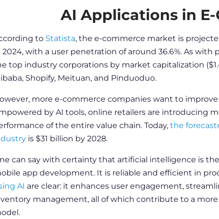
AI Applications in 
ccording to
Statista
, the e-commerce market is projected
n 2024, with a user penetration of around 36.6%. As with p
he top industry corporations by market capitalization ($1.
libaba, Shopify, Meituan, and Pinduoduo.
owever, more e-commerce companies want to improve o
mpowered by AI
tools
, online retailers are introducing
mo
erformance of the entire value chain. Today,
the forecast
ndustry
is $31 billion by 2028.
ne can say with certainty that artificial intelligence is th
obile app development
. It is reliable and efficient in 
sing AI
are clear: it enhances user engagement, streamlin
nventory management, all of which contribute to a more e
odel.