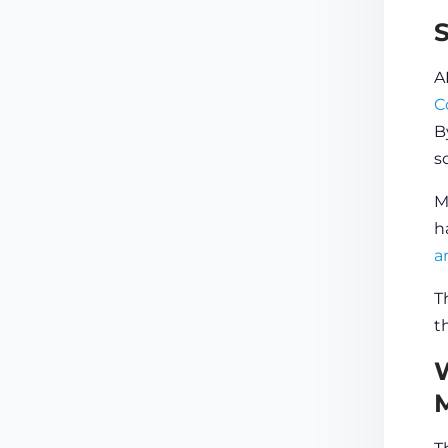
A
C
B
s
M
h
a
T
t