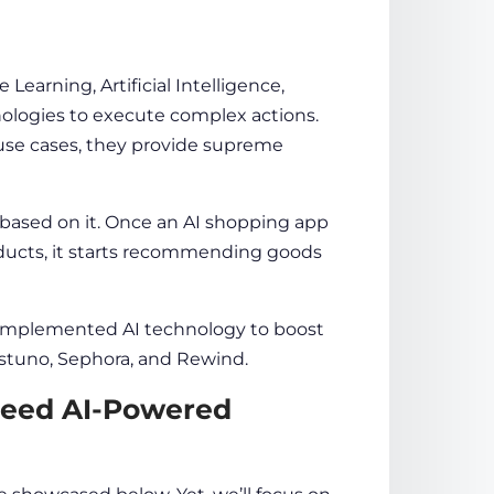
earning, Artificial Intelligence,
ologies to execute complex actions.
e use cases, they provide supreme
based on it. Once an
AI shopping app
ducts, it starts recommending
goods
 implemented AI
technology
to boost
Justuno, Sephora, and Rewind.
eed AI-Powered