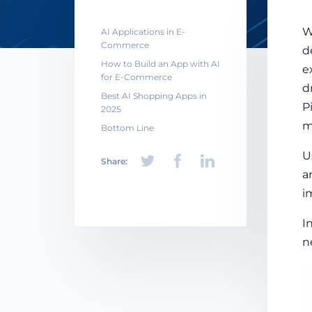
W
AI Applications in E-
Commerce
d
How to Build an App with AI
e
for E-Commerce
d
Best AI Shopping Apps in
P
2025
m
Bottom Line
U
Share:
a
i
I
n