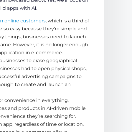
 showcased below. Yet, we’ll focus on
ld apps with AI
.
ion online customers
, which is a third of
so easy because they’re simple and
uy things, businesses need to launch
game. However, it is no longer enough
application in e-commerce
.
businesses to erase geographical
usinesses had to open physical shops,
successful advertising campaigns to
enough to create and launch an
for convenience in everything,
ces
and
products
in AI-driven mobile
onvenience they’re searching for.
app, regardless of time or location.