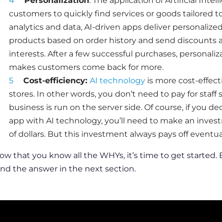
Personalization
: The
application of Artificial Int
customers to quickly find services or goods tailored t
analytics and data, AI-driven apps deliver personali
products based on order history and send discounts 
interests. After a few successful purchases, personali
makes customers come back for more.
Cost-efficiency:
AI technology
is more cost-effect
stores. In other words, you don’t need to pay for staff sa
business is run on the server side. Of course, if you de
app
with AI technology, you’ll need to make an inves
of dollars. But this investment always pays off eventual
ow that you know all the WHYs, it’s time to get started.
ind the answer in the next section.