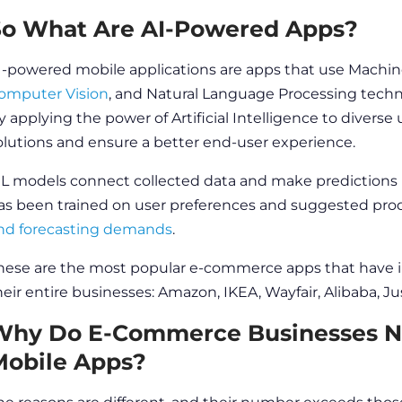
So What Are AI-Powered Apps?
I-powered mobile applications are apps that use Machine L
omputer Vision
, and Natural Language Processing techn
y applying the power of Artificial Intelligence to divers
olutions and ensure a better
end-user
experience.
L models connect collected data and make predictions 
as been trained on user preferences and suggested pro
nd forecasting demands
.
hese are the most popular e-commerce apps that have
heir entire businesses: Amazon, IKEA, Wayfair, Alibaba, 
Why Do E-Commerce Businesses N
Mobile Apps?