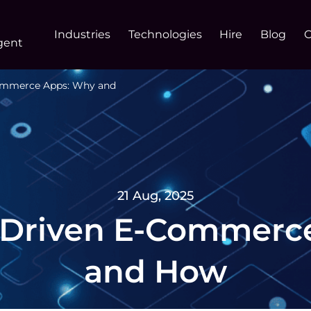
Industries
Technologies
Hire
Blog
gent
Commerce Apps: Why and
21 Aug, 2025
I-Driven E-Commerc
and How