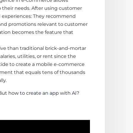
elligence in e-commerce
allows
o their needs. After using customer
zed experiences: They recommend
and promotions relevant to customer
zation becomes the feature that
ive than traditional brick-and-mortar
laries, utilities, or rent since the
cide to
create a mobile e-commerce
tment that equals tens of thousands
ly.
 But
how to create an app with AI
?