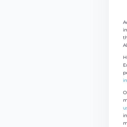
A
i
t
A
H
E
p
i
O
m
u
i
m