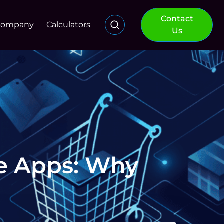
Contact
Company
Calculators
Us
e Apps: Why