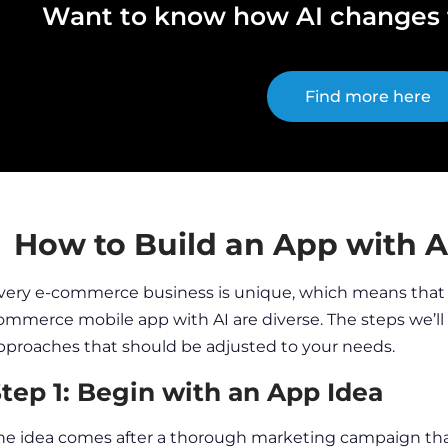
Want to know how AI changes t
Find more here
How to Build an App with 
very
e-commerce business
is unique, which means that
ommerce mobile app
with AI are diverse. The steps we’l
pproaches that should be adjusted to your needs.
tep 1: Begin with an App Idea
he idea comes after a thorough
marketing
campaign that