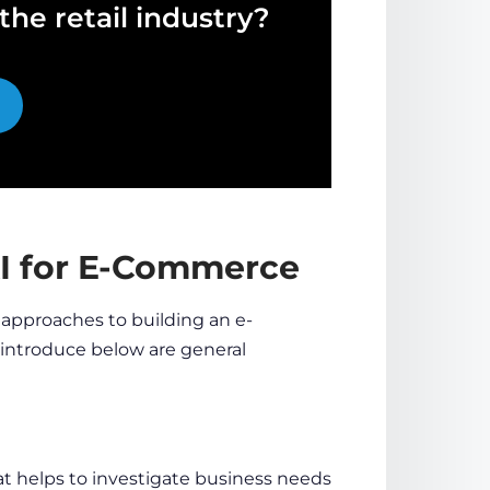
he retail industry?
AI for E-Commerce
 approaches to
building an e-
l introduce below are general
 helps to investigate business needs