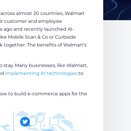
 across almost 20 countries, Walmart
ir
customer
and employee
rs ago and recently launched AI-
ike Mobile Scan & Co or Curbside
 together. The benefits of Walmart’s
to stay. Many businesses, like Walmart,
nd
implementing AI technologies
to
ow to build e-commerce apps
for the