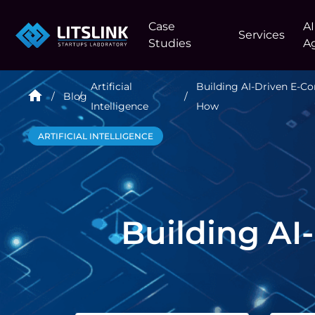
Case
AI
Services
Studies
A
Artificial
Building AI-Driven E-
Blog
Intelligence
How
ARTIFICIAL INTELLIGENCE
Building A