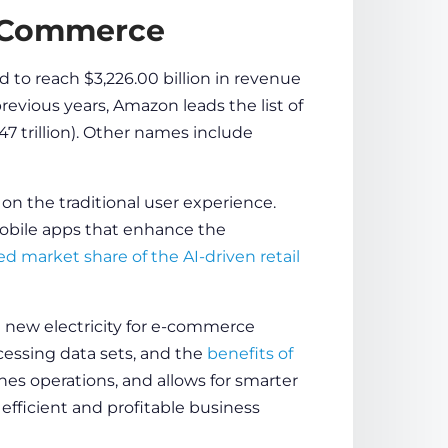
E-Commerce
 to reach $3,226.00 billion in revenue
revious years, Amazon leads the list of
47 trillion). Other names include
n the traditional
user experience
.
bile apps
that enhance the
ed market share of the AI-driven
retail
e new electricity for
e-commerce
processing data sets, and the
benefits of
es operations, and allows for smarter
fficient and profitable business