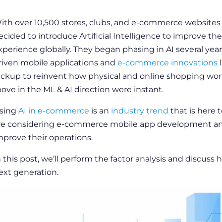
ith over 10,500 stores, clubs, and e-commerce websites
ecided to introduce Artificial Intelligence to improve the
xperience globally. They began phasing in AI several yea
riven mobile
applications
and
e-commerce innovations
l
ickup to reinvent how physical and
online shopping
work
ove in the ML & AI direction were instant.
sing
AI in e-commerce
is an
industry trend
that is here 
re considering
e-commerce mobile app development
a
mprove their operations.
n this post, we’ll perform the
factor analysis
and discuss
h
ext generation.