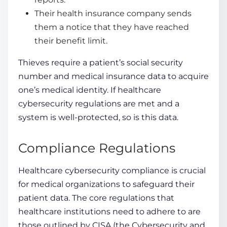
Their health insurance company sends
them a notice that they have reached
their benefit limit.
Thieves require a patient’s social security
number and medical insurance data to acquire
one’s medical identity. If
healthcare
cybersecurity regulations
are met and a
system is well-protected, so is this data.
Compliance Regulations
Healthcare cybersecurity compliance
is crucial
for medical organizations to safeguard their
patient data. The core regulations that
healthcare institutions need to adhere to are
those outlined by CISA (the Cybersecurity and