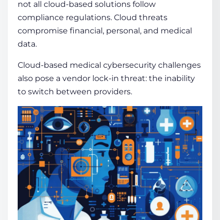
not all cloud-based solutions follow
compliance
regulations. Cloud threats
compromise financial, personal, and medical
data.
Cloud-based medical cybersecurity challenges
also pose a
vendor
lock-in threat: the inability
to switch between providers.