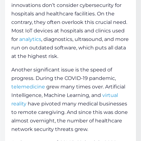
innovations don’t consider
cybersecurity for
hospitals and healthcare facilities
. On the
contrary, they often overlook this crucial need.
Most IoT devices at hospitals and clinics used
for
analytics
, diagnostics, ultrasound, and more
run on outdated software, which puts all data
at the highest risk.
Another significant issue is the speed of
progress. During the COVID-19 pandemic,
telemedicine
grew many times over. Artificial
Intelligence, Machine Learning, and
virtual
reality
have pivoted many medical businesses
to remote caregiving. And since this was done
almost overnight, the number of
healthcare
network security
threats grew.