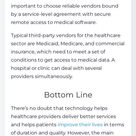
important to choose reliable vendors bound
by a service-level agreement with secure
remote access to medical software.
Typical third-party vendors for the healthcare
sector are Medicaid, Medicare, and commercial
insurance, which need to meet a set of
conditions to get access to medical data. A
hospital or clinic can deal with several
providers simultaneously.
Bottom Line
There’s no doubt that technology helps
healthcare providers deliver better services
and helps patients
improve their lives
in terms
of duration and quality. However, the main