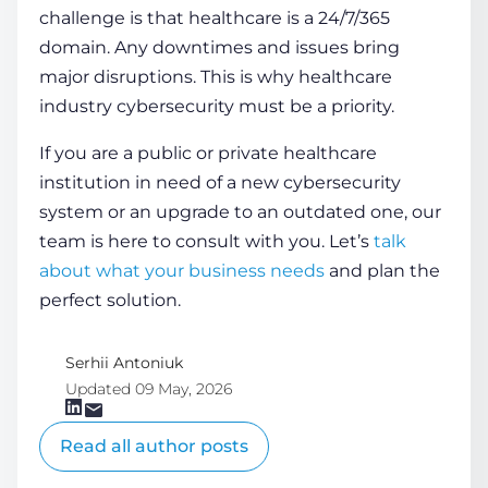
challenge is that healthcare is a 24/7/365
domain. Any downtimes and issues bring
major disruptions. This is why
healthcare
industry cybersecurity
must be a priority.
If you are a public or private healthcare
institution in need of a new cybersecurity
system or an upgrade to an outdated one, our
team is here to consult with you. Let’s
talk
about what your business needs
and plan the
perfect solution.
Serhii Antoniuk
Updated 09 May, 2026
Read all author posts