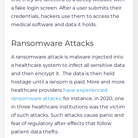
a fake login screen. After a user submits their
credentials, hackers use them to access the
medical software and data it holds.
Ransomware Attacks
A
ransomware
attack is malware injected into
a healthcare system to infect all sensitive data
and then encrypt it. The data is then held
hostage until a
ransom
is paid. More and more
healthcare providers
have experienced
ransomware attacks
: for instance, in 2020, one
in three healthcare institutions was the victim
of such attacks. Such attacks cause panic and
fear of regulatory after-effects that follow
patient data thefts.