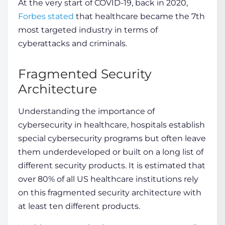
At the very start of COVID-19, back in 2020,
Forbes stated
that healthcare became the 7th
most targeted industry in terms of
cyberattacks and criminals.
Fragmented Security
Architecture
Understanding the
importance of
cybersecurity in healthcare
, hospitals establish
special cybersecurity programs but often leave
them underdeveloped or built on a long list of
different security products. It is estimated that
over 80% of all US healthcare institutions rely
on this fragmented security architecture with
at least ten different products.