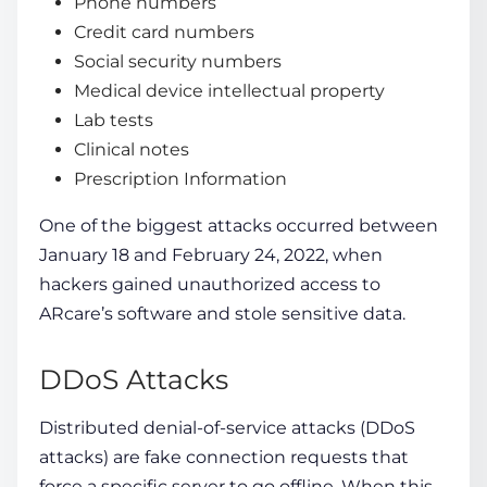
Phone numbers
Credit card numbers
Social security numbers
Medical device intellectual property
Lab tests
Clinical notes
Prescription Information
One of the biggest attacks occurred between
January 18 and February 24, 2022, when
hackers gained unauthorized access to
ARcare’s software and stole sensitive data.
DDoS Attacks
Distributed denial-of-service attacks (DDoS
attacks) are fake connection requests that
force a specific server to go offline. When this