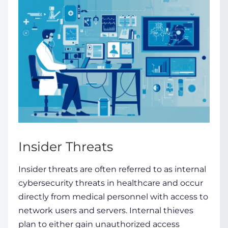
Insider Threats
Insider threats are often referred to as internal
cybersecurity threats in healthcare
and occur
directly from medical personnel with access to
network users and servers. Internal thieves
plan to either gain
unauthorized access