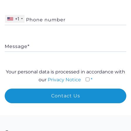
+1
Your personal data is processed in accordance with
our
Privacy Notice
*