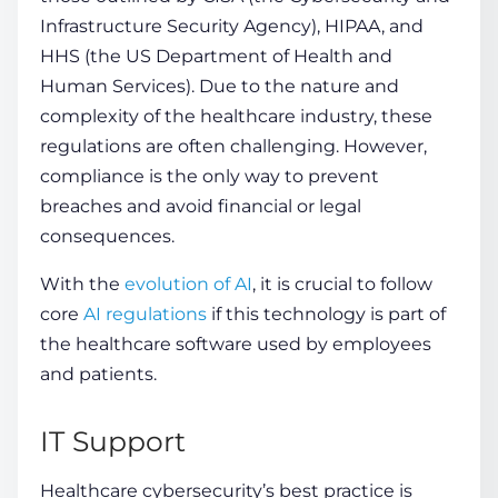
Infrastructure Security Agency), HIPAA, and
HHS (the US Department of Health and
Human Services). Due to the nature and
complexity of the healthcare industry, these
regulations are often challenging. However,
compliance is the only way to prevent
breaches and avoid financial or legal
consequences.
With the
evolution of AI
, it is crucial to follow
core
AI regulations
if this technology is part of
the healthcare software used by employees
and patients.
IT Support
Healthcare cybersecurity’s best practice
is