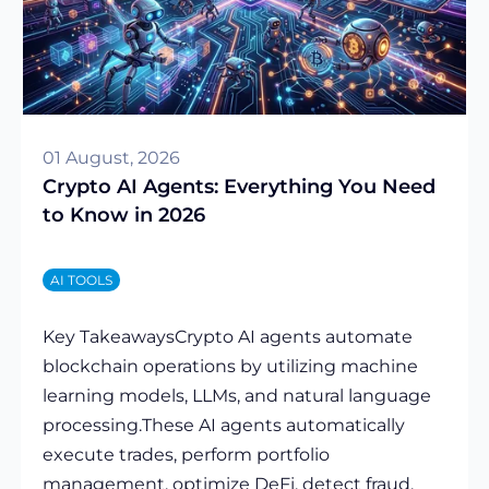
01 August, 2026
Crypto AI Agents: Everything You Need
to Know in 2026
AI TOOLS
Key TakeawaysCrypto AI agents automate
blockchain operations by utilizing machine
learning models, LLMs, and natural language
processing.These AI agents automatically
execute trades, perform portfolio
management, optimize DeFi, detect fraud,