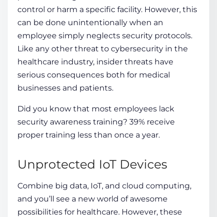
control or harm a specific facility. However, this
can be done unintentionally when an
employee simply neglects security protocols.
Like any other threat to
cybersecurity in the
healthcare industry
, insider threats have
serious consequences both for medical
businesses
and patients.
Did you know that most employees lack
security awareness training? 39% receive
proper training less than once a year.
Unprotected IoT Devices
Combine big data, IoT, and cloud computing,
and you’ll see a new world of awesome
possibilities for healthcare. However, these