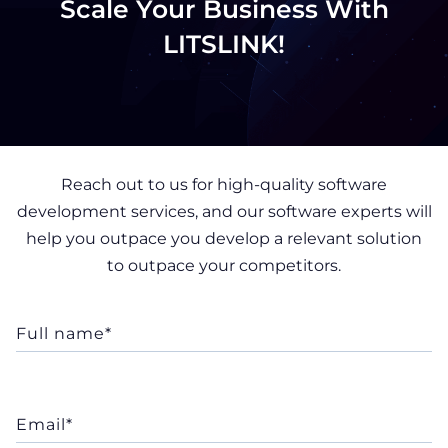
Scale Your Business With
LITSLINK!
Reach out to us for high-quality software
development services, and our software experts will
help you outpace you develop a relevant solution
to outpace your competitors.