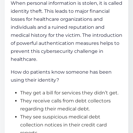
When personal information is stolen, it is called
identity theft. This leads to major financial
losses for healthcare
organizations
and
individuals and a ruined reputation and
medical history for the victim. The introduction
of powerful authentication measures helps to
prevent this
cybersecurity challenge in
healthcare
.
How do patients know someone has been
using their identity?
They get a bill for services they didn’t get.
They receive calls from debt collectors
regarding their medical debt.
They see suspicious medical debt
collection notices in their credit card
reports.