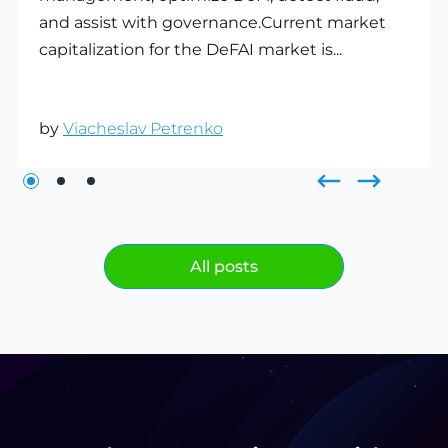
and assist with governance.Current market
capitalization for the DeFAI market is...
by
Viacheslav Petrenko
All posts