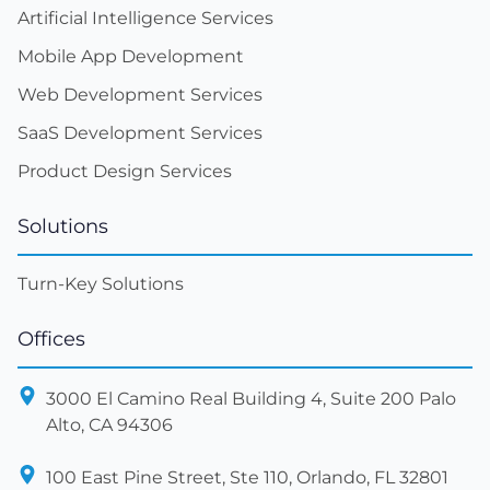
Artificial Intelligence Services
Mobile App Development
Web Development Services
SaaS Development Services
Product Design Services
Solutions
Turn-Key Solutions
Offices
3000 El Camino Real Building 4, Suite 200 Palo
Alto, CA 94306
100 East Pine Street, Ste 110, Orlando, FL 32801