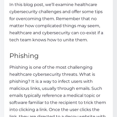
In this blog post, we’ll examine
healthcare
cybersecurity challenges
and offer some tips
for overcoming them. Remember that no
matter how complicated things may seem,
healthcare and cybersecurity can co-exist if a
tech team knows how
to unite them.
Phishing
Phishing is one of the most challenging
healthcare cybersecurity threats
. What is
phishing? It is a way to infect users with
malicious links, usually through emails. Such
emails typically reference a medical topic or
software
familiar to the recipient to trick them
into clicking a link. Once the
user
clicks the
link, they are directed to a decoy website with