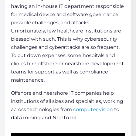
having an in-house IT department responsible
for medical device and software governance,
possible challenges, and attacks.
Unfortunately, few healthcare institutions are
blessed with such. This is why cybersecurity
challenges and cyberattacks are so frequent.
To cut down expenses, some hospitals and
clinics hire offshore or nearshore development
teams for support as well as compliance
maintenance.
Offshore and nearshore IT companies help
institutions of all sizes and specialties, working
across technologies from
computer
vision
to
data mining and NLP to IoT.