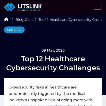
CASE STUDIES
Blog
General
Top 12 Healthcare Cybersecurity Challen
SERVICES
GENERAL
AI AGENT
09 May, 2026
INDUSTRIES
Top 12 Healthcare
Cybersecurity Challenges
TECHNOLOGIES
Cybersecurity risks in healthcare
are
HIRE
predominantly triggered by the medical
industry’s unspoken rule of doing more with
BLOG