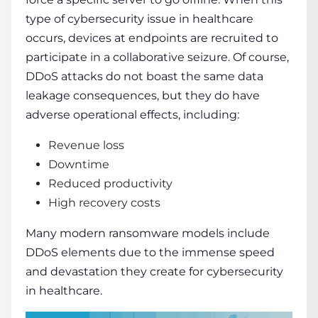
type of
cybersecurity issue in healthcare
occurs, devices at endpoints are recruited to
participate in a collaborative seizure. Of course,
DDoS attacks do not boast the same data
leakage consequences, but they do have
adverse operational effects, including:
Revenue loss
Downtime
Reduced productivity
High recovery costs
Many modern ransomware models include
DDoS elements due to the immense speed
and devastation they create for
cybersecurity
in healthcare
.