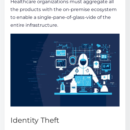
Healthcare organizations must aggregate all
the products with the on-premise ecosystem
to enable a single-pane-of-glass-vide of the
entire infrastructure.
Identity Theft