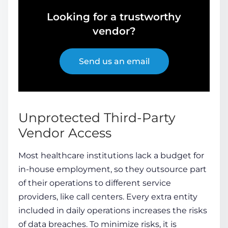
Looking for a trustworthy
vendor?
Send us an email
Unprotected Third-Party
Vendor Access
Most healthcare institutions lack a budget for
in-house
employment
, so they outsource part
of their operations to different service
providers, like call centers. Every extra entity
included in daily operations increases the risks
of data breaches. To minimize risks, it is