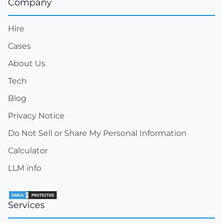
Company
Hire
Cases
About Us
Tech
Blog
Privacy Notice
Do Not Sell or Share My Personal Information
Calculator
LLM info
Services