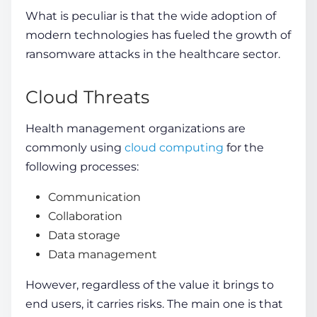
What is peculiar is that the wide adoption of
modern technologies has fueled the growth of
ransomware attacks in the healthcare sector.
Cloud Threats
Health management organizations are
commonly using
cloud computing
for the
following processes:
Communication
Collaboration
Data storage
Data management
However, regardless of the
value it brings to
end users
, it carries
risks
. The main one is that