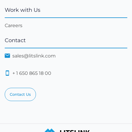
Work with Us
Careers
Contact
sales@litslink.com
+ 1 650 865 18 00
Contact Us