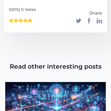
0(0%) 0 Votes
Share
Read other interesting posts