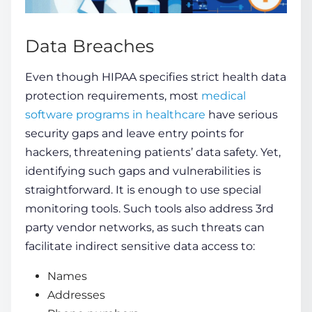
Data Breaches
Even though HIPAA specifies strict health data
protection requirements, most
medical
software programs in healthcare
have serious
security gaps and leave entry points for
hackers, threatening
patients’
data safety. Yet,
identifying such gaps and vulnerabilities is
straightforward. It is enough to use special
monitoring
tools
. Such tools also address 3rd
party vendor networks, as such threats can
facilitate indirect sensitive data access to:
Names
Addresses