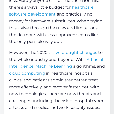
less. Hardly anyone can blame them for this:
there’s always little budget for
healthcare
software development
and practically no
COMPANY
money for hardware substitutes. When trying
to survive through the rules and limitations,
CALCULATORS
the do-more-with-less approach seems like
the only possible way out.
However, the 2020s
have brought changes
to
the whole industry and beyond. With
Artificial
Intelligence
,
Machine Learning
algorithms, and
Contact Us
cloud computing
in healthcare,
hospitals
,
clinics, and patients administer better, treat
more effectively, and recover faster. Yet, with
new technologies, there are new
threats
and
challenges, including the risk of
hospital cyber
attacks
and
medical network security
issues.