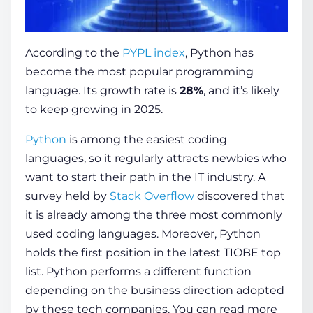
According to the
PYPL index
, Python has
become the most popular programming
language. Its growth rate is
28%
, and it’s likely
to keep growing in 2025.
Python
is among the easiest coding
languages, so it regularly attracts newbies who
want to start their path in the IT industry. A
survey held by
Stack Overflow
discovered that
it is already among the three most commonly
used coding languages. Moreover, Python
holds the first position in the latest TIOBE top
list. Python performs a different function
depending on the business direction adopted
by these tech companies.
You can read more