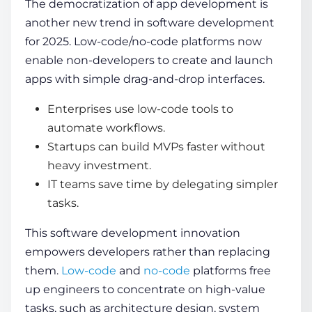
The democratization of app development is
another new trend in software development
for 2025. Low-code/no-code platforms now
enable non-developers to create and launch
apps with simple drag-and-drop interfaces.
Enterprises use low-code tools to
automate workflows.
Startups can build MVPs faster without
heavy investment.
IT teams save time by delegating simpler
tasks.
This
software development innovation
empowers developers rather than replacing
them.
Low-code
and
no-code
platforms free
up engineers to concentrate on high-value
tasks, such as architecture design, system