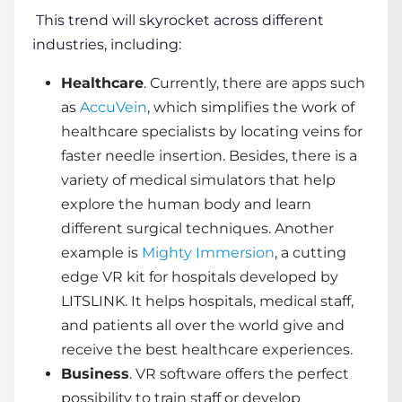
This trend will skyrocket across different
industries, including:
Healthcare
. Currently, there are apps such
as
AccuVein
, which simplifies the work of
healthcare specialists by locating veins for
faster needle insertion. Besides, there is a
variety of medical simulators that help
explore the human body and learn
different surgical techniques. Another
example is
Mighty Immersion
, a cutting
edge VR kit for hospitals developed by
LITSLINK. It helps hospitals, medical staff,
and patients all over the world give and
receive the best healthcare experiences.
Business
. VR software offers the perfect
possibility to train staff or develop