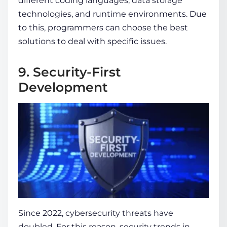
different coding languages, data storage
technologies, and runtime environments. Due
to this, programmers can choose the best
solutions to deal with specific issues.
9. Security-First
Development
Since 2022, cybersecurity threats have
doubled. For this reason, security trends in