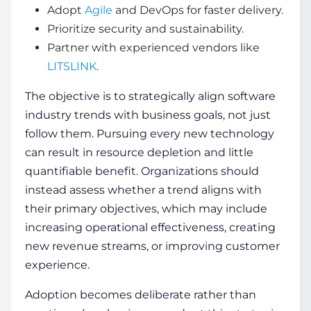
Adopt
Agile
and DevOps for faster delivery.
Prioritize security and sustainability.
Partner with experienced vendors like
LITSLINK
.
The objective is to strategically align software
industry trends with business goals, not just
follow them. Pursuing every new technology
can result in resource depletion and little
quantifiable benefit. Organizations should
instead assess whether a trend aligns with
their primary objectives, which may include
increasing operational effectiveness, creating
new revenue streams, or improving customer
experience.
Adoption becomes deliberate rather than