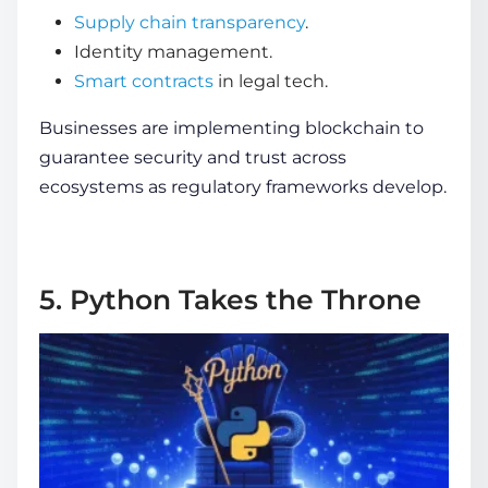
Supply chain transparency
.
Identity management.
Smart contracts
in legal tech.
Businesses are implementing blockchain to
guarantee security and trust across
ecosystems as regulatory frameworks develop.
5. Python Takes the Throne