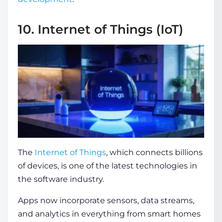
10. Internet of Things (IoT)
The
Internet of Things
, which connects billions
of devices, is one of the
latest technologies in
the software industry
.
Apps now incorporate sensors, data streams,
and analytics in everything from smart homes