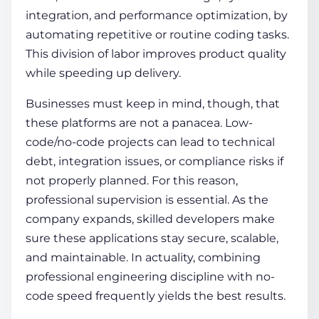
integration, and performance optimization, by
automating repetitive or routine coding tasks.
This division of labor improves product quality
while speeding up delivery.
Businesses must keep in mind, though, that
these platforms are not a panacea. Low-
code/no-code projects can lead to technical
debt, integration issues, or compliance risks if
not properly planned. For this reason,
professional supervision is essential. As the
company expands, skilled developers make
sure these applications stay secure, scalable,
and maintainable. In actuality, combining
professional engineering discipline with no-
code speed frequently yields the best results.