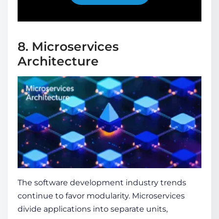
8. Microservices
Architecture
The
software development industry trends
continue to favor modularity. Microservices
divide applications into separate units,