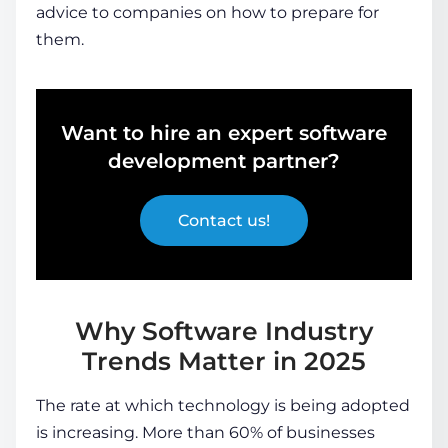
advice to companies on how to prepare for
them.
Want to hire an expert software
development partner?
Contact us!
Why Software Industry
Trends Matter in 2025
The rate at which technology is being adopted
is increasing. More than 60% of businesses