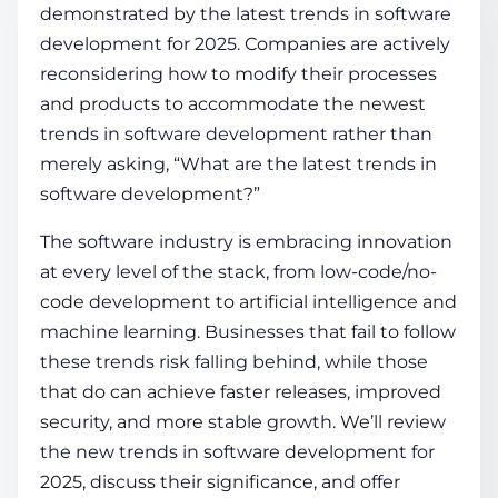
demonstrated by the
latest trends in software
development
for 2025. Companies are actively
COMPANY
reconsidering how to modify their processes
and products to accommodate the newest
trends in software development rather than
CALCULATORS
merely asking, “What are the
latest trends in
software development
?”
The software industry is embracing innovation
at every level of the stack, from low-code/no-
code development to artificial intelligence and
Contact Us
machine learning. Businesses that fail to follow
these trends risk falling behind, while those
that do can achieve faster releases, improved
security, and more stable growth.
We’ll review
the new
trends in software development
for
2025, discuss their significance, and offer