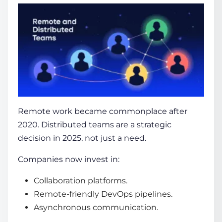
Remote work became commonplace after
2020. Distributed teams are a strategic
decision in 2025, not just a need.
Companies now invest in:
Collaboration platforms.
Remote-friendly DevOps pipelines.
Asynchronous communication.