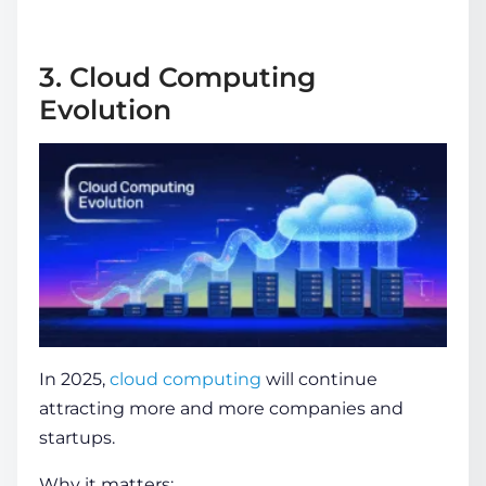
3. Cloud Computing
Evolution
In 2025,
cloud computing
will continue
attracting more and more companies and
startups.
Why it matters: