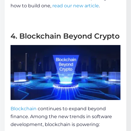
how to build one,
read our new article
.
4. Blockchain Beyond Crypto
Blockchain
continues to expand beyond
finance. Among the
new trends in software
development
, blockchain is powering: