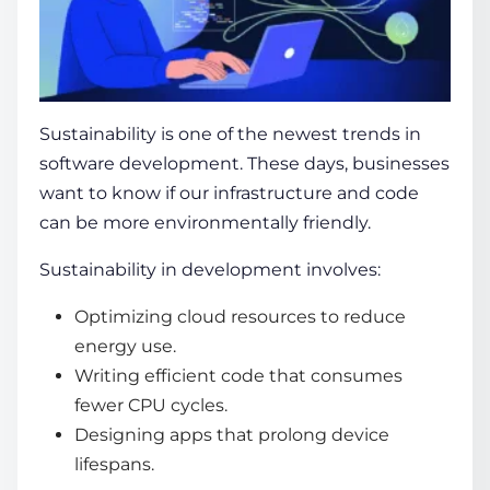
Sustainability is one of the newest trends in
software development. These days, businesses
want to know if our infrastructure and code
can be more environmentally friendly.
Sustainability in development involves:
Optimizing cloud resources to reduce
energy use.
Writing efficient code that consumes
fewer CPU cycles.
Designing apps that prolong device
lifespans.