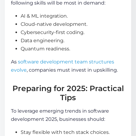
following skills will be most in demand:
AI & ML integration.
Cloud-native development.
Cybersecurity-first coding.
Data engineering.
Quantum readiness.
As
software development team structures
evolve
, companies must invest in upskilling.
Preparing for 2025: Practical
Tips
To leverage
emerging trends in software
development 2025
, businesses should:
Stay flexible with tech stack choices.