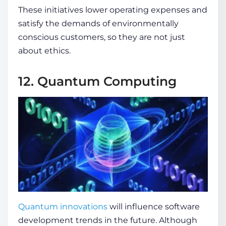
These initiatives lower operating expenses and
satisfy the demands of environmentally
conscious customers, so they are not just
about ethics.
12. Quantum Computing
Quantum innovations
will influence
software
development trends
in the future. Although