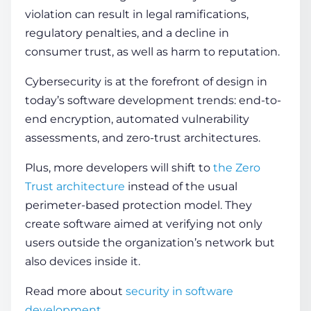
violation can result in legal ramifications,
regulatory penalties, and a decline in
consumer trust, as well as harm to reputation.
Cybersecurity is at the forefront of design in
today’s software development trends: end-to-
end encryption, automated vulnerability
assessments, and zero-trust architectures.
Plus, more developers will shift to
the Zero
Trust architecture
instead of the usual
perimeter-based protection model. They
create software aimed at verifying not only
users outside the organization’s network but
also devices inside it.
Read more about
security in software
development
.