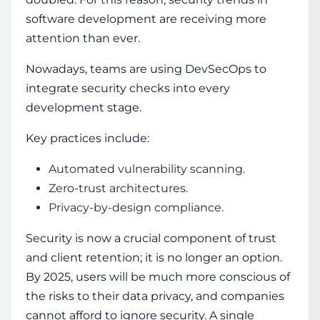
software development are receiving more
attention than ever.
Nowadays, teams are using DevSecOps to
integrate security checks into every
development stage.
Key practices include:
Automated vulnerability scanning.
Zero-trust architectures.
Privacy-by-design compliance.
Security is now a crucial component of trust
and client retention; it is no longer an option.
By 2025, users will be much more conscious of
the risks to their data privacy, and companies
cannot afford to ignore security. A single