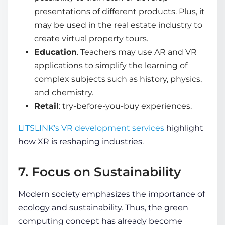
presentations of different products. Plus, it
may be used in the real estate industry to
create virtual property tours.
Education
. Teachers may use AR and VR
applications to simplify the learning of
complex subjects such as history, physics,
and chemistry.
Retail
: try-before-you-buy experiences.
LITSLINK’s VR development services
highlight
how XR is reshaping industries.
7. Focus on Sustainability
Modern society emphasizes the importance of
ecology and
sustainability
. Thus, the green
computing concept has already become