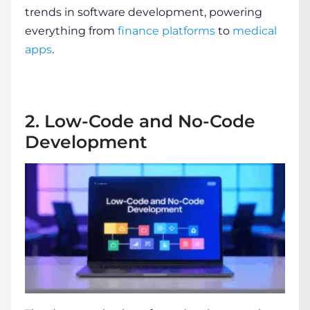
trends in software development
, powering
everything from
finance platforms
to
medical
apps
.
2. Low-Code and No-Code
Development