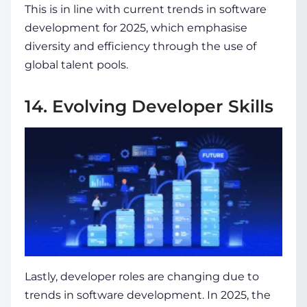
This is in line with
current trends in software
development for 2025
, which emphasise
diversity and efficiency through the use of
global talent pools.
14. Evolving Developer Skills
Lastly, developer roles are changing due to
trends in software development
. In 2025, the