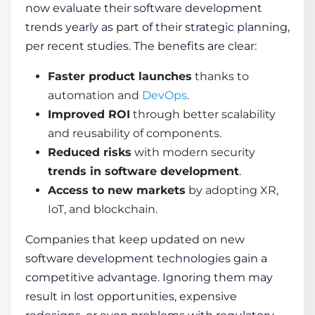
now evaluate their software development
trends yearly as part of their strategic planning,
per recent studies. The benefits are clear:
Faster product launches
thanks to
automation and
DevOps
.
Improved ROI
through better scalability
and reusability of components.
Reduced risks
with modern security
trends in software development
.
Access to new markets
by adopting XR,
IoT, and blockchain.
Companies that keep updated on
new
software development technologies
gain a
competitive advantage. Ignoring them may
result in lost opportunities, expensive