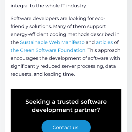
integral to the whole IT industry.
Software developers are looking for eco-
friendly solutions. Many of them support
energy-efficient coding methods described in
the
Sustainable Web Manifesto
and
articles
of
the Green Software Foundation
. This approach
encourages the development of software with
significantly reduced server processing, data
requests, and loading
time
.
Seeking a trusted software
development partner?
Contact us
!