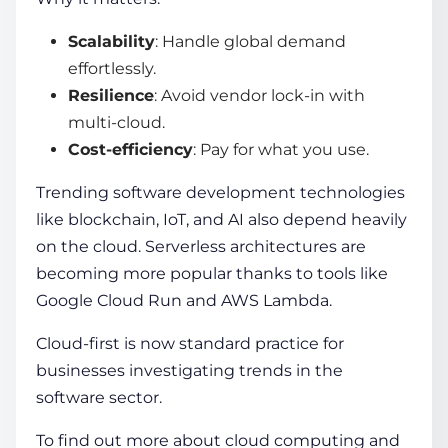
Scalability
: Handle global demand
effortlessly.
Resilience
: Avoid vendor lock-in with
multi-cloud.
Cost-efficiency
: Pay for what you use.
Trending software development technologies
like blockchain, IoT, and AI also depend heavily
on the cloud. Serverless architectures are
becoming more popular thanks to tools like
Google Cloud Run and AWS Lambda.
Cloud-first is now standard practice for
businesses investigating trends in the
software sector.
To find out more about cloud computing and