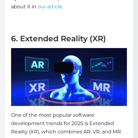
about it in
our article
.
6. Extended Reality (XR)
One of the most popular
software
development trends
for 2025 is Extended
Reality (XR), which combines AR, VR, and MR.