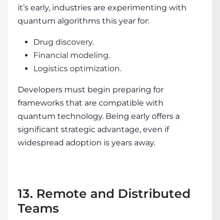
it’s early, industries are experimenting with
quantum algorithms this year for:
Drug discovery.
Financial modeling.
Logistics optimization.
Developers must begin preparing for
frameworks that are compatible with
quantum technology. Being early offers a
significant strategic advantage, even if
widespread adoption is years away.
13. Remote and Distributed
Teams