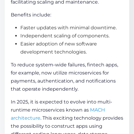
facilitating scaling and maintenance.
Benefits include:
Faster updates with minimal downtime.
Independent scaling of components.
Easier adoption of
new software
development technologies
.
To reduce system-wide failures, fintech apps,
for example, now utilize microservices for
payments, authentication, and notifications
that operate independently.
In 2025, it is expected to evolve into multi-
runtime microservices known as
MACH
architecture
. This exciting technology provides
the possibility to construct apps using