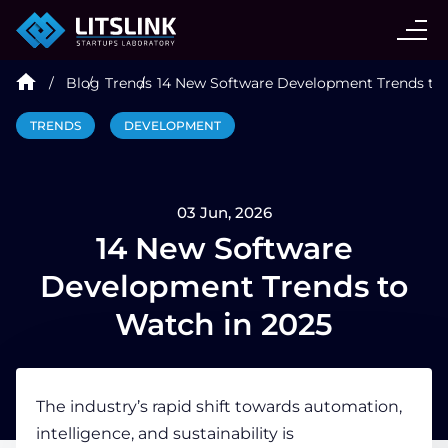
CASE STUDIES
Blog
Trends
14 New Software Development Trends to 
SERVICES
TRENDS
DEVELOPMENT
AI AGENT
03 Jun, 2026
INDUSTRIES
14 New Software
Development Trends to
TECHNOLOGIES
Watch in 2025
HIRE
The industry’s rapid shift towards automation,
intelligence, and sustainability is
BLOG