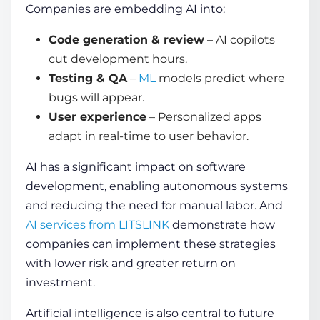
Companies are embedding AI into:
Code generation & review
– AI copilots
cut development hours.
Testing & QA
–
ML
models predict where
bugs will appear.
User experience
– Personalized apps
adapt in real-time to user behavior.
AI has a significant impact on software
development, enabling autonomous systems
and reducing the need for manual labor. And
AI services from LITSLINK
demonstrate how
companies can implement these strategies
with lower risk and greater return on
investment.
Artificial intelligence is also central to
future