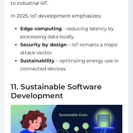
to industrial IoT.
In 2025, IoT development emphasizes:
Edge computing
– reducing latency by
processing data locally.
Security by design
– IoT remains a major
attack vector.
Sustainability
– optimizing energy use in
connected devices.
11. Sustainable Software
Development