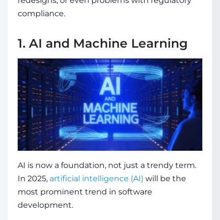
redesigns, or even problems with regulatory
compliance.
1. AI and Machine Learning
AI is now a foundation, not just a trendy term.
In 2025,
artificial intelligence (AI)
will be the
most prominent
trend in software
development
.