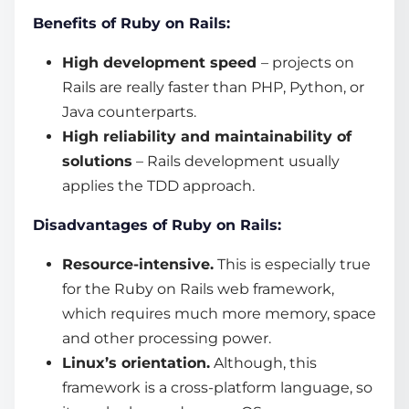
Benefits of Ruby on Rails:
High development speed
– projects on
Rails are really faster than PHP, Python, or
Java
counterparts.
High reliability and maintainability of
solutions
– Rails development usually
applies the TDD approach.
Disadvantages of Ruby on Rails:
Resource-intensive.
This is especially true
for the Ruby on Rails
web framework
,
which requires much more memory, space
and other processing power.
Linux’s orientation.
Although, this
framework is a cross-platform language, so