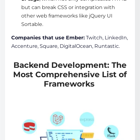
but can break CSS or integration with
other web frameworks like jQuery UI
Sortable.
Companies that use Ember:
Twitch, LinkedIn,
Accenture, Square, DigitalOcean, Runtastic.
Backend Development: The
Most Comprehensive List of
Frameworks