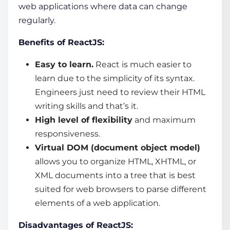
web applications
where data can change
regularly.
Benefits of ReactJS:
Easy to learn.
React is much easier to
learn due to the simplicity of its syntax.
Engineers just need to review their HTML
writing skills and that’s it.
High level of flexibility
and maximum
responsiveness.
Virtual DOM (document object model)
allows you to organize HTML, XHTML, or
XML documents into a tree that is best
suited for web browsers to parse different
elements of a web application.
Disadvantages of ReactJS: