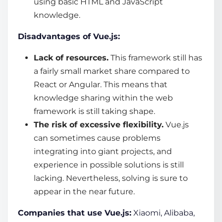
using basic HTML and JavaScript
knowledge.
Disadvantages of Vue.js:
Lack of resources.
This framework still has
a fairly small market share compared to
React or Angular. This means that
knowledge sharing within the
web
framework
is still taking shape.
The risk of excessive flexibility.
Vue.js
can sometimes cause problems
integrating into giant projects, and
experience in possible solutions is still
lacking. Nevertheless, solving is sure to
appear in the near future.
Companies that use Vue.js:
Xiaomi, Alibaba,