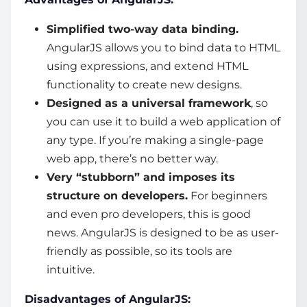
Simplified two-way data binding.
AngularJS allows you to bind data to HTML
using expressions, and extend HTML
functionality to create new designs.
Designed as a universal framework
, so
you can use it to build a web application of
any type. If you’re making a single-page
web app, there’s no better way.
Very “stubborn” and imposes its
structure on developers.
For beginners
and even pro developers, this is good
news. AngularJS is designed to be as user-
friendly as possible, so its tools are
intuitive.
Disadvantages of AngularJS: