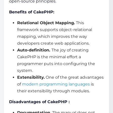
open-source principles.
Benefits of CakePHP:
Relational Object Mapping.
This
framework supports object-relational
mapping, which improves the way
developers create
web applications.
Auto-definition.
The joy of creating
CakePHP is the minimal effort a
programmer puts into configuring the
system.
Extensibility.
One of the great advantages
of
modern programming languages
is
their extensibility through modules.
Disadvantages of CakePHP :
Documentation.
The manual does not