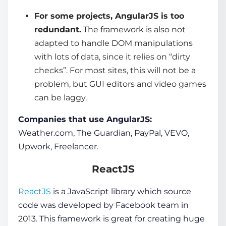
For some projects, AngularJS is too
redundant.
The framework is also not
adapted to handle DOM manipulations
with lots of data, since it relies on “dirty
checks”. For most sites, this will not be a
problem, but GUI editors and video games
can be laggy.
Companies that use AngularJS:
Weather.com, The Guardian, PayPal, VEVO,
Upwork, Freelancer.
ReactJS
ReactJS
is a
JavaScript
library which source
code was developed by Facebook team in
2013. This framework is great for creating huge