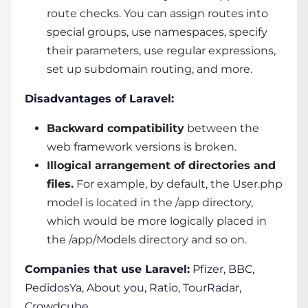
route checks. You can assign routes into
special groups, use namespaces, specify
their parameters, use regular expressions,
set up subdomain routing, and more.
Disadvantages of Laravel:
Backward compatibility
between the
web framework
versions is broken.
Illogical arrangement of directories and
files.
For example, by default, the User.php
model is located in the /app directory,
which would be more logically placed in
the /app/Models directory and so on.
Companies that use Laravel:
Pfizer, BBC,
PedidosYa, About you, Ratio, TourRadar,
Crowdcube.