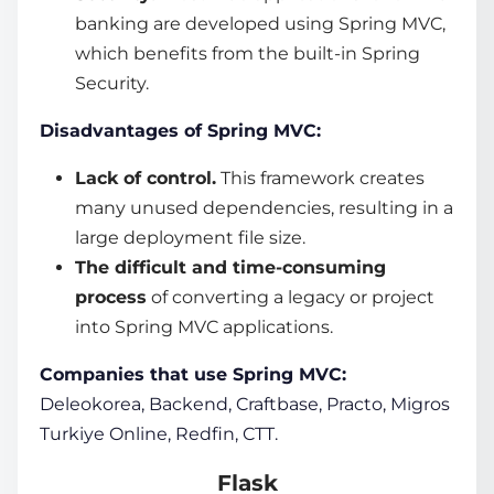
banking are developed using Spring MVC,
which benefits from the built-in Spring
Security.
Disadvantages of Spring MVC:
Lack of control.
This framework creates
many unused dependencies, resulting in a
large deployment file size.
The difficult and time-consuming
process
of converting a legacy or project
into Spring MVC applications.
Companies that use Spring MVC:
Deleokorea, Backend, Craftbase, Practo, Migros
Turkiye Online, Redfin, CTT.
Flask