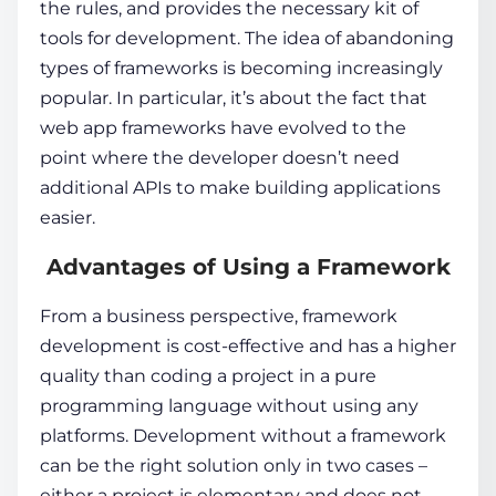
the rules, and provides the necessary kit of
tools for development. The idea of abandoning
types of frameworks is becoming increasingly
popular. In particular, it’s about the fact that
web app frameworks
have evolved to the
point where the developer doesn’t need
additional APIs to make building applications
easier.
Advantages of Using a Framework
From a business perspective,
framework
development
is cost-effective and has a higher
quality than coding a project in a pure
programming language without using any
platforms. Development without a framework
can be the right solution only in two cases –
either a project is elementary and does not