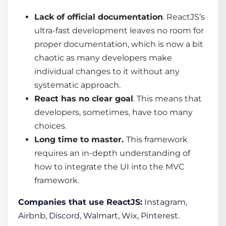
Lack of official documentation
. ReactJS’s
ultra-fast development leaves no room for
proper documentation, which is now a bit
chaotic as many developers make
individual changes to it without any
systematic approach.
React has no clear goal
. This means that
developers, sometimes, have too many
choices.
Long time to master.
This framework
requires an in-depth understanding of
how to integrate the UI into the MVC
framework.
Companies that use ReactJS:
Instagram,
Airbnb, Discord, Walmart, Wix, Pinterest.