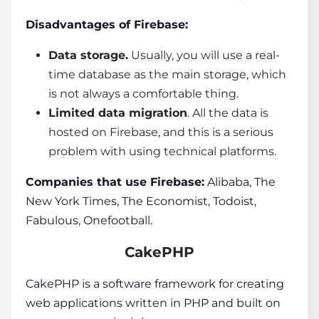
Disadvantages of Firebase:
Data storage.
Usually, you will use a real-
time database as the main storage, which
is not always a comfortable thing.
Limited data migration
. All the data is
hosted on Firebase, and this is a serious
problem with using technical platforms.
Companies that use Firebase:
Alibaba, The
New York Times, The Economist, Todoist,
Fabulous, Onefootball.
CakePHP
CakePHP is a
software framework
for creating
web applications
written in PHP and built on