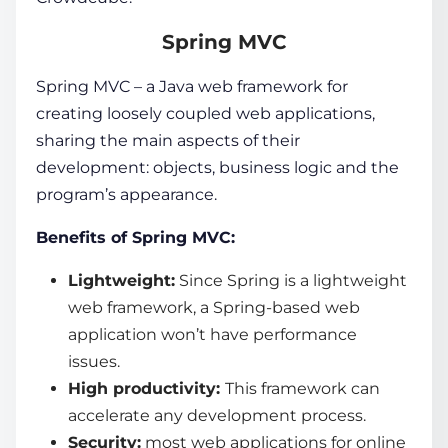
Spring MVC
Spring MVC – a
Java web framework
for
creating loosely coupled
web applications
,
sharing the main aspects of their
development: objects, business logic and the
program’s appearance.
Benefits of Spring MVC:
Lightweight:
Since Spring is a lightweight
web framework
, a Spring-based web
application won’t have performance
issues.
High productivity:
This framework can
accelerate any development process.
Security:
most
web applications
for online