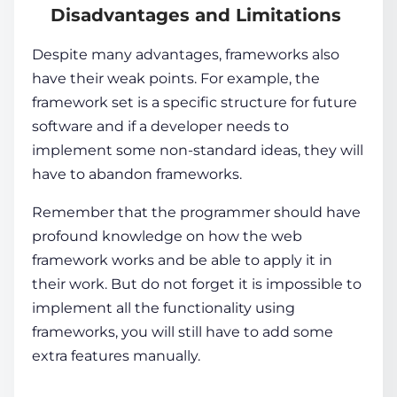
Disadvantages and Limitations
Despite many advantages, frameworks also
have their weak points. For example, the
framework set is a specific structure for future
software and if a developer needs to
implement some non-standard ideas, they will
have to abandon frameworks.
Remember that the programmer should have
profound knowledge on how the web
framework works and be able to apply it in
their work. But do not forget it is impossible to
implement all the functionality using
frameworks, you will still have to add some
extra features manually.