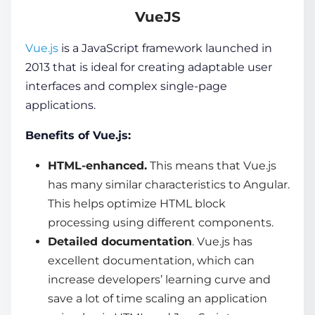
VueJS
Vue.js
is a
JavaScript framework
launched in
2013 that is ideal for creating adaptable
user
interfaces
and complex single-page
applications.
Benefits of Vue.js:
HTML-enhanced.
This means that Vue.js
has many similar characteristics to Angular.
This helps optimize HTML block
processing using different components.
Detailed documentation
. Vue.js has
excellent documentation, which can
increase developers’ learning curve and
save a lot of time scaling an application