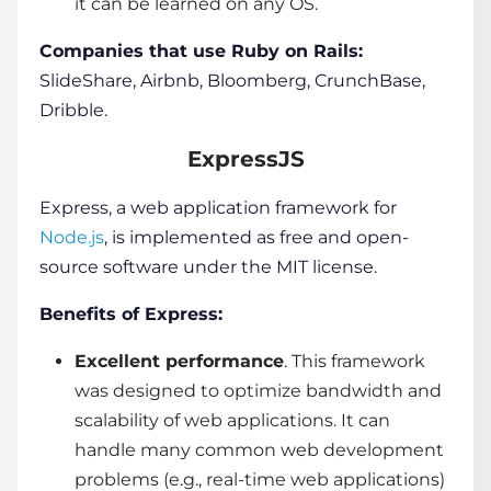
it can be learned on any OS.
Companies that use Ruby on Rails:
SlideShare, Airbnb, Bloomberg, CrunchBase,
Dribble.
ExpressJS
Express, a
web application
framework for
Node.js
, is implemented as free and open-
source software under the MIT license.
Benefits of Express:
Excellent performance
. This framework
was designed to optimize bandwidth and
scalability of
web applications.
It can
handle many common web development
problems (e.g., real-time web applications)