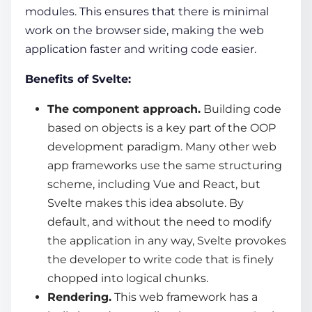
modules. This ensures that there is minimal
work on the browser side, making the web
application faster and writing code easier.
Benefits of Svelte:
The component approach.
Building code
based on objects is a key part of the OOP
development paradigm. Many other
web
app frameworks
use the same structuring
scheme, including Vue and React, but
Svelte makes this idea absolute. By
default, and without the need to modify
the application in any way, Svelte provokes
the developer to write code that is finely
chopped into logical chunks.
Rendering.
This
web framework
has a