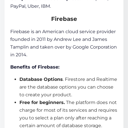
PayPal, Uber, IBM.
Firebase
Firebase is an American cloud service provider
founded in 2011 by Andrew Lee and James
Tamplin and taken over by Google Corporation
in 2014.
Benefits of Firebase:
Database Options
. Firestore and Realtime
are the database options you can choose
to create your product.
Free for beginners.
The platform does not
charge for most of its services and requires
you to select a plan only after reaching a
certain amount of database storage.