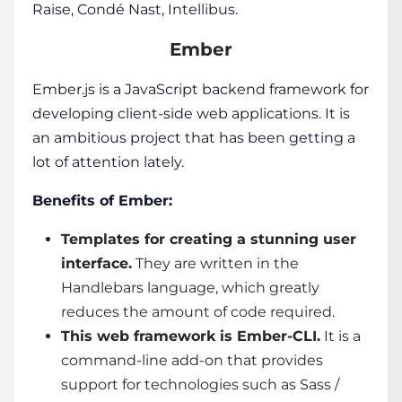
Raise, Condé Nast, Intellibus.
Ember
Ember.js is a
JavaScript backend framework
for
developing client-side web applications. It is
an ambitious project that has been getting a
lot of attention lately.
Benefits of Ember:
Templates for creating a stunning user
interface.
They are written in the
Handlebars language, which greatly
reduces the amount of code required.
This
web framework
is Ember-CLI.
It is a
command-line add-on that provides
support for technologies such as Sass /