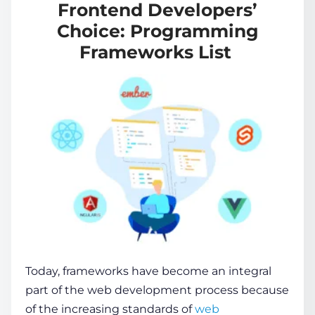
Frontend Developers’
Choice: Programming
Frameworks List
Today, frameworks have become an integral
part of the web development process because
of the increasing standards of
web