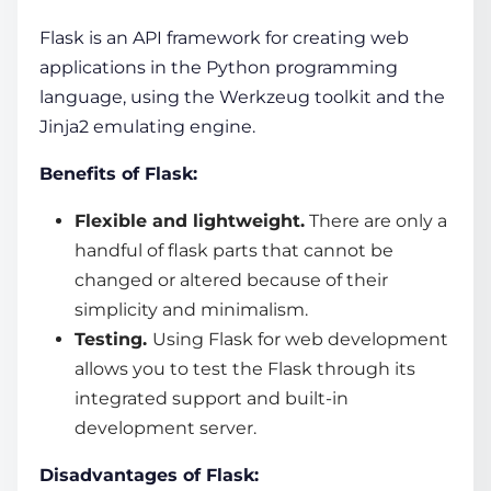
Flask is an
API framework
for creating
web
applications
in the Python programming
language, using the Werkzeug toolkit and the
Jinja2 emulating engine.
Benefits of Flask:
Flexible and lightweight.
There are only a
handful of flask parts that cannot be
changed or altered because of their
simplicity and minimalism.
Testing.
Using Flask for web development
allows you to test the Flask through its
integrated support and built-in
development server.
Disadvantages of Flask: