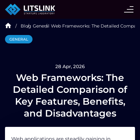
CASE STUDIES
Blog
General
Web Frameworks: The Detailed Compariso
SERVICES
GENERAL
AI AGENT
28 Apr, 2026
INDUSTRIES
Web Frameworks: The
Detailed Comparison of
TECHNOLOGIES
Key Features, Benefits,
and Disadvantages
HIRE
BLOG
Web applications
are steadily gaining in