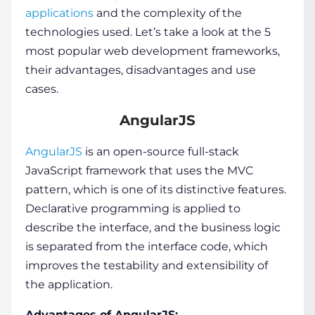
applications
and the complexity of the
technologies used. Let’s take a look at the 5
most popular web development frameworks
,
their advantages, disadvantages and use
cases.
AngularJS
AngularJS
is an open-source
full-stack
JavaScript framework
that uses the MVC
pattern, which is one of its distinctive features.
Declarative programming is applied to
describe the interface, and the business logic
is separated from the interface code, which
improves the testability and extensibility of
the application.
Advantages of AngularJS: