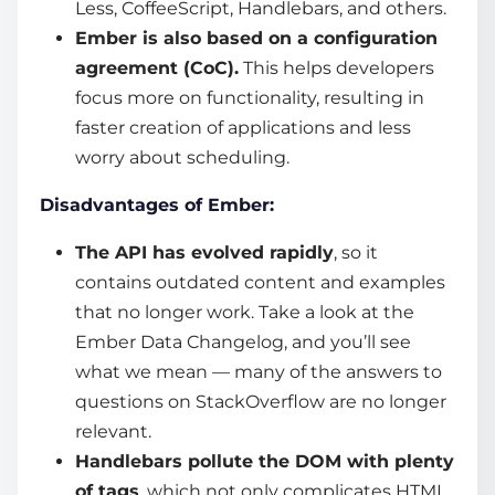
Less, CoffeeScript, Handlebars, and others.
Ember is also based on a configuration
agreement (CoC).
This helps developers
focus more on functionality, resulting in
faster creation of applications and less
worry about scheduling.
Disadvantages of Ember:
The API has evolved rapidly
, so it
contains outdated content and examples
that no longer work. Take a look at the
Ember Data Changelog, and you’ll see
what we mean — many of the answers to
questions on StackOverflow are no longer
relevant.
Handlebars pollute the DOM with plenty
of tags
, which not only complicates HTML