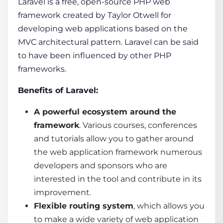
Laravel is a free, open-source PHP
web
framework
created by Taylor Otwell for
developing
web applications
based on the
MVC architectural pattern. Laravel can be said
to have been influenced by other PHP
frameworks.
Benefits of Laravel:
A powerful ecosystem around the
framework
. Various courses, conferences
and tutorials allow you to gather around
the
web application framework
numerous
developers and sponsors who are
interested in the tool and contribute in its
improvement.
Flexible routing system
, which allows you
to make a wide variety of web application