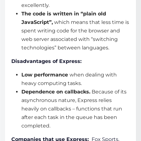
excellently.
The code is written in “plain old
JavaScript”,
which means that less time is
spent writing code for the browser and
web server associated with “switching
technologies” between languages.
Disadvantages of Express:
Low performance
when dealing with
heavy computing tasks.
Dependence on callbacks.
Because of its
asynchronous nature, Express relies
heavily on callbacks – functions that run
after each task in the queue has been
completed.
Companies that use Express:
Fox Sports,