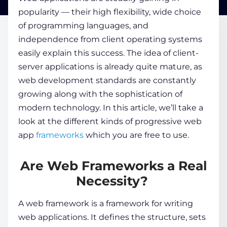
popularity — their high flexibility, wide choice
of programming languages, and
COMPANY
independence from client operating systems
easily explain this success. The idea of client-
CALCULATORS
server applications is already quite mature, as
web development standards are constantly
growing along with the sophistication of
modern technology. In this article, we’ll take a
look at the different kinds of
progressive web
app
frameworks
which
you are free to use.
Contact Us
Are Web Frameworks a Real
Necessity?
A web framework is a framework for writing
web applications. It defines the structure, sets