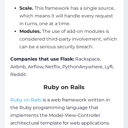
Scale.
This framework has a single source,
which means it will handle every request
in turns, one at a time.
Modules.
The use of add-on modules is
considered third-party involvement, which
can be a serious security breach.
Companies that use Flask:
Rackspace,
Airbnb, Airflow, Netflix, PythonAnywhere, Lyft,
Reddit.
Ruby on Rails
Ruby on Rails
is a
web framework
written in
the Ruby programming language that
implements the Model-View-Controller
architectural template for
web applications.