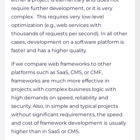
require further development, or it is very
complex. This requires very low-level
optimization (e.g., web services with
thousands of requests per second). In all other
cases, development on a software platform is
faster and has a higher quality.
If we compare
web frameworks
to other
platforms such as SaaS, CMS, or CMF,
frameworks are much more effective in
projects with complex business logic with
high demands on speed, reliability and
security. Also, in simple and typical projects
without significant requirements, the speed
and cost of
framework development
is usually
higher than in SaaS or CMS.