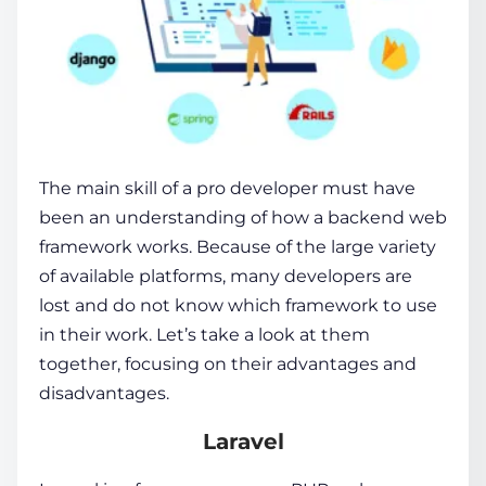
The main skill of a pro developer must have
been an understanding of how a backend
web
framework
works. Because of the large variety
of available platforms, many developers are
lost and do not know which
framework
to use
in their work. Let’s take a look at them
together, focusing on their advantages and
disadvantages.
Laravel