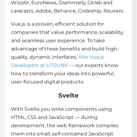
WizzAir, EuroNews, Grammarly, Gitlab and
Laracasts, Adobe, Behance, Codeship, Reuters.
Vue.js is a proven, efficient solution for
companies that value performance, scalability,
and seamless user experience. To take
advantage of these benefits and build high-
quality, dynamic interfaces,
Hire Vue.js
Developers at LITSLINK
— our experts know
how to transform your ideas into powerful,
user-focused digital products.
Svelte
With Svelte you write components using
HTML, CSS and JavaScript — during
development, the
web framework
compiles
them into small, self-contained JavaScript