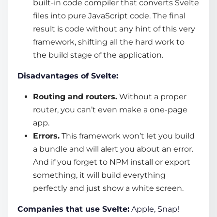
built-in code compiler that converts Svelte
files into pure JavaScript code. The final
result is code without any hint of this very
framework, shifting all the hard work to
the build stage of the application.
Disadvantages of Svelte:
Routing and routers.
Without a proper
router, you can’t even make a one-page
app.
Errors.
This framework won’t let you build
a bundle and will alert you about an error.
And if you forget to NPM install or export
something, it will build everything
perfectly and just show a white screen.
Companies that use Svelte:
Apple, Snap!