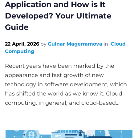
Application and How is It
Developed? Your Ultimate
Guide
22 April, 2026
by
Gulnar Magerramova
in
Cloud
Computing
Recent years have been marked by the
appearance and fast growth of new
technology in software development, which
has shifted the world as we know it. Cloud
computing, in general, and cloud-based...