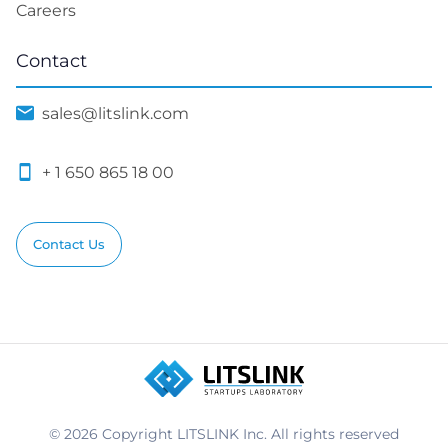
Careers
Contact
sales@litslink.com
+ 1 650 865 18 00
Contact Us
© 2026 Copyright LITSLINK Inc. All rights reserved