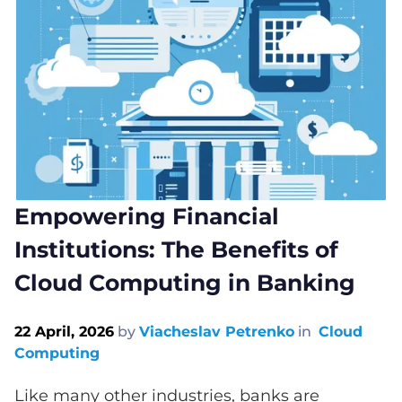
Empowering Financial
Institutions: The Benefits of
Cloud Computing in Banking
22 April, 2026
by
Viacheslav Petrenko
in
Cloud
Computing
Like many other industries, banks are