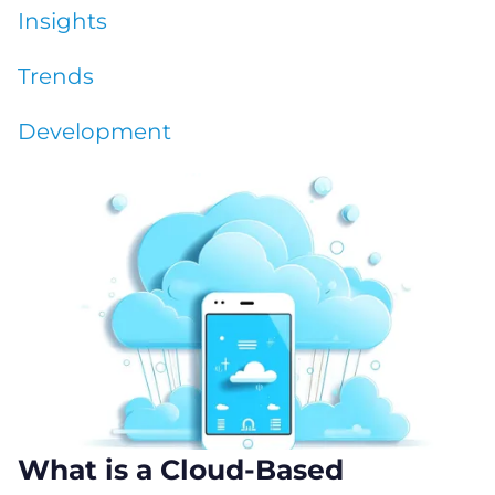
Insights
Trends
Development
What is a Cloud-Based