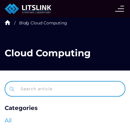
CASE STUDIES
Blog
Cloud Computing
SERVICES
AI AGENT
Cloud Computing
INDUSTRIES
TECHNOLOGIES
Categories
HIRE
All
BLOG