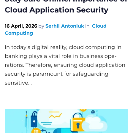
Cloud Application Security
16 April, 2026
by
Serhii Antoniuk
in
Cloud
Computing
In today’s digital reality, cloud computing in
banking plays a vital role in business ope­
rations. Therefore, e­nsuring cloud application
security is paramount for safeguarding
sensitive­...