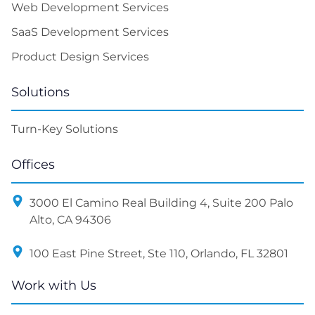
Web Development Services
SaaS Development Services
Product Design Services
Solutions
Turn-Key Solutions
Offices
3000 El Camino Real Building 4, Suite 200 Palo
Alto, CA 94306
100 East Pine Street, Ste 110, Orlando, FL 32801
Work with Us