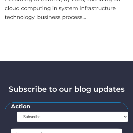
cloud computing in system infrastructure
technology, business process...
Subscribe to our blog updates
Action