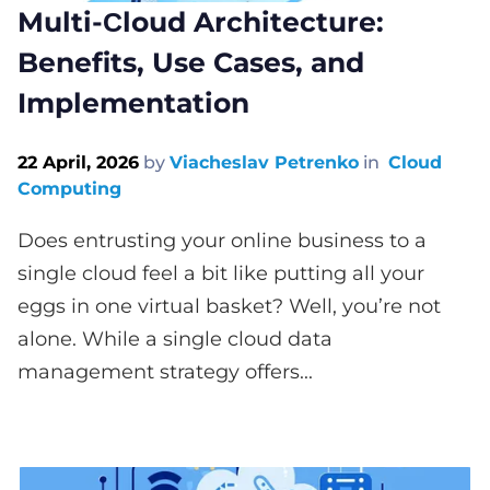
Multi-Сloud Architecture:
Benefits, Use Cases, and
Implementation
22 April, 2026
by
Viacheslav Petrenko
in
Cloud
Computing
Does entrusting your online business to a
single cloud feel a bit like putting all your
eggs in one virtual basket? Well, you’re not
alone. While a single cloud data
management strategy offers...