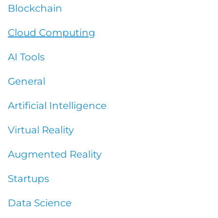
Blockchain
COMPANY
Cloud Computing
AI Tools
CALCULATORS
General
Artificial Intelligence
Virtual Reality
Contact Us
Augmented Reality
Startups
Data Science