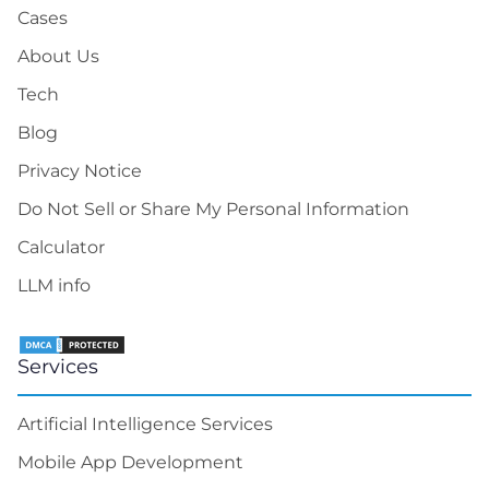
Cases
About Us
Tech
Blog
Privacy Notice
Do Not Sell or Share My Personal Information
Calculator
LLM info
Services
Artificial Intelligence Services
Mobile App Development