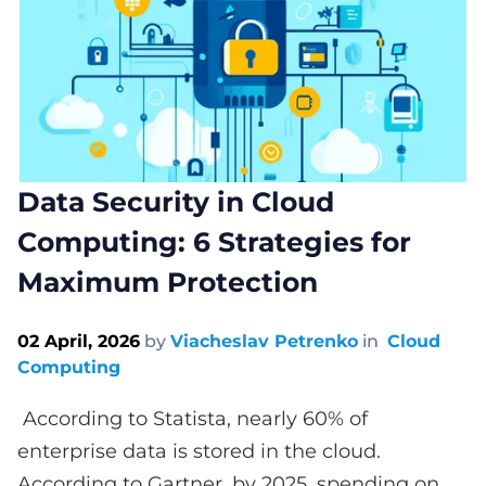
Data Security in Cloud
Computing: 6 Strategies for
Maximum Protection
02 April, 2026
by
Viacheslav Petrenko
in
Cloud
Computing
According to Statista, nearly 60% of
enterprise data is stored in the cloud.
According to Gartner, by 2025, spending on