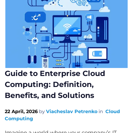
Guide to Enterprise Cloud
Computing: Definition,
Benefits, and Solutions
22 April, 2026
by
Viacheslav Petrenko
in
Cloud
Computing
Imagine a world where your company’s IT