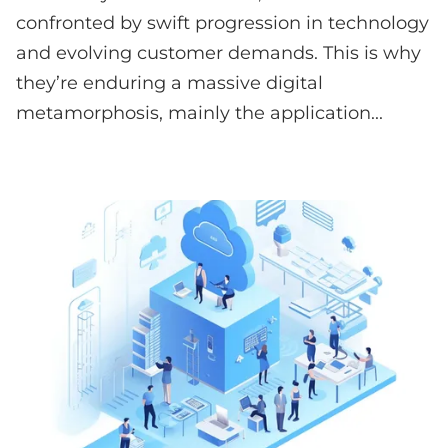
confronted by swift progression in technology
and evolving customer demands. This is why
they’re enduring a massive digital
metamorphosis, mainly the application...