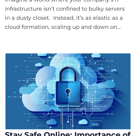
infrastructure isn’t confined to bulky servers
in a dusty closet. Instead, it’s as elastic as a
cloud formation, scaling up and down on...
Stay Safe Online: Importance of