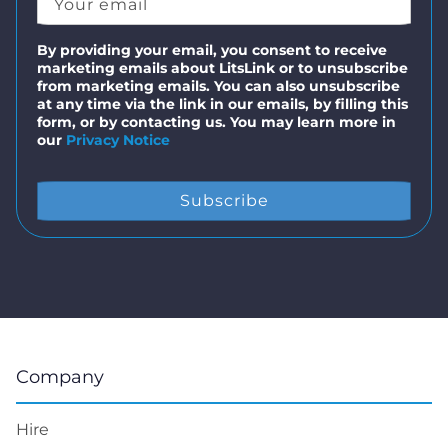
By providing your email, you consent to receive
marketing emails about LitsLink or to unsubscribe
from marketing emails. You can also unsubscribe
at any time via the link in our emails, by filling this
form, or by contacting us. You may learn more in
our
Privacy Notice
Company
Hire