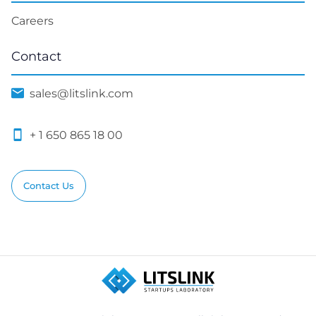
Careers
Contact
sales@litslink.com
+ 1 650 865 18 00
Contact Us