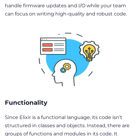
handle firmware updates and I/O while your team
can focus on writing high-quality and robust code.
Functionality
Since Elixir is a functional language, its code isn’t
structured in classes and objects. Instead, there are
groups of functions and modules in its code. It