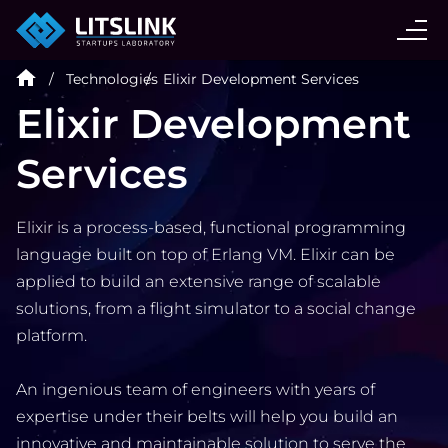
CASE STUDIES
Technologies
Elixir Development Services
SERVICES
Elixir Development
Services
AI AGENT
Elixir is a process-based, functional programming
INDUSTRIES
language built on top of Erlang VM. Elixir can be
applied to build an extensive range of scalable
TECHNOLOGIES
solutions, from a flight simulator to a social change
platform.
HIRE
An ingenious team of engineers with years of
expertise under their belts will help you build an
BLOG
innovative and maintainable solution to serve the