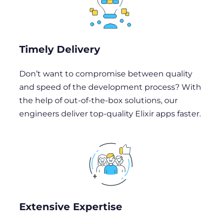
Timely Delivery
Don’t want to compromise between quality
and speed of the development process? With
the help of out-of-the-box solutions, our
engineers deliver top-quality Elixir apps faster.
Extensive Expertise