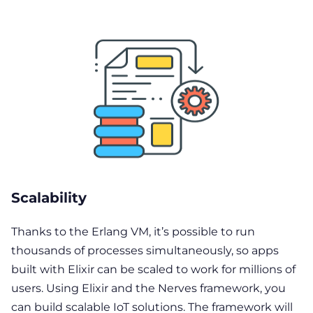
Scalability
Thanks to the Erlang VM, it’s possible to run
thousands of processes simultaneously, so apps
built with Elixir can be scaled to work for millions of
users. Using Elixir and the Nerves framework, you
can build scalable IoT solutions. The framework will