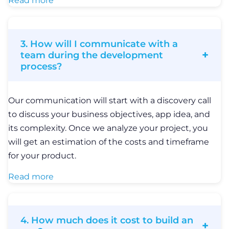
Read more
3. How will I communicate with a
team during the development
process?
Our communication will start with a discovery call
to discuss your business objectives, app idea, and
its complexity. Once we analyze your project, you
will get an estimation of the costs and timeframe
for your product.
Read more
4. How much does it cost to build an