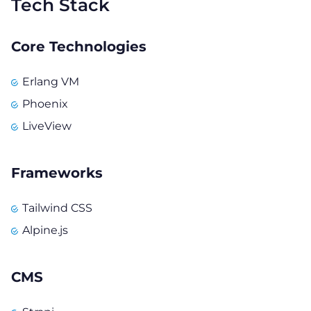
Tech Stack
Core Technologies
Erlang VM
Phoenix
LiveView
Frameworks
Tailwind CSS
Alpine.js
CMS