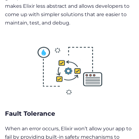
makes Elixir less abstract and allows developers to
come up with simpler solutions that are easier to
maintain, test, and debug.
Fault Tolerance
When an error occurs, Elixir won’t allow your app to
fail by providing built-in safety mechanisms to