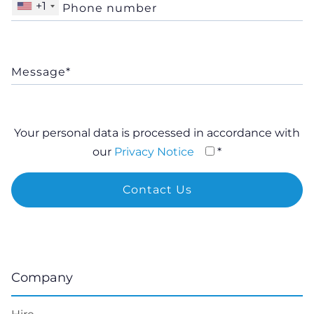
+1
Your personal data is processed in accordance with
our
Privacy Notice
*
Company