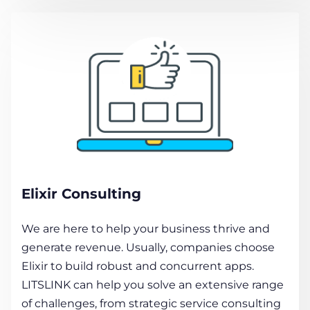
Elixir Consulting
We are here to help your business thrive and
generate revenue. Usually, companies choose
Elixir to build robust and concurrent apps.
LITSLINK can help you solve an extensive range
of challenges, from strategic service consulting