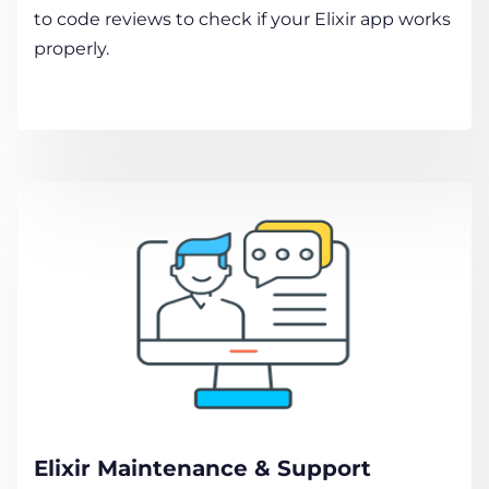
to code reviews to check if your Elixir app works
properly.
Elixir Maintenance & Support