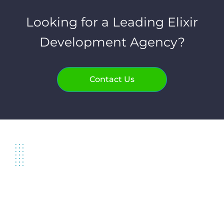
Looking for a Leading Elixir
Development Agency?
Contact Us