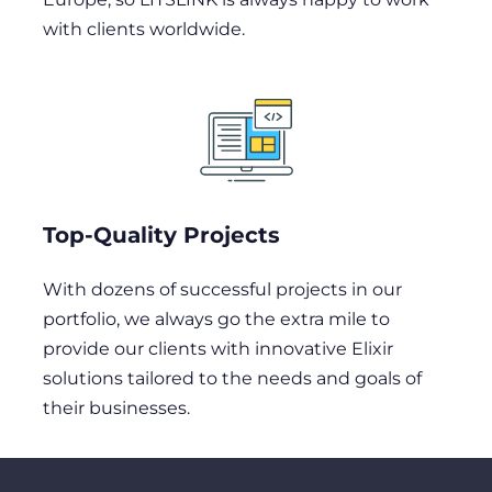
with clients worldwide.
Top-Quality Projects
With dozens of successful projects in our
portfolio, we always go the extra mile to
provide our clients with innovative Elixir
solutions tailored to the needs and goals of
their businesses.