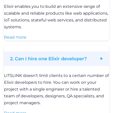
Elixir enables you to build an extensive range of
scalable and reliable products like web applications,
IoT solutions, stateful web services, and distributed
systems.
Read more
2. Can I hire one Elixir developer?
LITSLINK doesn’t limit clients to a certain number of
Elixir developers to hire. You can work on your
project with a single engineer or hire a talented
team of developers, designers, QA specialists, and
project managers.