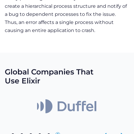
create a hierarchical process structure and notify of
a bug to dependent processes to fix the issue.
Thus, an error affects a single process without
causing an entire application to crash.
Global Companies That
Use Elixir