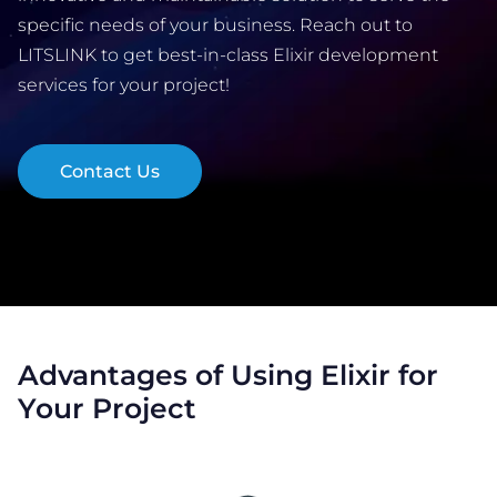
specific needs of your business. Reach out to
LITSLINK to get best-in-class Elixir development
COMPANY
services for your project!
CALCULATORS
Contact Us
Contact Us
Advantages of Using Elixir for
Your Project