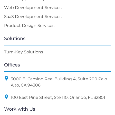
Web Development Services
SaaS Development Services
Product Design Services
Solutions
Turn-Key Solutions
Offices
3000 El Camino Real Building 4, Suite 200 Palo
Alto, CA 94306
100 East Pine Street, Ste 110, Orlando, FL 32801
Work with Us