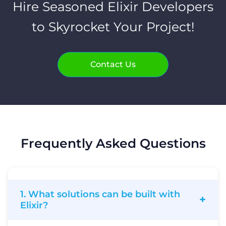
Hire Seasoned Elixir Developers
to Skyrocket Your Project!
Contact Us
Frequently Asked Questions
1. What solutions can be built with
Elixir?