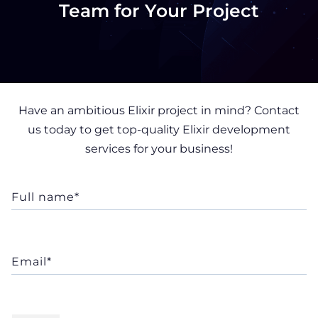
Team for Your Project
Have an ambitious Elixir project in mind? Contact
us today to get top-quality Elixir development
services for your business!