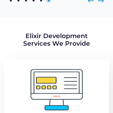
Elixir Development
Services We Provide