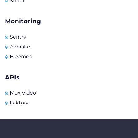
Strapi
Monitoring
Sentry
Airbrake
Bleemeo
APIs
Mux Video
Faktory