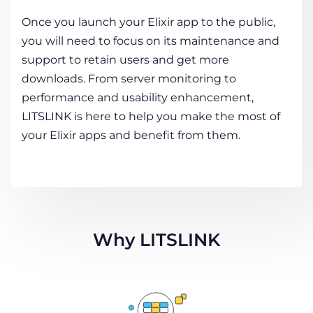
Once you launch your Elixir app to the public,
you will need to focus on its maintenance and
support to retain users and get more
downloads. From server monitoring to
performance and usability enhancement,
LITSLINK is here to help you make the most of
your Elixir apps and benefit from them.
Why LITSLINK