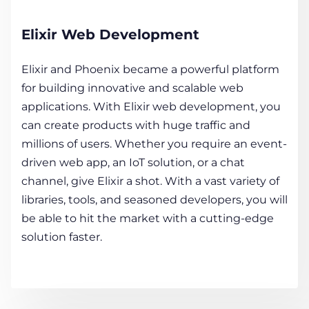
Elixir Web Development
Elixir and Phoenix became a powerful platform
for building innovative and scalable web
applications. With Elixir web development, you
can create products with huge traffic and
millions of users. Whether you require an event-
driven web app, an IoT solution, or a chat
channel, give Elixir a shot. With a vast variety of
libraries, tools, and seasoned developers, you will
be able to hit the market with a cutting-edge
solution faster.