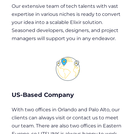
Our extensive team of tech talents with vast
expertise in various niches is ready to convert
your idea into a scalable Elixir solution.
Seasoned developers, designers, and project
managers will support you in any endeavor.
US-Based Company
With two offices in Orlando and Palo Alto, our
clients can always visit or contact us to meet
our team. There are also two offices in Eastern
Europe, so LITSLINK is always happy to work