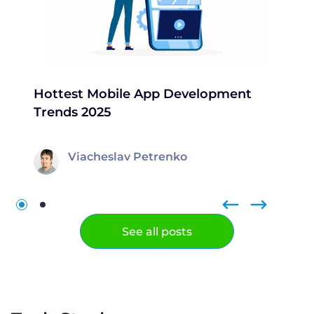
Hottest Mobile App Development
Trends 2025
Viacheslav Petrenko
See all posts