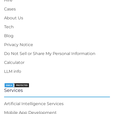
Hire
Cases
About Us
Tech
Blog
Privacy Notice
Do Not Sell or Share My Personal Information
Calculator
LLM info
Services
Artificial Intelligence Services
Mobile App Development