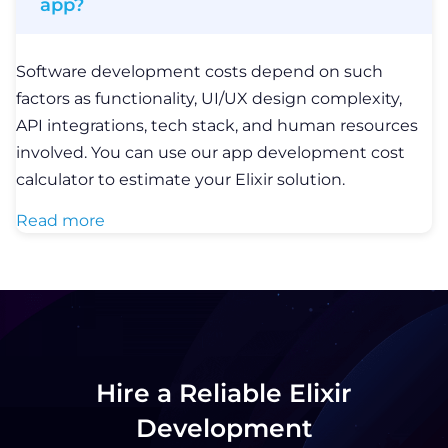
app?
Software development costs depend on such
factors as functionality, UI/UX design complexity,
API integrations, tech stack, and human resources
involved. You can use our app development cost
calculator to estimate your Elixir solution.
Read more
Hire a Reliable Elixir
Development