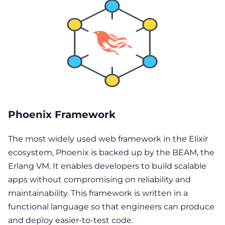
Phoenix Framework
The most widely used web framework in the Elixir
ecosystem, Phoenix is backed up by the BEAM, the
Erlang VM. It enables developers to build scalable
apps without compromising on reliability and
maintainability. This framework is written in a
functional language so that engineers can produce
and deploy easier-to-test code.