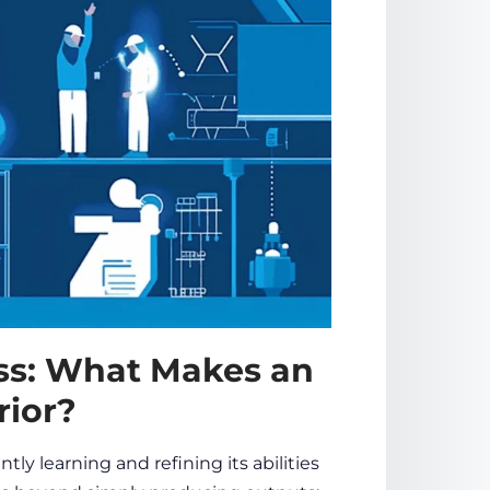
ss: What Makes an
rior?
ly learning and refining its abilities