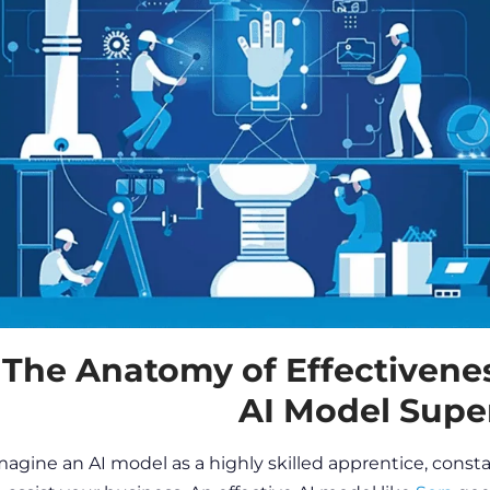
The Anatomy of Effectivene
AI Model Supe
magine an AI model as a highly skilled apprentice, constant