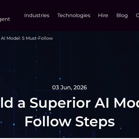
Industries
Technologies
Hire
Blog
gent
 AI Model: 5 Must-Follow
03 Jun, 2026
ld a Superior AI Mod
Follow Steps