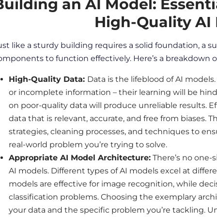
Building an AI Model: Essent
High-Quality AI
ust like a sturdy building requires a solid foundation, a s
omponents to function effectively. Here’s a breakdown o
High-Quality
Data
:
Data
is the lifeblood of AI model
or incomplete information – their learning will be hind
on poor-quality
data
will produce unreliable results. E
data
that is relevant, accurate, and free from biases. T
strategies, cleaning processes, and techniques to en
real-world problem you’re trying to solve.
Appropriate AI Model Architecture:
There’s no one-si
AI models. Different types of AI models excel at diffe
models are effective for
image
recognition, while decis
classification problems. Choosing the exemplary arch
your
data
and the specific problem you’re tackling. 