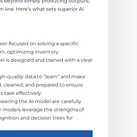
s beyond simply producing outputs;
m line. Here’s what sets superior AI
ser-focused on solving a specific
n, optimizing inventory
 is designed and trained with a clear
gh-quality
data
to “learn” and make
d, cleaned, and prepared to ensure
 task effectively.
wering the AI model are carefully
ve models leverage the strengths of
ognition and decision trees for