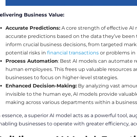
elivering
Business
Value:
Accurate
Predictions
:
A core strength of effective AI 
accurate
predictions
based on the
data
they’ve been 
inform crucial
business
decisions, from targeted mark
potential risks in
financial transactions
or problems in
Process Automation
:
Best AI models
can automate re
human employees. This frees up valuable resources an
businesses
to focus on higher-level strategies.
Enhanced Decision-Making:
By analyzing vast amou
invisible to the human eye, AI models provide valuabl
making across various departments within a
busines
n essence, a superior AI model acts as a powerful tool, 
nabling
businesses
to operate with greater efficiency,
ac