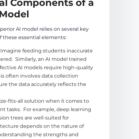
ial Components of a
 Model
uperior AI model relies on several key
f these essential elements:
s. Imagine feeding students inaccurate
ered. Similarly, an AI model trained
ffective AI models require high-quality
his often involves
data
collection
sure the
data
accurately reflects the
ze-fits-all solution when it comes to
rent tasks. For example, deep learning
ion trees are well-suited for
itecture depends on the nature of
Understanding the strengths and