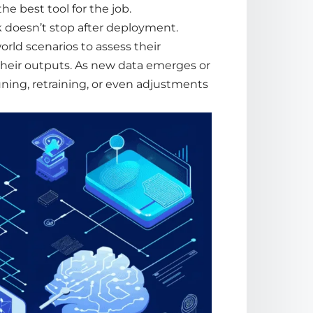
e best tool for the job.
 doesn’t stop after deployment.
rld scenarios to assess their
 their outputs. As new
data
emerges or
uning,
retraining
, or even adjustments