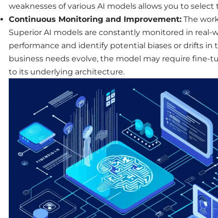
weaknesses of various AI models allows you to select th
Continuous Monitoring and Improvement:
The work
Superior AI models are constantly monitored in real-wo
performance
and identify potential biases or drifts in
business
needs evolve, the model may require fine-t
to its underlying architecture.