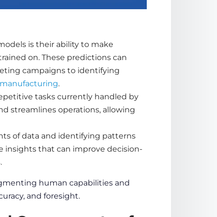
models is their ability to make
trained on. These
predictions
can
eting campaigns to identifying
manufacturing
.
petitive tasks currently handled by
d streamlines operations, allowing
nts of
data
and identifying patterns
e insights that can improve decision-
s
.
augmenting human capabilities and
curacy
, and foresight.