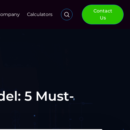
Contact
Company
Calculators
Us
el: 5 Must-