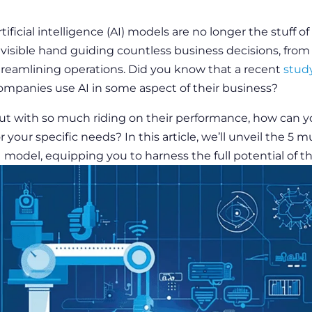
rtificial intelligence
(AI) models are no longer the stuff of 
nvisible hand guiding countless
business
decisions, from
treamlining operations. Did you know that a recent
stud
ompanies use AI in some aspect of their
business
?
ut with so much riding on their
performance
, how can y
or your specific needs? In this article, we’ll unveil the 5 
I model, equipping you to harness the full potential of t