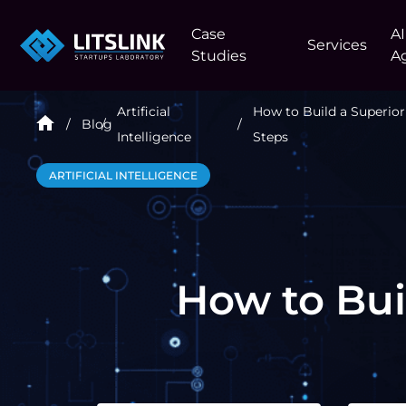
Case
AI
Services
Studies
A
Artificial
How to Build a Superior
Blog
Intelligence
Steps
ARTIFICIAL INTELLIGENCE
How to Bui