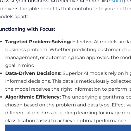
o assist your
business
. An effective AI model like
Sora
goe
t delivers tangible benefits that contribute to your botto
odels apart:
unctioning with Focus:
Targeted
Problem-Solving
:
Effective AI models are la
business
problem. Whether predicting customer chur
management, or automating loan approvals, the model
goal
in mind.
Data
-Driven Decisions:
Superior AI models rely on hi
informed decisions. This
data
is meticulously collecte
the model receives the right information to perform its
Algorithmic
Efficiency:
The underlying
algorithms
po
chosen based on the problem and
data
type. Effecti
different
algorithms
(e.g., deep learning for
image
rec
classification tasks) to achieve optimal
performance
.