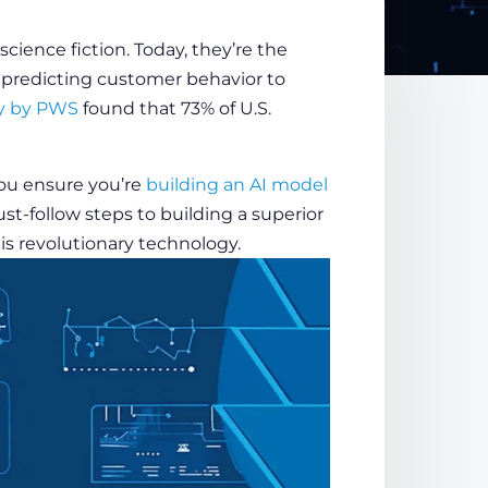
science fiction. Today, they’re the
 predicting customer behavior to
y by PWS
found that 73% of U.S.
ou ensure you’re
building an AI model
must-follow steps to building a superior
his revolutionary
technology
.