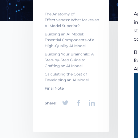
A
The Anatomy of
Effectiveness: What Makes an
i
AI Model Superior?
s
Building an AI Model:
c
Essential Components of a
High-Quality AI Model
B
Building Your Brainchild: A
Step-by-Step Guide to
f
Crafting an AI Model
A
Calculating the Cost of
Developing an AI Model
Final Note
Share: