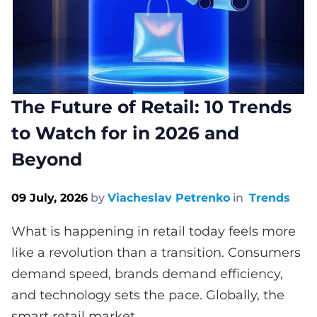
The Future of Retail: 10 Trends
to Watch for in 2026 and
Beyond
09 July, 2026
by
Viacheslav Petrenko
in
Trends
What is happening in retail today feels more
like a revolution than a transition. Consumers
demand speed, brands demand efficiency,
and technology sets the pace. Globally, the
smart retail market...