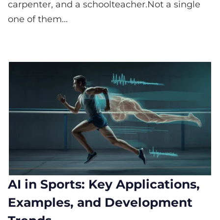
carpenter, and a schoolteacher.Not a single
one of them...
AI in Sports: Key Applications,
Examples, and Development