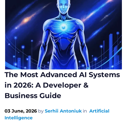
The Most Advanced AI Systems
in 2026: A Developer &
Business Guide
03 June, 2026
by
Serhii Antoniuk
in
Artificial
Intelligence