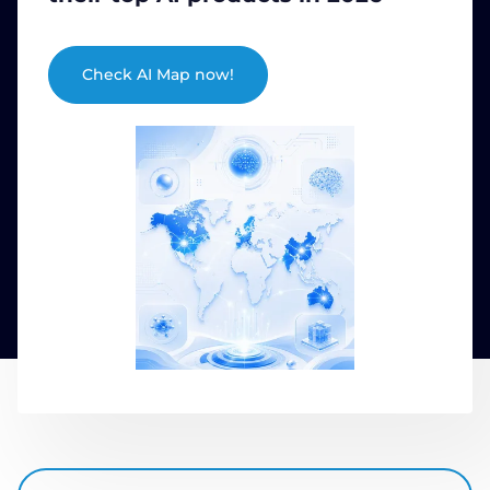
COMPANY
Check AI Map now!
CALCULATORS
Contact Us