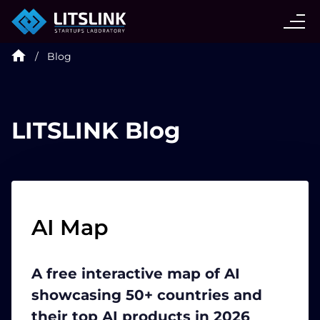
CASE STUDIES
Blog
SERVICES
AI AGENT
LITSLINK Blog
INDUSTRIES
TECHNOLOGIES
AI Map
HIRE
A free interactive map of AI
showcasing 50+ countries and
BLOG
their top AI products in 2026