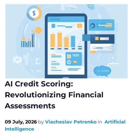
AI Credit Scoring:
Revolutionizing Financial
Assessments
09 July, 2026
by
Viacheslav Petrenko
in
Artificial
Intelligence