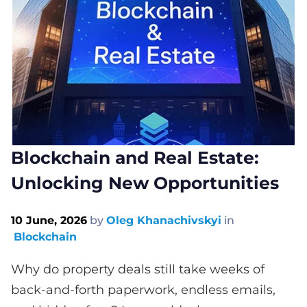
Blockchain and Real Estate:
Unlocking New Opportunities
10 June, 2026
by
Oleg Khanachivskyi
in
Blockchain
Why do property deals still take weeks of
back-and-forth paperwork, endless emails,