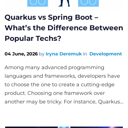
Quarkus vs Spring Boot –
What’s the Difference Between
Popular Techs?
04 June, 2026
by
Iryna Deremuk
in
Development
Among many advanced programming
languages and frameworks, developers have
to choose the one to create a cutting-edge
product. Choosing one framework over
another may be tricky. For instance, Quarkus...