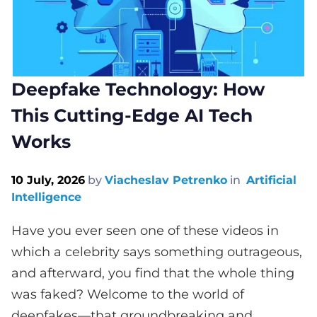
Deepfake Technology: How
This Cutting-Edge AI Tech
Works
10 July, 2026
by
Viacheslav Petrenko
in
Artificial
Intelligence
Have you ever seen one of these videos in
which a celebrity says something outrageous,
and afterward, you find that the whole thing
was faked? Welcome to the world of
deepfakes—that groundbreaking and