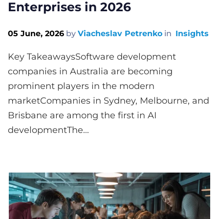
Enterprises in 2026
05 June, 2026
by
Viacheslav Petrenko
in
Insights
Key TakeawaysSoftware development
companies in Australia are becoming
prominent players in the modern
marketCompanies in Sydney, Melbourne, and
Brisbane are among the first in AI
developmentThe...