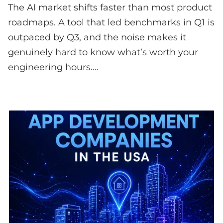
The AI market shifts faster than most product
roadmaps. A tool that led benchmarks in Q1 is
outpaced by Q3, and the noise makes it
genuinely hard to know what’s worth your
engineering hours....