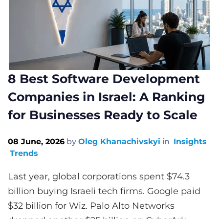
8 Best Software Development
Companies in Israel: A Ranking
for Businesses Ready to Scale
08 June, 2026
by
Oleg Khanachivskyi
in
Insights
Trends
Last year, global corporations spent $74.3
billion buying Israeli tech firms. Google paid
$32 billion for Wiz. Palo Alto Networks