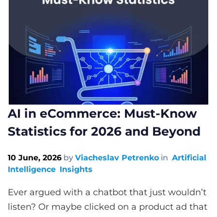
AI in eCommerce: Must-Know
Statistics for 2026 and Beyond
10 June, 2026
by
Viacheslav Petrenko
in
Artificial
Intelligence
Insights
Ever argued with a chatbot that just wouldn’t
listen? Or maybe clicked on a product ad that