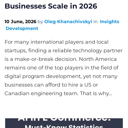
Businesses Scale in 2026
10 June, 2026
by
Oleg Khanachivskyi
in
Insights
Development
For many international players and local
startups, finding a reliable technology partner
is a make-or-break decision. North America
remains one of the top players in the field of
digital program development, yet not many
businesses can afford to hire a US or
Canadian engineering team. That is why...