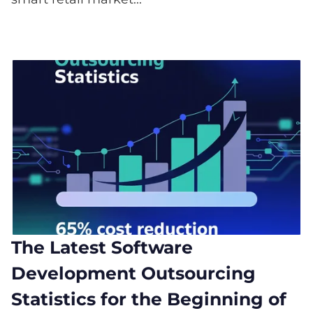
The Latest Software
Development Outsourcing
Statistics for the Beginning of