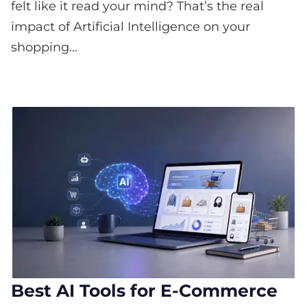
felt like it read your mind? That’s the real
impact of Artificial Intelligence on your
shopping...
Best AI Tools for E-Commerce