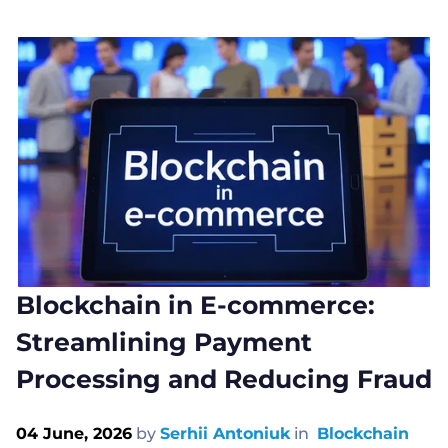
Blockchain in E-commerce:
Streamlining Payment
Processing and Reducing Fraud
04 June, 2026
by
Serhii Antoniuk
in
Blockchain