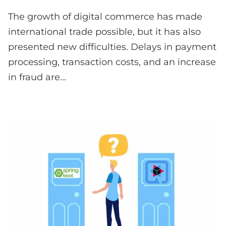
The growth of digital commerce has made
international trade possible, but it has also
presented new difficulties. Delays in payment
processing, transaction costs, and an increase
in fraud are...