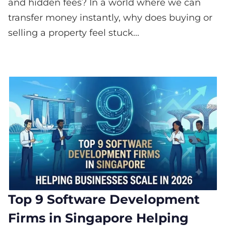
and hidden fees? In a world where we can
transfer money instantly, why does buying or
selling a property feel stuck...
Top 9 Software Development
Firms in Singapore Helping