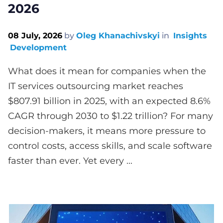
2026
08 July, 2026
by
Oleg Khanachivskyi
in
Insights
Development
What does it mean for companies when the
IT services outsourcing market reaches
$807.91 billion in 2025, with an expected 8.6%
CAGR through 2030 to $1.22 trillion? For many
decision-makers, it means more pressure to
control costs, access skills, and scale software
faster than ever. Yet every ...