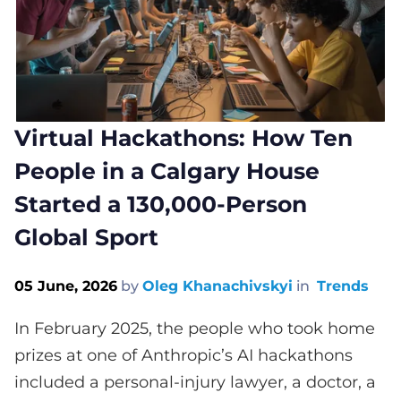
Virtual Hackathons: How Ten
People in a Calgary House
Started a 130,000-Person
Global Sport
05 June, 2026
by
Oleg Khanachivskyi
in
Trends
In February 2025, the people who took home
prizes at one of Anthropic’s AI hackathons
included a personal-injury lawyer, a doctor, a