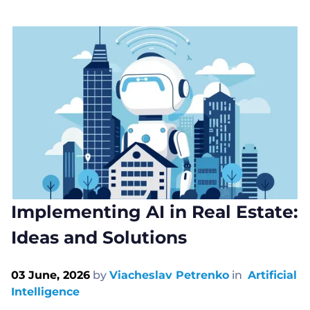
Implementing AI in Real Estate:
Ideas and Solutions
03 June, 2026
by
Viacheslav Petrenko
in
Artificial
Intelligence