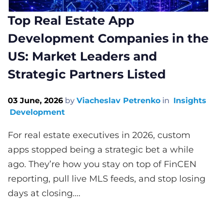
Top Real Estate App
Development Companies in the
US: Market Leaders and
Strategic Partners Listed
03 June, 2026
by
Viacheslav Petrenko
in
Insights
Development
For real estate executives in 2026, custom
apps stopped being a strategic bet a while
ago. They’re how you stay on top of FinCEN
reporting, pull live MLS feeds, and stop losing
days at closing....