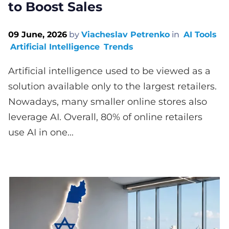
to Boost Sales
09 June, 2026
by
Viacheslav Petrenko
in
AI Tools
Artificial Intelligence
Trends
Artificial intelligence used to be viewed as a
solution available only to the largest retailers.
Nowadays, many smaller online stores also
leverage AI. Overall, 80% of online retailers
use AI in one...