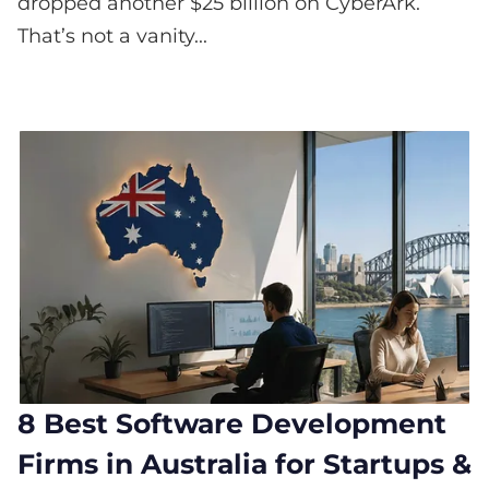
dropped another $25 billion on CyberArk.
That’s not a vanity...
8 Best Software Development
Firms in Australia for Startups &