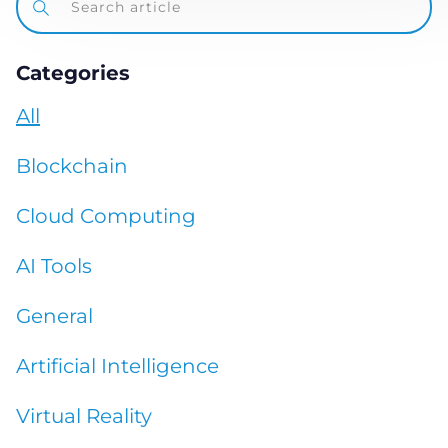
Categories
All
Blockchain
Cloud Computing
AI Tools
General
Artificial Intelligence
Virtual Reality