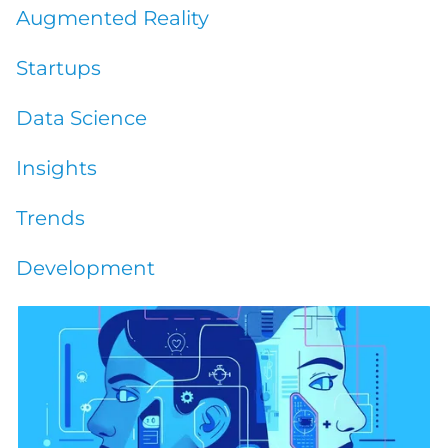
Augmented Reality
Startups
Data Science
Insights
Trends
Development