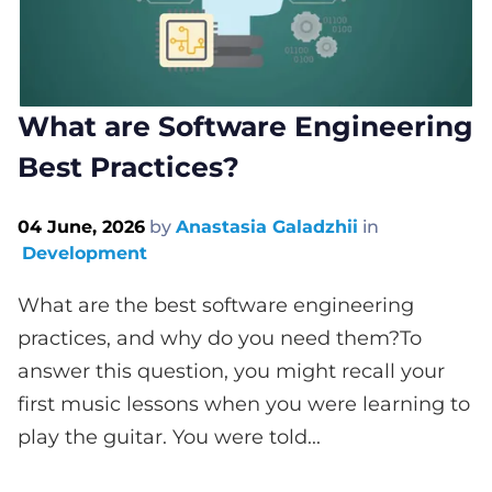
What are Software Engineering
Best Practices?
04 June, 2026
by
Anastasia Galadzhii
in
Development
What are the best software engineering
practices, and why do you need them?To
answer this question, you might recall your
first music lessons when you were learning to
play the guitar. You were told...