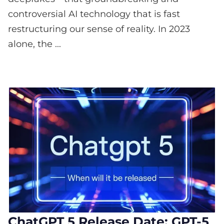
controversial AI technology that is fast
restructuring our sense of reality. In 2023
alone, the ...
ChatGPT 5 Release Date: GPT-5