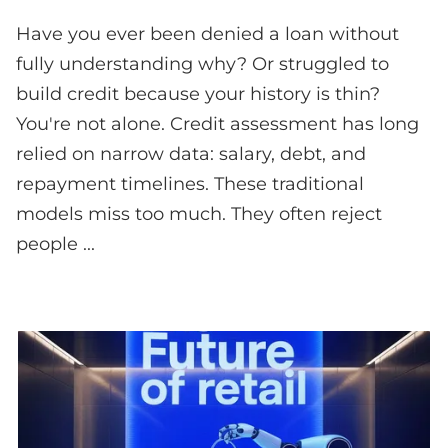
Have you ever been denied a loan without
fully understanding why? Or struggled to
build credit because your history is thin?
You're not alone. Credit assessment has long
relied on narrow data: salary, debt, and
repayment timelines. These traditional
models miss too much. They often reject
people ...