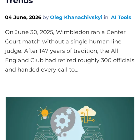
Trends
04 June, 2026
by
Oleg Khanachivskyi
in
AI Tools
On June 30, 2025, Wimbledon ran a Center
Court match without a single human line
judge. After 147 years of tradition, the All
England Club had retired roughly 300 officials
and handed every call to...