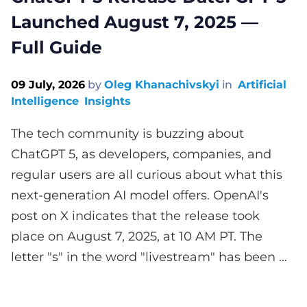
Launched August 7, 2025 —
Full Guide
09 July, 2026
by
Oleg Khanachivskyi
in
Artificial
Intelligence
Insights
The tech community is buzzing about
ChatGPT 5, as developers, companies, and
regular users are all curious about what this
next-generation AI model offers. OpenAI's
post on X indicates that the release took
place on August 7, 2025, at 10 AM PT. The
letter "s" in the word "livestream" has been ...