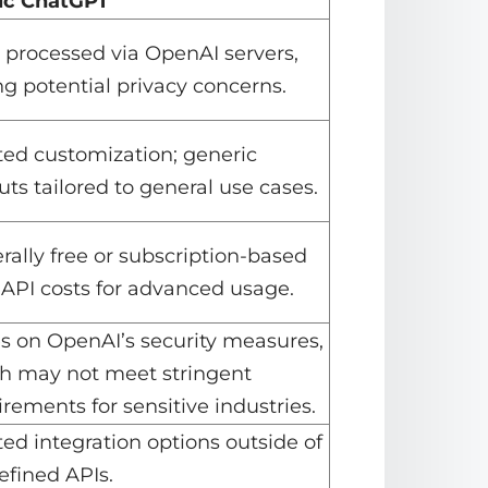
ic ChatGPT
 processed via OpenAI servers,
ng potential privacy concerns.
ted customization; generic
ts tailored to general use cases.
rally free or subscription-based
 API costs for advanced usage.
es on OpenAI’s security measures,
h may not meet stringent
rements for sensitive industries.
ted integration options outside of
efined APIs.