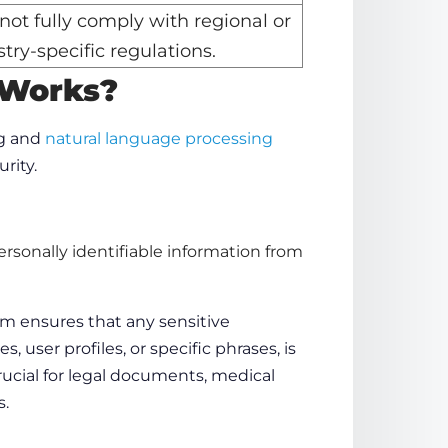
not fully comply with regional or
try-specific regulations.
 Works
?
g
and
natural
language
processing
urity.
rsonally identifiable information from
em ensures that any sensitive
ses,
user profiles
, or specific
phrases
, is
crucial for legal documents, medical
s.