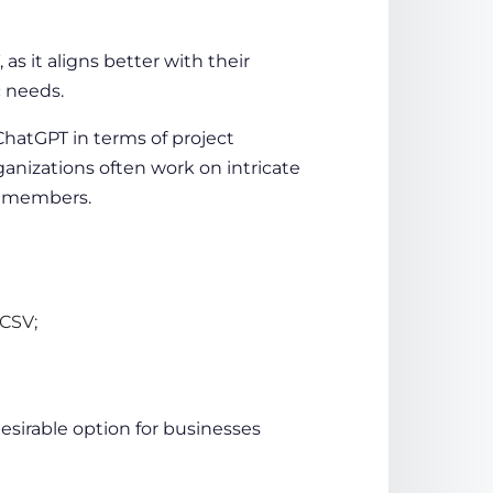
as it aligns better with their
c needs.
 ChatGPT in terms of
project
ganizations
often work on intricate
am members.
 CSV;
esirable option for businesses