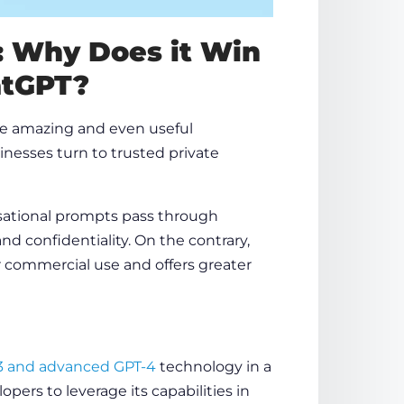
: Why Does it Win
atGPT?
e amazing and even useful
nesses turn to trusted private
sational prompts pass through
nd confidentiality. On the contrary,
or commercial use and offers greater
3 and advanced GPT-4
technology
in a
pers to leverage its capabilities in