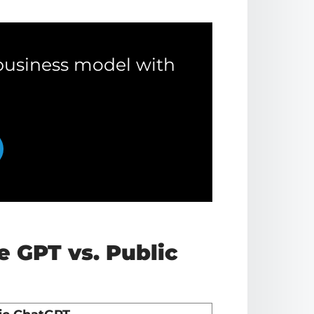
business model with
e GPT vs. Public