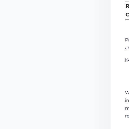
R
C
P
a
K
W
i
m
r