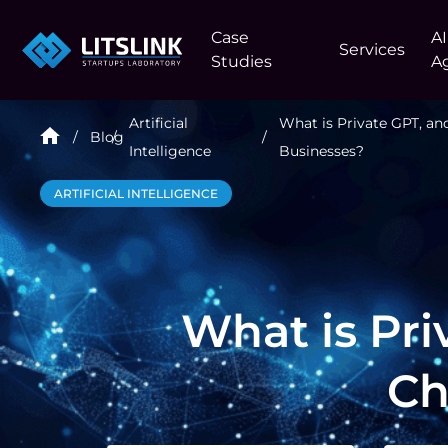
Case
AI
Services
Studies
A
Artificial
What is Private GPT, an
Blog
Intelligence
Businesses?
ARTIFICIAL INTELLIGENCE
What is Pri
Ch