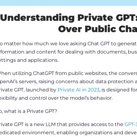
Understanding Private GPT
Over Public Ch
o matter how much we love asking
Chat GPT
to generat
nformation and
content
for dealing with documents, busi
ettings and applications.
hen utilizing
ChatGPT
from public websites, the conver
penAI’s
servers, raising concerns about data protection a
rivate GPT, launched by
Private AI in 2023
, is designed f
lexibility and control over the model’s behavior.
o,
what is a Private GPT?
rivate GPT is a new LLM that provides access to the
GPT-
edicated environment, enabling
organizations
and develo