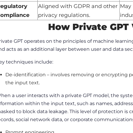
egulatory
Aligned with GDPR and other
May 
ompliance
privacy regulations.
indus
How Private GPT
rivate GPT operates on the principles of
machine learnin
nd acts as an additional layer between user and data sec
ey techniques include:
De-identification
– involves removing or encrypting pe
the input text.
hen a
user
interacts with a private GPT model, the syst
nformation within the input text, such as names, addres
asked to
block
data leakage. This level of protection is 
ecords,
social network
data, or corporate communication
Prompt engineering