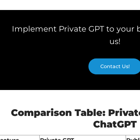
Implement Private GPT to your 
us!
Contact Us!
Comparison Table: Privat
ChatGPT