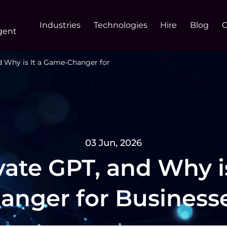
Industries
Technologies
Hire
Blog
gent
d Why is It a Game-Changer for
03 Jun, 2026
vate GPT, and Why i
anger for Business