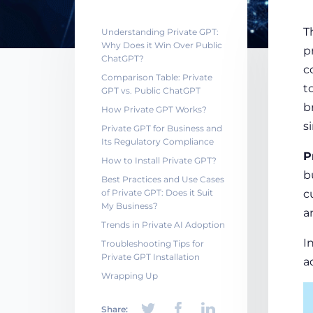
T
Understanding Private GPT:
Why Does it Win Over Public
p
ChatGPT?
c
Comparison Table: Private
t
GPT vs. Public ChatGPT
b
How Private GPT Works?
s
Private GPT for Business and
Its Regulatory Compliance
P
How to Install Private GPT?
b
Best Practices and Use Cases
of Private GPT: Does it Suit
c
My Business?
a
Trends in Private AI Adoption
I
Troubleshooting Tips for
Private GPT Installation
a
Wrapping Up
Share: