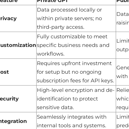
eature
Private GPT
Publ
Data processed locally or
Data
rivacy
within private servers; no
raisi
third-party access.
Fully customizable to meet
Limi
ustomization
specific business needs and
outpu
workflows.
Requires upfront investment
Gene
ost
for setup but no ongoing
with
subscription fees for API keys.
High-level encryption and de-
Reli
ecurity
identification to protect
whic
sensitive data.
requi
Seamlessly integrates with
Limi
ntegration
internal tools and systems.
pred