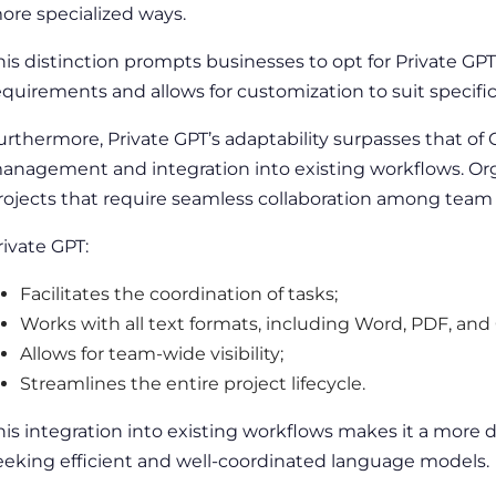
ore specialized ways.
his distinction prompts businesses to opt for Private GPT, 
equirements and allows for customization to suit specifi
urthermore, Private GPT’s adaptability surpasses that of
anagement
and integration into existing workflows.
Or
rojects that require seamless collaboration among te
rivate GPT:
Facilitates the coordination of tasks;
Works with all text formats, including Word, PDF, and
Allows for team-wide visibility;
Streamlines the entire project lifecycle.
his integration into existing workflows makes it a more d
eeking efficient and well-coordinated
language
models.