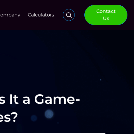
Contact
Company
Calculators
Us
s It a Game-
es?