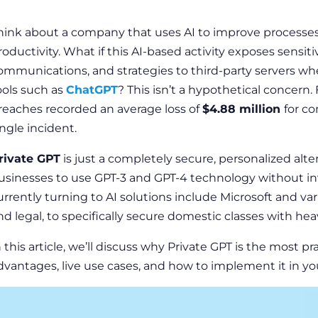
hink about a company that uses AI to improve processes
roductivity. What if this AI-based activity exposes sensitiv
ommunications, and strategies to third-party servers wh
ools such as
ChatGPT
? This isn’t a hypothetical concern.
reaches recorded an average loss of
$4.88 million
for c
ingle incident.
rivate GPT
is just a completely secure, personalized alter
usinesses to use GPT-3 and GPT-4 technology without in
urrently turning to AI solutions include Microsoft and var
nd legal, to specifically secure domestic classes with heav
n this article, we’ll discuss why Private GPT is the most pra
dvantages, live use cases, and how to implement it in yo