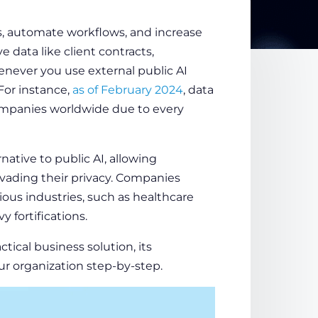
, automate workflows, and increase
e data like client contracts,
enever you use external public AI
 For instance,
as of February 2024
, data
ompanies worldwide due to every
native to public AI, allowing
vading their privacy. Companies
ious industries, such as healthcare
y fortifications.
ctical business solution, its
ur organization step-by-step.