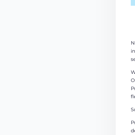
N
i
s
W
O
P
f
S
P
d