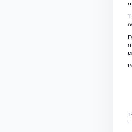
m
T
r
F
m
p
P
T
s