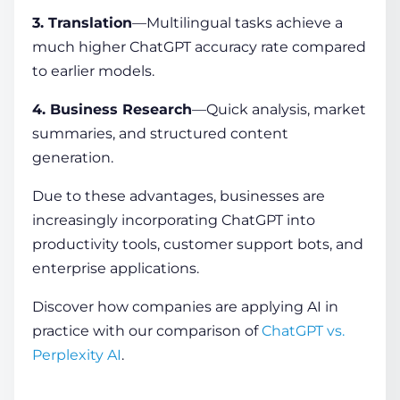
3. Translation
—Multilingual tasks achieve a
much higher ChatGPT accuracy rate compared
to earlier models.
4. Business Research
—Quick analysis, market
summaries, and structured content
generation.
Due to these advantages, businesses are
increasingly incorporating ChatGPT into
productivity tools, customer support bots, and
enterprise applications.
Discover how companies are applying AI in
practice with our comparison of
ChatGPT vs.
Perplexity AI
.