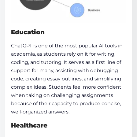
Education
ChatGPT is one of the most popular AI tools in
academia, as students rely on it for writing,
coding, and tutoring. It serves as a first line of
support for many, assisting with debugging
code, creating essay outlines, and simplifying
complex ideas. Students feel more confident
when taking on challenging assignments
because of their capacity to produce concise,
well-organized answers.
Healthcare