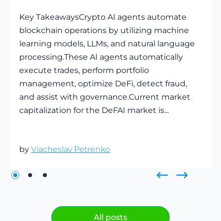
Key TakeawaysCrypto AI agents automate
blockchain operations by utilizing machine
learning models, LLMs, and natural language
processing.These AI agents automatically
execute trades, perform portfolio
management, optimize DeFi, detect fraud,
and assist with governance.Current market
capitalization for the DeFAI market is...
by
Viacheslav Petrenko
All posts