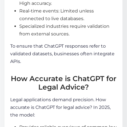
High accuracy.
Real-time events: Limited unless
connected to live databases.
Specialized industries require validation
from external sources.
To ensure that ChatGPT responses refer to
validated datasets, businesses often integrate
APIs.
How Accurate is ChatGPT for
Legal Advice?
Legal applications demand precision. How
accurate is ChatGPT for legal advice? In 2025,
the model: