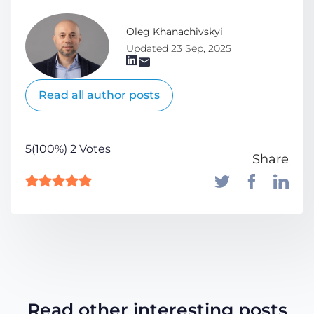
Oleg Khanachivskyi
Updated 23 Sep, 2025
Read all author posts
5(100%) 2 Votes
Share
Read other interesting posts