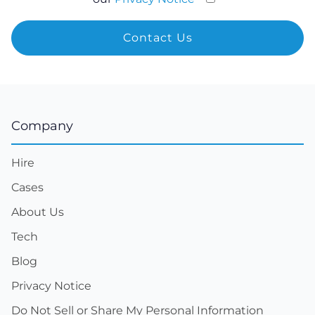
Company
Hire
Cases
About Us
Tech
Blog
Privacy Notice
Do Not Sell or Share My Personal Information