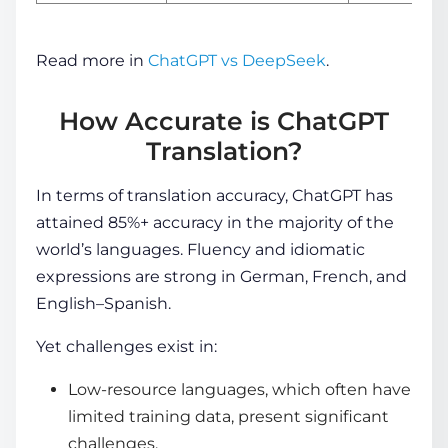
Read more in
ChatGPT vs DeepSeek
.
How Accurate is ChatGPT
Translation?
In terms of translation accuracy, ChatGPT has
attained 85%+ accuracy in the majority of the
world’s languages. Fluency and idiomatic
expressions are strong in German, French, and
English–Spanish.
Yet challenges exist in:
Low-resource languages, which often have
limited training data, present significant
challenges.