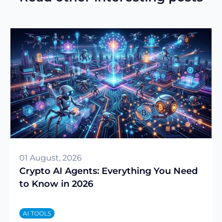
01 August, 2026
Crypto AI Agents: Everything You Need
to Know in 2026
AI TOOLS