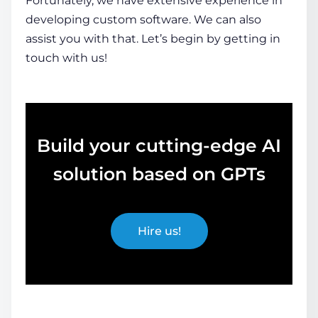
Fortunately, we have extensive experience in
developing custom software. We can also
assist you with that. Let’s begin by getting in
touch with us!
Build your cutting-edge AI
solution based on GPTs
Hire us!