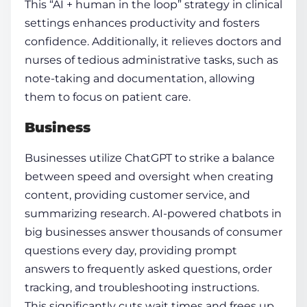
This “AI + human in the loop” strategy in clinical
settings enhances productivity and fosters
confidence. Additionally, it relieves doctors and
nurses of tedious administrative tasks, such as
note-taking and documentation, allowing
them to focus on patient care.
Business
Businesses utilize ChatGPT to strike a balance
between speed and oversight when creating
content, providing customer service, and
summarizing research. AI-powered chatbots in
big businesses answer thousands of consumer
questions every day, providing prompt
answers to frequently asked questions, order
tracking, and troubleshooting instructions.
This significantly cuts wait times and frees up