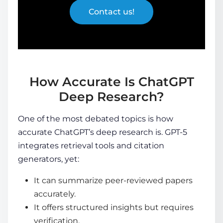
Contact us!
How Accurate Is ChatGPT
Deep Research?
One of the most debated topics is
how
accurate ChatGPT’s deep research is
. GPT-5
integrates retrieval tools and citation
generators, yet:
It can summarize peer-reviewed papers
accurately.
It offers structured insights but requires
verification.