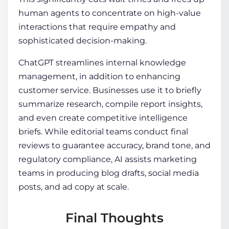
human agents to concentrate on high-value
interactions that require empathy and
sophisticated decision-making.
ChatGPT streamlines internal knowledge
management, in addition to enhancing
customer service. Businesses use it to briefly
summarize research, compile report insights,
and even create competitive intelligence
briefs. While editorial teams conduct final
reviews to guarantee accuracy, brand tone, and
regulatory compliance, AI assists marketing
teams in producing blog drafts, social media
posts, and ad copy at scale.
Final Thoughts