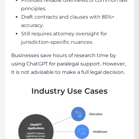
Provides reliable overviews of common law
principles.
Draft contracts and clauses with 85%+
accuracy.
Still requires attorney oversight for
jurisdiction-specific nuances.
Businesses save hours of research time by
using ChatGPT for paralegal support. However,
it is not advisable to make a full legal decision.
Industry Use Cases