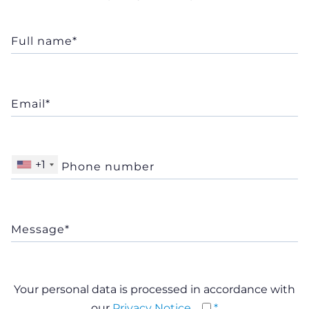
+1
Your personal data is processed in accordance with
our
Privacy Notice
*