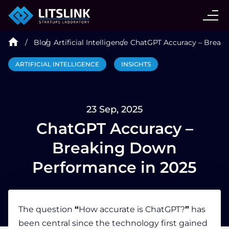
CASE STUDIES
Blog
Artificial Intelligence
ChatGPT Accuracy – Break
SERVICES
ARTIFICIAL INTELLIGENCE
INSIGHTS
AI AGENT
23 Sep, 2025
INDUSTRIES
ChatGPT Accuracy –
Breaking Down
TECHNOLOGIES
Performance in 2025
HIRE
The question
“
How accurate is ChatGPT?
”
has
been central since the technology first gained
BLOG