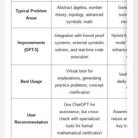
Abstract algebra, number
Generates 
Typical Problem
theory, topology, advanced
sometimes 
Areas
symbolic math
incomplet
Integration with formal proof
Hybrid AI syst
Improvements
systems, external symbolic
mode” and co
(GPT-5)
solvers, and real-time code
enhances accu
execution
step r
Virtual tutor for
Verify calc
explanations, generating
Best Usage
dedicated m
practice problems, concept
Wolfr
clarification
Use ChatGPT for
assistance, but cross-
Awareness of i
User
check with specialized
nature and hybr
Recommendation
tools for formal
key to effect
mathematical verification