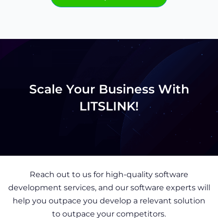
Scale Your Business With
LITSLINK!
Reach out to us for high-quality software
development services, and our software experts will
help you outpace you develop a relevant solution
to outpace your competitors.