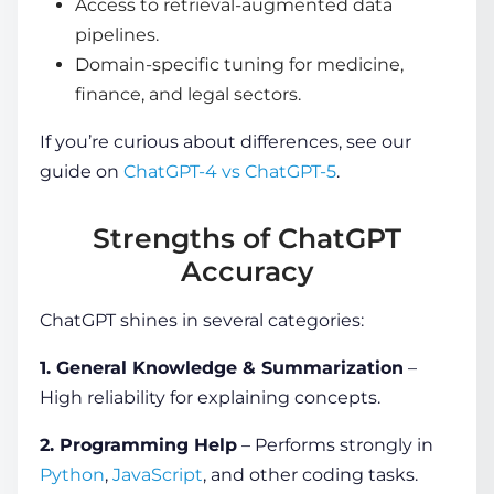
Access to retrieval-augmented data
pipelines.
Domain-specific tuning for medicine,
finance, and legal sectors.
If you’re curious about differences, see our
guide on
ChatGPT-4 vs ChatGPT-5
.
Strengths of ChatGPT
Accuracy
ChatGPT shines in several categories:
1. General Knowledge & Summarization
–
High reliability for explaining concepts.
2. Programming Help
– Performs strongly in
Python
,
JavaScript
, and other coding tasks.