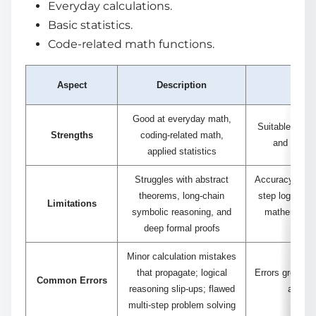
Everyday calculations.
Basic statistics.
Code-related math functions.
Aspect
Description
N
Good at everyday math,
Suitable for b
Strengths
coding-related math,
and practi
applied statistics
Struggles with abstract
Accuracy decre
theorems, long-chain
step logic an
Limitations
symbolic reasoning, and
mathematics 
deep formal proofs
top
Minor calculation mistakes
that propagate; logical
Errors grow wi
Common Errors
reasoning slip-ups; flawed
and co
multi-step problem solving