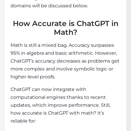
domains will be discussed below.
How Accurate is ChatGPT in
Math?
Math is still a mixed bag. Accuracy surpasses
95% in algebra and basic arithmetic. However,
ChatGPT’s accuracy decreases as problems get
more complex and involve symbolic logic or
higher-level proofs.
ChatGPT can now integrate with
computational engines thanks to recent
updates, which improve performance. Still,
how accurate is ChatGPT with math
? It’s
reliable for: