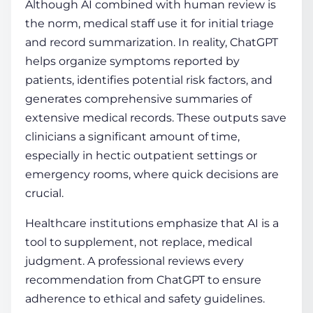
Although AI combined with human review is
the norm, medical staff use it for initial triage
and record summarization. In reality, ChatGPT
helps organize symptoms reported by
patients, identifies potential risk factors, and
generates comprehensive summaries of
extensive medical records. These outputs save
clinicians a significant amount of time,
especially in hectic outpatient settings or
emergency rooms, where quick decisions are
crucial.
Healthcare institutions emphasize that AI is a
tool to supplement, not replace, medical
judgment. A professional reviews every
recommendation from ChatGPT to ensure
adherence to ethical and safety guidelines.