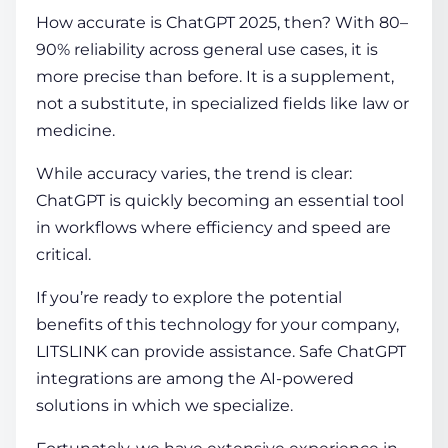
How accurate is ChatGPT
2025, then? With 80–
90% reliability across general use cases, it is
more precise than before. It is a supplement,
not a substitute, in specialized fields like law or
medicine.
While accuracy varies, the trend is clear:
ChatGPT is quickly becoming an essential tool
in workflows where efficiency and speed are
critical.
If you’re ready to explore the potential
benefits of this technology for your company,
LITSLINK can provide assistance. Safe ChatGPT
integrations are among the AI-powered
solutions in which we specialize.