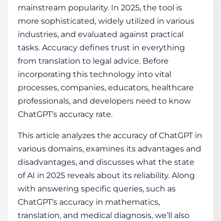
mainstream popularity. In 2025, the tool is
more sophisticated, widely utilized in various
COMPANY
industries, and evaluated against practical
tasks. Accuracy defines trust in everything
from translation to legal advice. Before
CALCULATORS
incorporating this technology into vital
processes, companies, educators, healthcare
professionals, and developers need to know
ChatGPT’s accuracy rate
.
This article analyzes the accuracy of ChatGPT in
Contact Us
various domains, examines its advantages and
disadvantages, and discusses what the state
of AI in 2025 reveals about its reliability. Along
with answering specific queries, such as
ChatGPT’s accuracy in mathematics,
translation, and medical diagnosis, we’ll also