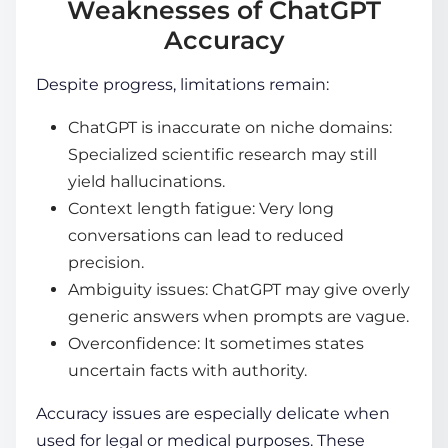
Weaknesses of ChatGPT
Accuracy
Despite progress, limitations remain:
ChatGPT is inaccurate on niche domains:
Specialized scientific research may still
yield hallucinations.
Context length fatigue: Very long
conversations can lead to reduced
precision.
Ambiguity issues: ChatGPT may give overly
generic answers when prompts are vague.
Overconfidence: It sometimes states
uncertain facts with authority.
Accuracy issues are especially delicate when
used for legal or medical purposes. These