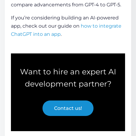
compare advancements from GPT-4 to GPT-5.
If you’re considering building an AI-powered
app, check out our guide on
how to integrate
ChatGPT into an app
.
Want to hire an expert AI
development partner?
Contact us!