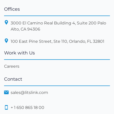
Offices
3000 El Camino Real Building 4, Suite 200 Palo
Alto, CA 94306
100 East Pine Street, Ste 110, Orlando, FL 32801
Work with Us
Careers
Contact
sales@litslink.com
+ 1 650 865 18 00