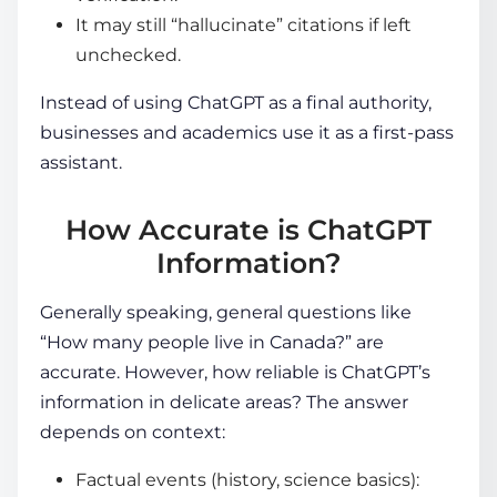
It may still “hallucinate” citations if left
unchecked.
Instead of using ChatGPT as a final authority,
businesses and academics use it as a first-pass
assistant.
How Accurate is ChatGPT
Information?
Generally speaking, general questions like
“How many people live in Canada?” are
accurate. However, how reliable is ChatGPT’s
information in delicate areas? The answer
depends on context:
Factual events (history, science basics):