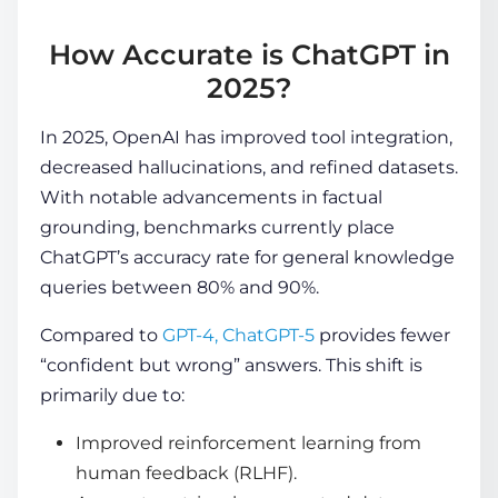
How Accurate is ChatGPT in
2025?
In 2025, OpenAI has improved tool integration,
decreased hallucinations, and refined datasets.
With notable advancements in factual
grounding, benchmarks currently place
ChatGPT’s accuracy rate
for general knowledge
queries between 80% and 90%.
Compared to
GPT-4, ChatGPT-5
provides fewer
“confident but wrong” answers. This shift is
primarily due to:
Improved reinforcement learning from
human feedback (RLHF).