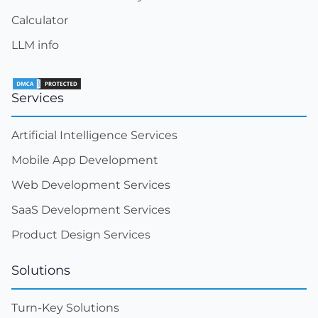
Calculator
LLM info
Services
Artificial Intelligence Services
Mobile App Development
Web Development Services
SaaS Development Services
Product Design Services
Solutions
Turn-Key Solutions