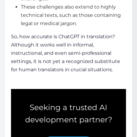
These challenges also extend to highly
technical texts, such as those containing
legal or medical jargon.
So,
how accurate is ChatGPT in translation
?
Although it works well in informal,
instructional, and even semi-professional
settings, it is not yet a recognized substitute
for human translators in crucial situations.
Seeking a trusted AI
development partner?