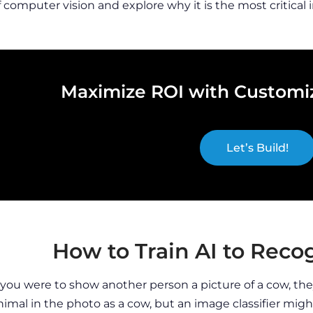
f computer vision and explore why it is the most critical 
Maximize ROI with Customiz
Let’s Build!
How to Train AI to Rec
f you were to show another person a picture of a cow, t
nimal in the photo as a cow, but an image classifier migh