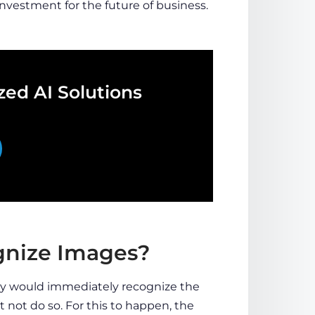
investment for the future of business.
ed AI Solutions
ognize Images?
hey would immediately recognize the
t not do so. For this to happen, the