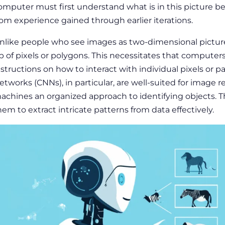
omputer must first understand what is in this picture b
rom experience gained through earlier iterations.
nlike people who see images as two-dimensional pictu
p of pixels or polygons. This necessitates that computer
nstructions on how to interact with individual pixels or pa
etworks (CNNs), in particular, are well-suited for image 
achines an organized approach to identifying objects. 
hem to extract intricate patterns from data effectively.