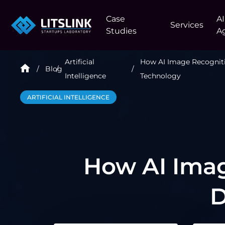
Case
AI
Services
Studies
A
Artificial
How AI Image Recognit
Blog
Intelligence
Technology
ARTIFICIAL INTELLIGENCE
How AI Imag
D