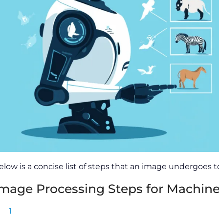
elow is a concise list of steps that an image undergoes
mage Processing Steps for Machine