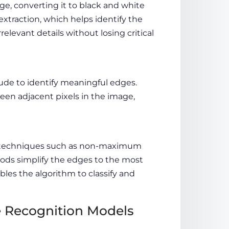
age, converting it to black and white
 extraction, which helps identify the
relevant details without losing critical
de to identify meaningful edges.
een adjacent pixels in the image,
ng techniques such as non-maximum
ods simplify the edges to the most
bles the algorithm to classify and
e Recognition Models