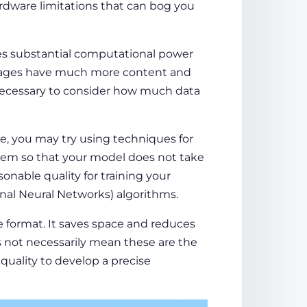
rdware limitations that can bog you
es substantial computational power
 images have much more content and
s necessary to consider how much data
e, you may try using techniques for
em so that your model does not take
nable quality for training your
nal Neural Networks) algorithms.
format. It saves space and reduces
 not necessarily mean these are the
 quality to develop a precise