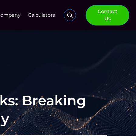
Contact
Company
Calculators
Us
ks: Breaking
gy