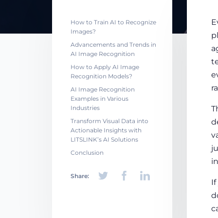
E
How to Train AI to Recognize
Images?
p
Advancements and Trends in
a
AI Image Recognition
t
How to Apply AI Image
e
Recognition Models?
r
AI Image Recognition
Examples in Various
Industries
T
Transform Visual Data into
d
Actionable Insights with
v
LITSLINK’s AI Solutions
j
Conclusion
i
Share:
I
d
c