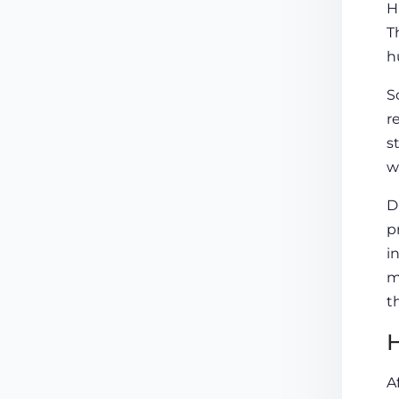
H
T
h
S
r
s
w
D
p
i
m
t
H
A