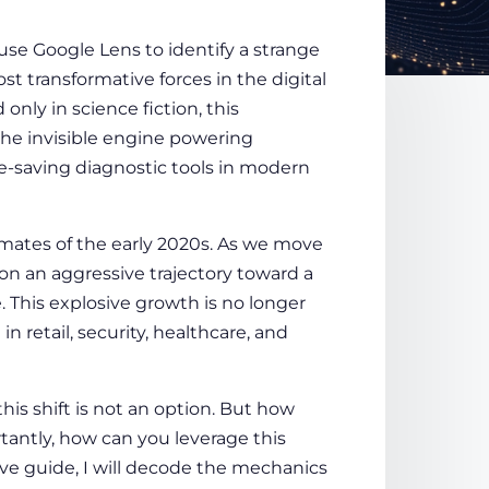
se Google Lens to identify a strange
t transformative forces in the digital
only in science fiction, this
 the invisible engine powering
e-saving diagnostic tools in modern
mates of the early 2020s. As we move
on an aggressive trajectory toward a
. This explosive growth is no longer
in retail, security, healthcare, and
this shift is not an option. But how
antly, how can you leverage this
ive guide, I will decode the mechanics