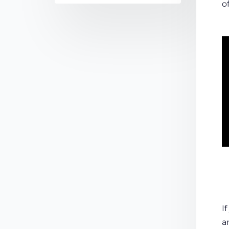
o
I
a