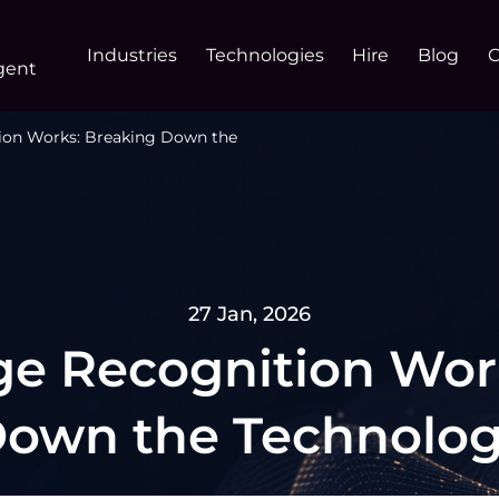
Industries
Technologies
Hire
Blog
gent
ion Works: Breaking Down the
27 Jan, 2026
e Recognition Wor
own the Technolo