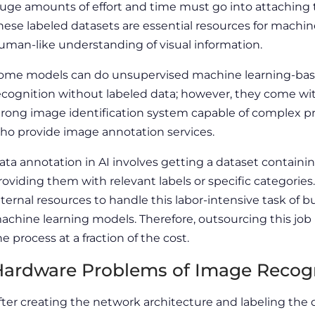
uge amounts of effort and time must go into attaching t
hese labeled datasets are essential resources for machin
uman-like understanding of visual information.
ome models can do unsupervised machine learning-based 
ecognition without labeled data; however, they come wit
trong image identification system capable of complex p
ho provide image annotation services.
ata annotation in AI involves getting a dataset contain
roviding them with relevant labels or specific categorie
nternal resources to handle this labor-intensive task of 
achine learning models. Therefore, outsourcing this job 
he process at a fraction of the cost.
ardware Problems of Image Recogni
fter creating the network architecture and labeling the da