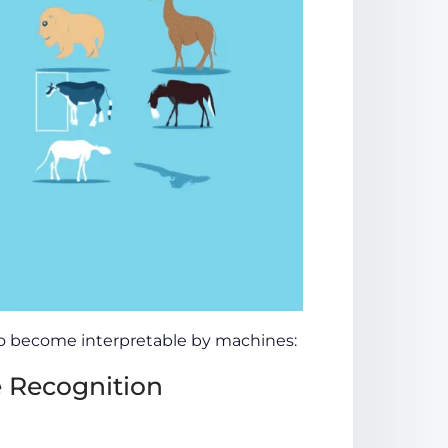
 to become interpretable by machines:
 Recognition