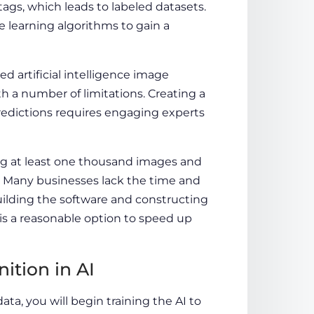
ags, which leads to labeled datasets.
e learning algorithms to gain a
artificial intelligence image
h a number of limitations. Creating a
redictions requires engaging experts
ing at least one thousand images and
s. Many businesses lack the time and
building the software and constructing
is a reasonable option to speed up
tion in AI
ta, you will begin training the AI to