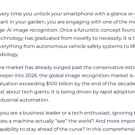
very time you unlock your smartphone with a glance or u
lant in your garden, you are engaging with one of the mos
ge: AI image recognition. Once a futuristic concept found 
echnology has graduated from novelty to necessity. It is
verything from autonomous vehicle safety systems to lif
adiology.
he market has already surged past the conservative esti
eeper into 2026, the global image recognition market is 
aluation exceeding $100 billion by the end of the decade
ust about tech giants. It is being driven by rapid adoption 
ndustrial automation.
f you are a business leader or a tech enthusiast, ignoring 
oes a machine actually “see” the world? And more import
apability to stay ahead of the curve? In this comprehens