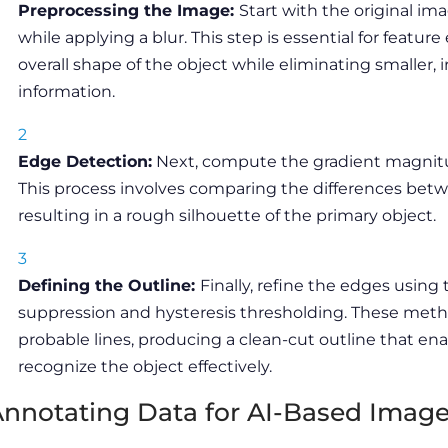
Preprocessing the Image:
Start with the original im
while applying a blur. This step is essential for feature
overall shape of the object while eliminating smaller, ir
information.
Edge Detection:
Next, compute the gradient magnitu
This process involves comparing the differences betw
resulting in a rough silhouette of the primary object.
Defining the Outline:
Finally, refine the edges usi
suppression and hysteresis thresholding. These meth
probable lines, producing a clean-cut outline that ena
recognize the object effectively.
nnotating Data for AI-Based Imag