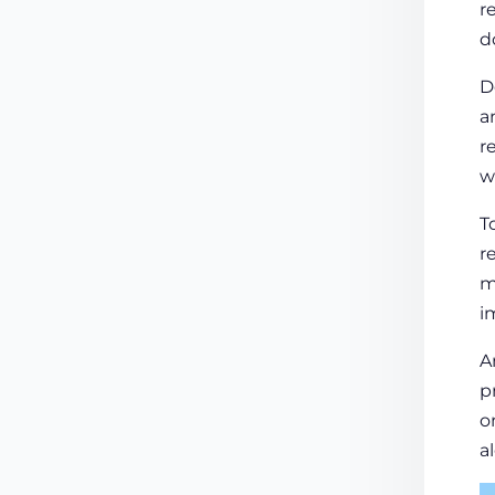
r
d
D
a
r
w
T
r
m
i
A
p
o
a