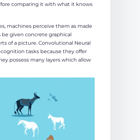
efore comparing it with what it knows
res, machines perceive them as made
s be given concrete graphical
rts of a picture. Convolutional Neural
recognition tasks because they offer
They possess many layers which allow