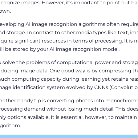
ecognize images. However, it’s important to point out ha
own.
eveloping AI image recognition algorithms often requir
nd storage. In contrast to other media types like text,
equire significant resources in terms of processing. It i
ill be stored by your AI image recognition model.
o solve the problems of computational power and storag
educing image data. One good way is by compressing th
uch computing capacity during learning yet retains reaso
mage identification system evolved by CNNs (Convolutio
nother handy tip is converting photos into monochrome 
rocessing demand without losing much detail. This does
nly options available. It is essential, however, to maintain
lgorithm.