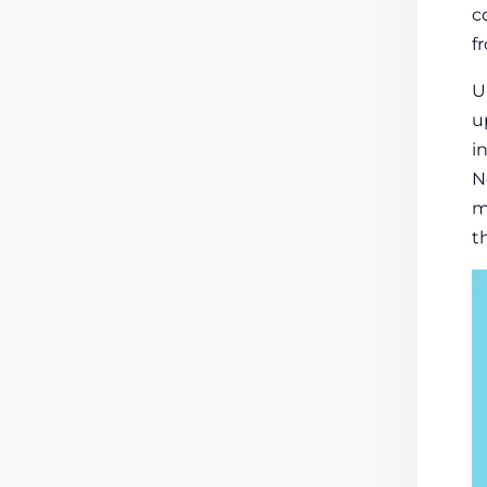
c
f
U
u
i
N
m
t