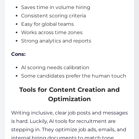
Saves time in volume hiring
Consistent scoring criteria
Easy for global teams
Works across time zones
Strong analytics and reports
Cons:
AI scoring needs calibration
Some candidates prefer the human touch
Tools for Content Creation and
Optimization
Writing inclusive, clear job posts and messages
is hard. Luckily,
AI tools for recruitment
are
stepping in. They optimize job ads, emails, and
internal hiring documents to match tone,