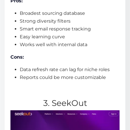
Pros:
Broadest sourcing database
Strong diversity filters
Smart email response tracking
Easy learning curve
Works well with internal data
Cons:
Data refresh rate can lag for niche roles
Reports could be more customizable
3. SeekOut