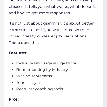
job posts. It flags jargon, bias, and confusing
phrases. It tells you what works, what doesn’t,
and how to get more responses.
It’s not just about grammar. It’s about better
communication. If you want more women,
more diversity, or clearer job descriptions,
Textio does that.
Features:
Inclusive language suggestions
Benchmarking by industry
Writing scorecards
Tone analysis
Recruiter coaching tools
Pros: