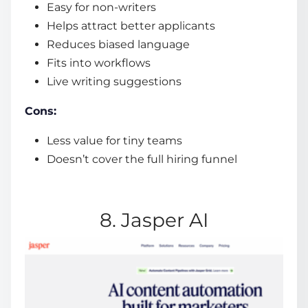
Easy for non-writers
Helps attract better applicants
Reduces biased language
Fits into workflows
Live writing suggestions
Cons:
Less value for tiny teams
Doesn’t cover the full hiring funnel
8. Jasper AI