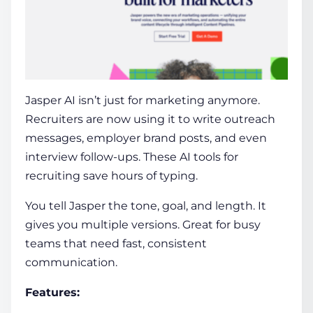
Jasper AI
isn’t just for marketing anymore.
Recruiters are now using it to write outreach
messages, employer brand posts, and even
interview follow-ups. These
AI tools for
recruiting
save hours of typing.
You tell Jasper the tone, goal, and length. It
gives you multiple versions. Great for busy
teams that need fast, consistent
communication.
Features: