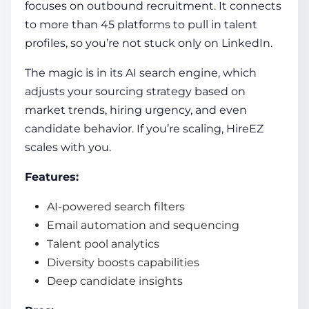
focuses on outbound recruitment. It connects
to more than 45 platforms to pull in talent
profiles, so you’re not stuck only on LinkedIn.
The magic is in its AI search engine, which
adjusts your sourcing strategy based on
market trends, hiring urgency, and even
candidate behavior. If you’re scaling, HireEZ
scales with you.
Features:
AI-powered search filters
Email automation and sequencing
Talent pool analytics
Diversity boosts capabilities
Deep candidate insights