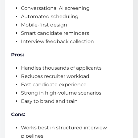
Conversational AI screening
Automated scheduling
Mobile-first design
Smart candidate reminders
Interview feedback collection
Pros:
Handles thousands of applicants
Reduces recruiter workload
Fast candidate experience
Strong in high-volume scenarios
Easy to brand and train
Cons:
Works best in structured interview
pipelines