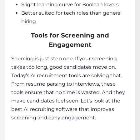
Slight learning curve for Boolean lovers
Better suited for tech roles than general
hiring
Tools for Screening and
Engagement
Sourcing is just step one. If your screening
takes too long, good candidates move on.
Today’s
AI recruitment tools
are solving that.
From resume parsing to interviews, these
tools ensure that no time is wasted. And they
make candidates feel seen. Let’s look at the
best AI recruiting software
that improves
screening and early engagement.