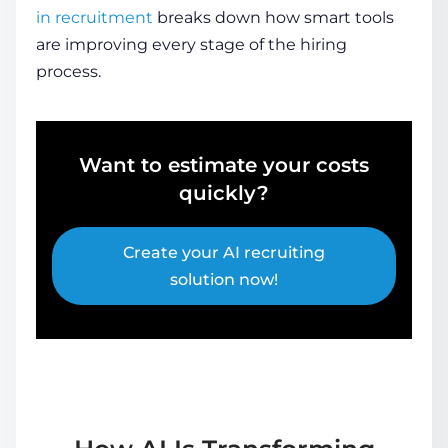
in recruitment
breaks down how smart tools
are improving every stage of the hiring
process.
Want to estimate your costs
quickly?
Create your AI recruiting
solution now!