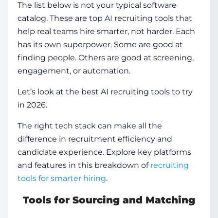
The list below is not your typical software
catalog. These are
top AI recruiting tools
that
help real teams hire smarter, not harder. Each
has its own superpower. Some are good at
finding people. Others are good at screening,
engagement, or automation.
Let’s look at the
best AI recruiting tools
to try
in 2026.
The right tech stack can make all the
difference in recruitment efficiency and
candidate experience. Explore key platforms
and features in this breakdown of
recruiting
tools for smarter hiring
.
Tools for Sourcing and Matching