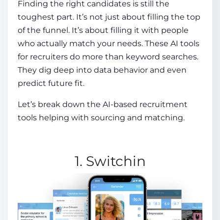
Finding the right candidates is still the
toughest part. It’s not just about filling the top
of the funnel. It’s about filling it with people
who actually match your needs. These
AI tools
for recruiters
do more than keyword searches.
They dig deep into data behavior and even
predict future fit.
Let’s break down the
AI-based recruitment
tools
helping with sourcing and matching.
1. Switchin