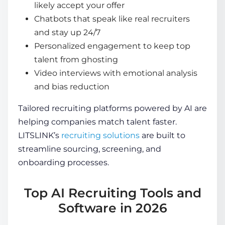
likely accept your offer
Chatbots that speak like real recruiters
and stay up 24/7
Personalized engagement to keep top
talent from ghosting
Video interviews with emotional analysis
and bias reduction
Tailored recruiting platforms powered by AI are
helping companies match talent faster.
LITSLINK’s
recruiting solutions
are built to
streamline sourcing, screening, and
onboarding processes.
Top AI Recruiting Tools and
Software in 2026