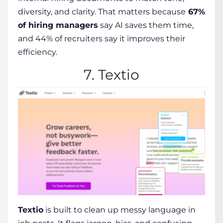
diversity, and clarity.
That matters because
67%
of hiring managers
say AI saves them time,
and 44% of recruiters say it improves their
efficiency.
7. Textio
Textio
is built to clean up messy language in