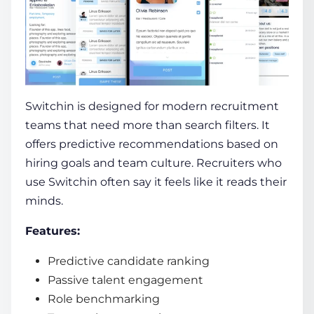
Switchin is designed for modern recruitment
teams that need more than search filters. It
offers predictive recommendations based on
hiring goals and team culture. Recruiters who
use Switchin often say it feels like it reads their
minds.
Features:
Predictive candidate ranking
Passive talent engagement
Role benchmarking