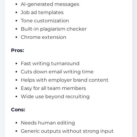
AI-generated messages
Job ad templates
Tone customization
Built-in plagiarism checker
Chrome extension
Pros:
Fast writing turnaround
Cuts down email writing time
Helps with employer brand content
Easy for all team members
Wide use beyond recruiting
Cons:
Needs human editing
Generic outputs without strong input