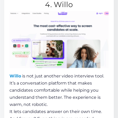
4. Willo
Willo
is not just another video interview tool.
It’s a conversation platform that makes
candidates comfortable while helping you
understand them better. The experience is
warm, not robotic.
It lets candidates answer on their own time.