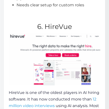
Needs clear setup for custom roles
6. HireVue
HireVue
is one of the oldest players in
AI hiring
software
. It has now conducted more than
12
million video interviews
using AI analysis. Most