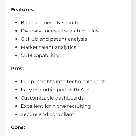
Features:
Boolean-friendly search
Diversity-focused search modes
GitHub and patent analysis
Market talent analytics
CRM capabilities
Pros:
Deep insights into technical talent
Easy import/export with ATS
Customizable dashboards
Excellent for niche recruiting
Secure and compliant
Cons: