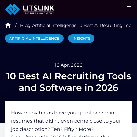
CASE STUDIES
Blog
Artificial Intelligence
10 Best AI Recruiting Tools
SERVICES
ARTIFICIAL INTELLIGENCE
INSIGHTS
AI AGENT
16 Apr, 2026
INDUSTRIES
10 Best AI Recruiting Tools
and Software in 2026
TECHNOLOGIES
How many hours have you spent screening
HIRE
resumes that didn’t even come close to your
job description? Ten? Fifty? More?
BLOG