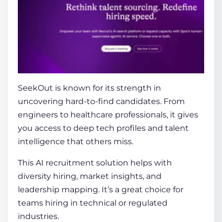
SeekOut
is known for its strength in
uncovering hard-to-find candidates. From
engineers to healthcare professionals, it gives
you access to deep tech profiles and talent
intelligence that others miss.
This
AI recruitment solution
helps with
diversity hiring, market insights, and
leadership mapping. It’s a great choice for
teams hiring in technical or regulated
industries.