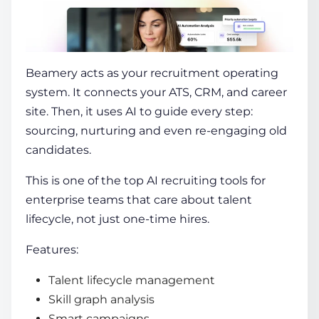
Beamery
acts as your recruitment operating
system. It connects your ATS, CRM, and career
site. Then, it uses AI to guide every step:
sourcing, nurturing and even re-engaging old
candidates.
This is one of the
top AI recruiting tools
for
enterprise teams that care about talent
lifecycle, not just one-time hires.
Features:
Talent lifecycle management
Skill graph analysis
Smart campaigns