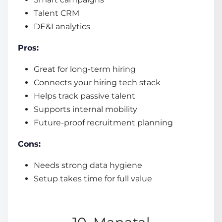
Talent CRM
DE&I analytics
Pros:
Great for long-term hiring
Connects your hiring tech stack
Helps track passive talent
Supports internal mobility
Future-proof recruitment planning
Cons:
Needs strong data hygiene
Setup takes time for full value