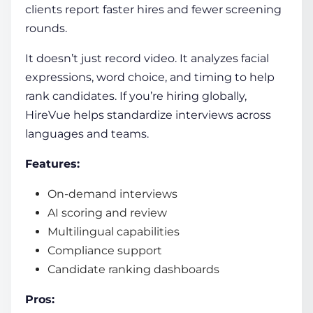
clients report faster hires and fewer screening
rounds.
It doesn’t just record video. It analyzes facial
expressions, word choice, and timing to help
rank candidates. If you’re hiring globally,
HireVue helps standardize interviews across
languages and teams.
Features:
On-demand interviews
AI scoring and review
Multilingual capabilities
Compliance support
Candidate ranking dashboards
Pros: