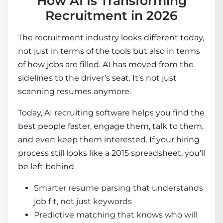
How AI Is Transforming
Recruitment in 2026
The recruitment industry looks different today,
not just in terms of the tools but also in terms
of how jobs are filled. AI has moved from the
sidelines to the driver’s seat. It’s not just
scanning resumes anymore.
Today,
AI recruiting software
helps you find the
best people faster, engage them, talk to them,
and even keep them interested. If your hiring
process still looks like a 2015 spreadsheet, you’ll
be left behind.
Smarter resume parsing that understands
job fit, not just keywords
Predictive matching that knows who will