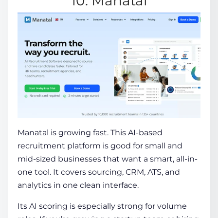
10. Manatal
Manatal
is growing fast. This AI-based
recruitment platform is good for small and
mid-sized businesses that want a smart, all-in-
one tool.
It covers sourcing, CRM, ATS, and
analytics in one clean interface.
Its AI scoring is especially strong for volume