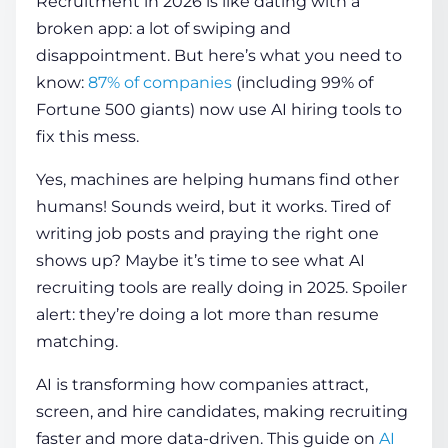
Recruitment in 2026 is like dating with a
broken app: a lot of swiping and
disappointment. But here’s what you need to
COMPANY
know:
87% of companies
(including 99% of
Fortune 500 giants) now use
AI hiring tools
to
CALCULATORS
fix this mess.
Yes, machines are helping humans find other
humans! Sounds weird, but it works. Tired of
writing job posts and praying the right one
shows up? Maybe it’s time to see what
AI
Contact Us
recruiting tools
are really doing in 2025. Spoiler
alert: they’re doing a lot more than resume
matching.
AI is transforming how companies attract,
screen, and hire candidates, making recruiting
faster and more data-driven. This guide on
AI