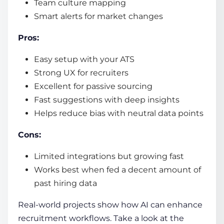
Team culture mapping
Smart alerts for market changes
Pros:
Easy setup with your ATS
Strong UX for recruiters
Excellent for passive sourcing
Fast suggestions with deep insights
Helps reduce bias with neutral data points
Cons:
Limited integrations but growing fast
Works best when fed a decent amount of
past hiring data
Real-world projects show how AI can enhance
recruitment workflows. Take a look at the