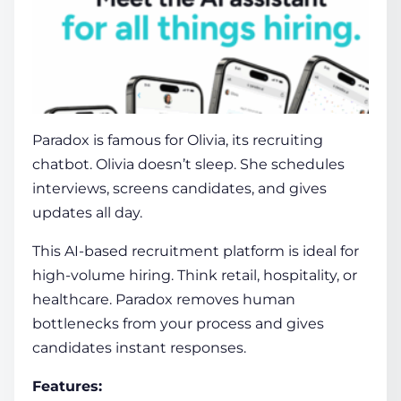
Paradox
is famous for Olivia, its recruiting
chatbot. Olivia doesn’t sleep. She schedules
interviews, screens candidates, and gives
updates all day.
This
AI-based recruitment platform
is ideal for
high-volume hiring. Think retail, hospitality, or
healthcare. Paradox removes human
bottlenecks from your process and gives
candidates instant responses.
Features: