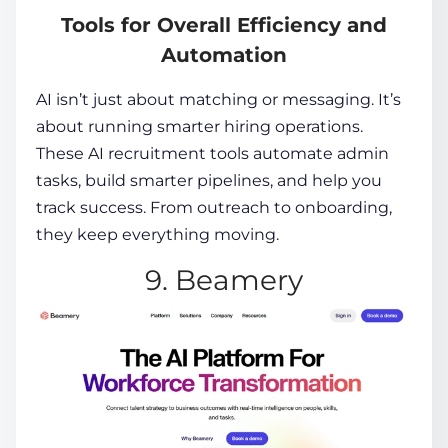
Tools for Overall Efficiency and
Automation
AI isn’t just about matching or messaging. It’s
about running smarter hiring operations.
These
AI recruitment tools
automate admin
tasks, build smarter pipelines, and help you
track success. From outreach to onboarding,
they keep everything moving.
9. Beamery