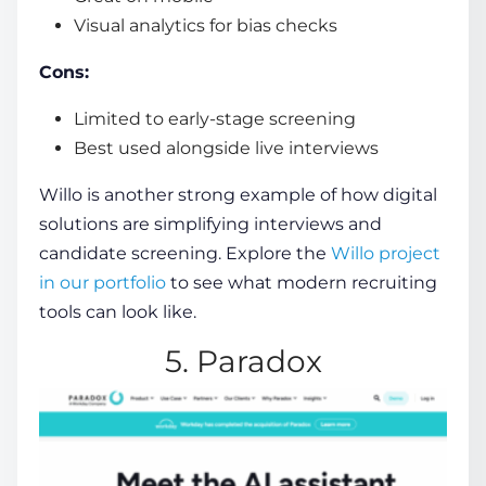
Visual analytics for bias checks
Cons:
Limited to early-stage screening
Best used alongside live interviews
Willo is another strong example of how digital
solutions are simplifying interviews and
candidate screening. Explore the
Willo project
in our portfolio
to see what modern recruiting
tools can look like.
5. Paradox