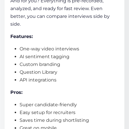
And for you? Everything is pre-recorded,
analyzed, and ready for fast review. Even
better, you can compare interviews side by
side.
Features:
One-way video interviews
AI sentiment tagging
Custom branding
Question Library
API integrations
Pros:
Super candidate-friendly
Easy setup for recruiters
Saves time during shortlisting
Great on mobile