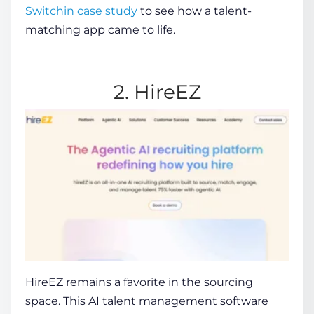
Switchin case study
to see how a talent-
matching app came to life.
2. HireEZ
HireEZ
remains a favorite in the sourcing
space. This
AI talent management software