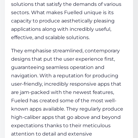
solutions that satisfy the demands of various
sectors. What makes Fuelled unique is its
capacity to produce aesthetically pleasing
applications along with incredibly useful,
effective, and scalable solutions.
They emphasise streamlined, contemporary
designs that put the user experience first,
guaranteeing seamless operation and
navigation. With a reputation for producing
user-friendly, incredibly responsive apps that
are jam-packed with the newest features,
Fueled has created some of the most well-
known apps available. They regularly produce
high-caliber apps that go above and beyond
expectations thanks to their meticulous
attention to detail and extensive