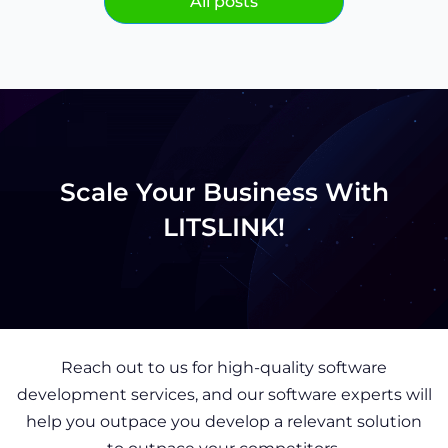
All posts
Scale Your Business With
LITSLINK!
Reach out to us for high-quality software
development services, and our software experts will
help you outpace you develop a relevant solution