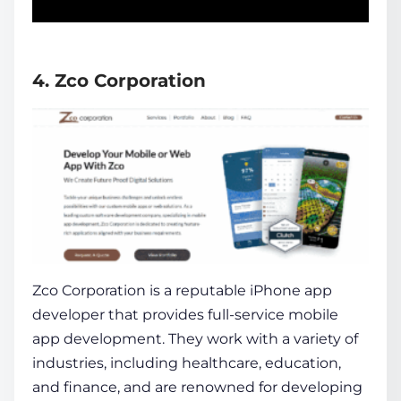
4. Zco Corporation
Zco Corporation is a reputable
iPhone app
developer
that provides full-service mobile
app development. They work with a variety of
industries, including healthcare, education,
and finance, and are renowned for developing