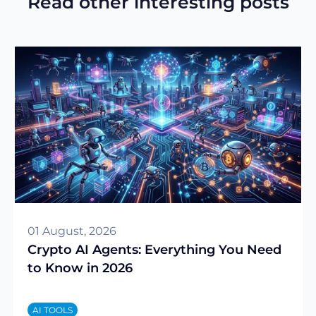
Read other interesting posts
01 August, 2026
Crypto AI Agents: Everything You Need
to Know in 2026
AI TOOLS