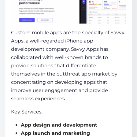
Custom mobile apps are the specialty of Savvy
Apps, a well-regarded
iPhone app
development company
. Savvy Apps has
collaborated with well-known brands to
provide solutions that differentiate
themselves in the cutthroat app market by
concentrating on developing apps that
improve user engagement and provide
seamless experiences.
Key Services:
App design and development
App launch and marketing