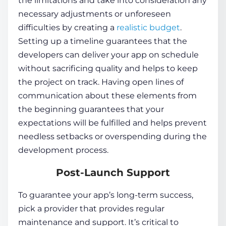
the limitations and take into consideration any
necessary adjustments or unforeseen
difficulties by creating a
realistic budget
.
Setting up a timeline guarantees that the
developers can deliver your app on schedule
without sacrificing quality and helps to keep
the project on track. Having open lines of
communication about these elements from
the beginning guarantees that your
expectations will be fulfilled and helps prevent
needless setbacks or overspending during the
development process.
Post-Launch Support
To guarantee your app’s long-term success,
pick a provider that provides regular
maintenance and support. It’s critical to