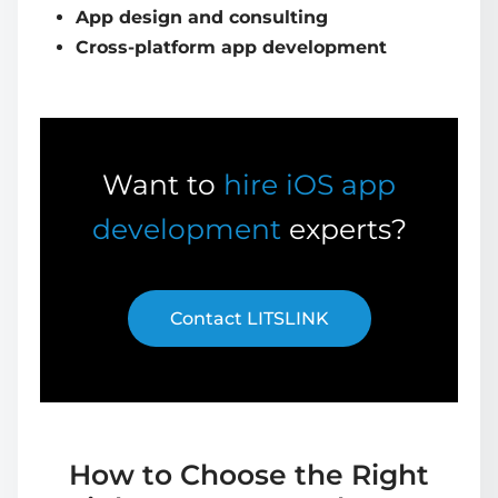
App design and consulting
Cross-platform app development
Want to
hire iOS app
development
experts?
Contact LITSLINK
How to Choose the Right