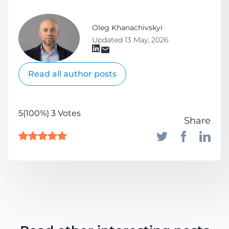
Oleg Khanachivskyi
Updated 13 May, 2026
Read all author posts
5(100%) 3 Votes
Share