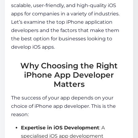
scalable, user-friendly, and high-quality iOS
apps for companies in a variety of industries.
Let’s examine the top
iPhone application
developers
and the factors that make them
the best option for businesses looking to
develop iOS apps.
Why Choosing the Right
iPhone App Developer
Matters
The success of your app depends on your
choice of
iPhone app developer
. This is the
reason:
Expertise in iOS Development
: A
specialised
iOS app development