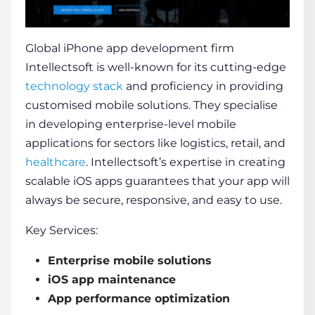
Global iPhone app development firm
Intellectsoft is well-known for its cutting-edge
technology stack
and proficiency in providing
customised mobile solutions. They specialise
in developing enterprise-level mobile
applications for sectors like logistics, retail, and
healthcare
. Intellectsoft’s expertise in creating
scalable iOS apps guarantees that your app will
always be secure, responsive, and easy to use.
Key Services:
Enterprise mobile solutions
iOS app maintenance
App performance optimization