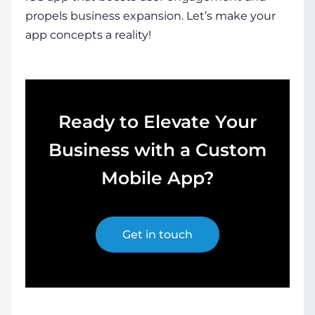
propels business expansion. Let’s make your
app concepts a reality!
Ready to Elevate Your
Business with a Custom
Mobile App?
Get in touch