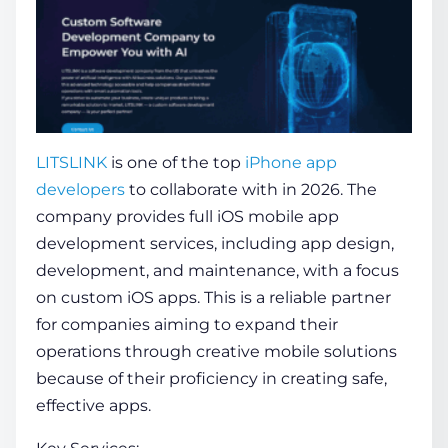
LITSLINK
is one of the
top
iPhone app
developers
to collaborate with in 2026. The
company provides full iOS mobile app
development services, including app design,
development, and maintenance, with a focus
on custom iOS apps. This is a reliable partner
for companies aiming to expand their
operations through creative mobile solutions
because of their proficiency in creating safe,
effective apps.