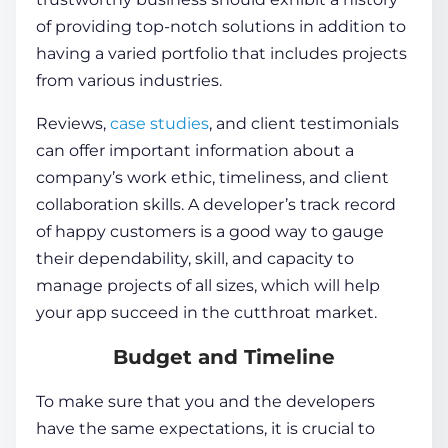
of providing top-notch solutions in addition to
having a varied portfolio that includes projects
from various industries.
Reviews,
case studies
, and client testimonials
can offer important information about a
company’s work ethic, timeliness, and client
collaboration skills. A developer’s track record
of happy customers is a good way to gauge
their dependability, skill, and capacity to
manage projects of all sizes, which will help
your app succeed in the cutthroat market.
Budget and Timeline
To make sure that you and the developers
have the same expectations, it is crucial to