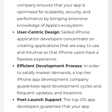
company
ensures that your app is
optimised for scalability, security, and
performance by bringing extensive
knowledge of Apple’s ecosystem.
User-Centric Design
: Skilled
iPhone
application developers
concentrate on
creating applications that are easy to use
and intuitive so that iPhone users have a
flawless experience.
Efficient Development Process
: In order
to satisfy market demands, a top-tier
iPhone app development company
guarantees rapid development cycles and
frequent updates, and iterations.
Post-Launch Support
: The top
iOS app
developers
guarantee that your app