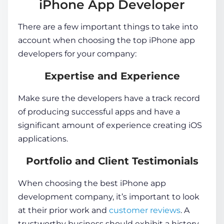
iPhone App Developer
There are a few important things to take into
account when choosing the top
iPhone app
developers
for your company:
Expertise and Experience
Make sure the developers have a track record
of producing successful apps and have a
significant amount of experience creating iOS
applications.
Portfolio and Client Testimonials
When choosing the best iPhone app
development company, it’s important to look
at their prior work and
customer reviews
. A
trustworthy business should exhibit a history