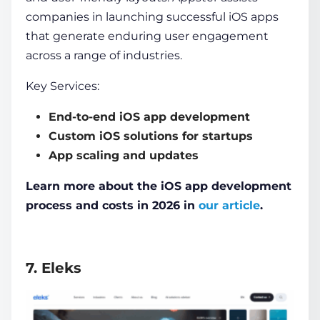
companies in launching successful iOS apps
that generate enduring user engagement
across a range of industries.
Key Services:
End-to-end iOS app development
Custom iOS solutions for startups
App scaling and updates
Learn more about the iOS app development
process and costs in 2026 in
our article
.
7. Eleks