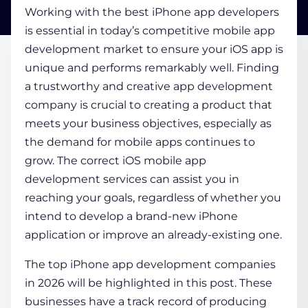
Working with the best
iPhone app developers
is essential in today’s competitive mobile app
COMPANY
development market to ensure your iOS app is
unique and performs remarkably well. Finding
a trustworthy and creative app development
CALCULATORS
company is crucial to creating a product that
meets your business objectives, especially as
the demand for mobile apps continues to
grow. The correct
iOS mobile app
development services
can assist you in
Contact Us
reaching your goals, regardless of whether you
intend to develop a brand-new iPhone
application or improve an already-existing one.
The
top iPhone app development companies
in 2026 will be highlighted in this post. These
businesses have a track record of producing