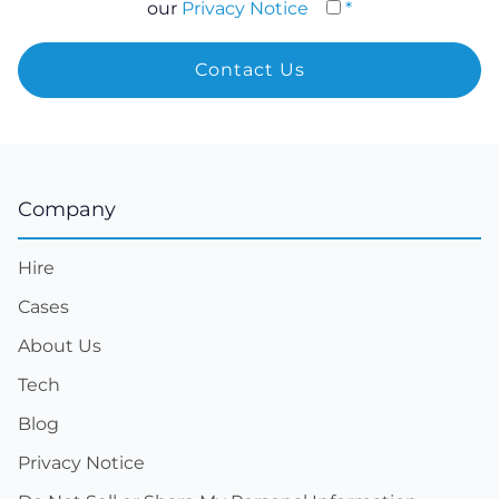
our
Privacy Notice
*
Company
Hire
Cases
About Us
Tech
Blog
Privacy Notice