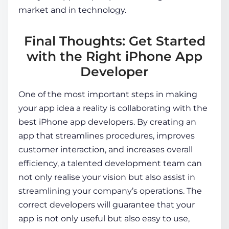
market and in technology.
Final Thoughts: Get Started
with the Right iPhone App
Developer
One of the most important steps in making
your app idea a reality is collaborating with the
best
iPhone app developers
. By creating an
app that streamlines procedures, improves
customer interaction, and increases overall
efficiency, a talented development team can
not only realise your vision but also assist in
streamlining your company’s operations. The
correct developers will guarantee that your
app is not only useful but also easy to use,