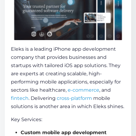
Eleks is a leading iPhone app development
company that provides businesses and
startups with tailored iOS app solutions. They
are experts at creating scalable, high-
performing mobile applications, especially for
sectors like healthcare,
e-commerce
, and
fintech
. Delivering
cross-platform
mobile
solutions is another area in which Eleks shines.
Key Services:
Custom mobile app development