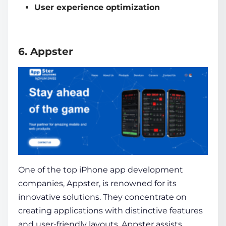
User experience optimization
6. Appster
One of the top
iPhone app development
companies
, Appster, is renowned for its
innovative solutions. They concentrate on
creating applications with distinctive features
and user-friendly layouts. Appster assists