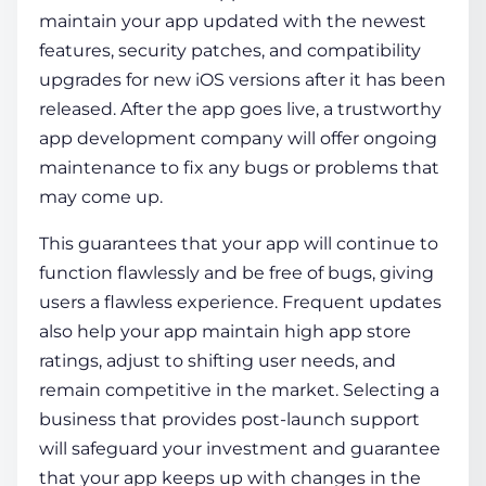
maintain your app updated with the newest
features, security patches, and compatibility
upgrades for new iOS versions after it has been
released. After the app goes live, a trustworthy
app development company will offer ongoing
maintenance to fix any bugs or problems that
may come up.
This guarantees that your app will continue to
function flawlessly and be free of bugs, giving
users a flawless experience. Frequent updates
also help your app maintain high app store
ratings, adjust to shifting user needs, and
remain competitive in the market. Selecting a
business that provides post-launch support
will safeguard your investment and guarantee
that your app keeps up with changes in the