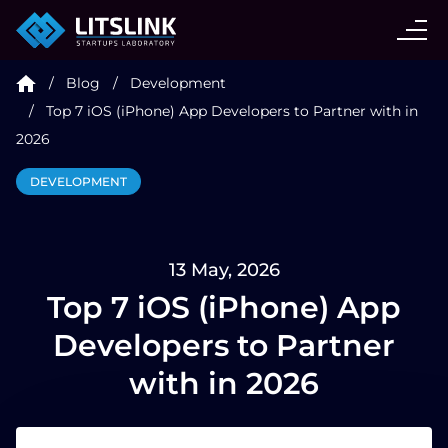
CASE STUDIES
Blog
Development
SERVICES
Top 7 iOS (iPhone) App Developers to Partner with in
2026
AI AGENT
DEVELOPMENT
INDUSTRIES
13 May, 2026
Top 7 iOS (iPhone) App
TECHNOLOGIES
Developers to Partner
HIRE
with in 2026
BLOG