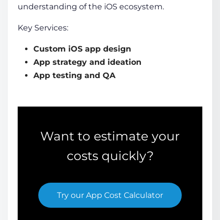
understanding of the iOS ecosystem.
Key Services:
Custom iOS app design
App strategy and ideation
App testing and QA
Want to estimate your
costs quickly?
Try our
App Cost Calculator