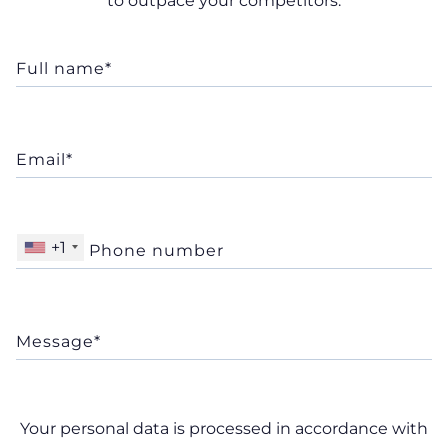
to outpace your competitors.
+1
Your personal data is processed in accordance with