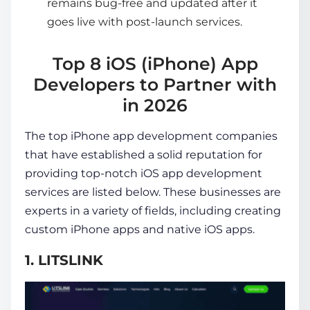
remains bug-free and updated after it
goes live with post-launch services.
Top 8 iOS (iPhone) App
Developers to Partner with
in 2026
The
top iPhone app development companies
that have established a solid reputation for
providing top-notch iOS app development
services are listed below. These businesses are
experts in a variety of fields, including creating
custom iPhone apps and native iOS apps.
1. LITSLINK