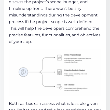
discuss the project’s scope, budget, and
timeline up front. There won’t be any
misunderstandings during the development
process if the project scope is well-defined.
This will help the developers comprehend the
precise features, functionalities, and objectives
of your app.
Both parties can assess what is feasible given