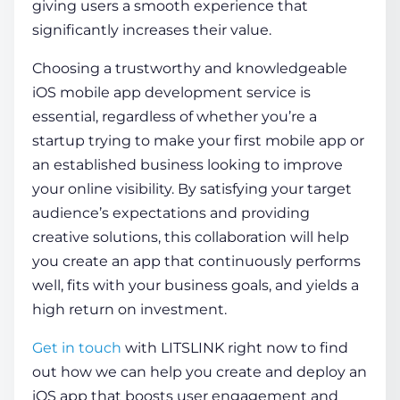
giving users a smooth experience that
significantly increases their value.
Choosing a trustworthy and knowledgeable
iOS mobile app development service
is
essential, regardless of whether you’re a
startup trying to make your first mobile app or
an established business looking to improve
your online visibility. By satisfying your target
audience’s expectations and providing
creative solutions, this collaboration will help
you create an app that continuously performs
well, fits with your business goals, and yields a
high return on investment.
Get in touch
with LITSLINK right now to find
out how we can help you create and deploy an
iOS app that boosts user engagement and