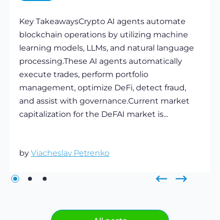
Key TakeawaysCrypto AI agents automate
blockchain operations by utilizing machine
learning models, LLMs, and natural language
processing.These AI agents automatically
execute trades, perform portfolio
management, optimize DeFi, detect fraud,
and assist with governance.Current market
capitalization for the DeFAI market is...
by
Viacheslav Petrenko