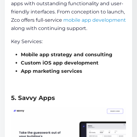
apps with outstanding functionality and user-
friendly interfaces. From conception to launch,
Zco offers full-service
mobile app development
along with continuing support.
Key Services:
Mobile app strategy and consulting
Custom iOS app development
App marketing services
5. Savvy Apps