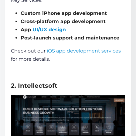
Key Services:
Custom iPhone app development
Cross-platform app development
App
UI/UX design
Post-launch support and maintenance
Check out our
iOS app development services
for more details.
2. Intellectsoft