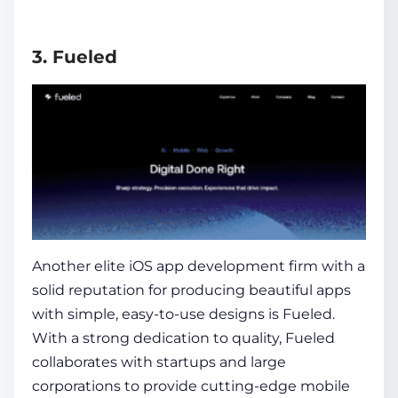
3. Fueled
Another elite iOS app development firm with a
solid reputation for producing beautiful apps
with simple, easy-to-use designs is Fueled.
With a strong dedication to quality, Fueled
collaborates with startups and large
corporations to provide cutting-edge mobile