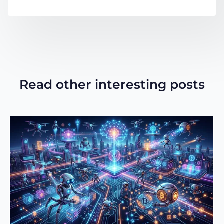
Read other interesting posts