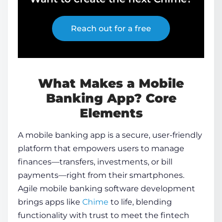
Reach out for a free
What Makes a Mobile
Banking App? Core
Elements
A mobile banking app is a secure, user-friendly
platform that empowers users to manage
finances—transfers, investments, or bill
payments—right from their smartphones.
Agile
mobile banking software development
brings apps like
Chime
to life, blending
functionality with trust to meet the fintech