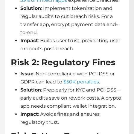
39% of fintech apps
experience breaches.
Solution
: Implement tokenization and
regular audits to cut breach risks. For a
transfer app, encrypt payment data end-
to-end.
Impact
: Builds user trust, preventing user
dropouts post-breach.
Risk 2: Regulatory Fines
Issue
: Non-compliance with PCI-DSS or
GDPR can lead to
$50K penalties
.
Solution
: Prep early for KYC and PCI-DSS—
early audits save on rework costs. A crypto
app needs compliant wallet integration.
Impact
: Avoids fines and ensures
regulatory trust.