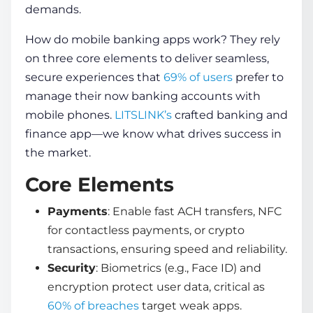
demands.
How do mobile banking apps work
? They rely
on three core elements to deliver seamless,
secure experiences that
69% of users
prefer to
manage their now banking accounts with
mobile phones.
LITSLINK’s
crafted banking and
finance app—we know what drives success in
the market.
Core Elements
Payments
: Enable fast ACH transfers, NFC
for contactless payments, or crypto
transactions, ensuring speed and reliability.
Security
: Biometrics (e.g., Face ID) and
encryption protect user data, critical as
60% of breaches
target weak apps.