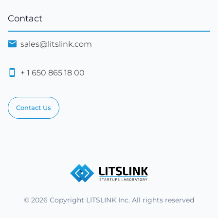
Contact
sales@litslink.com
+ 1 650 865 18 00
Contact Us
© 2026 Copyright LITSLINK Inc. All rights reserved