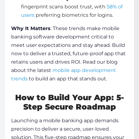
fingerprint scans boost trust, with
58% of
users
preferring biometrics for logins.
Why It Matters
: These trends make
mobile
banking software development
critical to
meet user expectations and stay ahead. Build
now to deliver a trusted, future-proof app that
retains users and drives ROI. Read our blog
about the latest
mobile app development
trends
to build an app that stands out.
How to Build Your App: 5-
Step Secure Roadmap
Launching a mobile banking app demands
precision to deliver a secure, user-loved
solution. This five-step roadmap ensures your