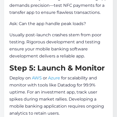
demands precision—test NFC payments for a
transfer app to ensure flawless transactions.
Ask: Can the app handle peak loads?
Usually post-launch crashes stem from poor
testing. Rigorous development and testing
ensure your
mobile banking software
development
delivers a reliable app.
Step 5: Launch & Monitor
Deploy on
AWS
or
Azure
for scalability and
monitor with tools like Datadog for 99.9%
uptime. For an investment app, track user
spikes during market rallies.
Developing a
mobile banking application
requires ongoing
analytics to retain users.