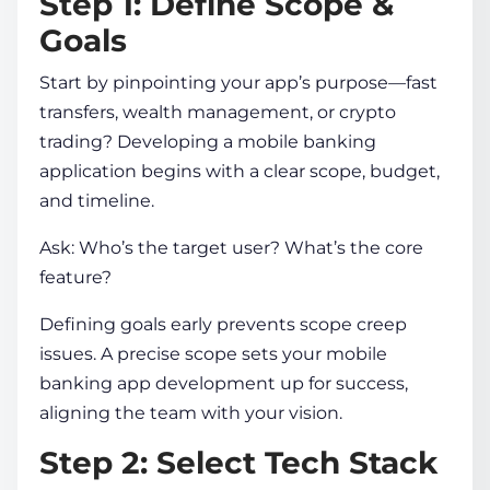
Step 1: Define Scope &
Goals
Start by pinpointing your app’s purpose—fast
transfers, wealth management, or crypto
trading?
Developing a mobile banking
application
begins with a clear scope, budget,
and timeline.
Ask: Who’s the target user? What’s the core
feature?
Defining goals early prevents scope creep
issues. A precise scope sets your
mobile
banking app development
up for success,
aligning the team with your vision.
Step 2: Select Tech Stack