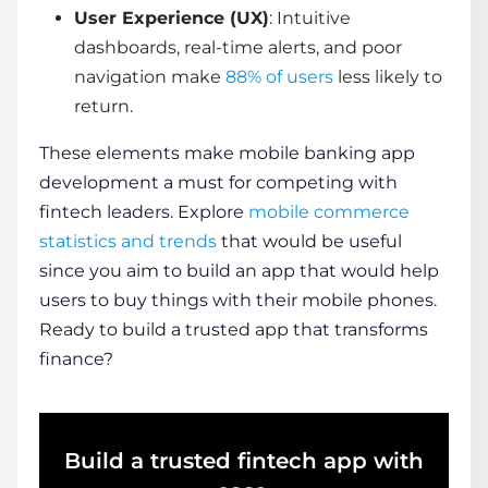
User Experience (UX)
: Intuitive
dashboards, real-time alerts, and poor
navigation make
88% of users
less likely to
return.
These elements make
mobile banking app
development
a must for competing with
fintech leaders. Explore
mobile commerce
statistics and trends
that would be useful
since you aim to build an app that would help
users to buy things with their mobile phones.
Ready to build a trusted app that transforms
finance?
Build a trusted fintech app with