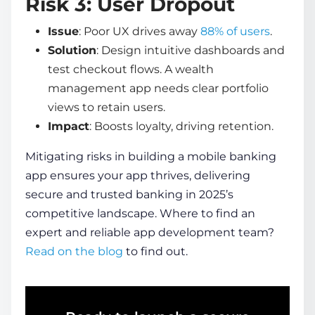
Risk 3: User Dropout
Issue
: Poor UX drives away
88% of users
.
Solution
: Design intuitive dashboards and
test checkout flows. A wealth
management app needs clear portfolio
views to retain users.
Impact
: Boosts loyalty, driving retention.
Mitigating risks in
building a mobile banking
app
ensures your app thrives, delivering
secure and trusted banking in 2025’s
competitive landscape. Where to find an
expert and reliable app development team?
Read on the blog
to find out.