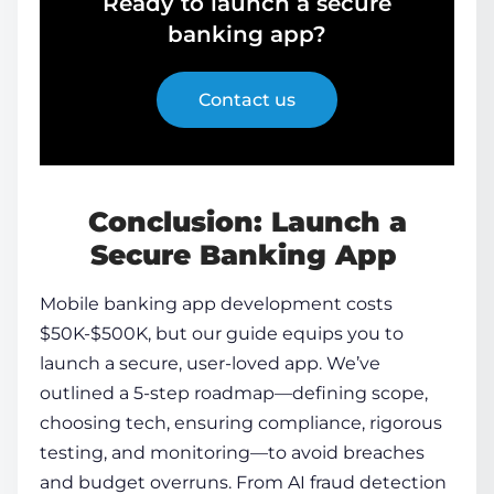
Ready to launch a secure
banking app?
Contact us
Conclusion: Launch a
Secure Banking App
Mobile banking app development
costs
$50K-$500K, but our guide equips you to
launch a secure, user-loved app. We’ve
outlined a 5-step roadmap—defining scope,
choosing tech, ensuring compliance, rigorous
testing, and monitoring—to avoid breaches
and budget overruns. From AI fraud detection