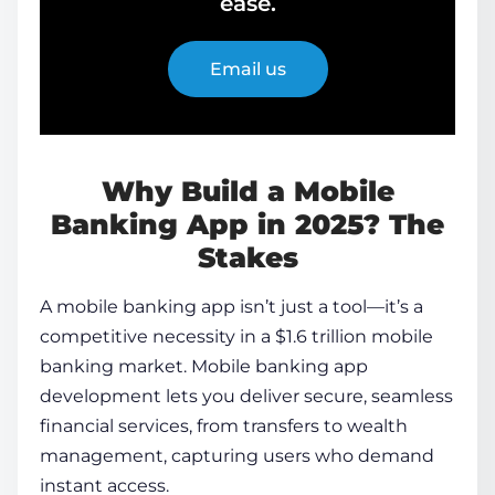
ease.
Email us
Why Build a Mobile
Banking App in 2025? The
Stakes
A mobile banking app isn’t just a tool—it’s a
competitive necessity in a $1.6 trillion mobile
banking market.
Mobile banking app
development
lets you deliver secure, seamless
financial services, from transfers to wealth
management, capturing users who demand
instant access.