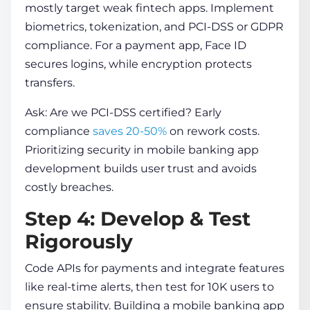
mostly target weak fintech apps. Implement
biometrics, tokenization, and PCI-DSS or GDPR
compliance. For a payment app, Face ID
secures logins, while encryption protects
transfers.
Ask: Are we PCI-DSS certified? Early
compliance
saves 20-50%
on rework costs.
Prioritizing security in
mobile banking app
development
builds user trust and avoids
costly breaches.
Step 4: Develop & Test
Rigorously
Code APIs for payments and integrate features
like real-time alerts, then test for 10K users to
ensure stability.
Building a mobile banking app