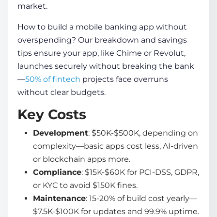
market.
How to build a mobile banking app
without
overspending? Our breakdown and savings
tips ensure your app, like Chime or Revolut,
launches securely without breaking the bank
—
50% of fintech
projects face overruns
without clear budgets.
Key Costs
Development
: $50K-$500K, depending on
complexity—basic apps cost less, AI-driven
or blockchain apps more.
Compliance
: $15K-$60K for PCI-DSS, GDPR,
or KYC to avoid $150K fines.
Maintenance
: 15-20% of build cost yearly—
$7.5K-$100K for updates and 99.9% uptime.