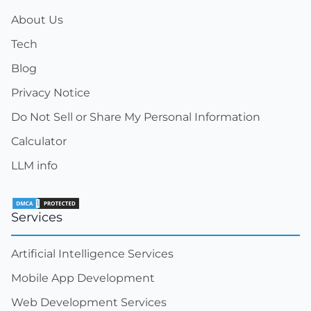
About Us
Tech
Blog
Privacy Notice
Do Not Sell or Share My Personal Information
Calculator
LLM info
Services
Artificial Intelligence Services
Mobile App Development
Web Development Services