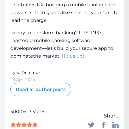
to intuitive UX,
building a mobile banking app
powers fintech giants like Chime—your turn to
lead the charge.
Ready to transform banking? LITSLINK’s
mastered
mobile banking software
development
—let’s build your secure app to
dominatethe market!
Hit us up
!
Iryna Deremuk
29 Apr, 2025
Read all author posts
5(100%) 3 Votes
Share