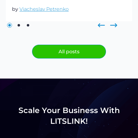
by
Viacheslav Petrenko
All posts
Scale Your Business With
LITSLINK!