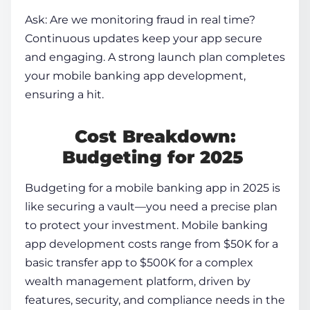
Ask: Are we monitoring fraud in real time?
Continuous updates keep your app secure
and engaging. A strong launch plan completes
your
mobile banking app development
,
ensuring a hit.
Cost Breakdown:
Budgeting for 2025
Budgeting for a mobile banking app in 2025 is
like securing a vault—you need a precise plan
to protect your investment.
Mobile banking
app development
costs range from $50K for a
basic transfer app to $500K for a complex
wealth management platform, driven by
features, security, and compliance needs in the