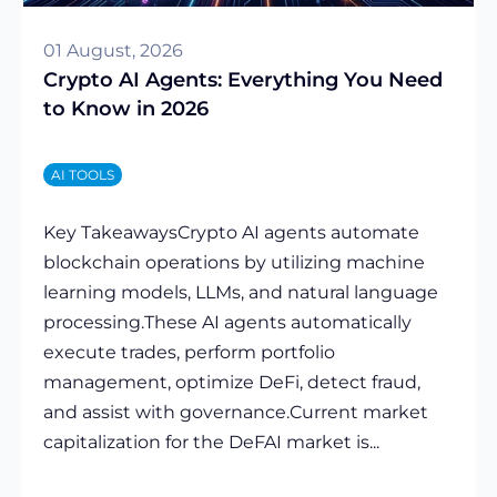
01 August, 2026
Crypto AI Agents: Everything You Need
to Know in 2026
AI TOOLS
Key TakeawaysCrypto AI agents automate
blockchain operations by utilizing machine
learning models, LLMs, and natural language
processing.These AI agents automatically
execute trades, perform portfolio
management, optimize DeFi, detect fraud,
and assist with governance.Current market
capitalization for the DeFAI market is...