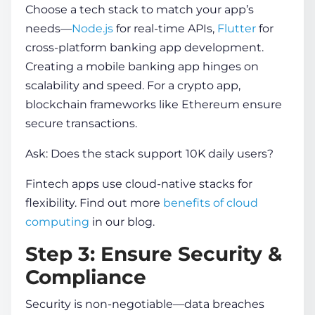
Choose a tech stack to match your app’s
needs—
Node.js
for real-time APIs,
Flutter
for
cross-platform
banking app development
.
Creating a mobile banking app
hinges on
scalability and speed. For a crypto app,
blockchain frameworks like Ethereum ensure
secure transactions.
Ask: Does the stack support 10K daily users?
Fintech apps use cloud-native stacks for
flexibility. Find out more
benefits of cloud
computing
in our blog.
Step 3: Ensure Security &
Compliance
Security is non-negotiable—data breaches