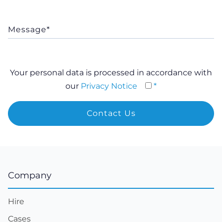
Your personal data is processed in accordance with
our
Privacy Notice
*
Company
Hire
Cases