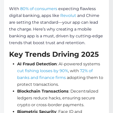
With
80% of consumers
expecting flawless
digital banking, apps like
Revolut
and Chime
are setting the standard—your app can lead
the charge. Here’s why
creating a mobile
banking app
is a must, driven by cutting-edge
trends that boost trust and retention.
Key Trends Driving 2025
AI Fraud Detection
: AI-powered systems
cut fishing looses by 90%
, with
72% of
banks and finance firms
adopting them to
protect transactions.
Blockchain Transactions
: Decentralized
ledgers reduce hacks, ensuring secure
crypto or cross-border payments.
Biometric Security
: Face ID and