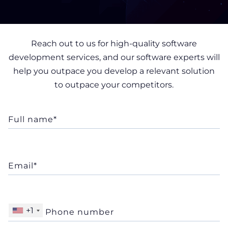
Reach out to us for high-quality software
development services, and our software experts will
help you outpace you develop a relevant solution
to outpace your competitors.
+1