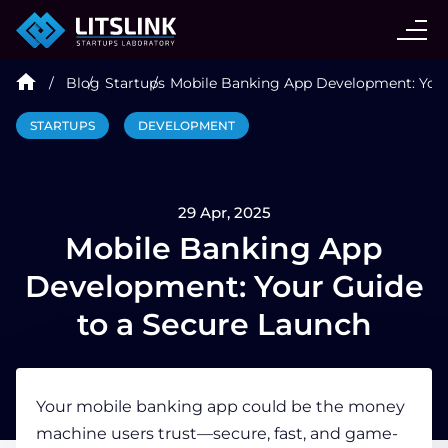
CASE STUDIES
Blog
Startups
Mobile Banking App Development: Your
SERVICES
STARTUPS
DEVELOPMENT
AI AGENT
29 Apr, 2025
INDUSTRIES
Mobile Banking App
Development: Your Guide
TECHNOLOGIES
to a Secure Launch
HIRE
Your mobile banking app could be the money
machine users trust—secure, fast, and game-
BLOG