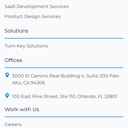
SaaS Development Services
Product Design Services
Solutions
Turn-Key Solutions
Offices
3000 El Camino Real Building 4, Suite 200 Palo
Alto, CA 94306
100 East Pine Street, Ste 110, Orlando, FL 32801
Work with Us
Careers