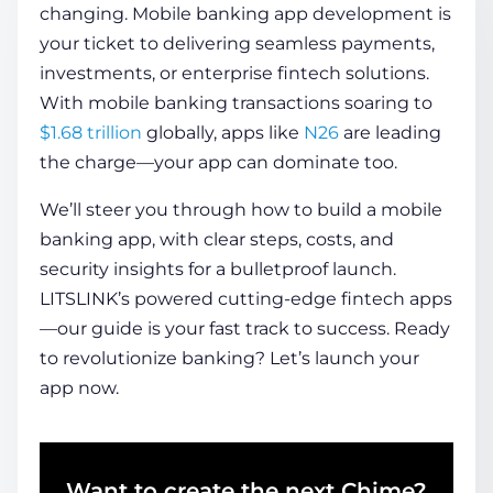
changing.
Mobile banking app development
is
your ticket to delivering seamless payments,
COMPANY
investments, or enterprise fintech solutions.
With mobile banking transactions soaring to
$1.68 trillion
globally, apps like
N26
are leading
CALCULATORS
the charge—your app can dominate too.
We’ll steer you through
how to build a mobile
banking app
, with clear steps, costs, and
security insights for a bulletproof launch.
LITSLINK’s powered cutting-edge fintech apps
Contact Us
—our guide is your fast track to success. Ready
to revolutionize banking? Let’s launch your
app now.
Want to create the next Chime?