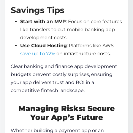
Savings Tips
Start with an MVP
: Focus on core features
like transfers to cut
mobile banking app
development
costs.
Use Cloud Hosting
: Platforms like AWS
save up to 72%
on infrastructure costs.
Clear
banking and finance app development
budgets prevent costly surprises, ensuring
your app delivers trust and ROI in a
competitive fintech landscape.
Managing Risks: Secure
Your App’s Future
Whether building a payment app or an