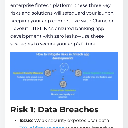
enterprise fintech platform, these three key
risks and solutions will safeguard your launch,
keeping your app competitive with Chime or
Revolut. LITSLINK’s ensured
banking app
development
with zero leaks—use these
strategies to secure your app’s future.
Risk 1: Data Breaches
Issue
: Weak security exposes user data—