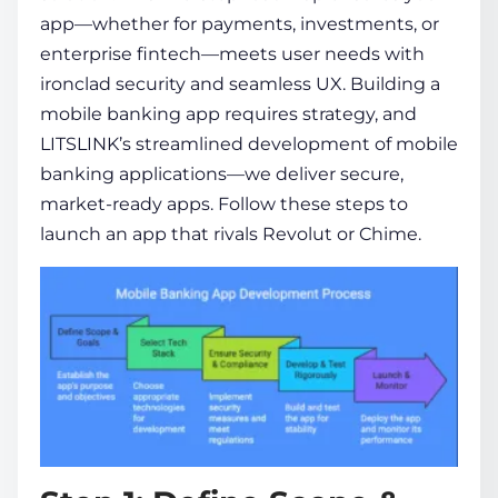
app—whether for payments, investments, or
enterprise fintech—meets user needs with
ironclad security and seamless UX.
Building a
mobile banking app
requires strategy, and
LITSLINK’s streamlined
development of mobile
banking applications
—we deliver secure,
market-ready apps. Follow these steps to
launch an app that rivals Revolut or Chime.