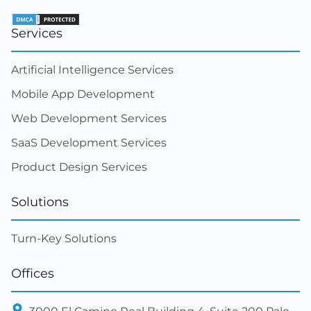
Services
Artificial Intelligence Services
Mobile App Development
Web Development Services
SaaS Development Services
Product Design Services
Solutions
Turn-Key Solutions
Offices