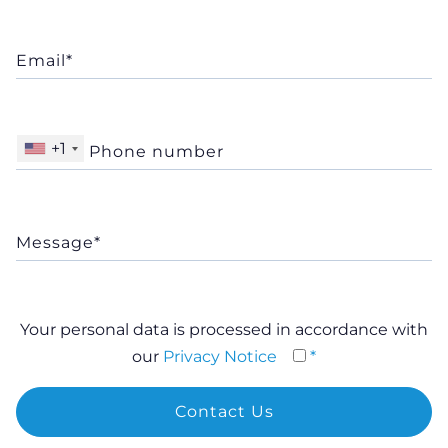
+1
Your personal data is processed in accordance with
our
Privacy Notice
*