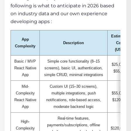
following is what to anticipate in 2026 based
on industry data and our own experience
developing apps
:
Estimated
App
Description
Cost
Complexity
(USD)
Basic / MVP
Simple core functionality (8–15
$25,000 –
React Native
screens), basic UI, authentication,
$55,000
App
simple CRUD, minimal integrations
Mid-
Custom UI (15–30 screens),
Complexity
multiple integrations, push
$55,000 –
React Native
notifications, role-based access,
$120,000
App
moderate backend logic
Real-time features,
High-
payments/subscriptions, offline
Complexity
$120,000 –