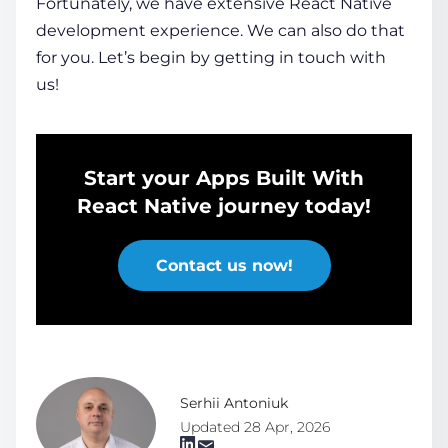
Fortunately, we have extensive React Native
development experience. We can also do that
for you. Let’s begin by getting in touch with
us!
Start your Apps Built With
React Native journey today!
Contact us now!
Serhii Antoniuk
Updated 28 Apr, 2026