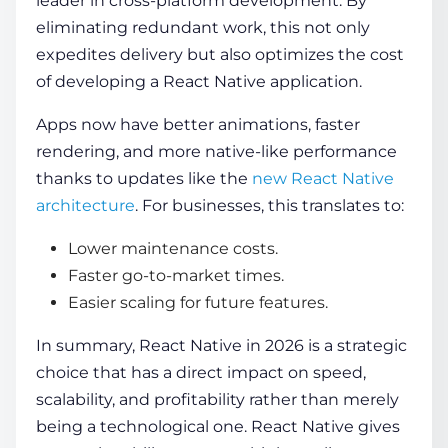
leader in cross-platform development. By
eliminating redundant work, this not only
expedites delivery but also optimizes the cost
of developing a React Native application.
Apps now have better animations, faster
rendering, and more native-like performance
thanks to updates like the
new React Native
architecture
. For businesses, this translates to:
Lower maintenance costs.
Faster go-to-market times.
Easier scaling for future features.
In summary, React Native in 2026 is a strategic
choice that has a direct impact on speed,
scalability, and profitability rather than merely
being a technological one. React Native gives