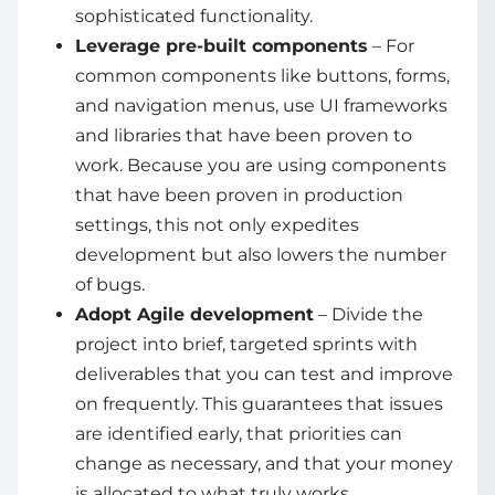
sophisticated functionality.
Leverage pre-built components
– For
common components like buttons, forms,
and navigation menus, use UI frameworks
and libraries that have been proven to
work. Because you are using components
that have been proven in production
settings, this not only expedites
development but also lowers the number
of bugs.
Adopt Agile development
– Divide the
project into brief, targeted sprints with
deliverables that you can test and improve
on frequently. This guarantees that issues
are identified early, that priorities can
change as necessary, and that your money
is allocated to what truly works.