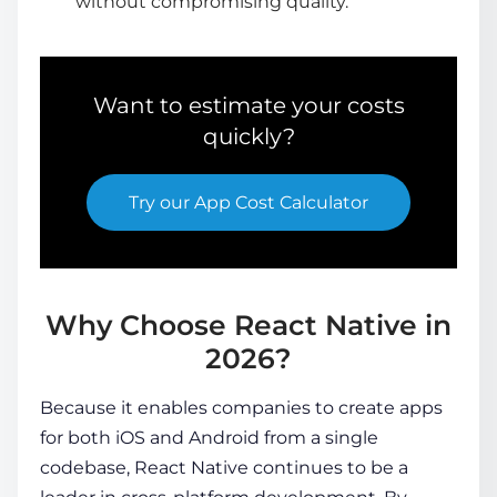
without compromising quality.
Want to estimate your costs
quickly?
Try our
App Cost Calculator
Why Choose React Native in
2026?
Because it enables companies to create apps
for both iOS and Android from a single
codebase, React Native continues to be a