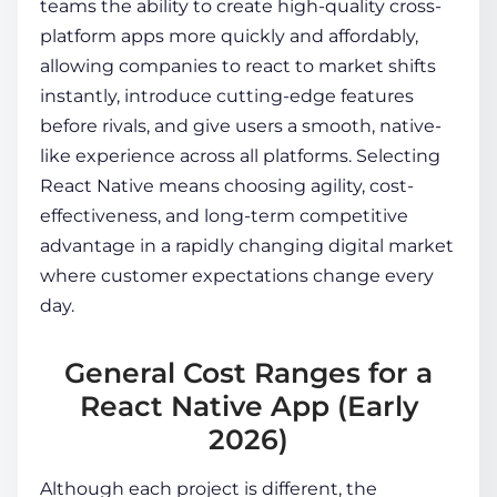
teams the ability to create high-quality cross-
platform apps more quickly and affordably,
allowing companies to react to market shifts
instantly, introduce cutting-edge features
before rivals, and give users a smooth, native-
like experience across all platforms. Selecting
React Native means choosing agility, cost-
effectiveness, and long-term competitive
advantage in a rapidly changing digital market
where customer expectations change every
day.
General Cost Ranges for a
React Native App (Early
2026)
Although each project is different, the