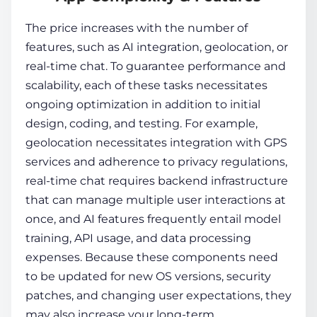
The price increases with the number of
features, such as AI integration, geolocation, or
real-time chat. To guarantee performance and
scalability, each of these tasks necessitates
ongoing optimization in addition to initial
design, coding, and testing. For example,
geolocation necessitates integration with GPS
services and adherence to privacy regulations,
real-time chat requires backend infrastructure
that can manage multiple user interactions at
once, and AI features frequently entail model
training, API usage, and data processing
expenses. Because these components need
to be updated for new OS versions, security
patches, and changing user expectations, they
may also increase your long-term