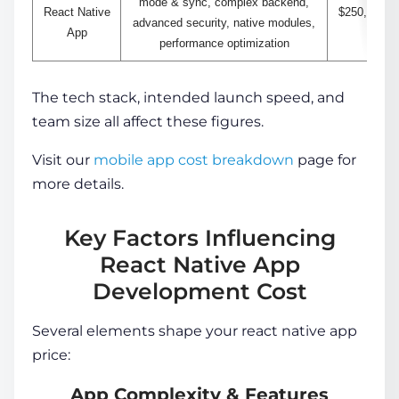
mode & sync, complex backend,
React Native
$250,000+
advanced security, native modules,
App
performance optimization
The tech stack, intended launch speed, and
team size all affect these figures.
Visit our
mobile app cost breakdown
page for
more details.
Key Factors Influencing
React Native App
Development Cost
Several elements shape your
react native app
price
:
App Complexity & Features