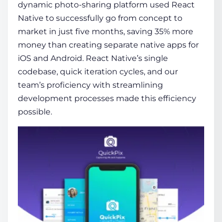
dynamic photo-sharing platform used React
Native to successfully go from concept to
market in just five months, saving 35% more
money than creating separate native apps for
iOS and Android. React Native’s single
codebase, quick iteration cycles, and our
team’s proficiency with streamlining
development processes made this efficiency
possible.