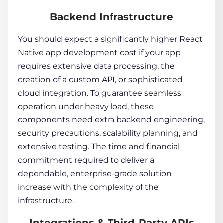
Backend Infrastructure
You should expect a significantly higher React
Native app development cost if your app
requires extensive data processing, the
creation of a custom API, or sophisticated
cloud integration. To guarantee seamless
operation under heavy load, these
components need extra backend engineering,
security precautions, scalability planning, and
extensive testing. The time and financial
commitment required to deliver a
dependable, enterprise-grade solution
increase with the complexity of the
infrastructure.
Integrations & Third-Party APIs