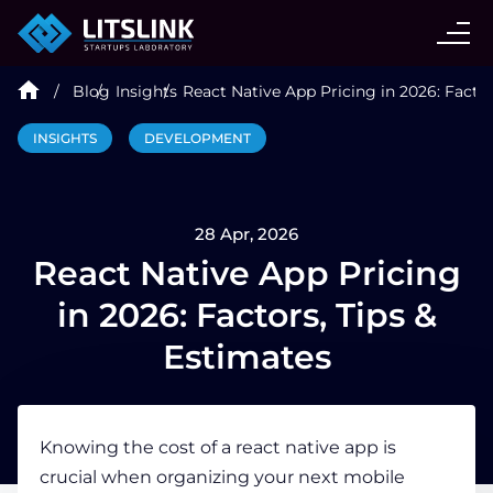
CASE STUDIES
Blog
Insights
React Native App Pricing in 2026: Factor
SERVICES
INSIGHTS
DEVELOPMENT
AI AGENT
28 Apr, 2026
INDUSTRIES
React Native App Pricing
in 2026: Factors, Tips &
TECHNOLOGIES
Estimates
HIRE
Knowing the
cost of a react native app
is
crucial when organizing your next mobile
BLOG