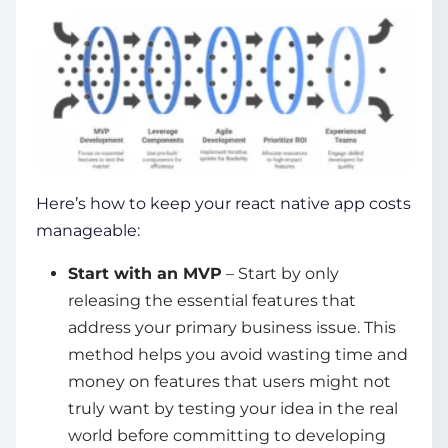
Here’s how to keep your
react native app costs
manageable:
Start with an MVP
– Start by only
releasing the essential features that
address your primary business issue. This
method helps you avoid wasting time and
money on features that users might not
truly want by testing your idea in the real
world before committing to developing