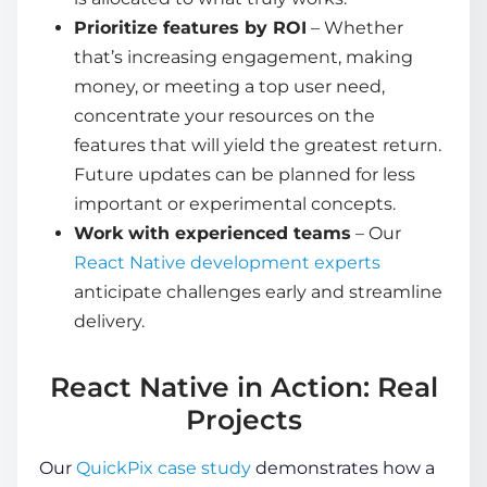
Prioritize features by ROI
– Whether
that’s increasing engagement, making
money, or meeting a top user need,
concentrate your resources on the
features that will yield the greatest return.
Future updates can be planned for less
important or experimental concepts.
Work with experienced teams
– Our
React Native development experts
anticipate challenges early and streamline
delivery.
React Native in Action: Real
Projects
Our
QuickPix case study
demonstrates how a