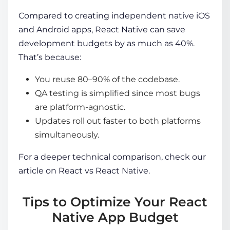
Compared to creating independent native iOS
and Android apps, React Native can save
development budgets by as much as 40%.
That’s because:
You reuse 80–90% of the codebase.
QA testing is simplified since most bugs
are platform-agnostic.
Updates roll out faster to both platforms
simultaneously.
For a deeper technical comparison, check our
article on
React vs React Native
.
Tips to Optimize Your React
Native App Budget