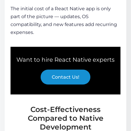
The initial
cost of a React Native app
is only
part of the picture — updates, OS
compatibility, and new features add recurring
expenses.
Want to hire React Native experts
Contact Us!
Cost-Effectiveness
Compared to Native
Development