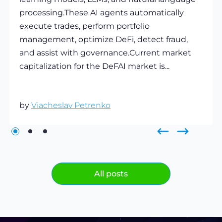
processing.These AI agents automatically
execute trades, perform portfolio
management, optimize DeFi, detect fraud,
and assist with governance.Current market
capitalization for the DeFAI market is...
by
Viacheslav Petrenko
All posts