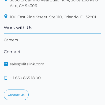
3000 El Camino Real Building 4, Suite 200 Palo
Alto, CA 94306
100 East Pine Street, Ste 110, Orlando, FL 32801
Work with Us
Careers
Contact
sales@litslink.com
+ 1 650 865 18 00
Contact Us