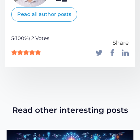
Read all author posts
5(100%) 2 Votes
Share
Read other interesting posts