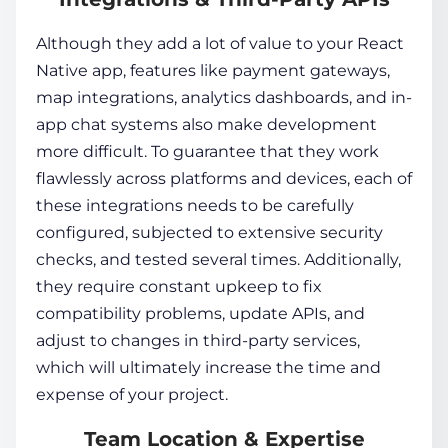
Although they add a lot of value to your React
Native app, features like payment gateways,
map integrations, analytics dashboards, and in-
app chat systems also make development
more difficult. To guarantee that they work
flawlessly across platforms and devices, each of
these integrations needs to be carefully
configured, subjected to extensive security
checks, and tested several times. Additionally,
they require constant upkeep to fix
compatibility problems, update APIs, and
adjust to changes in third-party services,
which will ultimately increase the time and
expense of your project.
Team Location & Expertise