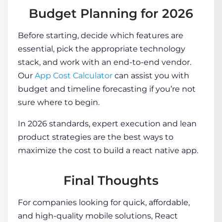
Budget Planning for 2026
Before starting, decide which features are
essential, pick the appropriate technology
stack, and work with an end-to-end vendor.
Our
App Cost Calculator
can assist you with
budget and timeline forecasting if you’re not
sure where to begin.
In 2026 standards, expert execution and lean
product strategies are the best ways to
maximize the
cost to build a react native app
.
Final Thoughts
For companies looking for quick, affordable,
and high-quality mobile solutions, React