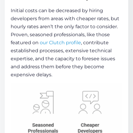
Initial costs can be decreased by hiring
developers from areas with cheaper rates, but
hourly rates aren’t the only factor to consider.
Proven, seasoned professionals, like those
featured on
our Clutch profile
, contribute
established processes, extensive technical
expertise, and the capacity to foresee issues
and address them before they become
expensive delays.