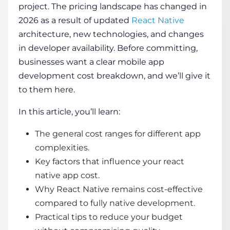
project. The pricing landscape has changed in
2026 as a result of updated
React Native
COMPANY
architecture, new technologies, and changes
in developer availability. Before committing,
businesses want a clear
mobile app
CALCULATORS
development cost breakdown
, and we’ll give it
to them here.
In this article, you’ll learn:
The general cost ranges for different app
Contact Us
complexities.
Key factors that influence your react
native app cost.
Why React Native remains cost-effective
compared to fully native development.
Practical tips to reduce your budget