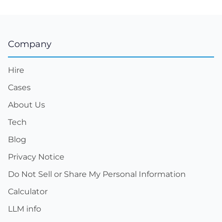
Company
Hire
Cases
About Us
Tech
Blog
Privacy Notice
Do Not Sell or Share My Personal Information
Calculator
LLM info