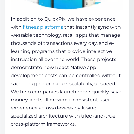
In addition to QuickPix, we have experience
with
fitness platforms
that instantly sync with
wearable technology, retail apps that manage
thousands of transactions every day, and e-
learning programs that provide interactive
instruction all over the world. These projects
demonstrate how
React Native app
development costs
can be controlled without
sacrificing performance, scalability, or speed.
We help companies launch more quickly, save
money, and still provide a consistent user
experience across devices by fusing
specialized architecture with tried-and-true
cross-platform frameworks.