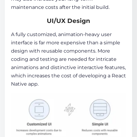
maintenance costs after the initial build.
UI/UX Design
A fully customized, animation-heavy user
interface is far more expensive than a simple
design with reusable components. More
coding and testing are needed for intricate
animations and distinctive interactive features,
which increases the cost of developing a React
Native app.