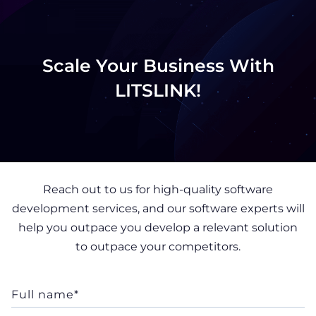
Scale Your Business With
LITSLINK!
Reach out to us for high-quality software
development services, and our software experts will
help you outpace you develop a relevant solution
to outpace your competitors.