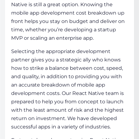
Native is still a great option. Knowing the
mobile app development cost breakdown
up
front helps you stay on budget and deliver on
time, whether you’re developing a startup
MVP or scaling an enterprise app.
Selecting the appropriate development
partner gives you a strategic ally who knows
how to strike a balance between cost, speed,
and quality, in addition to providing you with
an accurate breakdown of mobile app
development costs. Our React Native team is
prepared to help you from concept to launch
with the least amount of risk and the highest
return on investment. We have developed
successful apps in a variety of industries.