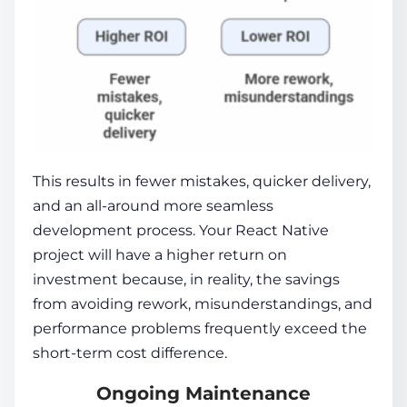
This results in fewer mistakes, quicker delivery,
and an all-around more seamless
development process. Your React Native
project will have a higher return on
investment because, in reality, the savings
from avoiding rework, misunderstandings, and
performance problems frequently exceed the
short-term cost difference.
Ongoing Maintenance