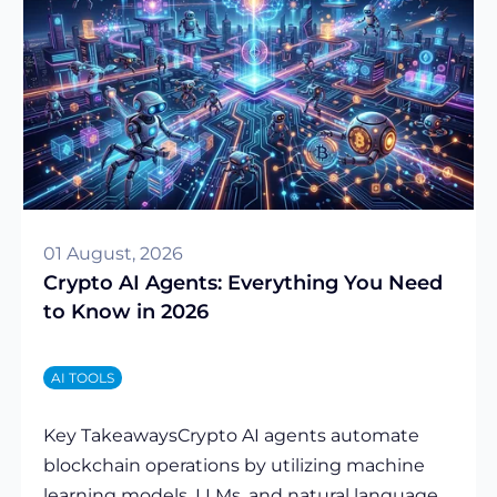
01 August, 2026
Crypto AI Agents: Everything You Need
to Know in 2026
AI TOOLS
Key TakeawaysCrypto AI agents automate
blockchain operations by utilizing machine
learning models, LLMs, and natural language