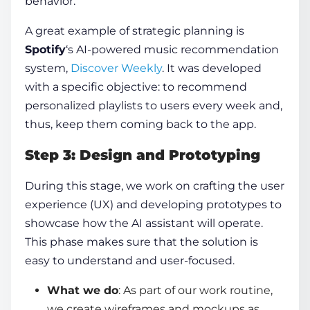
behavior.
A great example of strategic planning is
Spotify
‘s AI-powered music recommendation
system,
Discover Weekly
. It was developed
with a specific objective: to recommend
personalized playlists to users every week and,
thus, keep them coming back to the app.
Step 3: Design and Prototyping
During this stage, we work on crafting the user
experience (UX) and developing prototypes to
showcase how the AI assistant will operate.
This phase makes sure that the solution is
easy to understand and user-focused.
What we do
: As part of our work routine,
we create wireframes and mockups as