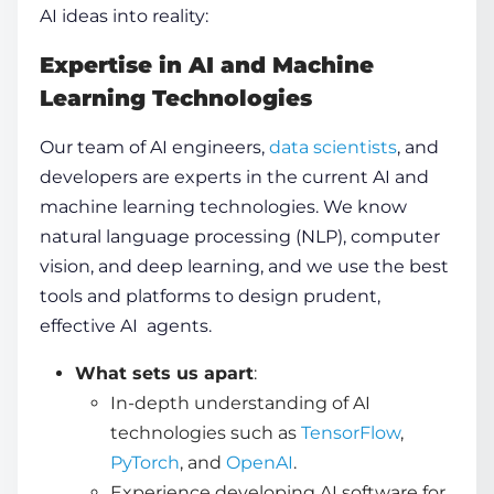
AI ideas into reality:
Expertise in AI and Machine
Learning Technologies
Our team of AI engineers,
data scientists
, and
developers are experts in the current AI and
machine learning technologies. We know
natural language processing (NLP), computer
vision, and deep learning, and we use the best
tools and platforms to design prudent,
effective AI agents.
What sets us apart
:
In-depth understanding of AI
technologies such as
TensorFlow
,
PyTorch
, and
OpenAI
.
Experience developing AI software for