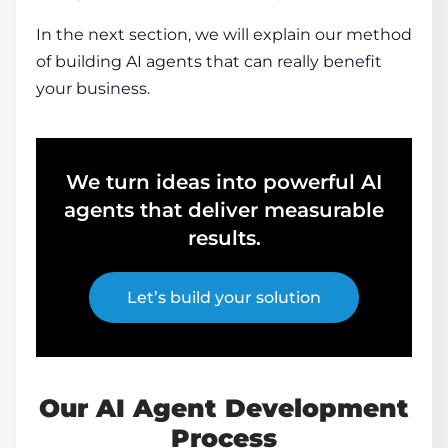
In the next section, we will explain our method
of building AI agents that can really benefit
your business.
We turn ideas into powerful AI
agents that deliver measurable
results.
Let’s build your solution
Our
AI Agent Development
Process