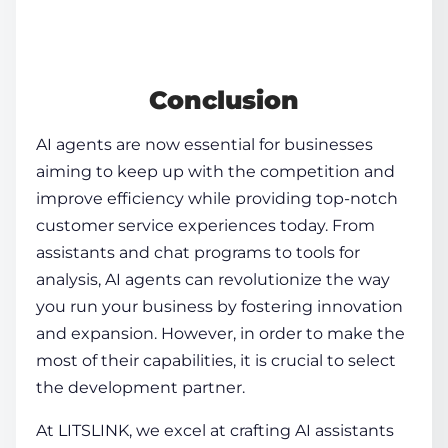
Conclusion
AI agents
are now essential for businesses
aiming to keep up with the competition and
improve efficiency while providing top-notch
customer service experiences today. From
assistants and chat programs to tools for
analysis,
AI agents
can revolutionize the way
you run your business by fostering innovation
and expansion. However, in order to make the
most of their capabilities, it is crucial to select
the development partner.
At LITSLINK, we excel at crafting AI assistants