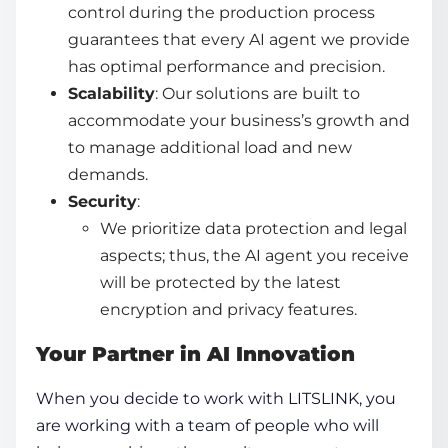
control during the production process
guarantees that every AI agent we provide
has optimal performance and precision.
Scalability
: Our solutions are built to
accommodate your business’s growth and
to manage additional load and new
demands.
Security
:
We prioritize data protection and legal
aspects; thus, the AI agent you receive
will be protected by the latest
encryption and privacy features.
Your Partner in AI Innovation
When you decide to work with LITSLINK, you
are working with a team of people who will