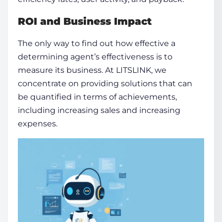
ROI and Business Impact
The only way to find out how effective a
determining agent’s effectiveness is to
measure its business. At LITSLINK, we
concentrate on providing solutions that can
be quantified in terms of achievements,
including increasing sales and increasing
expenses.