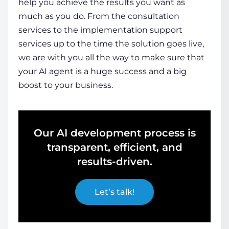
help you achieve the results you want as
much as you do. From the consultation
services to the implementation support
services up to the time the solution goes live,
we are with you all the way to make sure that
your AI agent is a huge success and a big
boost to your business.
Our AI development process is
transparent, efficient, and
results-driven.
Let’s talk!