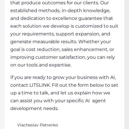
that produce outcomes for our clients. Our
established methods, in-depth knowledge,
and dedication to excellence guarantee that
each solution we develop is customized to suit
your requirements, support expansion, and
generate measurable results. Whether your
goal is cost reduction, sales enhancement, or
improving customer satisfaction, you can rely
on our tools and expertise.
If you are ready to grow your business with AI,
contact LITSLINK. Fill out the form below to set
up a time to talk, and let us explain how we
can assist you with your specific
AI agent
development
needs.
Viacheslav Petrenko