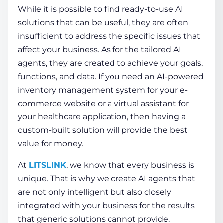
While it is possible to find ready-to-use AI
solutions that can be useful, they are often
insufficient to address the specific issues that
affect your business. As for the tailored
AI
agents
, they are created to achieve your goals,
functions, and data. If you need an AI-powered
inventory management system for your e-
commerce website or a virtual assistant for
your healthcare application, then having a
custom-built solution will provide the best
value for money.
At
LITSLINK
, we know that every business is
unique. That is why we
create AI agents
that
are not only intelligent but also closely
integrated with your business for the results
that generic solutions cannot provide.