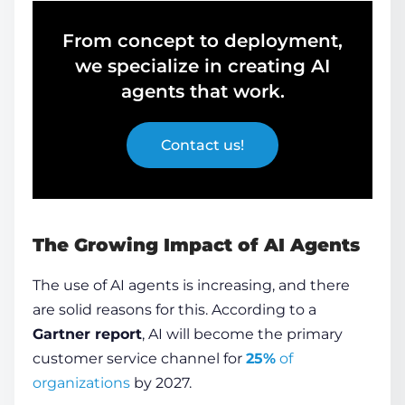
From concept to deployment,
we specialize in creating AI
agents that work.
Contact us!
The Growing Impact of AI Agents
The use of
AI agents
is increasing, and there
are solid reasons for this. According to a
Gartner report
, AI will become the primary
customer service channel for
25%
of
organizations
by 2027.