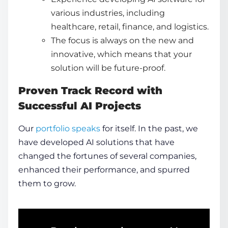
various industries, including
healthcare, retail, finance, and logistics.
The focus is always on the new and
innovative, which means that your
solution will be future-proof.
Proven Track Record with
Successful AI Projects
Our
portfolio speaks
for itself. In the past, we
have developed AI solutions that have
changed the fortunes of several companies,
enhanced their performance, and spurred
them to grow.