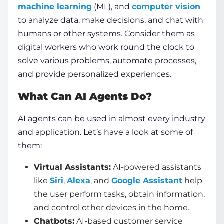
machine learning
(ML), and
computer vision
to analyze data, make decisions, and chat with
humans or other systems. Consider them as
digital workers who work round the clock to
solve various problems, automate processes,
and provide personalized experiences.
What Can AI Agents Do?
AI agents
can be used in almost every industry
and application. Let’s have a look at some of
them:
Virtual Assistants:
AI-powered assistants
like
Siri
,
Alexa
, and
Google Assistant
help
the user perform tasks, obtain information,
and control other devices in the home.
Chatbots:
AI-based customer service