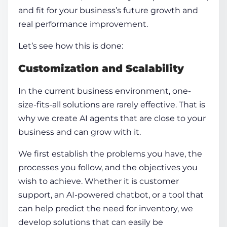
and fit for your business’s future growth and
real performance improvement.
Let’s see how this is done:
Customization and Scalability
In the current business environment, one-
size-fits-all solutions are rarely effective. That is
why we
create AI agents
that are close to your
business and can grow with it.
We first establish the problems you have, the
processes you follow, and the objectives you
wish to achieve. Whether it is customer
support, an AI-powered chatbot, or a tool that
can help predict the need for inventory, we
develop solutions that can easily be