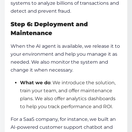
systems to analyze billions of transactions and
detect and prevent fraud.
Step 6: Deployment and
Maintenance
When the AI agent is available, we release it to
your environment and help you manage it as
needed. We also monitor the system and
change it when necessary.
What we do
: We introduce the solution,
train your team, and offer maintenance
plans. We also offer analytics dashboards
to help you track performance and ROI.
For a SaaS company, for instance, we built an
AI-powered customer support chatbot and