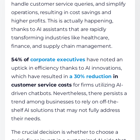
handle customer service queries, and simplify
operations, resulting in cost savings and
COMPANY
higher profits. This is actually happening,
thanks to AI assistants that are rapidly
transforming industries like healthcare,
CALCULATORS
finance, and supply chain management.
54% of
corporate executives
have noted an
uptick in efficiency thanks to AI innovations,
which have resulted in
a 30% reduction
in
customer service costs
for firms utilizing AI-
Contact Us
driven chatbots. Nevertheless, there persists a
trend among businesses to rely on off-the-
shelf AI solutions that may not fully address
their needs.
The crucial decision is whether to choose a