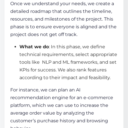
Once we understand your needs, we create a
detailed roadmap that outlines the timeline,
resources, and milestones of the project. This
phase is to ensure everyone is aligned and the
project does not get off track.
What we do
: In this phase, we define
technical requirements, select appropriate
tools like NLP and ML frameworks, and set
KPIs for success. We also rank features
according to their impact and feasibility.
For instance, we can plan an AI
recommendation engine for an e-commerce
platform, which we can use to increase the
average order value by analyzing the
customer’s purchase history and browsing