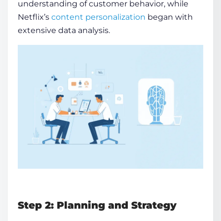
understanding of customer behavior, while
Netflix’s
content personalization
began with
extensive data analysis.
Step 2: Planning and Strategy