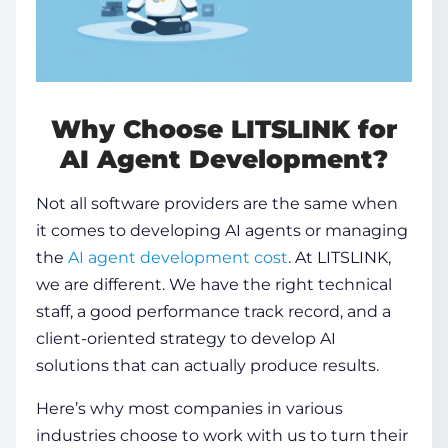
Why Choose LITSLINK for
AI Agent Development
?
Not all software providers are the same when
it comes to developing AI agents or managing
the
AI agent development cost
. At LITSLINK,
we are different. We have the right technical
staff, a good performance track record, and a
client-oriented strategy to develop AI
solutions that can actually produce results.
Here’s why most companies in various
industries choose to work with us to turn their