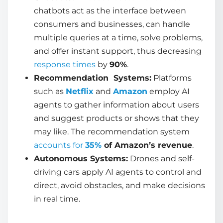
chatbots act as the interface between
consumers and businesses, can handle
multiple queries at a time, solve problems,
and offer instant support, thus decreasing
response times
by
90%
.
Recommendation Systems:
Platforms
such as
Netflix
and
Amazon
employ
AI
agents
to gather information about users
and suggest products or shows that they
may like. The recommendation system
accounts for
35%
of Amazon’s revenue
.
Autonomous Systems:
Drones and self-
driving cars apply
AI agents
to control and
direct, avoid obstacles, and make decisions
in real time.