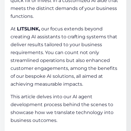
quick fix or invest in a customized AI aide that
meets the distinct demands of your business
functions.
At
LITSLINK,
our focus extends beyond
creating AI assistants to crafting systems that
deliver results tailored to your business
requirements. You can count not only
streamlined operations but also enhanced
customer engagements, among the benefits
of our bespoke AI solutions, all aimed at
achieving measurable impacts.
This article delves into our
AI agent
development process
behind the scenes to
showcase how we translate technology into
business outcomes.