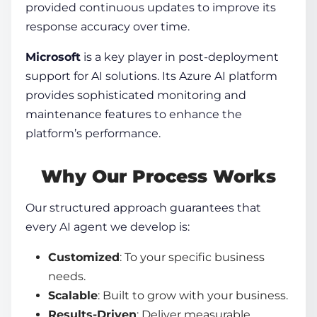
provided continuous updates to improve its
response accuracy over time.
Microsoft
is a key player in post-deployment
support for AI solutions. Its Azure AI platform
provides sophisticated monitoring and
maintenance features to enhance the
platform’s performance.
Why Our Process Works
Our structured approach guarantees that
every AI agent we develop is:
Customized
: To your specific business
needs.
Scalable
: Built to grow with your business.
Results-Driven
: Deliver measurable