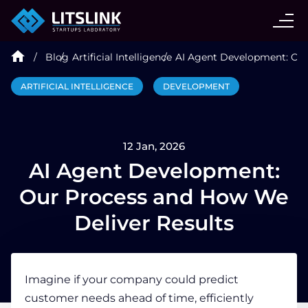
CASE STUDIES
Blog
Artificial Intelligence
AI Agent Development: Our
SERVICES
ARTIFICIAL INTELLIGENCE
DEVELOPMENT
AI AGENT
12 Jan, 2026
INDUSTRIES
AI Agent Development:
Our Process and How We
TECHNOLOGIES
Deliver Results
HIRE
Imagine if your company could predict
customer needs ahead of time, efficiently
BLOG