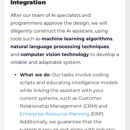
Integration
After our team of AI specialists and
programmers approve the design, we will
diligently construct the AI assistant, using
tools such as
machine learning algorithms
,
natural language processing techniques
,
and
computer vision technology
to develop a
reliable and adaptable system.
What we do
: Our tasks involve coding
scripts and educating intelligence models
while linking the assistant with your
current systems, such as Customer
Relationship Management (CRM) and
Enterprise Resource Planning
(ERP).
Additionally, we guarantee that the
system is secure and aligns with industry