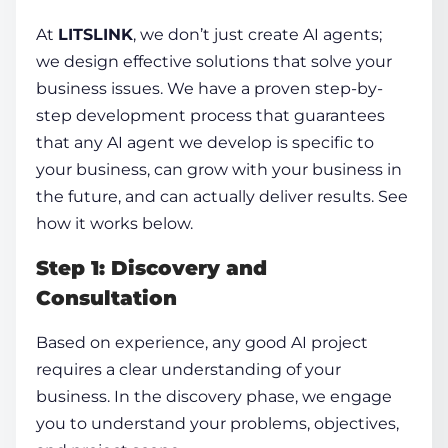
At
LITSLINK
, we don’t just
create AI agents;
we
design effective solutions that solve your
business issues. We have a proven step-by-
step development process that guarantees
that any AI agent we develop is specific to
your business, can grow with your business in
the future, and can actually deliver results. See
how it works below.
Step 1: Discovery and
Consultation
Based on experience, any good AI project
requires a clear understanding of your
business. In the discovery phase, we engage
you to understand your problems, objectives,