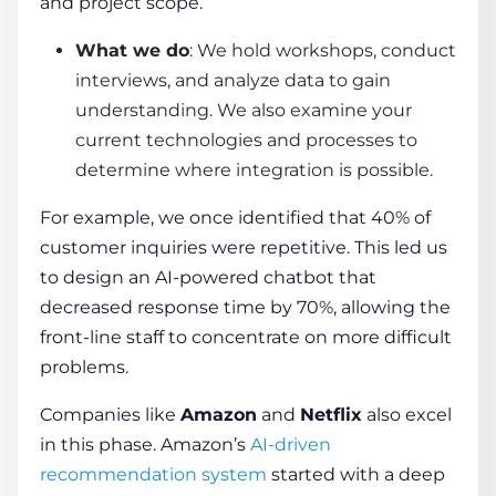
and project scope.
What we do
: We hold workshops, conduct
interviews, and analyze data to gain
understanding. We also examine your
current technologies and processes to
determine where integration is possible.
For example, we once identified that 40% of
customer inquiries were repetitive. This led us
to design an AI-powered chatbot that
decreased response time by 70%, allowing the
front-line staff to concentrate on more difficult
problems.
Companies like
Amazon
and
Netflix
also excel
in this phase. Amazon’s
AI-driven
recommendation system
started with a deep