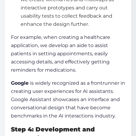
interactive prototypes and carry out
usability tests to collect feedback and
enhance the design further.
For example, when creating a healthcare
application, we develop an aide to assist
patients in setting appointments, easily
accessing details, and effectively getting
reminders for medications.
Google
is widely recognized as a frontrunner in
creating user experiences for AI assistants.
Google Assistant showcases an interface and
conversational design that have become
benchmarks in the AI interactions industry.
Step 4: Development and