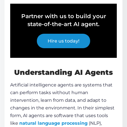
Partner with us to build your
state-of-the-art AI agent.
Hire us today!
Understanding
AI Agents
Artificial intelligence agents are systems that
can perform tasks without human
intervention, learn from data, and adapt to
changes in the environment. In their simplest
form,
AI agents
are software that uses tools
like
natural language processing
(NLP),