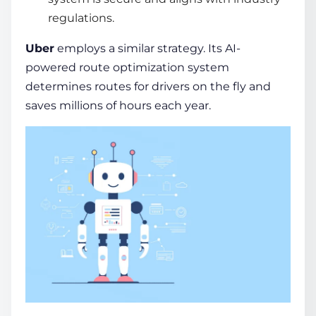
regulations.
Uber
employs a similar strategy. Its AI-
powered route optimization system
determines routes for drivers on the fly and
saves millions of hours each year.