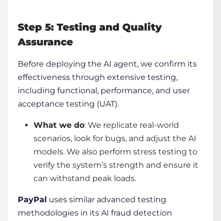
Step 5: Testing and Quality
Assurance
Before deploying the AI agent, we confirm its
effectiveness through extensive testing,
including functional, performance, and user
acceptance testing (UAT).
What we do
: We replicate real-world
scenarios, look for bugs, and adjust the AI
models. We also perform stress testing to
verify the system’s strength and ensure it
can withstand peak loads.
PayPal
uses similar advanced testing
methodologies in its AI fraud detection