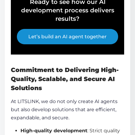
Ready to see how our AI
development process delivers
results?
Let’s build an AI agent together
Commitment to Delivering High-
Quality, Scalable, and Secure AI
Solutions
At LITSLINK, we do not only
create AI agents
but also develop solutions that are efficient,
expandable, and secure.
High-quality development
: Strict quality