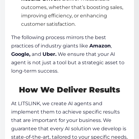
outcomes, whether that’s boosting sales,
improving efficiency, or enhancing
customer satisfaction.
The following process mirrors the best
practices of industry giants like
Amazon
,
Google,
and
Uber.
We ensure that your AI
agent is not just a tool but a strategic asset to
long-term success.
How We Deliver Results
At LITSLINK, we
create AI agents
and
implement them to achieve specific results
that are important for your business. We
guarantee that every AI solution we develop is
state-of-the-art, tailored to your specific needs,