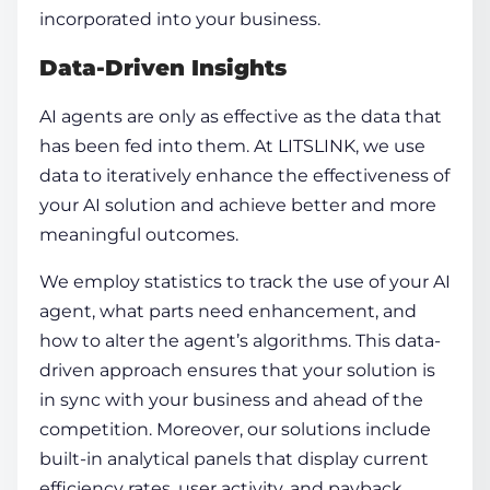
incorporated into your business.
Data-Driven Insights
AI agents
are only as effective as the data that
has been fed into them. At LITSLINK, we use
data to iteratively enhance the effectiveness of
your AI solution and achieve better and more
meaningful outcomes.
We employ statistics to track the use of your AI
agent, what parts need enhancement, and
how to alter the agent’s algorithms. This data-
driven approach ensures that your solution is
in sync with your business and ahead of the
competition. Moreover, our solutions include
built-in analytical panels that display current
efficiency rates, user activity, and payback.