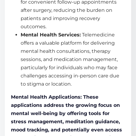
for convenient follow-up appointments
after surgery, reducing the burden on
patients and improving recovery
outcomes.
Mental Health Services:
Telemedicine
offers a valuable platform for delivering
mental health consultations, therapy
sessions, and medication management,
particularly for individuals who may face
challenges accessing in-person care due
to stigma or location.
Mental Health Applications: These
applications address the growing focus on
mental well-being by offering tools for
stress management, meditation guidance,
mood tracking, and potentially even access