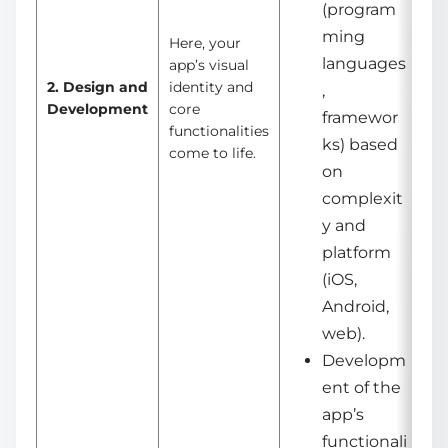
(program
ming
Here, your
languages
app’s visual
2. Design and
identity and
,
Development
core
framewor
functionalities
ks) based
come to life.
on
complexit
y and
platform
(iOS,
Android,
web).
Developm
ent of the
app’s
functionali