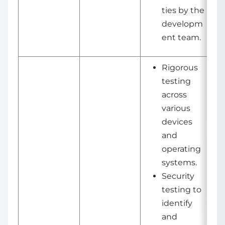
ties by the
developm
ent team.
Rigorous
testing
across
various
devices
and
operating
systems.
Security
testing to
identify
and