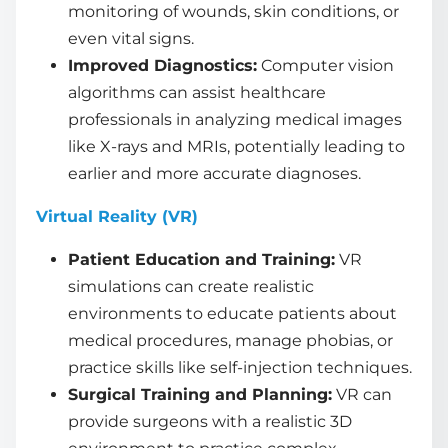
monitoring of wounds, skin conditions, or
even vital signs.
Improved Diagnostics:
Computer vision
algorithms can assist healthcare
professionals in analyzing medical images
like X-rays and MRIs, potentially leading to
earlier and more accurate diagnoses.
Virtual Reality (VR)
Patient Education and Training:
VR
simulations can create realistic
environments to educate patients about
medical procedures, manage phobias, or
practice skills like self-injection techniques.
Surgical Training and Planning:
VR can
provide surgeons with a realistic 3D