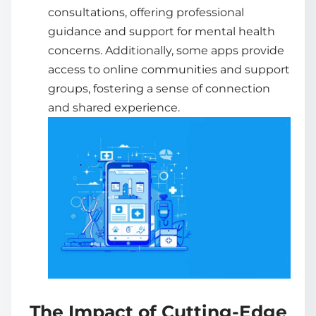
consultations, offering professional
guidance and support for mental health
concerns. Additionally, some apps provide
access to online communities and support
groups, fostering a sense of connection
and shared experience.
The Impact of Cutting-Edge