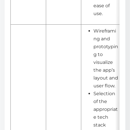
ease of
use.
Wireframi
ng and
prototypin
g to
visualize
the app’s
layout and
user flow.
Selection
of the
appropriat
e tech
stack