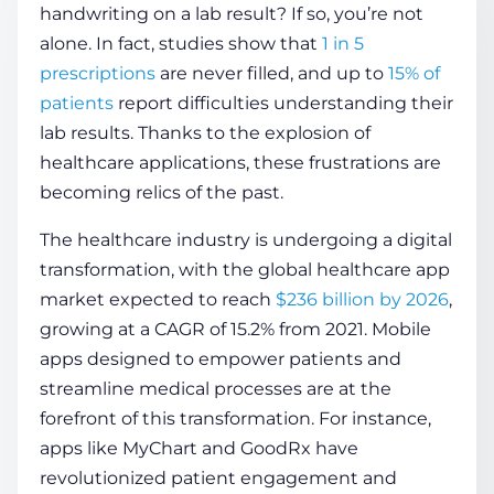
handwriting on a lab result? If so, you’re not
alone. In fact, studies show that
1 in 5
COMPANY
prescriptions
are never filled, and up to
15% of
patients
report difficulties understanding their
lab results. Thanks to the explosion of
CALCULATORS
healthcare applications, these frustrations are
becoming relics of the past.
The healthcare industry is undergoing a digital
transformation, with the global healthcare app
market expected to reach
$236 billion by 2026
,
Contact Us
growing at a CAGR of 15.2% from 2021. Mobile
apps designed to empower patients and
streamline medical processes are at the
forefront of this transformation. For instance,
apps like MyChart and GoodRx have
revolutionized patient engagement and