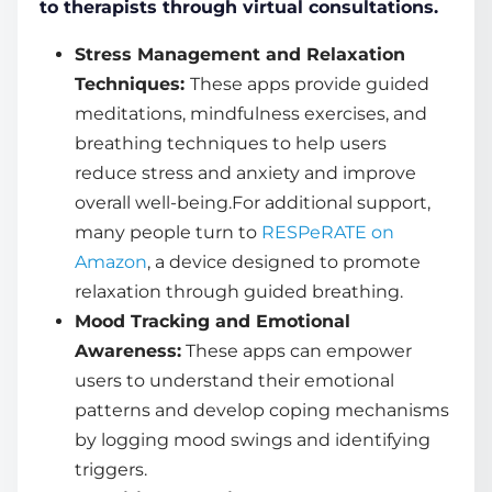
to therapists through virtual consultations.
Stress Management and Relaxation
Techniques:
These apps provide guided
meditations, mindfulness exercises, and
breathing techniques to help users
reduce stress and anxiety and improve
overall well-being.For additional support,
many people turn to
RESPeRATE on
Amazon
, a device designed to promote
relaxation through guided breathing.
Mood Tracking and Emotional
Awareness:
These apps can empower
users to understand their emotional
patterns and develop coping mechanisms
by logging mood swings and identifying
triggers.