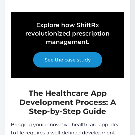
Explore how ShiftRx
revolutionized prescription
management.
See the case study
The Healthcare App
Development Process: A
Step-by-Step Guide
Bringing your innovative healthcare app idea
to life requires a well-defined development