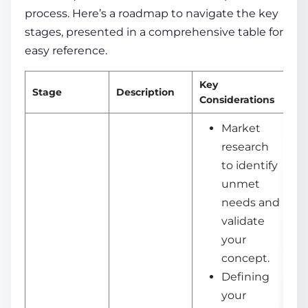
process. Here’s a roadmap to navigate the key
stages, presented in a comprehensive table for
easy reference.
Key
Stage
Description
De
Considerations
Market
research
to identify
unmet
needs and
validate
your
concept.
Defining
your