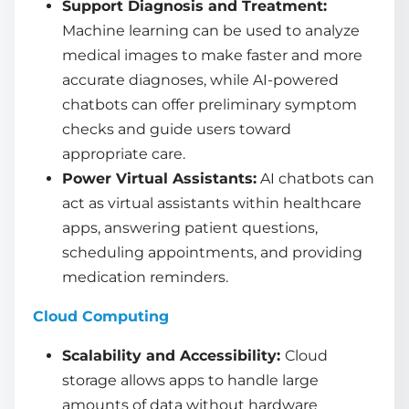
Support Diagnosis and Treatment:
Machine learning can be used to analyze
medical images to make faster and more
accurate diagnoses, while AI-powered
chatbots can offer preliminary symptom
checks and guide users toward
appropriate care.
Power Virtual Assistants:
AI chatbots can
act as virtual assistants within healthcare
apps, answering patient questions,
scheduling appointments, and providing
medication reminders.
Cloud Computing
Scalability and Accessibility:
Cloud
storage allows apps to handle large
amounts of data without hardware