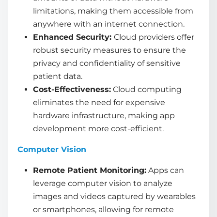
limitations, making them accessible from
anywhere with an internet connection.
Enhanced Security:
Cloud providers offer
robust security measures to ensure the
privacy and confidentiality of sensitive
patient data.
Cost-Effectiveness:
Cloud computing
eliminates the need for expensive
hardware infrastructure, making app
development more cost-efficient.
Computer Vision
Remote Patient Monitoring:
Apps can
leverage computer vision to analyze
images and videos captured by wearables
or smartphones, allowing for remote