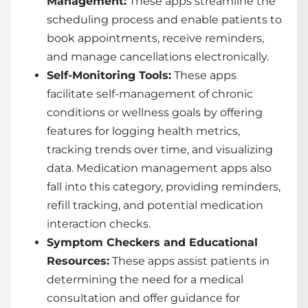
Management:
These apps streamline the
scheduling process and enable patients to
book appointments, receive reminders,
and manage cancellations electronically.
Self-Monitoring Tools:
These apps
facilitate self-management of chronic
conditions or wellness goals by offering
features for logging health metrics,
tracking trends over time, and visualizing
data. Medication management apps also
fall into this category, providing reminders,
refill tracking, and potential medication
interaction checks.
Symptom Checkers and Educational
Resources:
These apps assist patients in
determining the need for a medical
consultation and offer guidance for