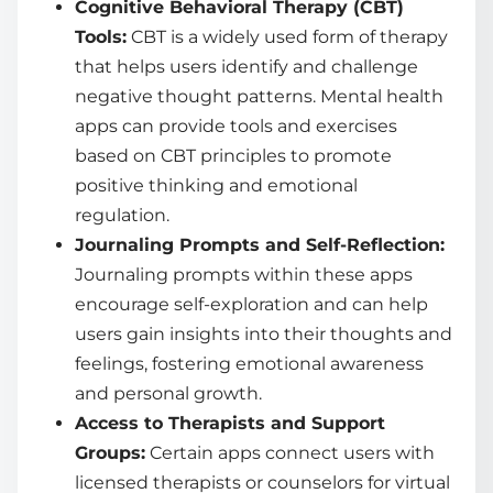
Cognitive Behavioral Therapy (CBT)
Tools:
CBT is a widely used form of therapy
that helps users identify and challenge
negative thought patterns. Mental health
apps can provide tools and exercises
based on CBT principles to promote
positive thinking and emotional
regulation.
Journaling Prompts and Self-Reflection:
Journaling prompts within these apps
encourage self-exploration and can help
users gain insights into their thoughts and
feelings, fostering emotional awareness
and personal growth.
Access to Therapists and Support
Groups:
Certain apps connect users with
licensed therapists or counselors for virtual