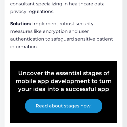
consultant specializing in healthcare data
privacy regulations.
Solution:
Implement robust security
measures like encryption and user
authentication to safeguard sensitive patient
information.
Uncover the essential stages of
mobile app development to turn
your idea into a successful app
Read about stages now!