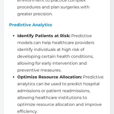
environment to practice complex
procedures and plan surgeries with
greater precision.
Predictive Analytics
Identify Patients at Risk:
Predictive
models can help healthcare providers
identify individuals at high risk of
developing certain health conditions,
allowing for early intervention and
preventive measures.
Optimize Resource Allocation:
Predictive
analytics can be used to predict hospital
admissions or patient readmissions,
allowing healthcare institutions to
optimize resource allocation and improve
efficiency.