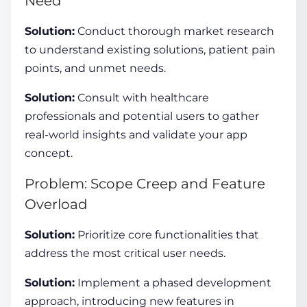
Need
Solution:
Conduct thorough market research
to understand existing solutions, patient pain
points, and unmet needs.
Solution:
Consult with healthcare
professionals and potential users to gather
real-world insights and validate your app
concept.
Problem: Scope Creep and Feature
Overload
Solution:
Prioritize core functionalities that
address the most critical user needs.
Solution:
Implement a phased development
approach, introducing new features in