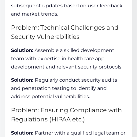
subsequent updates based on user feedback
and market trends.
Problem: Technical Challenges and
Security Vulnerabilities
Solution:
Assemble a skilled development
team with expertise in
healthcare app
development
and relevant security protocols.
Solution:
Regularly conduct security audits
and penetration testing to identify and
address potential vulnerabilities.
Problem: Ensuring Compliance with
Regulations (HIPAA etc.)
Solution:
Partner with a qualified legal team or