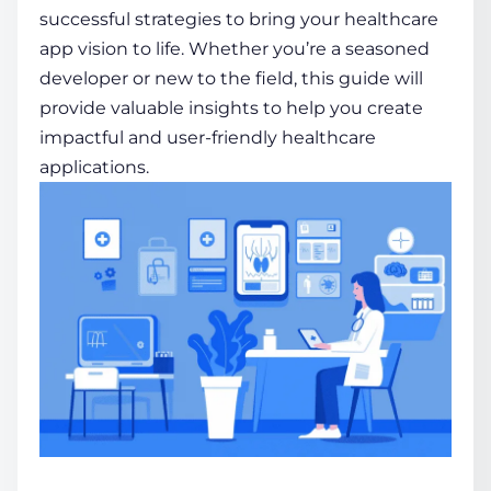
successful strategies to bring your healthcare
app vision to life. Whether you’re a seasoned
developer or new to the field, this guide will
provide valuable insights to help you create
impactful and user-friendly healthcare
applications.