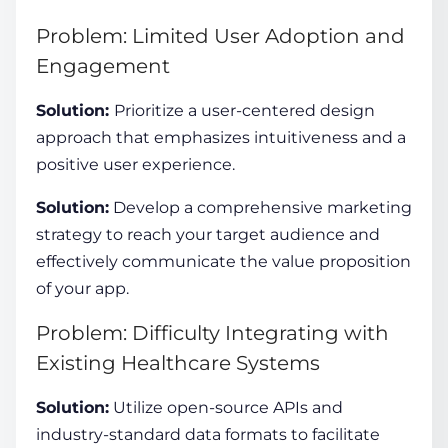
Problem: Limited User Adoption and
Engagement
Solution:
Prioritize a user-centered design
approach that emphasizes intuitiveness and a
positive user experience.
Solution:
Develop a comprehensive marketing
strategy to reach your target audience and
effectively communicate the value proposition
of your app.
Problem: Difficulty Integrating with
Existing Healthcare Systems
Solution:
Utilize open-source APIs and
industry-standard data formats to facilitate