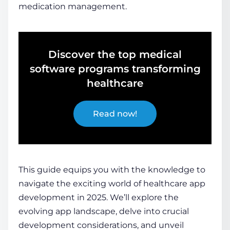
medication management.
Discover the top medical
software programs transforming
healthcare
Read now!
This guide equips you with the knowledge to
navigate the exciting world of
healthcare app
development
in 2025. We’ll explore the
evolving app landscape, delve into crucial
development considerations, and unveil