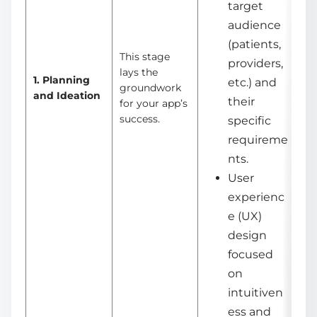
target
audience
(patients,
This stage
providers,
lays the
1. Planning
etc.) and
groundwork
and Ideation
their
for your app’s
success.
specific
requireme
nts.
User
experienc
e (UX)
design
focused
on
intuitiven
ess and