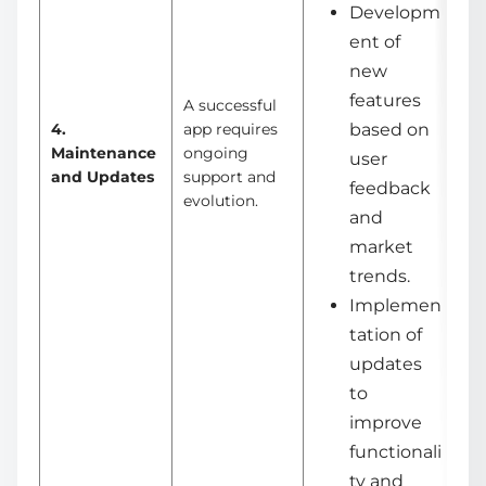
Developm
ent of
new
features
A successful
4.
app requires
based on
Maintenance
ongoing
user
and Updates
support and
feedback
evolution.
and
market
trends.
Implemen
tation of
updates
to
improve
functionali
ty and