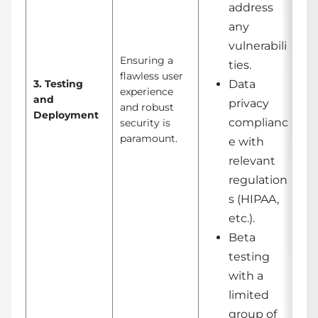
address
any
vulnerabili
Ensuring a
ties.
flawless user
3. Testing
Data
experience
and
privacy
and robust
Deployment
complianc
security is
paramount.
e with
relevant
regulation
s (HIPAA,
etc.).
Beta
testing
with a
limited
group of