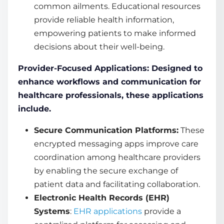
common ailments. Educational resources
provide reliable health information,
empowering patients to make informed
decisions about their well-being.
Provider-Focused Applications: Designed to
enhance workflows and communication for
healthcare professionals, these applications
include.
Secure Communication Platforms:
These
encrypted messaging apps improve care
coordination among healthcare providers
by enabling the secure exchange of
patient data and facilitating collaboration.
Electronic Health Records (EHR)
Systems
:
EHR applications
provide a