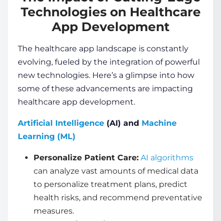
Technologies on Healthcare
App Development
The healthcare app landscape is constantly
evolving, fueled by the integration of powerful
new technologies. Here’s a glimpse into how
some of these advancements are impacting
healthcare app development
.
Artificial Intelligence
(AI) and
Machine
Learning (ML)
Personalize Patient Care:
AI algorithms
can analyze vast amounts of medical data
to personalize treatment plans, predict
health risks, and recommend preventative
measures.