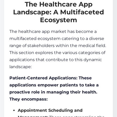
The Healthcare App
Landscape: A Multifaceted
Ecosystem
The healthcare app market has become a
multifaceted ecosystem catering to a diverse
range of stakeholders within the medical field.
This section explores the various categories of
applications that contribute to this dynamic
landscape:
Patient-Centered Applications: These
applications empower patients to take a
proactive role in managing their health.
They encompass:
Appointment Scheduling and