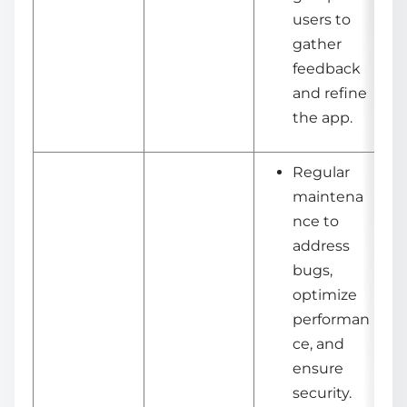
users to
gather
feedback
and refine
the app.
Regular
maintena
nce to
address
bugs,
optimize
performan
ce, and
ensure
security.