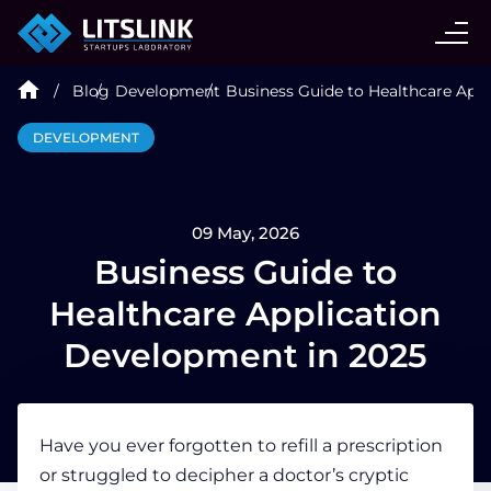
CASE STUDIES
Blog
Development
Business Guide to Healthcare App
SERVICES
DEVELOPMENT
AI AGENT
09 May, 2026
INDUSTRIES
Business Guide to
Healthcare Application
TECHNOLOGIES
Development in 2025
HIRE
Have you ever forgotten to refill a prescription
or struggled to decipher a doctor’s cryptic
BLOG