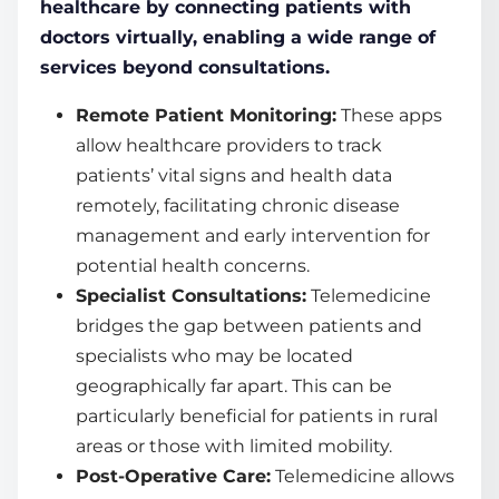
healthcare by connecting patients with
doctors virtually, enabling a wide range of
services beyond consultations.
Remote Patient Monitoring:
These apps
allow healthcare providers to track
patients’ vital signs and health data
remotely, facilitating chronic disease
management and early intervention for
potential health concerns.
Specialist Consultations:
Telemedicine
bridges the gap between patients and
specialists who may be located
geographically far apart. This can be
particularly beneficial for patients in rural
areas or those with limited mobility.
Post-Operative Care:
Telemedicine allows