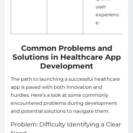
user
experienc
e.
Common Problems and
Solutions in Healthcare App
Development
The path to launching a successful healthcare
app is paved with both innovation and
hurdles. Here’s a look at some commonly
encountered problems during development
and potential solutions to navigate them.
Problem: Difficulty Identifying a Clear