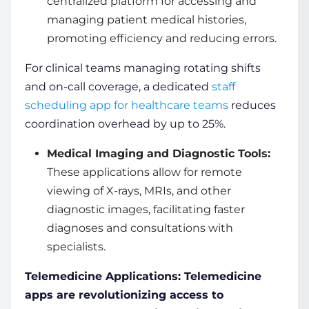
centralized platform for accessing and
managing patient medical histories,
promoting efficiency and reducing errors.
For clinical teams managing rotating shifts
and on-call coverage, a dedicated
staff
scheduling app for healthcare teams
reduces
coordination overhead by up to 25%.
Medical Imaging and Diagnostic Tools:
These applications allow for remote
viewing of X-rays, MRIs, and other
diagnostic images, facilitating faster
diagnoses and consultations with
specialists.
Telemedicine Applications: Telemedicine
apps are revolutionizing access to